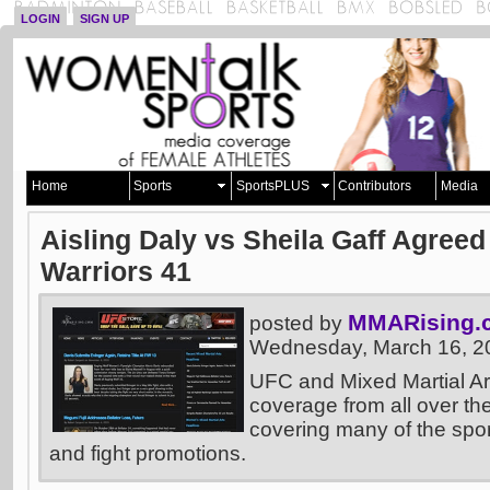
LOGIN
SIGN UP
Home
Sports
SportsPLUS
Contributors
Media
Aisling Daly vs Sheila Gaff Agree
Warriors 41
MMARising.
posted by
Wednesday, March 16, 2
UFC and Mixed Martial A
coverage from all over the
covering many of the sport
and fight promotions.