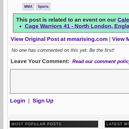
MMA
Sports
This post is related to an event on our
Cal
Cage Warriors 41 - North London, Engl
View Original Post at mmarising.com
|
View M
No one has commented on this yet. Be the first!
Leave Your Comment:
Read our comment polic
Login
|
Sign Up
MOST POPULAR POSTS
LATEST W