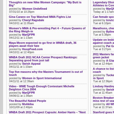
Thoughts on new Nike Women Campaign: "My Butt is
Legendary Obst
Big"
Athletes to Con
posted by
Women Undefined
posted by
MarQ
07/31/10 at 10:26pm
Today at 1:17am
Gina Carano on Top Watched MMA Fights List
Can female spor
posted by
Cheryl Ragsdale
posted by
lcrut
04/10/11 at 11:05am
Tue at 6:10pm
Women’s MMA & Pro-wrestling Part 4 – Future Queens of
Marathons, chem
the Ring Weigh-in
posted by
Bylin
posted by
MarQFPR
Tue at 5:38pm
04/12/11 at 1:13am
Update on lesbi
Maya Moore expected to go first in WNBA draft, 36
against coach a
players await their fate
posted by
Pat G
posted by
HoopFeed.com
Tue at 3:27pm
04/10/11 at 12:40pm
2011 Masters fa
WNBA Draft 2011 NCAA Center Prospect Rankings:
green jacket
Separating good from just tall
posted by
A Gla
posted by
Swish Appeal
Tue at 12:44pm
04/11/11 at 1:10am
A chance to list
Top five reasons why the Masters Tournament is out of
coach
touch
posted by
Tucke
posted by
Women in Sport International
in Sport
04/11/11 at 12:39am
Tue at 12:36pm
Video - WWE Tough Enough Contestant Michelle
Lindsey Harding
Deighton Circa 2004
posted by
Swish
posted by
MarQFPR
Tue at 11:45am
04/06/11 at 1:39am
Boston Breakers
The Beautiful Naked People
miss rest of se
posted by
MsAkiba
posted by
All Wh
10/11/09 at 2:40pm
Tue at 11:37am
WNBA Draft 2011 Prospect Capsule: Amber Harris – "Next
Stanford goes N