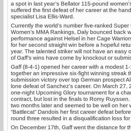
a spot in last year’s Bellator 115-pound women’
suffered the first defeat of her career at the ha
specialist Lisa Ellis-Ward.
Currently the world’s number five-ranked Super 
Women’s MMA Rankings, Daly bounced back wi
performance against Helsel in her Cage Warriors
for her second straight win before a hopeful return
year. The talented striker will not have an easy
of Gaff’s wins have come by knockout or submi
Gaff (8-4-1) opened her career with a modest 1-
together an impressive six-fight winning streak t
submission victory over top German prospect A
lone defeat of Sanchez’s career. On March 27, 2
one-night Upcoming Glory tournament for a chan
contract, but lost in the finals to Romy Ruyssen.
two months later and seemed to be well on her
“Battlecat” Dandois her first career defeat before
round three resulted in a disqualification loss for
On December 17th, Gaff went the distance for the 