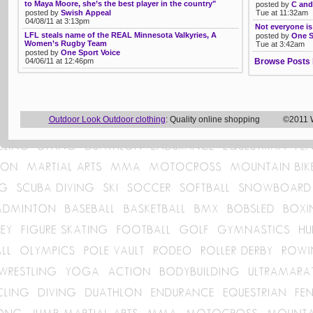
to Maya Moore, she’s the best player in the country"
posted by
C and
posted by
Swish Appeal
Tue at 11:32am
04/08/11 at 3:13pm
Not everyone is
LFL steals name of the REAL Minnesota Valkyries, A
posted by
One S
Women’s Rugby Team
Tue at 3:42am
posted by
One Sport Voice
04/06/11 at 12:46pm
Browse Posts 
Outdoor Look Outdoor clothing
: Quality online shopping ©2011 