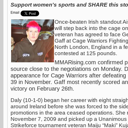
Support women's sports and SHARE this stor
Email
Once-beaten Irish standout Ai
will step back into the cage on
veteran has agreed to face G
Gaff at Cage Warriors Fighti
North London, England in a f
contested at 125 pounds.
MMARising.com confirmed plan
source close to the negotiations on Monday. D
appearance for Cage Warriors after defeating
39 in November. Gaff most recently scored a
victory on February 26th.
Daly (10-1-0) began her career with eight straig
around Ireland before she was forced to the sidel
promotions in the area ceased operations. She r
November 7, 2009 and picked up a Unanimous D
Strikeforce tournament veteran Maiju “Maki” Ku