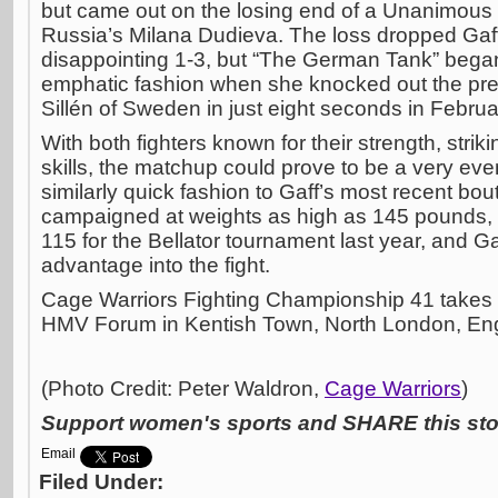
but came out on the losing end of a Unanimous
Russia’s Milana Dudieva. The loss dropped Gaff
disappointing 1-3, but “The German Tank” bega
emphatic fashion when she knocked out the pr
Sillén of Sweden in just eight seconds in Februa
With both fighters known for their strength, str
skills, the matchup could prove to be a very ev
similarly quick fashion to Gaff’s most recent bou
campaigned at weights as high as 145 pounds, 
115 for the Bellator tournament last year, and Ga
advantage into the fight.
Cage Warriors Fighting Championship 41 takes p
HMV Forum in Kentish Town, North London, En
(Photo Credit: Peter Waldron,
Cage Warriors
)
Support women's sports and SHARE this stor
Email
Filed Under: