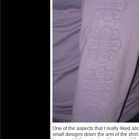
One of the aspects that I really liked abo
small designs down the arm of the shir