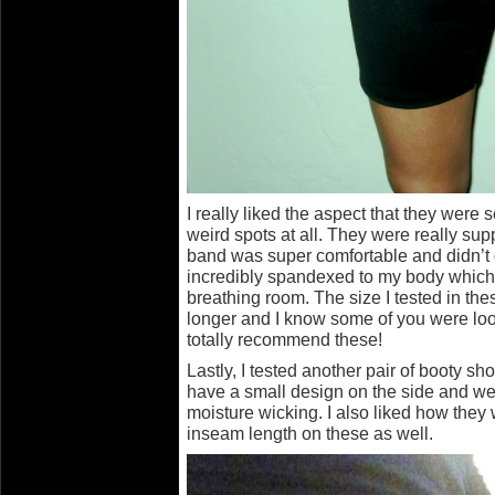
I really liked the aspect that they were 
weird spots at all. They were really sup
band was super comfortable and didn’t d
incredibly spandexed to my body which al
breathing room. The size I tested in th
longer and I know some of you were loo
totally recommend these!
Lastly, I tested another pair of booty s
have a small design on the side and wer
moisture wicking. I also liked how they
inseam length on these as well.