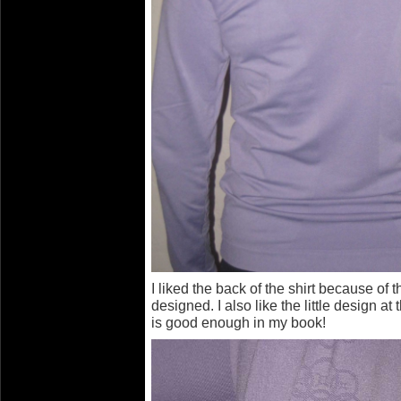
I liked the back of the shirt because of 
designed. I also like the little design a
is good enough in my book!