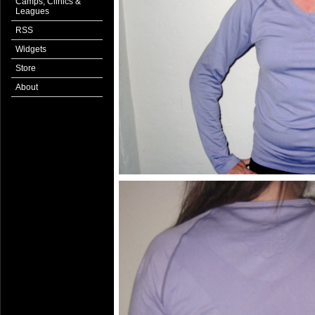
Camps, Clinics &
Leagues
RSS
Widgets
Store
About