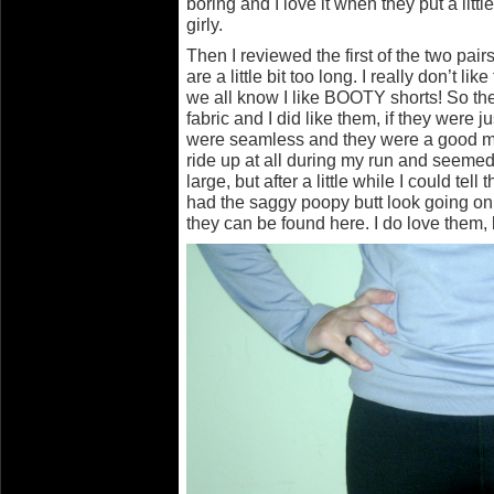
boring and I love it when they put a little
girly.
Then I reviewed the first of the two pair
are a little bit too long. I really don’t li
we all know I like BOOTY shorts! So t
fabric and I did like them, if they were j
were seamless and they were a good mi
ride up at all during my run and seemed to
large, but after a little while I could tell 
had the saggy poopy butt look going on
they can be found here. I do love them, b