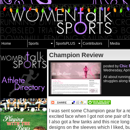
Home
Sports
SportsPLUS
Contributors
Media
Champion Review
Chic 
posted by
Wednesday, Apri
All about running
struggles along 
I was sent some Champion gear for a r
excited face when I got not one pair of
I also got a few tanks and this nice long
designs on the sleeves which I liked, but I