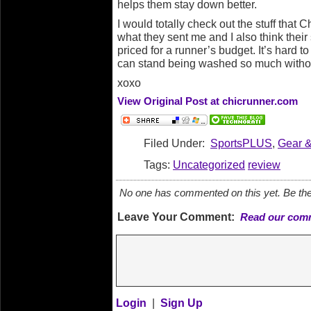
helps them stay down better.
I would totally check out the stuff that C
what they sent me and I also think their
priced for a runner’s budget. It’s hard t
can stand being washed so much withou
xoxo
View Original Post at chicrunner.com
Filed Under:
SportsPLUS
,
Gear 
Tags:
Uncategorized
review
No one has commented on this yet. Be the 
Leave Your Comment:
Read our comm
Login
|
Sign Up