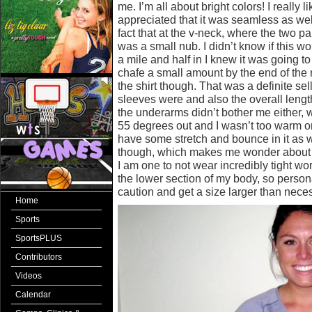
me. I’m all about bright colors! I really l
appreciated that it was seamless as well
fact that at the v-neck, where the two pa
was a small nub. I didn’t know if this w
a mile and half in I knew it was going to 
chafe a small amount by the end of the run
the shirt though. That was a definite sel
sleeves were and also the overall lengt
the underarms didn’t bother me either, w
55 degrees out and I wasn’t too warm or t
have some stretch and bounce in it as w
though, which makes me wonder about C
I am one to not wear incredibly tight w
the lower section of my body, so persona
caution and get a size larger than necess
Home
Sports
SportsPLUS
Contributors
Videos
Calendar