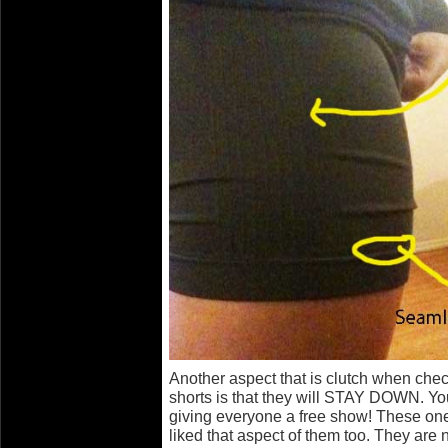
Another aspect that is clutch when chec
shorts is that they will STAY DOWN. Yo
giving everyone a free show! These one
liked that aspect of them too. They ar