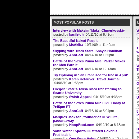
MOST POPULAR POSTS
Interview with Maksim 'Maks' Chmerkovskiy
W
C
posted by
kacileigh
04/11/10 at 9:49pm
p
The Beautiful Naked People
T
posted by
MsAkiba
10/11/09 at 11:40am
T
Skyping with Track Stars: Shayla Houlihan
w
posted by
AnnGaff
04/14/10 at 1:55pm
p
S
Battle of the Sexes Puma Mile: Parker Makes
the Men Earn It
W
posted by
AnnGaff
04/17/10 at 12:13am
T
p
Try ziplining in San Francisco for free in April!
S
posted by
Karen Kefauver: Travel Journal
04/06/10 at 1:56pm
O
p
Oregon State's Talisa Rhea transferring to
S
Seattle University
posted by
Swish Appeal
04/15/10 at 4:33pm
U
p
Battle of the Sexes Puma Mile LIVE Friday at
S
7:45pm PT
posted by
AnnGaff
04/16/10 at 5:04pm
8
P
Marques Jackson, founder of DFW Elite,
p
passes away
S
posted by
HoopFeed.com
04/12/10 at 8:13am
B
Vonn Watch: Sports Illustrated Cover is
t
Predictable
p
posted by
One Sport Voice
02/05/10 at 12:44pm