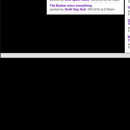
S
Tiki Barber ruins everything
G
posted by
Draft Day Suit
04/13/10 at 6:56am
p
F
Q
T
p
F
B
7
p
F