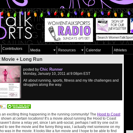
Contributors
Media
Resources
Calendar
Athletes
t Movie + Long Run
Chic Runner
posted by
Monday, January 10, 2011 at 9:08pm EST
All about running, sports, fitness and my life challenges and
struggles along the way.
s an exciting thing happening in the running community! The
Hood to Coast
 shown at certain locations! It’s a movie about running the Hood to Coast
ven’t done a relay yet, since I am anti-social, perhaps I will try one out in
ited to see the movie and the funny thing was, I actually met someone on my
ho was in the movie. It looks like a fun movie and I hope to be able to find