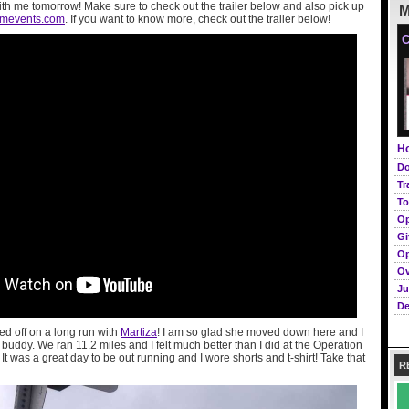
ith me tomorrow! Make sure to check out the trailer below and also pick up
M
omevents.com
. If you want to know more, check out the trailer below!
C
Ho
Do
Tr
To
Op
Gi
Op
Ov
Ju
De
ed off on a long run with
Martiza
! I am so glad she moved down here and I
uddy. We ran 11.2 miles and I felt much better than I did at the Operation
It was a great day to be out running and I wore shorts and t-shirt! Take that
R