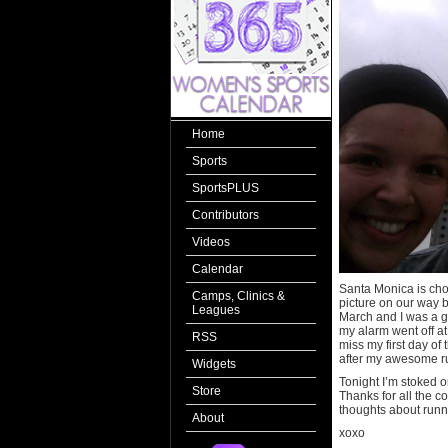
Home
Sports
SportsPLUS
Contributors
Videos
Calendar
Santa Monica is choc
Camps, Clinics &
picture on our way ba
Leagues
March and I was a g
my alarm went off at
RSS
miss my first day of
after my awesome ru
Widgets
Tonight I’m stoked o
Store
Thanks for all the c
thoughts about runn
About
xoxo