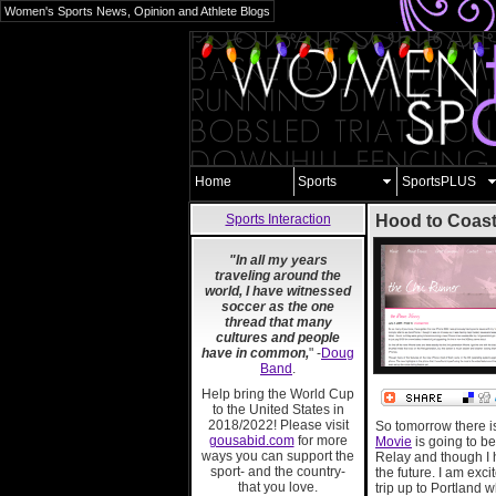
Women's Sports News, Opinion and Athlete Blogs
Home
Sports
SportsPLUS
Sports Interaction
Hood to Coas
"In all my years
traveling around the
world, I have witnessed
soccer as the one
thread that many
cultures and people
have in common,
" -
Doug
Band
.
Help bring the World Cup
to the United States in
2018/2022! Please visit
So tomorrow there i
gousabid.com
for more
Movie
is going to be
ways you can support the
Relay and though I ha
sport- and the country-
the future. I am exc
that you love.
trip up to Portland w