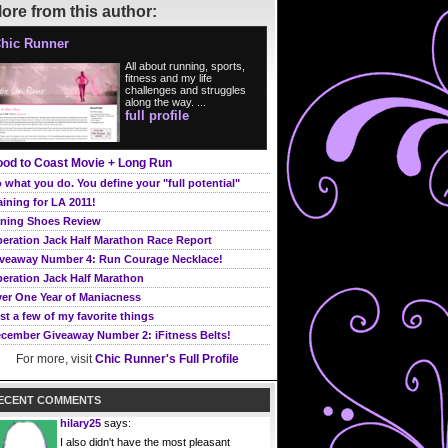
ore from this author:
hic Runner
All about running, sports,
fitness and my life
challenges and struggles
along the way. ...
full profile
od to Coast Movie + Long Run
 what you do. You define your "full potential"
aining for LA 2011!
ning Shoes Review
eration Jack Half Marathon Race Report
veaway Number 4: Run Courage Necklace!
eration Jack Half Marathon
er One Year of Maniacness
st a few of my favorite things
cember Giveaway Number 2: iFitness Belts!
For more, visit
Chic Runner's Full Profile
ECENT COMMENTS
hilary25
says:
I also didn't have the most pleasant