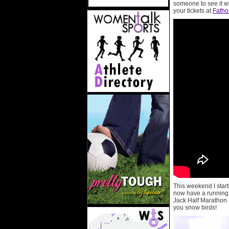
someone to see it w
your tickets at
Fath
This weekend I start
now have a running b
Jack Half Marathon. 
you snow birds!