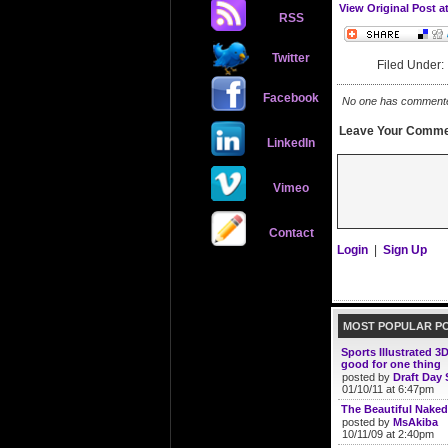
View Original Post a
RSS
Twitter
Filed Under
Facebook
No one has commented 
Leave Your Comme
LinkedIn
Vimeo
Contact
Login
|
Sign Up
MOST POPULAR P
Sports Illustrated 3
good for one thing
posted by
Draft Day 
01/10/11 at 6:47pm
The Beautiful Naked
posted by
MsAkiba
10/11/09 at 2:40pm