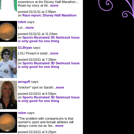
experience at the Disney Half-Marathon....
Read my story at htt...
more
posted 01/11/11 at 2:58pm
on
Race report: Disney Half Marathon
robm
says:
Lol....
more
posted 01/11/11 at 11:24am
on
Sports Illustrated 3D Swimsuit Issue
is only good for one thing
GLBryan
says:
LOL! Preach it sista!...
more
posted 01/10/11 at 7:29pm
on
Sports Illustrated 3D Swimsuit Issue
is only good for one thing
anngaff
says:
*snicker* spot on Sarah!...
more
posted 01/10/11 at 6:53pm
on
Sports Illustrated 3D Swimsuit Issue
is only good for one thing
robm
says:
"The problem with comparisons is that
women's sport and female athletes will
always come out as 'les...
more
posted 01/10/11 at 5:25pm