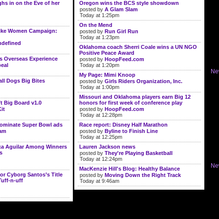
s in on the Eve of her
Oregon wins the BCS style showdown
posted by
A Glam Slam
Today at 1:25pm
On the Mend
ike Women Campaign:
posted by
Run Girl Run
Today at 1:23pm
defined
Oklahoma coach Sherri Coale wins a UN NGO
Positive Peace Award
s Overseas Experience
posted by
HoopFeed.com
eal
Today at 1:20pm
Ne
My Page: Mimi Knoop
l Dogs Big Bites
posted by
Girls Riders Organization, Inc.
Today at 1:00pm
Missouri and Oklahoma players earn Big 12
t Big Board v1.0
honors for first week of conference play
it
posted by
HoopFeed.com
Today at 12:28pm
dominate Super Bowl ads
Race report: Disney Half Marathon
lam
posted by
Byline to Finish Line
Today at 12:25pm
ica Aguilar Among Winners
Lauren Jackson news
s
posted by
They're Playing Basketball
Today at 12:24pm
Ne
MacKenzie Hill's Blog: Healthy Balance
or Cyborg Santos’s Title
posted by
Moving Down the Right Track
Tuff-n-uff
Today at 9:46am