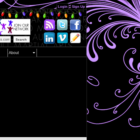
Login
Sign Up
Search
About