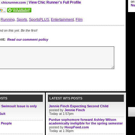
o
|
View Chic Runner's Full Profile
t chicrunner.com
Nu
:
Running
,
Sports
,
SportsPLUS
,
Entertainment
,
Film
on this yet. Be the first!
nt:
Read our comment policy
OSTS
LATEST WTS POSTS
D Swimsuit Issue is only
Jennie Finch Expecting Second Child
posted by
Jennie Finch
Suit
Today at 1:57pm
Purdue sophomore forward Ashley Wilson
 People
academically ineligible for the spring semester
posted by
HoopFeed.com
Today at 1:36pm