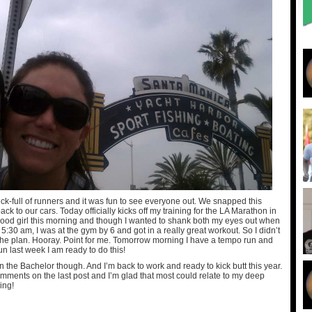
k-full of runners and it was fun to see everyone out. We snapped this
ck to our cars. Today officially kicks off my training for the LA Marathon in
ood girl this morning and though I wanted to shank both my eyes out when
 5:30 am, I was at the gym by 6 and got in a really great workout. So I didn’t
 the plan. Hooray. Point for me. Tomorrow morning I have a tempo run and
n last week I am ready to do this!
n the Bachelor though. And I’m back to work and ready to kick butt this year.
omments on the last post and I’m glad that most could relate to my deep
ing!