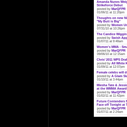
Amanda Nunes Weigh
Strikeforce Debut
posted by
MarQFPR
01/06/11 at 11:20pm
Thoughts on new N
"My Butt is Big"
posted by
Women Un
07/31/10 at 10:26pm
The Candice Wiggin
posted by
Swish App
01/07/11 at 9:48am
Women's MMA - Smal
posted by
MarQFPR
09/06/10 at 12:15am
Chris’ 2011 WPS Draf
posted by
All White K
01/09/11 at 12:07pm
Female celebs will 
posted by
A Glam S
01/10/11 at 3:44pm
Miesha Tate & Jess
at the WMMA Award
posted by
MarQFPR
01/02/11 at 11:42pm
Future Contenders f
Face off Tonight at 
posted by
MarQFPR
01/07/11 at 2:24am