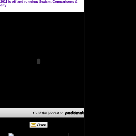
n
2011 is off and running: Sexism, Comparisons &
dity