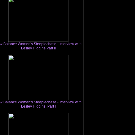
w Balance Women's Steeplechase - Interview with
Lesley Higgins Part II
w Balance Women's Steeplechase - Interview with
Lesley Higgins, Part I