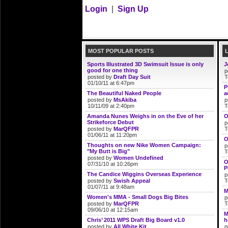
Login
|
Sign Up
MOST POPULAR POSTS
Sports Illustrated 3D Swimsuit Issue is only
J
good for one thing
p
posted by
Draft Day Suit
T
01/10/11 at 6:47pm
P
The Beautiful Naked People
a
posted by
MsAkiba
p
10/11/09 at 2:40pm
T
Amanda Nunes Weighs in on the Eve of her
O
Strikeforce Debut
p
posted by
MarQFPR
T
01/06/11 at 11:20pm
O
Thoughts on new Nike Women Campaign:
p
"My Butt is Big"
T
posted by
Women Undefined
O
07/31/10 at 10:26pm
P
The Candice Wiggins Overseas Experience
p
posted by
Swish Appeal
T
01/07/11 at 9:48am
M
Women's MMA - Small Dogs Big Bites
p
posted by
MarQFPR
T
09/06/10 at 12:15am
M
Chris’ 2011 WPS Draft Big Board v1.0
h
posted by
All White Kit
p