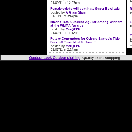
01/09/11 at 12:07pm
T
Female celebs will dominate Super Bowl ads
R
posted by
A Glam Slam
p
01/10/11 at 3:44pm
T
Miesha Tate & Jessica Aguilar Among Winners
L
at the WMMA Awards
p
posted by
MarQFPR
T
01/02/11 at 11:42pm
M
Future Contenders for Cyborg Santos’s Title
p
Face off Tonight at Tuff-n-uff
T
posted by
MarQFPR
01/07/11 at 2:24am
Outdoor Look Outdoor clothing
: Quality online shopp