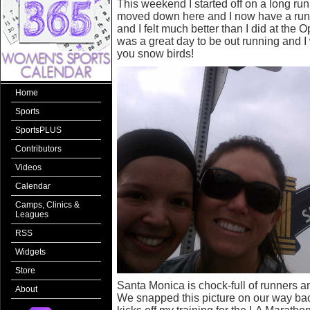
This weekend I started off on a long ru
moved down here and I now have a run
and I felt much better than I did at the 
was a great day to be out running and I 
you snow birds!
Home
Sports
SportsPLUS
Contributors
Videos
Calendar
Camps, Clinics &
Leagues
RSS
Widgets
Store
Santa Monica is chock-full of runners a
About
We snapped this picture on our way back