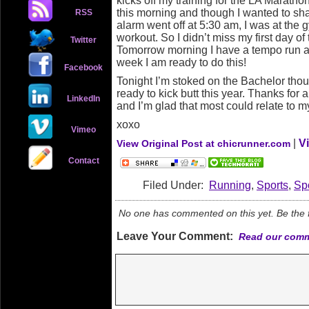
kicks off my training for the LA Maratho
this morning and though I wanted to s
RSS
alarm went off at 5:30 am, I was at the g
workout. So I didn’t miss my first day of
Twitter
Tomorrow morning I have a tempo run a
week I am ready to do this!
Facebook
Tonight I’m stoked on the Bachelor tho
ready to kick butt this year. Thanks for 
LinkedIn
and I’m glad that most could relate to 
xoxo
Vimeo
|
V
View Original Post at chicrunner.com
Contact
Filed Under:
Running
,
Sports
,
Sp
No one has commented on this yet. Be the fi
Leave Your Comment:
Read our comm