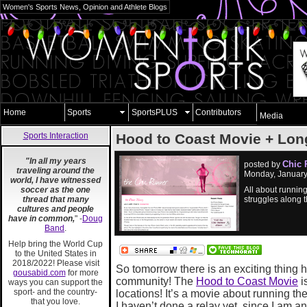
Women's Sports News, Opinion and Athlete Blogs
Home
Sports
SportsPLUS
Contributors
Media
Sports Interaction
Hood to Coast Movie + Lo
"In all my years
Chic 
posted by
traveling around the
Monday, January
world, I have witnessed
soccer as the one
All about running
thread that many
struggles along 
cultures and people
have in common,
" -
Doug
Band
.
Help bring the World Cup
to the United States in
2018/2022! Please visit
So tomorrow there is an exciting thing 
gousabid.com
for more
community! The
Hood to Coast Movie
i
ways you can support the
sport- and the country-
locations! It’s a movie about running 
that you love.
I haven’t done a relay yet, since I am ant