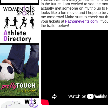
in the future. I am excited to see the mo
actually met someone on my trip up to P
looks like a fun movie and I hope to be 
me tomorrow! Make sure to check out the
your tickets at
Fathomevents.com
. If y
the trailer below!