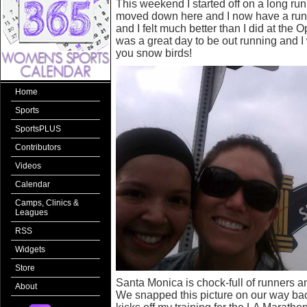
This weekend I started off on a long ru
moved down here and I now have a run
and I felt much better than I did at the 
was a great day to be out running and I 
you snow birds!
Home
Sports
SportsPLUS
Contributors
Videos
Calendar
Camps, Clinics &
Leagues
RSS
Widgets
Store
Santa Monica is chock-full of runners a
About
We snapped this picture on our way back