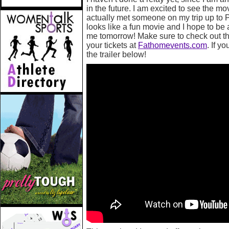
in the future. I am excited to see the mo
actually met someone on my trip up to P
looks like a fun movie and I hope to be 
me tomorrow! Make sure to check out the
your tickets at
Fathomevents.com
. If y
the trailer below!