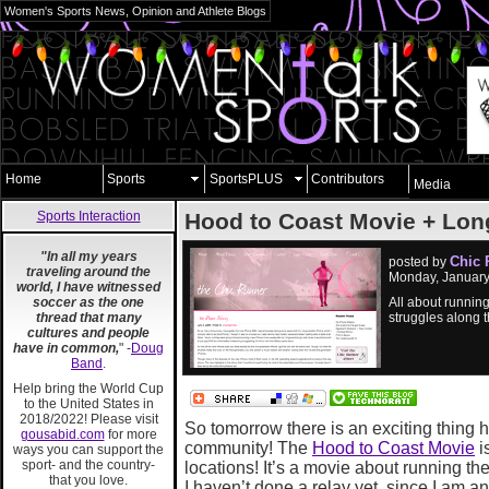
Women's Sports News, Opinion and Athlete Blogs
Home
Sports
SportsPLUS
Contributors
Media
Sports Interaction
Hood to Coast Movie + Lo
"In all my years
Chic 
posted by
traveling around the
Monday, January
world, I have witnessed
soccer as the one
All about running
thread that many
struggles along 
cultures and people
have in common,
" -
Doug
Band
.
Help bring the World Cup
to the United States in
2018/2022! Please visit
So tomorrow there is an exciting thing 
gousabid.com
for more
community! The
Hood to Coast Movie
i
ways you can support the
sport- and the country-
locations! It’s a movie about running 
that you love.
I haven’t done a relay yet, since I am ant