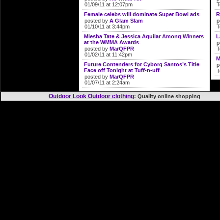
01/09/11 at 12:07pm
T
Female celebs will dominate Super Bowl ads
R
posted by
A Glam Slam
p
01/10/11 at 3:44pm
T
Miesha Tate & Jessica Aguilar Among Winners
L
at the WMMA Awards
p
posted by
MarQFPR
T
01/02/11 at 11:42pm
M
Future Contenders for Cyborg Santos’s Title
p
Face off Tonight at Tuff-n-uff
T
posted by
MarQFPR
01/07/11 at 2:24am
Outdoor Look Outdoor clothing
: Quality online shopp