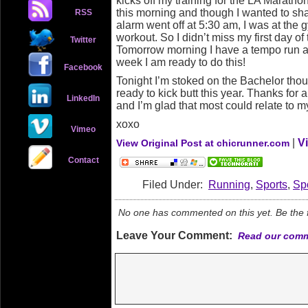
kicks off my training for the LA Maratho
this morning and though I wanted to s
RSS
alarm went off at 5:30 am, I was at the g
workout. So I didn’t miss my first day of
Twitter
Tomorrow morning I have a tempo run a
week I am ready to do this!
Facebook
Tonight I’m stoked on the Bachelor tho
ready to kick butt this year. Thanks for 
LinkedIn
and I’m glad that most could relate to 
xoxo
Vimeo
|
V
View Original Post at chicrunner.com
Contact
Filed Under:
Running
,
Sports
,
Sp
No one has commented on this yet. Be the fi
Leave Your Comment:
Read our comm