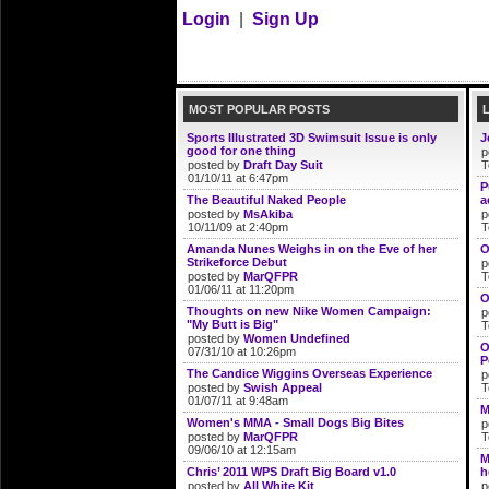
Login
|
Sign Up
MOST POPULAR POSTS
Sports Illustrated 3D Swimsuit Issue is only
J
good for one thing
p
posted by
Draft Day Suit
T
01/10/11 at 6:47pm
P
The Beautiful Naked People
a
posted by
MsAkiba
p
10/11/09 at 2:40pm
T
Amanda Nunes Weighs in on the Eve of her
O
Strikeforce Debut
p
posted by
MarQFPR
T
01/06/11 at 11:20pm
O
Thoughts on new Nike Women Campaign:
p
"My Butt is Big"
T
posted by
Women Undefined
O
07/31/10 at 10:26pm
P
The Candice Wiggins Overseas Experience
p
posted by
Swish Appeal
T
01/07/11 at 9:48am
M
Women's MMA - Small Dogs Big Bites
p
posted by
MarQFPR
T
09/06/10 at 12:15am
M
Chris’ 2011 WPS Draft Big Board v1.0
h
posted by
All White Kit
p