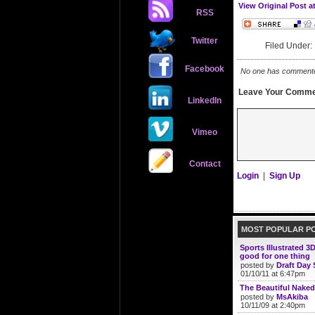
View Original Post a
RSS
Twitter
Filed Under
Facebook
No one has commented 
Leave Your Comme
LinkedIn
Vimeo
Contact
Login
|
Sign Up
MOST POPULAR P
Sports Illustrated 3
good for one thing
posted by
Draft Day 
01/10/11 at 6:47pm
The Beautiful Naked
posted by
MsAkiba
10/11/09 at 2:40pm