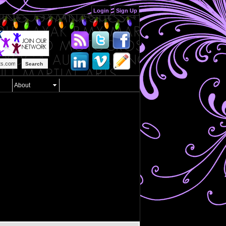
Login
Sign Up
Search
About