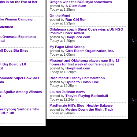
s in on the Eve of her
Oregon wins the BCS style showdown
posted by
A Glam Slam
Today at 1:25pm
On the Mend
ike Women Campaign:
posted by
Run Girl Run
Today at 1:23pm
defined
Oklahoma coach Sherri Coale wins a UN NGO
Positive Peace Award
s Overseas Experience
posted by
HoopFeed.com
eal
Today at 1:20pm
Ne
My Page: Mimi Knoop
l Dogs Big Bites
posted by
Girls Riders Organization, Inc.
Today at 1:00pm
Missouri and Oklahoma players earn Big 12
t Big Board v1.0
honors for first week of conference play
it
posted by
HoopFeed.com
Today at 12:28pm
dominate Super Bowl ads
Race report: Disney Half Marathon
lam
posted by
Byline to Finish Line
Today at 12:25pm
ica Aguilar Among Winners
Lauren Jackson news
s
posted by
They're Playing Basketball
Today at 12:24pm
Ne
MacKenzie Hill's Blog: Healthy Balance
or Cyborg Santos’s Title
posted by
Moving Down the Right Track
Tuff-n-uff
Today at 9:46am