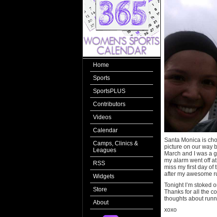
Home
Sports
SportsPLUS
Contributors
Videos
Calendar
Santa Monica is choc
Camps, Clinics &
picture on our way ba
Leagues
March and I was a g
my alarm went off at
RSS
miss my first day of
after my awesome ru
Widgets
Tonight I’m stoked o
Store
Thanks for all the c
thoughts about runn
About
xoxo