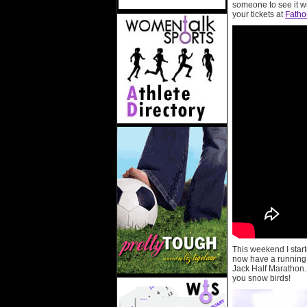
someone to see it w
your tickets at
Fath
This weekend I start
now have a running b
Jack Half Marathon. 
you snow birds!