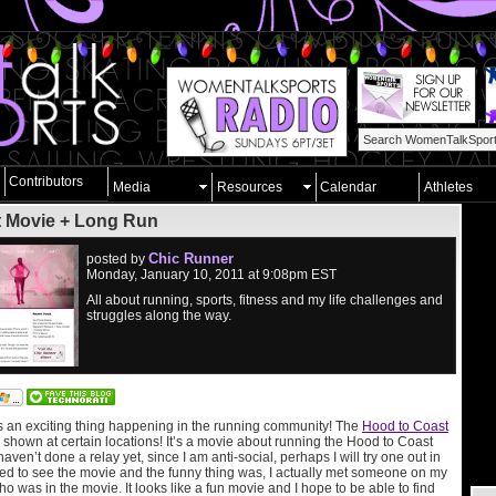
Contributors
Media
Resources
Calendar
Athletes
t Movie + Long Run
Chic Runner
posted by
Monday, January 10, 2011 at 9:08pm EST
All about running, sports, fitness and my life challenges and
struggles along the way.
s an exciting thing happening in the running community! The
Hood to Coast
 shown at certain locations! It’s a movie about running the Hood to Coast
ven’t done a relay yet, since I am anti-social, perhaps I will try one out in
ited to see the movie and the funny thing was, I actually met someone on my
ho was in the movie. It looks like a fun movie and I hope to be able to find