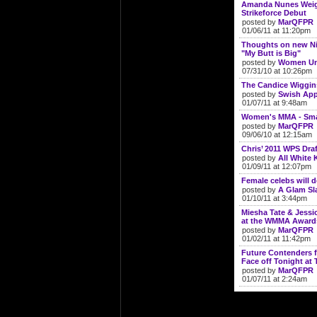
Amanda Nunes Weigh
Strikeforce Debut
posted by
MarQFPR
01/06/11 at 11:20pm
Thoughts on new N
"My Butt is Big"
posted by
Women Un
07/31/10 at 10:26pm
The Candice Wiggin
posted by
Swish App
01/07/11 at 9:48am
Women's MMA - Smal
posted by
MarQFPR
09/06/10 at 12:15am
Chris’ 2011 WPS Draf
posted by
All White K
01/09/11 at 12:07pm
Female celebs will 
posted by
A Glam S
01/10/11 at 3:44pm
Miesha Tate & Jess
at the WMMA Award
posted by
MarQFPR
01/02/11 at 11:42pm
Future Contenders f
Face off Tonight at 
posted by
MarQFPR
01/07/11 at 2:24am