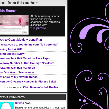
ore from this author:
hic Runner
All about running, sports,
fitness and my life
challenges and struggles
along the way. ...
full profile
od to Coast Movie + Long Run
 what you do. You define your "full potential"
aining for LA 2011!
ning Shoes Review
eration Jack Half Marathon Race Report
veaway Number 4: Run Courage Necklace!
eration Jack Half Marathon
er One Year of Maniacness
st a few of my favorite things
cember Giveaway Number 2: iFitness Belts!
For more, visit
Chic Runner's Full Profile
ECENT COMMENTS
amymo
says:
Thanks for the comment Hilary ... just read