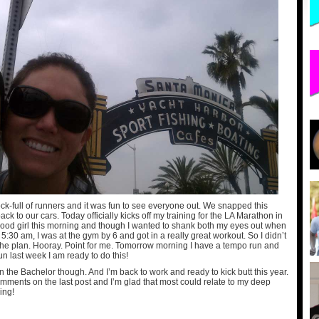
k-full of runners and it was fun to see everyone out. We snapped this
ck to our cars. Today officially kicks off my training for the LA Marathon in
ood girl this morning and though I wanted to shank both my eyes out when
 5:30 am, I was at the gym by 6 and got in a really great workout. So I didn’t
 the plan. Hooray. Point for me. Tomorrow morning I have a tempo run and
n last week I am ready to do this!
n the Bachelor though. And I’m back to work and ready to kick butt this year.
omments on the last post and I’m glad that most could relate to my deep
ing!