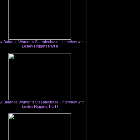
w Balance Women's Steeplechase - Interview with
Lesley Higgins Part II
w Balance Women's Steeplechase - Interview with
Lesley Higgins, Part I