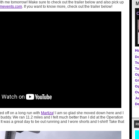
ith me tomorrow! Make sure to check out the trailer below and also pick up
M
omevents.com
. If you want to know more, check out the trailer below!
C
Ho
Do
Tr
To
Op
Gi
Op
Ov
Ju
De
ed off on a long run with
Martiza
! I am so glad she moved down here and I
uddy. We ran 11.2 miles and I felt much better than I did at the Operation
It was a great day to be out running and I wore shorts and t-shirt! Take that
R