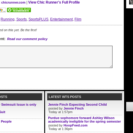
|
View Chic Runner's Full Profile
t chicrunner.com
:
Running
,
Sports
,
SportsPLUS
,
Entertainment
,
Film
on this yet. Be the first!
nt:
Read our comment policy
OSTS
LATEST WTS POSTS
D Swimsuit Issue is only
Jennie Finch Expecting Second Child
posted by
Jennie Finch
Suit
Today at 1:57pm
Purdue sophomore forward Ashley Wilson
 People
academically ineligible for the spring semester
posted by
HoopFeed.com
Today at 1:36pm