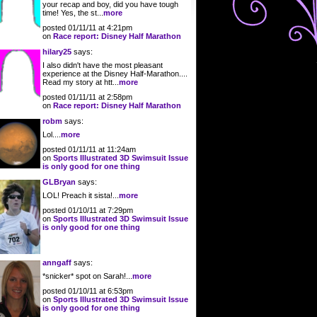
your recap and boy, did you have tough
time! Yes, the st...
more
posted 01/11/11 at 4:21pm
on
Race report: Disney Half Marathon
hilary25
says:
I also didn't have the most pleasant
experience at the Disney Half-Marathon....
Read my story at htt...
more
posted 01/11/11 at 2:58pm
on
Race report: Disney Half Marathon
robm
says:
Lol....
more
posted 01/11/11 at 11:24am
on
Sports Illustrated 3D Swimsuit Issue
is only good for one thing
GLBryan
says:
LOL! Preach it sista!...
more
posted 01/10/11 at 7:29pm
on
Sports Illustrated 3D Swimsuit Issue
is only good for one thing
anngaff
says:
*snicker* spot on Sarah!...
more
posted 01/10/11 at 6:53pm
on
Sports Illustrated 3D Swimsuit Issue
is only good for one thing