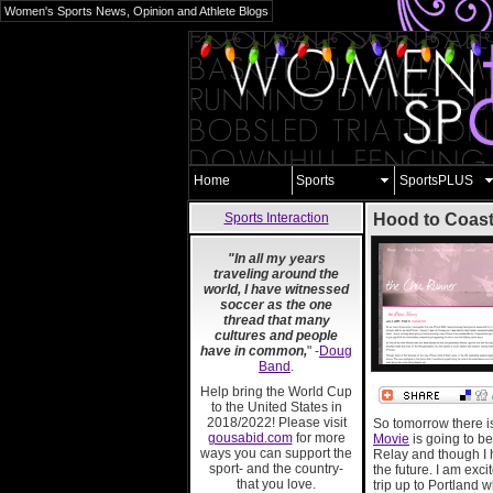
Women's Sports News, Opinion and Athlete Blogs
Home
Sports
SportsPLUS
Sports Interaction
Hood to Coas
"In all my years
traveling around the
world, I have witnessed
soccer as the one
thread that many
cultures and people
have in common,
" -
Doug
Band
.
Help bring the World Cup
to the United States in
2018/2022! Please visit
So tomorrow there i
gousabid.com
for more
Movie
is going to be
ways you can support the
Relay and though I ha
sport- and the country-
the future. I am exc
that you love.
trip up to Portland w