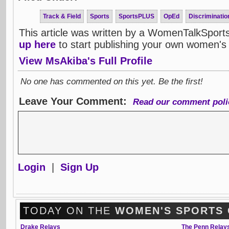
Track & Field
Sports
SportsPLUS
OpEd
Discrimination
This article was written by a WomenTalkSport
up here
to start publishing your own women's 
View MsAkiba's Full Profile
No one has commented on this yet. Be the first!
Leave Your Comment:
Read our comment poli
Login
|
Sign Up
TODAY ON THE
WOMEN'S SPORTS
Drake Relays
The Penn Relay