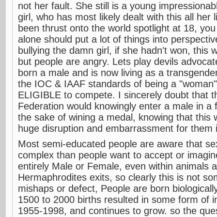
not her fault. She still is a young impressionab
girl, who has most likely dealt with this all her
been thrust onto the world spotlight at 18, you
alone should put a lot of things into perspectiv
bullying the damn girl, if she hadn't won, this 
but people are angry. Lets play devils advoca
born a male and is now living as a transgende
the IOC & IAAF standards of being a "woman" 
ELIGIBLE to compete. I sincerely doubt that t
Federation would knowingly enter a male in a 
the sake of wining a medal, knowing that this
huge disruption and embarrassment for them if
Most semi-educated people are aware that sexu
complex than people want to accept or imagin
entirely Male or Female, even within animals 
Hermaphrodites exits, so clearly this is not
mishaps or defect, People are born biologically 
1500 to 2000 births resulted in some form of i
1955-1998, and continues to grow. so the quest