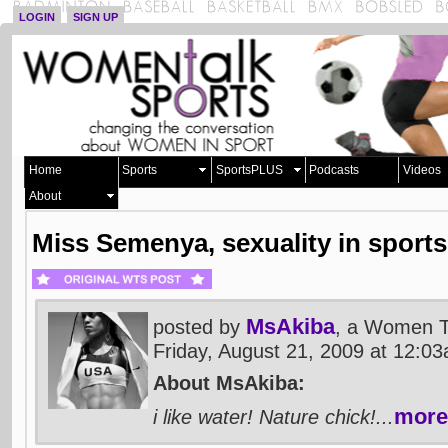
LOGIN
SIGN UP
Home
Sports
SportsPLUS
Podcasts
Videos
About
Miss Semenya, sexuality in sports
MsAkiba
posted by
, a Women T
Friday, August 21, 2009 at 12:
About MsAkiba:
more
i like water! Nature chick!...