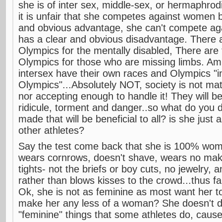
she is of inter sex, middle-sex, or hermaphrod
it is unfair that she competes against women 
and obvious advantage, she can't compete ag
has a clear and obvious disadvantage. There a
Olympics for the mentally disabled, There are
Olympics for those who are missing limbs. Am 
intersex have their own races and Olympics "i
Olympics"...Absolutely NOT, society is not mat
nor accepting enough to handle it! They will b
ridicule, torment and danger..so what do you 
made that will be beneficial to all? is she just
other athletes?
Say the test come back that she is 100% wo
wears cornrows, doesn't shave, wears no mak
tights- not the briefs or boy cuts, no jewelry,
rather than blows kisses to the crowd...thus far
Ok, she is not as feminine as most want her t
make her any less of a woman? She doesn't d
"feminine" things that some athletes do, caus