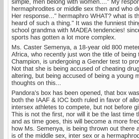
simple, men belong with women...." My respon
hermaphrodites or middle sex then and who do
Her response..." hermaphro WHAT? what is th
heard of such a thing." It was the funniest thin
school grandma with MADEA tendencies! since 
sports has gotten a lot more complex.
Ms. Caster Semenya, a 18-year old 800 meter
Africa, who recently just won the title of bein
Champion, is undergoing a Gender test to pro
Not that she is being accused of cheating dru
altering, but being accused of being a youn
thoughts on this...
Pandora's box has been opened, that box wa
both the IAAF & IOC both ruled in favor of al
intersex athletes to compete, but not before gi
This is not the first, nor will it be the last time 
and as time goes, this will become a more freq
how Ms. Semenya, is being thrown out there 
is of the middle sex, inter sex or a hermaphrod