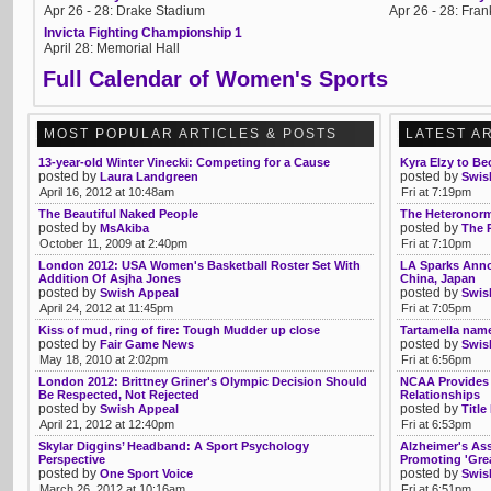
Apr 26 - 28: Drake Stadium
Apr 26 - 28: Frank
Invicta Fighting Championship 1
April 28: Memorial Hall
Full Calendar of Women's Sports
MOST POPULAR ARTICLES & POSTS
LATEST A
13-year-old Winter Vinecki: Competing for a Cause
Kyra Elzy to B
posted by
posted by
Laura Landgreen
Swis
April 16, 2012 at 10:48am
Fri at 7:19pm
The Beautiful Naked People
The Heteronorm
posted by
posted by
MsAkiba
The 
October 11, 2009 at 2:40pm
Fri at 7:10pm
London 2012: USA Women's Basketball Roster Set With
LA Sparks Anno
Addition Of Asjha Jones
China, Japan
posted by
posted by
Swish Appeal
Swis
April 24, 2012 at 11:45pm
Fri at 7:05pm
Kiss of mud, ring of fire: Tough Mudder up close
Tartamella nam
posted by
posted by
Fair Game News
Swis
May 18, 2010 at 2:02pm
Fri at 6:56pm
London 2012: Brittney Griner's Olympic Decision Should
NCAA Provides 
Be Respected, Not Rejected
Relationships
posted by
posted by
Swish Appeal
Title
April 21, 2012 at 12:40pm
Fri at 6:53pm
Skylar Diggins’ Headband: A Sport Psychology
Alzheimer's As
Perspective
Promoting 'Gre
posted by
posted by
One Sport Voice
Swis
March 26, 2012 at 10:16am
Fri at 6:51pm