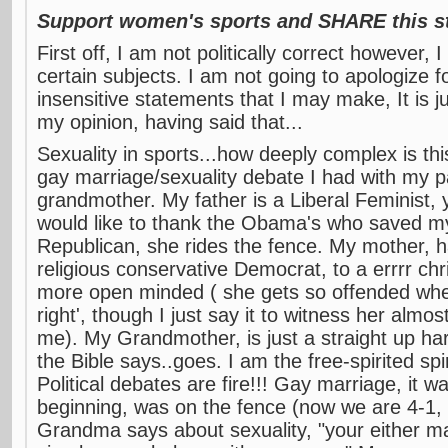
Support women's sports and SHARE this st
First off, I am not politically correct however,
certain subjects. I am not going to apologize f
insensitive statements that I may make, It is 
my opinion, having said that...
Sexuality in sports...how deeply complex is th
gay marriage/sexuality debate I had with my p
grandmother. My father is a Liberal Feminist,
would like to thank the Obama's who saved m
Republican, she rides the fence. My mother, 
religious conservative Democrat, to a errrr chri
more open minded ( she gets so offended when 
right', though I just say it to witness her almos
me). My Grandmother, is just a straight up har
the Bible says..goes. I am the free-spirited spi
Political debates are fire!!! Gay marriage, it wa
beginning, was on the fence (now we are 4-1,
Grandma says about sexuality, "your either m