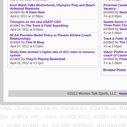
Kerri Walsh Talks Motherhood, Olympics Prep and Beach
Potential Candi
Volleyball Wardrobe
Vacancy
posted by
posted by
A Glam Slam
Swis
April 6, 2012 at 12:58pm
Fri at 6:49pm
Thoughts on the new USATF CEO
Seattle Storm 
posted by
Three Point Ch
The Track & Field Superblog
posted by
Swis
April 24, 2012 at 8:35pm
Fri at 6:48pm
NCAA Provides Model Policy to Prevent Athlete-Coach
Relationships
Track & Field: 
posted by
posted by
Title IX Blog
The 
April 27, 2012 at 6:53pm
Fri at 2:55pm
Study links women's higher rate of ACL tears to nervous
Video: Profile 
system
coach of Caste
posted by
posted by
They're Playing Basketball
From
April 25, 2012 at 9:17pm
Fri at 2:39pm
Browse Posts 
©2012 Women Talk Sports, LLC
Hom