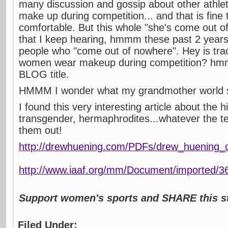
many discussion and gossip about other athl
make up during competition... and that is fine 
comfortable. But this whole "she's come out
that I keep hearing, hmmm these past 2 years 
people who "come out of nowhere". Hey is tra
women wear makeup during competition? hmm
BLOG title.
HMMM I wonder what my grandmother world 
I found this very interesting article about the h
transgender, hermaphrodites...whatever the te
them out!
http://drewhuening.com/PDFs/drew_huening_o
http://www.iaaf.org/mm/Document/imported/3
Support women's sports and SHARE this st
Filed Under: