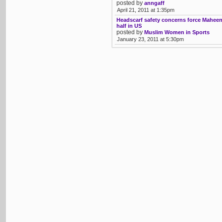
posted by
anngaff
April 21, 2011 at 1:35pm
Headscarf safety concerns force Maheen
half in US
posted by
Muslim Women in Sports
January 23, 2011 at 5:30pm