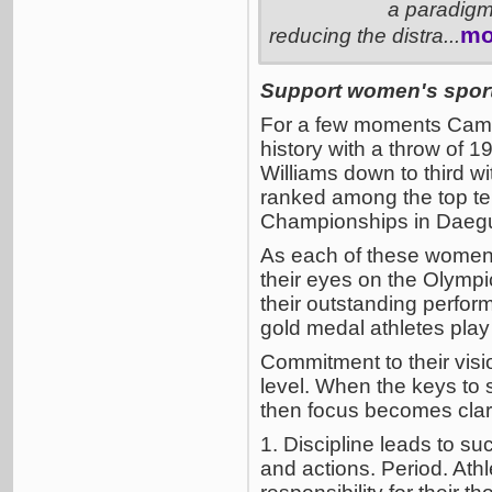
a paradigm 
mo
reducing the distra...
Support women's sports
For a few moments Camar
history with a throw of
Williams down to third w
ranked among the top ten
Championships in Daegu,
As each of these women 
their eyes on the Olympic
their outstanding perfor
gold medal athletes play 
Commitment to their visi
level. When the keys to
then focus becomes clari
1. Discipline leads to su
and actions. Period. Athl