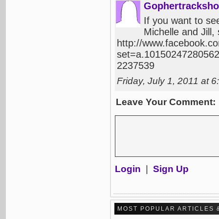
Gophertracksho
If you want to se
Michelle and Jill
http://www.facebook.c
set=a.10150247280562
2237539
Friday, July 1, 2011 at
Leave Your Comment:
Login
|
Sign Up
MOST POPULAR ARTICLES 