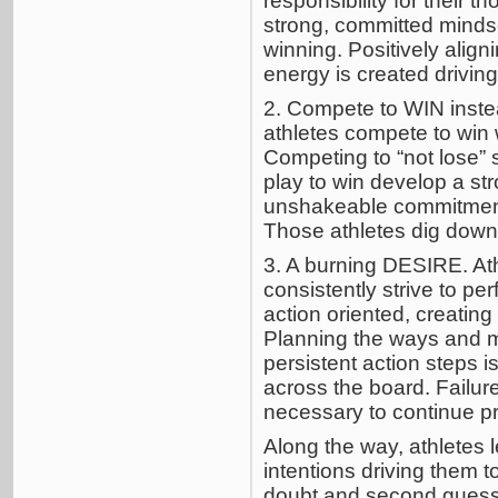
responsibility for their t
strong, committed mindse
winning. Positively alig
energy is created drivin
2. Compete to WIN instea
athletes compete to win 
Competing to “not lose”
play to win develop a str
unshakeable commitment.
Those athletes dig down
3. A burning DESIRE. Ath
consistently strive to per
action oriented, creating
Planning the ways and me
persistent action steps i
across the board. Failure
necessary to continue pr
Along the way, athletes l
intentions driving them t
doubt and second guessi