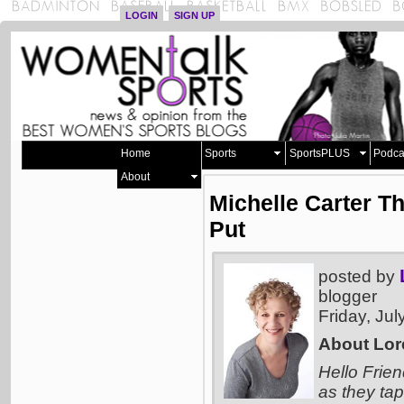
LOGIN
SIGN UP
Home
Sports
SportsPLUS
Podca
About
Michelle Carter T
Put
posted by
blogger
Friday, Ju
About Lor
Hello Frien
as they tap