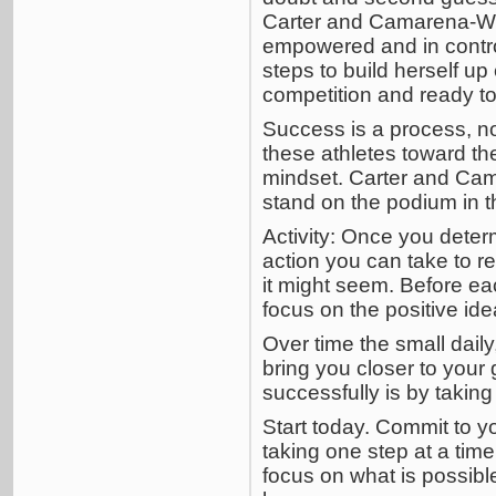
Carter and Camarena-Will
empowered and in contr
steps to build herself u
competition and ready to
Success is a process, no
these athletes toward the
mindset. Carter and Cam
stand on the podium in 
Activity: Once you deter
action you can take to re
it might seem. Before eac
focus on the positive ide
Over time the small dail
bring you closer to your
successfully is by taking
Start today. Commit to y
taking one step at a tim
focus on what is possible