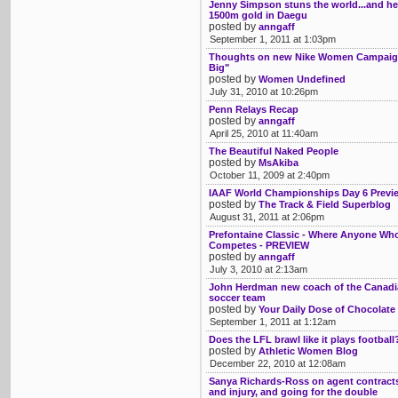
Jenny Simpson stuns the world...and her
1500m gold in Daegu
posted by
anngaff
September 1, 2011 at 1:03pm
Thoughts on new Nike Women Campaign
Big"
posted by
Women Undefined
July 31, 2010 at 10:26pm
Penn Relays Recap
posted by
anngaff
April 25, 2010 at 11:40am
The Beautiful Naked People
posted by
MsAkiba
October 11, 2009 at 2:40pm
IAAF World Championships Day 6 Previ
posted by
The Track & Field Superblog
August 31, 2011 at 2:06pm
Prefontaine Classic - Where Anyone Wh
Competes - PREVIEW
posted by
anngaff
July 3, 2010 at 2:13am
John Herdman new coach of the Canad
soccer team
posted by
Your Daily Dose of Chocolate
September 1, 2011 at 1:12am
Does the LFL brawl like it plays football
posted by
Athletic Women Blog
December 22, 2010 at 12:08am
Sanya Richards-Ross on agent contracts,
and injury, and going for the double