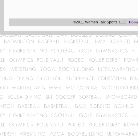
©2011 Women Talk Sports, LLC
Hom