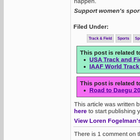
happen.
Support women's sports
Filed Under:
Track & Field
Sports
Sp
This post is related 
USA Track and F
IAAF World Track
This post is related
Road to Daegu 2
This article was written
here
to start publishing
View Loren Fogelman's 
There is 1 comment on th