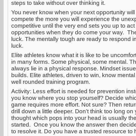
steps to take without over thinking it.
You never know when your next opportunity will
compete the more you will experience the une
competitive until the very end sets you up to act
opportunities when they do come your way. The
luck. The mentally tough are ready to respond im
luck.
Elite athletes know what it is like to be uncomfo
in many forms. Some physical, some mental. Th
always lie in a physical response. Mindset issu
builds. Elite athletes, driven to win, know mental
well rounded training program.
Activity: Less effort is needed for prevention ins
you know where you stop yourself? Decide whic
game requires more effort. Not sure? Then return
drill down a little deeper. Don’t think too long on
thought which pops into your head is usually the
started. Once you know the answer then decid
to resolve it. Do you have a trusted resource to 