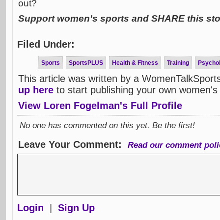
out?
Support women's sports and SHARE this stor
Filed Under:
Sports
SportsPLUS
Health & Fitness
Training
Psycho
This article was written by a WomenTalkSport
up here
to start publishing your own women's 
View Loren Fogelman's Full Profile
No one has commented on this yet. Be the first!
Leave Your Comment:
Read our comment poli
Login
|
Sign Up