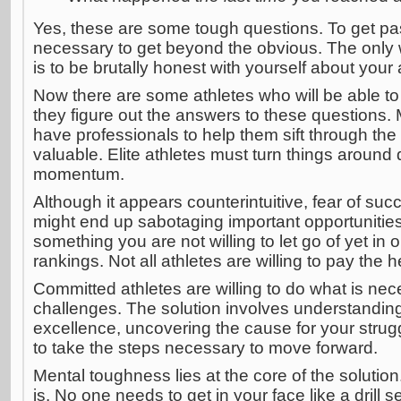
Yes, these are some tough questions. To get past
necessary to get beyond the obvious. The only 
is to be brutally honest with yourself about your
Now there are some athletes who will be able to
they figure out the answers to these questions. 
have professionals to help them sift through the
valuable. Elite athletes must turn things around 
momentum.
Although it appears counterintuitive, fear of su
might end up sabotaging important opportunities.
something you are not willing to let go of yet in 
rankings. Not all athletes are willing to pay the
Committed athletes are willing to do what is nec
challenges. The solution involves understanding
excellence, uncovering the cause for your strug
to take the steps necessary to move forward.
Mental toughness lies at the core of the solution. 
is. No one needs to get in your face like a drill s