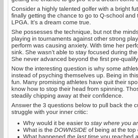
Consider a highly talented golfer with a bright fut
finally getting the chance to go to Q-school and 
LPGA. It’s a dream come true.
She possesses the technique, but not the mind
playing in tournaments against other strong play
perform was causing anxiety. With time her per
sink. She wasn’t able to stay focused during the
She never advanced beyond the first pre-qualify
Now the interesting question is why some athle
instead of psyching themselves up. Being in this s
fun. Many promising athletes have quit their spor
know how to stop their head from spinning. Thos
steadily chipping away at their confidence.
Answer the 3 questions below to pull back the c
struggle with your inner critic:
Why would it be easier to
stay where you a
What is the
DOWNSIDE
of being at the top
What happened
the last time
you reached a