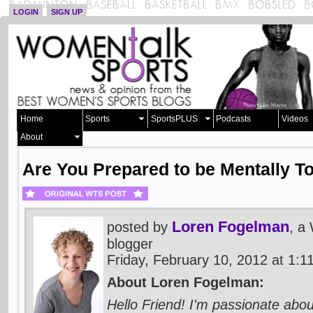
LOGIN
SIGN UP
Home
Sports
SportsPLUS
Podcasts
Videos
About
Are You Prepared to be Mentally T
Loren Fogelman
posted by
, a
blogger
Friday, February 10, 2012 at 1:
About Loren Fogelman:
Hello Friend! I'm passionate abou