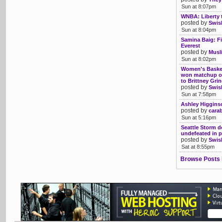
Sun at 8:07pm
WNBA: Liberty 
posted by
Swis
Sun at 8:04pm
Samina Baig: Fi
Everest
posted by
Musl
Sun at 8:02pm
Women's Basket
won matchup of 
to Brittney Gri
posted by
Swis
Sun at 7:58pm
Ashley Higgins
posted by
cara
Sun at 5:16pm
Seattle Storm d
undefeated in 
posted by
Swis
Sat at 8:55pm
Browse Posts 