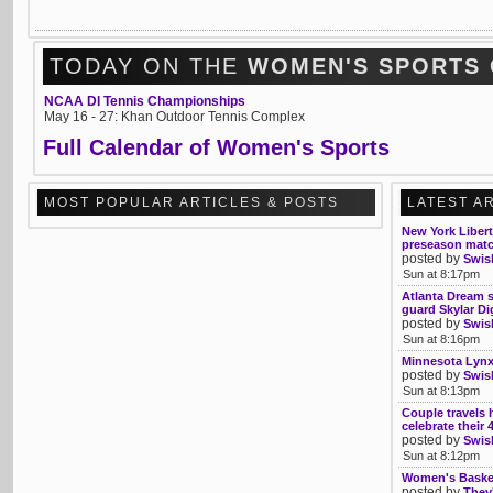
TODAY ON THE
WOMEN'S SPORTS
NCAA DI Tennis Championships
May 16 - 27: Khan Outdoor Tennis Complex
Full Calendar of Women's Sports
MOST POPULAR ARTICLES & POSTS
LATEST A
New York Libert
preseason mat
posted by
Swis
Sun at 8:17pm
Atlanta Dream s
guard Skylar Di
posted by
Swis
Sun at 8:16pm
Minnesota Lynx
posted by
Swis
Sun at 8:13pm
Couple travels 
celebrate their
posted by
Swis
Sun at 8:12pm
Women's Basketb
posted by
They'