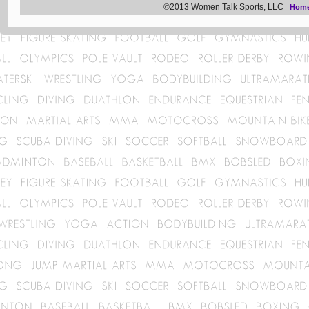
©2013 Women Talk Sports, LLC
Hom