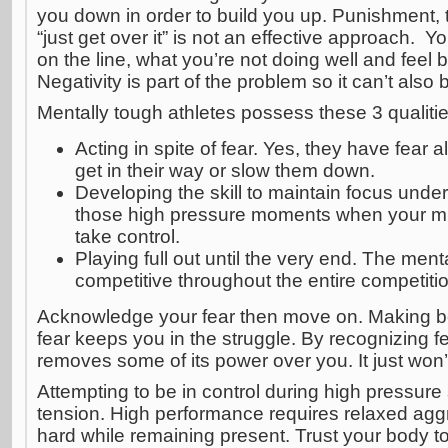
you down in order to build you up. Punishment, t
“just get over it” is not an effective approach. 
on the line, what you’re not doing well and feel 
Negativity is part of the problem so it can’t also b
Mentally tough athletes possess these 3 qualitie
Acting in spite of fear. Yes, they have fear al
get in their way or slow them down.
Developing the skill to maintain focus under 
those high pressure moments when your mi
take control.
Playing full out until the very end. The men
competitive throughout the entire competiti
Acknowledge your fear then move on. Making be
fear keeps you in the struggle. By recognizing fear
removes some of its power over you. It just won’
Attempting to be in control during high pressure
tension. High performance requires relaxed agg
hard while remaining present. Trust your body to