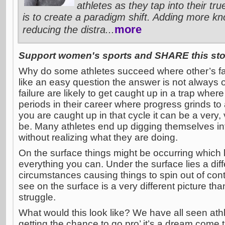
athletes as they tap into their tr
is to create a paradigm shift. Adding more kn
more
reducing the distra...
Support women's sports and SHARE this stor
Why do some athletes succeed where other’s fai
like an easy question the answer is not always 
failure are likely to get caught up in a trap wher
periods in their career where progress grinds t
you are caught up in that cycle it can be a very, 
be. Many athletes end up digging themselves int
without realizing what they are doing.
On the surface things might be occurring which 
everything you can. Under the surface lies a diff
circumstances causing things to spin out of cont
see on the surface is a very different picture th
struggle.
What would this look like? We have all seen ath
getting the chance to go pro’ it’s a dream come t