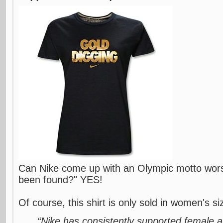
Can Nike come up with an Olympic motto wor
been found?" YES!
Of course, this shirt is only sold in women's siz
“Nike has consistently supported female a