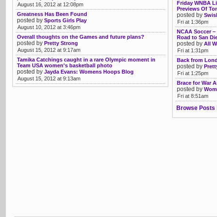
Friday WNBA Li
August 16, 2012 at 12:08pm
Previews Of Ton
Greatness Has Been Found
posted by
Swis
posted by
Sports Girls Play
Fri at 1:36pm
August 10, 2012 at 3:46pm
NCAA Soccer – T
Overall thoughts on the Games and future plans?
Road to San Die
posted by
Pretty Strong
posted by
All W
August 15, 2012 at 9:17am
Fri at 1:31pm
Tamika Catchings caught in a rare Olympic moment in
Back from Lon
Team USA women's basketball photo
posted by
Prett
posted by
Jayda Evans: Womens Hoops Blog
Fri at 1:25pm
August 15, 2012 at 9:13am
Brace for War 
posted by
Womb
Fri at 8:51am
Browse Posts 