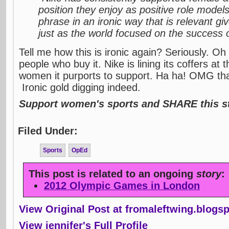
position they enjoy as positive role models
phrase in an ironic way that is relevant gi
just as the world focused on the success o
Tell me how this is ironic again? Seriously. Oh 
people who buy it. Nike is lining its coffers at
women it purports to support. Ha ha! OMG that'
Ironic gold digging indeed.
Support women's sports and SHARE this st
Filed Under:
Sports
OpEd
This post is related to an ongoing
story
:
2012 Olympic Games in London
View Original Post at fromaleftwing.blogs
View jennifer's Full Profile