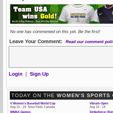
No one has commented on this yet. Be the first!
Leave Your Comment:
Read our comment poli
Login
|
Sign Up
TODAY ON THE
WOMEN'S SPORTS
V Women's Baseball World Cup
Vibram Open
Aug 10 - 19: Telus Field, Canada
Aug 16 - 19
WNBA Games
Strikeforce: R