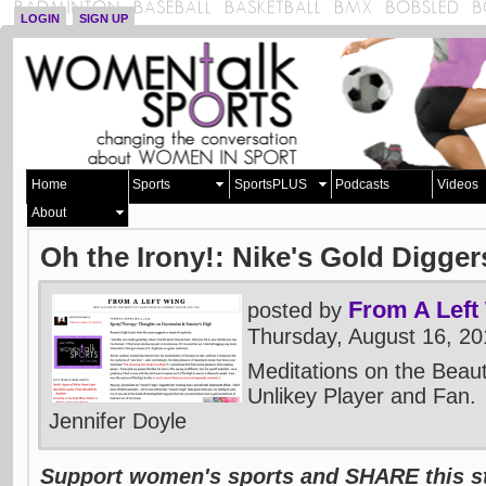
LOGIN
SIGN UP
Home
Sports
SportsPLUS
Podcasts
Videos
About
Oh the Irony!: Nike's Gold Digger
From A Left
posted by
Thursday, August 16, 2
Meditations on the Beau
Unlikey Player and Fan.
Jennifer Doyle
Support women's sports and SHARE this st