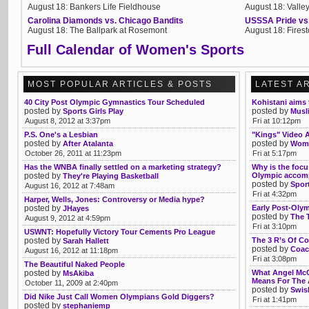
August 18: Bankers Life Fieldhouse
August 18: Valle
Carolina Diamonds vs. Chicago Bandits
USSSA Pride vs
August 18: The Ballpark at Rosemont
August 18: Fires
Full Calendar of Women's Sports
MOST POPULAR ARTICLES & POSTS
LATEST A
40 City Post Olympic Gymnastics Tour Scheduled
Kohistani aims 
posted by
posted by
Sports Girls Play
Musl
August 8, 2012 at 3:37pm
Fri at 10:12pm
P.S. One's a Lesbian
"Kings" Video A
posted by
posted by
After Atalanta
Wome
October 26, 2011 at 11:23pm
Fri at 5:17pm
Has the WNBA finally settled on a marketing strategy?
Why is the focu
posted by
Olympic accom
They're Playing Basketball
posted by
Spor
August 16, 2012 at 7:48am
Fri at 4:32pm
Harper, Wells, Jones: Controversy or Media hype?
posted by
Early Post-Olym
JHayes
posted by
The 
August 9, 2012 at 4:59pm
Fri at 3:10pm
USWNT: Hopefully Victory Tour Cements Pro League
posted by
The 3 R’s Of C
Sarah Hallett
posted by
Coac
August 16, 2012 at 11:18pm
Fri at 3:08pm
The Beautiful Naked People
posted by
What Angel McC
MsAkiba
Means For The 
October 11, 2009 at 2:40pm
posted by
Swis
Did Nike Just Call Women Olympians Gold Diggers?
Fri at 1:41pm
posted by
stephaniemp