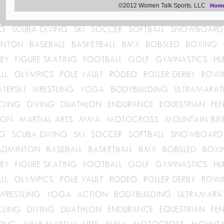
©2012 Women Talk Sports, LLC
Hom