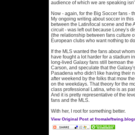
audience of which we are speaking isn't
Now - again, for the Big Soccer fans - th
My ongoing writing about soccer in this
between the Latin/local scene and the A
circuit - was left out because Loney's 
(the relationship between fans culture 
European clubs who want nothing to do
If the MLS wanted the fans about whom 
have fought a lot harder for a stadium
long-lived Galaxy fans still bemoan th
Carson, and speculate that the Galaxy's
Pasadena who didn't like having their
after weekend by the folks that mow thei
on the weekdays. That theory for the m
class professional Latina, who is as pas
And it is pretty representative of the le
fans and the MLS.
With her, I root for something better.
View Original Post at fromaleftwing.blo