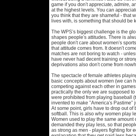
game if you don't appreciate, admire, a
at the highest levels. You can appreciat
you think that they are shameful - that 
lives with, is something that should be k
The WPS's biggest challenge is the gl
shapes people's attitudes. There is alw
people don't care about women's sports
that attitude comes from. It doesn't c
matches are not boring to watch - unles
have never had decent training or stron
deprivations also don't come from nowh
The spectacle of female athletes playi
basic concepts about women (we can h
competing against each other in games l
practically the only we are supposed to
were prohibited from playing baseball (
invented to make "America's Pastime" just
At some point, girls have to drop out o
softball. This is also why women play le
Women used to play the same amount of 
demanded they play less, so that peopl
as strong as men - players fighting for
explanation that they get paid less beca