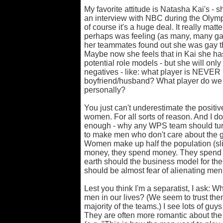
My favorite attitude is Natasha Kai's - s
an interview with NBC during the Olympic
of course it's a huge deal. It really mat
perhaps was feeling (as many, many gay 
her teammates found out she was gay th
Maybe now she feels that in Kai she has
potential role models - but she will onl
negatives - like: what player is NEVER 
boyfriend/husband? What player do w
personally?
You just can't underestimate the positiv
women. For all sorts of reason. And I do
enough - why any WPS team should turn
to make men who don't care about the 
Women make up half the population (slig
money, they spend money. They spend 
earth should the business model for th
should be almost fear of alienating me
Lest you think I'm a separatist, I ask: W
men in our lives? (We seem to trust th
majority of the teams.) I see lots of guys
They are often more romantic about t