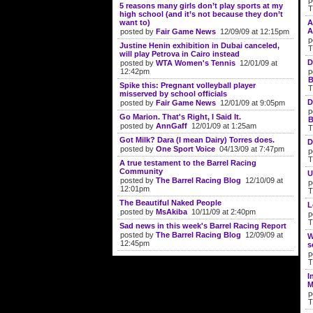
p
5 reasons many girls don’t play sports at my
T
high school (and it’s not because they don’t
want to)
A
A
posted by
Fair Game News
12/09/09 at 12:15pm
p
Justine Henin exhibition in Dubai canceled,
T
will play Petrova in Cairo instead
D
posted by
WTA Women's Tennis
12/01/09 at
12:42pm
p
B
Spike this: Pregnant volleyball player
T
misserved by school officials
D
posted by
Fair Game News
12/01/09 at 9:05pm
p
Go Marion. That's Right, I Said It.
B
posted by
AnnGaff
12/01/09 at 1:25am
T
Got Milk? Dara (I mean Dairy) Torres does.
D
posted by
One Sport Voice
04/13/09 at 7:47pm
p
T
A true testament to the Barrel Racing
Community
U
posted by
The Barrel Racing Blog
12/10/09 at
p
12:01pm
T
The Beautiful Naked People
L
posted by
MsAkiba
10/11/09 at 2:40pm
p
T
Sad news in this week's Barrel Racing Report
posted by
The Barrel Racing Blog
12/09/09 at
W
12:45pm
s
p
T
I
M
p
T