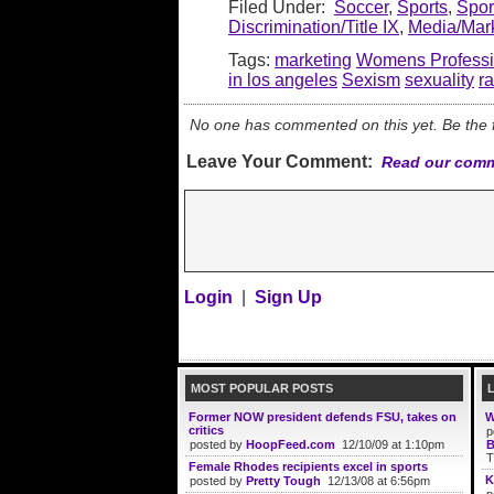
Filed Under:
Soccer
,
Sports
,
Spo
Discrimination/Title IX
,
Media/Mar
Tags:
marketing
Womens Professi
in los angeles
Sexism
sexuality
r
No one has commented on this yet. Be the fi
Leave Your Comment:
Read our comm
Login
|
Sign Up
MOST POPULAR POSTS
Former NOW president defends FSU, takes on
W
critics
p
posted by
HoopFeed.com
12/10/09 at 1:10pm
B
T
Female Rhodes recipients excel in sports
K
posted by
Pretty Tough
12/13/08 at 6:56pm