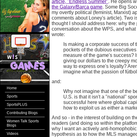
article, "Endless Summer"
. He opens wi
the Galaxy/Barça game
. Some Big Socc
my overtly political (feminist, Marxist)
comments about Loney's article). Two 
thought I should address here: why the p
conversation about the WPS, and what 
wrote:
Is making a corporate success of t
pockets of the dubious executives 
measure of the game's success? Is
giving our dollars to the creepy m
way to express one's loyalty? Aren
imagine what the passion of fútbol
and:
Home
Why not imagine that one of the be
Sports
U.S. is that it isn't a "national" spo
successful here where global capit
SportsPLUS
how to exploit us as either a marke
Contributing Blogs
And so - in the interest of building on 
Women Talk Sports
readers (and doing so within the platform 
Blogs
why I want an actively anti-homophobi
Videos
hypothesis as to how the MLS managed to