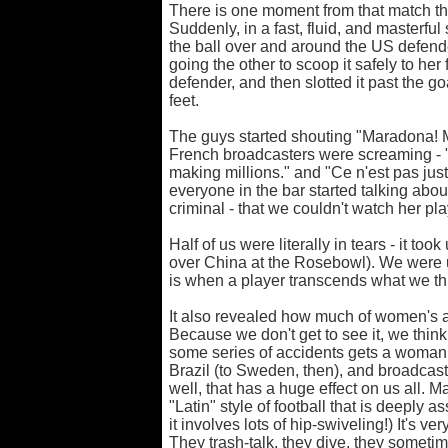
There is one moment from that match th
Suddenly, in a fast, fluid, and masterfu
the ball over and around the US defend
going the other to scoop it safely to her 
defender, and then slotted it past the go
feet.
The guys started shouting "Maradona!
French broadcasters were screaming - 
making millions." and "Ce n'est pas just
everyone in the bar started talking about 
criminal - that we couldn't watch her p
Half of us were literally in tears - it too
over China at the Rosebowl). We were u
is when a player transcends what we thi
It also revealed how much of women's ab
Because we don't get to see it, we think 
some series of accidents gets a woman l
Brazil (to Sweden, then), and broadcasts 
well, that has a huge effect on us all. 
"Latin" style of football that is deeply 
it involves lots of hip-swiveling!) It's ve
They trash-talk, they dive, they someti