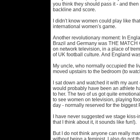
you think they should pass it - and then
backline and score.
I didn't know women could play like that.
international women's game.
Another revolutionary moment: In Engl
Brazil and Germany was THE MATCH O
on network television, in a place of tr
of UK football culture. And England was
My uncle, who normally occupied the li
moved upstairs to the bedroom (to watch
I sat down and watched it with my aunt 
would probably have been an athlete ha
to her. The two of us got quite emotional
to see women on television, playing footba
day - normally reserved for the biggest
I have never suggested we stage kiss-
that I think about it, it sounds like fun!).
But I do not think anyone can really ma
without being a feminist. I also do not t