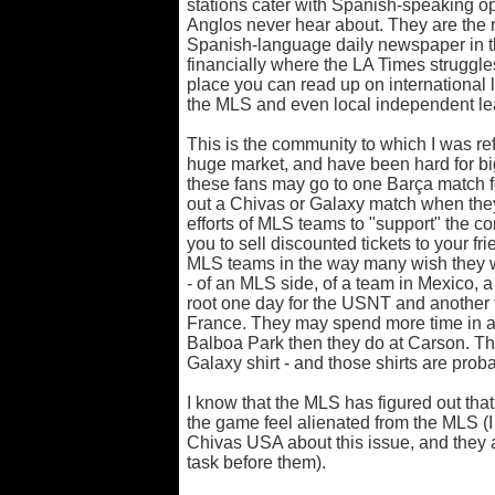
stations cater with Spanish-speaking 
Anglos never hear about. They are the
Spanish-language daily newspaper in th
financially where the LA Times struggle
place you can read up on international 
the MLS and even local independent le
This is the community to which I was ref
huge market, and have been hard for big
these fans may go to one Barça match f
out a Chivas or Galaxy match when they 
efforts of MLS teams to "support" the c
you to sell discounted tickets to your fri
MLS teams in the way many wish they 
- of an MLS side, of a team in Mexico, a
root one day for the USNT and another f
France. They may spend more time in a 
Balboa Park then they do at Carson. T
Galaxy shirt - and those shirts are prob
I know that the MLS has figured out that
the game feel alienated from the MLS (I 
Chivas USA about this issue, and they 
task before them).