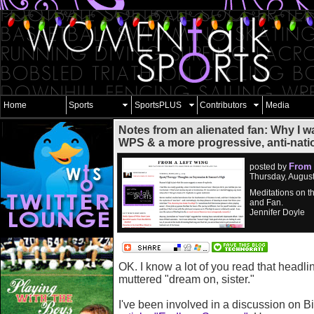
Home
Sports
SportsPLUS
Contributors
Media
Notes from an alienated fan: Why I w
WPS & a more progressive, anti-nati
From 
posted by
Thursday, Augus
Meditations on t
and Fan.
Jennifer Doyle
OK. I know a lot of you read that headli
muttered "dream on, sister."
I've been involved in a discussion on 