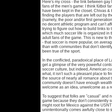
Here's my cross - the link between gay
fans of the men's game: I think fútbol f
have been kept in the closet. Chivas &
finding the players that are left out b
(namely, the poor and/or first generatio
no decent athletic program and can't aff
trying to figure out how to build links 
which much soccer life is organized in t
adult fans of the game. This is new to th
- that soccer is more popular, on avera
than with communities that don't ident
been true of the sport.
In the conflicted, paradoxical place of 
get a glimpse of the very powerful contra
soccer culture, but indeed, American cult
what, it isn't such a pleasant place to fi
the source of nearly all romance about t
community doesn't have enough wealth t
welcome as an idea, unwelcome as a re
To suggest that folks are "casual" and n
game because they don't consistently 
might root for Mexico against the USNT is
unintentionally comes awfully close to s