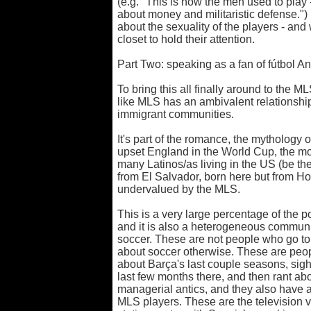
(e.g. "This is how the men used to play 
about money and militaristic defense.") 
about the sexuality of the players - and
closet to hold their attention.
Part Two: speaking as a fan of fútbol A
To bring this all finally around to the MLS
like MLS has an ambivalent relationship
immigrant communities.
It's part of the romance, the mythology o
upset England in the World Cup, the mov
many Latinos/as living in the US (be t
from El Salvador, born here but from Hon
undervalued by the MLS.
This is a very large percentage of the po
and it is also a heterogeneous communit
soccer. These are not people who go t
about soccer otherwise. These are peop
about Barça's last couple seasons, sigh
last few months there, and then rant ab
managerial antics, and they also have a
MLS players. These are the television 