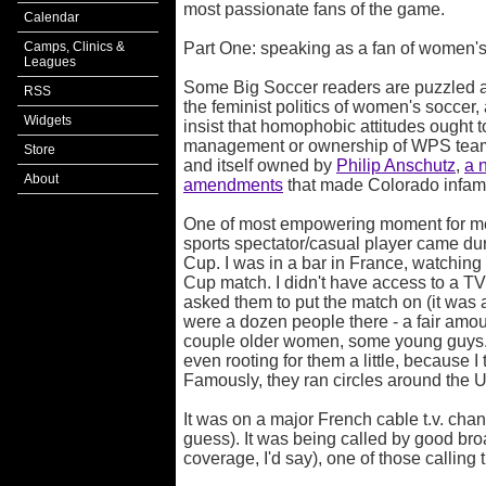
most passionate fans of the game.
Calendar
Camps, Clinics &
Part One: speaking as a fan of women'
Leagues
Some Big Soccer readers are puzzled as 
RSS
the feminist politics of women's soccer
Widgets
insist that homophobic attitudes ought t
management or ownership of WPS team
Store
and itself owned by
Philip Anschutz
,
a 
About
amendments
that made Colorado infamo
One of most empowering moment for me
sports spectator/casual player came du
Cup. I was in a bar in France, watchin
Cup match. I didn't have access to a TV,
asked them to put the match on (it was 
were a dozen people there - a fair amo
couple older women, some young guys. 
even rooting for them a little, because 
Famously, they ran circles around the 
It was on a major French cable t.v. cha
guess). It was being called by good bro
coverage, I'd say), one of those callin