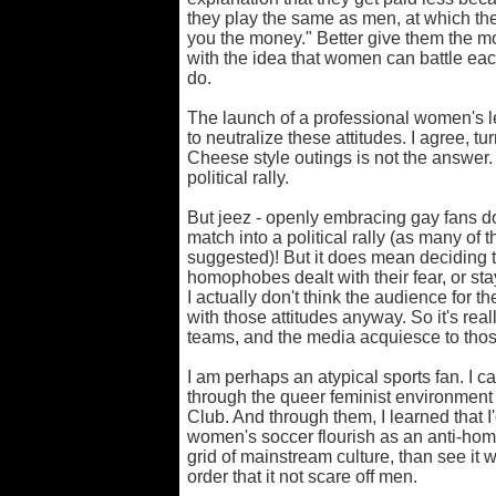
they play the same as men, at which they
you the money." Better give them the 
with the idea that women can battle eac
do.
The launch of a professional women's l
to neutralize these attitudes. I agree, 
Cheese style outings is not the answer. 
political rally.
But jeez - openly embracing gay fans d
match into a political rally (as many o
suggested)! But it does mean deciding 
homophobes dealt with their fear, or s
I actually don't think the audience for
with those attitudes anyway. So it's real
teams, and the media acquiesce to thos
I am perhaps an atypical sports fan. I 
through the queer feminist environmen
Club. And through them, I learned that 
women's soccer flourish as an anti-homo
grid of mainstream culture, than see it
order that it not scare off men.