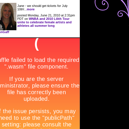
Jane - we should get tickets for July
10th!...
more
posted Monday, June 21, 2010 at 2:31pm
PDT on
WNBA and 2010 Lilith Tour
unite to celebrate female artists and
athletes all summer long
nGaff