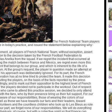
Dr
The French National Team players
te in today's practice, and issued the statement below explaining why:
th
tement, all players of French National Team, without exception, assert
ion to the decision taken by the French Football Federation to
as Anelka from the squad. If we regret the incident that occurred at
ing the match between France and Mexico, we regret even more this
nt that belongs to our group, and which is inherent to the life of a
am. At the group's request, the player in question made an attempt at
 his approach was deliberately ignored. For its part, the French
ration has at no time tried to protect the team. It made this decision
Dr
lting the players, on the basis of the facts reported by the press
ingly, and to mark out their opposition to the highest level of French
Ma
of the players decided not to participate in the workout. Out of respect
c who came to attend this practice session, we decided to only attend
ith the fans, who by their presence bring us their full support. For our
aware of our responsibilities, those of wearing the colors of our
ell as those we have towards our fans and their leaders, toward
lunteers and the countless children who look up to Les Bleus as role
ur part, we forget none of our responsibilities. We will do everything
Dr
ividuals, of course, but with a collective spirit so that France can