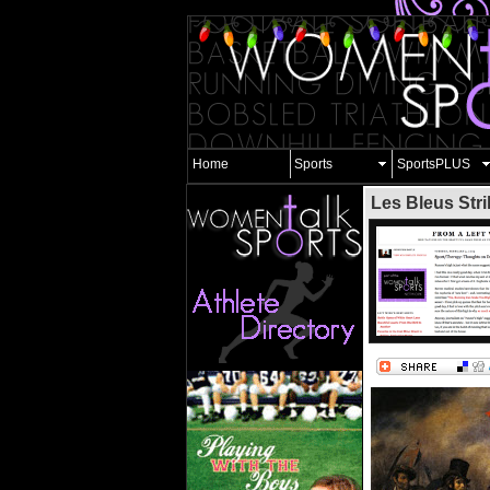
Home
Sports
SportsPLUS
Les Bleus Stri