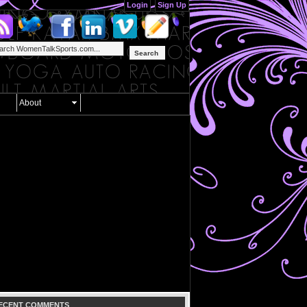
Login
Sign Up
Search
About
ECENT COMMENTS