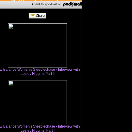
w Balance Women's Steeplechase - Interview with
Lesley Higgins Part II
w Balance Women's Steeplechase - Interview with
Lesley Higgins, Part I