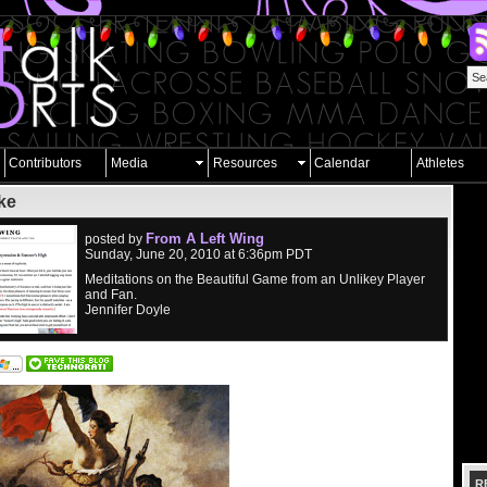
Contributors
Media
Resources
Calendar
Athletes
ke
From A Left Wing
posted by
Sunday, June 20, 2010 at 6:36pm PDT
Meditations on the Beautiful Game from an Unlikey Player
and Fan.
Jennifer Doyle
R