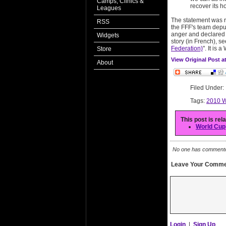
Camps, Clinics &
recover its h
Leagues
The statement was 
RSS
the FFF's team deput
anger and declared h
Widgets
story (in French), se
Federation)
". It is 
Store
View Original Post 
About
Filed Under
Tags:
2010 W
This post is rel
World Cup
No one has commented 
Leave Your Comme
Login
|
Sign Up