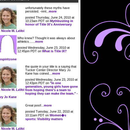
unfortunately these myths have
persisted. -nml...
more
posted Thursday, June 24, 2010 at
10:23am PDT on
Mythbusting in
honor of Title IX's Anniversary
. Nicole M. LaVoi
Who knew? Thought it was always about
athletics.......
more
posted Wednesday, June 23, 2010 at
12:45pm PDT on
What is Title IX?
espiritzone
the quote in your title is a saying that
Tucker Center Director Mary Jo
Kane has coined....
more
posted Wednesday, June 23, 2010 at
12:43pm PDT on
"In one
generation, young girls have gone
. Nicole M. LaVoi
from hoping there's a team to
hoping they can make the team." -
ry Jo Kane
Great post!...
more
posted Tuesday, June 22, 2010 at
10:11am PDT on
Women�s
sports: Visibility matters
. Nicole M. LaVoi