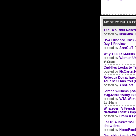
MOST POPULAR P
The Beautiful Naked
posted by
MsAkiba
1
USA Outdoor Track 
Day 1 Preview
posted by
AnnGaff
0
Why Title IX Matters
posted by
Women Un
9:22pm
Cuddles Looks to Ta
posted by
McCarter.
Rebecca Donaghue: 
Tougher Than You (
posted by
AnnGaff
0
Serena Williams po
Magazine “Body Iss
posted by
WTA Wome
12:14pm
Whatever: A French 
National Team's imp
posted by
From A Le
For USA Basketball’
show time
posted by
HoopFeed
Out with the old: Th