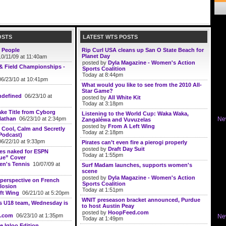
OSTS
LATEST WTS POSTS
 People
Rip Curl USA cleans up San O State Beach for
Planet Day
0/11/09 at 11:40am
posted by
Dyla Magazine - Women's Action
& Field Championships -
Sports Coalition
Today at 8:44pm
6/23/10 at 10:41pm
What would you like to see from the 2010 All-
Star Game?
defined
06/23/10 at
posted by
All White Kit
Today at 3:18pm
ke Title from Cyborg
Listening to the World Cup: Waka Waka,
Nathan
06/23/10 at 2:34pm
Ne
Zangaléwa and Vuvuzelas
posted by
From A Left Wing
Cool, Calm and Secretly
Today at 2:18pm
Podcast)
6/22/10 at 9:33pm
Pirates can’t even fire a pierogi properly
posted by
Draft Day Suit
ses naked for ESPN
Today at 1:55pm
ue” Cover
n's Tennis
10/07/09 at
Surf Madam launches, supports women's
scene
posted by
Dyla Magazine - Women's Action
perspective on French
Sports Coalition
losion
Today at 1:51pm
ft Wing
06/21/10 at 5:20pm
WNIT preseason bracket announced, Purdue
s U18 team, Wednesday is
to host Austin Peay
posted by
HoopFeed.com
.com
06/23/10 at 1:35pm
Ne
Today at 1:49pm
e Igloo Edition