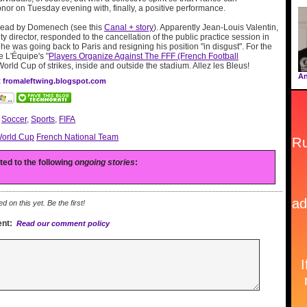
onor on Tuesday evening with, finally, a positive performance.
read by Domenech (see this
Canal + story
). Apparently Jean-Louis Valentin,
y director, responded to the cancellation of the public practice session in
e was going back to Paris and resigning his position "in disgust". For the
e L'Équipe's "
Players Organize Against The FFF (French Football
a World Cup of strikes, inside and outside the stadium. Allez les Bleus!
An
at fromaleftwing.blogspot.com
:
Soccer
,
Sports
,
FIFA
orld Cup
French National Team
ated to the following
ongoing stories
:
on this yet. Be the first!
nt:
Read our comment policy