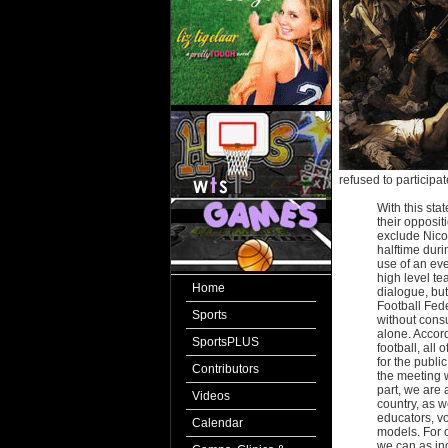
refused to participa
With this sta
their opposit
exclude Nicol
halftime dur
use of an eve
high level te
Home
dialogue, but
Football Fede
Sports
without consu
alone. Accord
SportsPLUS
football, all 
for the publi
Contributors
the meeting w
part, we are 
Videos
country, as w
educators, vo
Calendar
models. For o
we can as ind