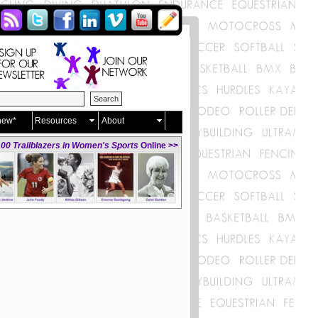
new*
Resources
About
00 Trailblazers in Women's Sports
Online >>