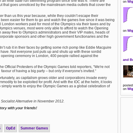
 an elite state run swimming program since she was 6. There are
on
Wig
but that goes unnoticed by the mainstream media outlets that cover the
better than us this year because, while they couldn’t escape their
been easier for them to go and watch the games live since it was being
l London workers paid for most of the Olympics via their taxes and by
 Olympics venues, most were only able to afford to watch the Opening
on
Wig
 away free to Olympics administrators and their VIP mates, heads of
 corporate sponsors and other high government functionaries and the
idn’t rub it in their faces by getting some rich pomp like Eddie Macguire
have. Not everyone just puts up and shuts up with these sordid
 opening ceremony in London, 400 people rallied against the
and B
he Official Protesters of the Olympic Games told reporters, “We're not
 favour of having a big party – but only if everyone's invited.“
fortunately, as capitalism grows older and corporations invade every
mmodity to be exploited for profit. And with the IOC at the helm, it looks
posted
ho simply wants to enjoy the Olympic Games as a global celebration of
on
Wig
to Socialist Alternative in November 2012.
ory with your friends!
S
OpEd
Summer Games