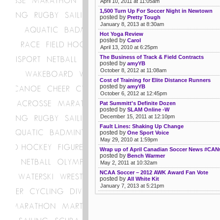
April 10, 2011 at 11:05am
1,500 Turn Up For Soccer Night in Newtown
posted by
Pretty Tough
January 8, 2013 at 8:30am
Hot Yoga Review
posted by
Carol
April 13, 2010 at 6:25pm
The Business of Track & Field Contracts
posted by
amyYB
October 8, 2012 at 11:08am
Cost of Training for Elite Distance Runners
posted by
amyYB
October 6, 2012 at 12:45pm
Pat Summitt's Definite Dozen
posted by
SLAM Online -W
December 15, 2011 at 12:10pm
Fault Lines: Shaking Up Change
posted by
One Sport Voice
May 29, 2010 at 1:59pm
Wrap up of April Canadian Soccer News #CA
posted by
Bench Warmer
May 2, 2011 at 10:32am
NCAA Soccer – 2012 AWK Award Fan Vote
posted by
All White Kit
January 7, 2013 at 5:21pm