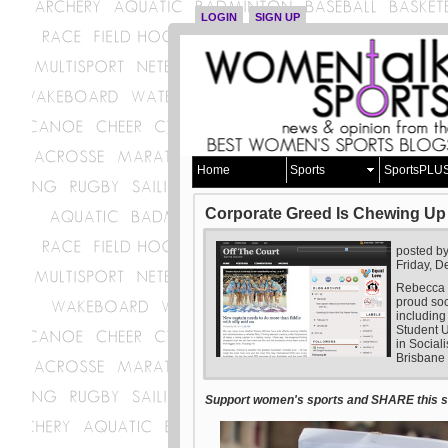
LOGIN
SIGN UP
Home
Sports
SportsPLU
Corporate Greed Is Chewing Up
posted b
Friday, 
Rebecca L
proud so
including
Student U
in Social
Brisbane 
Support women's sports and SHARE this st