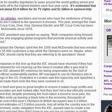
Track 
cle for wealthy dignitaries to swan around the world getting wined and
US Bo
sells off to the highest bidders each four year cycle.
It’s estimated that
 about $3.9 billion for its TV rights and $1 billion in sponsorship
All 
 for athletes
, spectators and locals who have the misfortune of living
More
ls don’t extend to the sponsors it chooses. This year, amongst the main
 Coca-Cola, Dow, Visa, General Electric and BP. Coca-Cola has been
d McDonalds since 1976.
Off
 IOC president was quoted as saying, "Both companies bring forward
tive and engaging global programs that promote physical activity and
out."
isplays the Olympic spirit like the 1500 seat McDonalds that was erected
 to 55 000 customers a day while the Olympics were on. Maybe, when
 IOC should clarify that they are referring to its spectators’ blood
panies in the line-up that the IOC should have shunned if they had
Corpo
 blamed for not cleaning up the mess it created after a gas leak in
, the IOC allowed BP, notorious for being responsible for the Gulf of
Female
r official sustainability partner. BP managed to use its Olympics ads to
Puttin
tings in the US. Protesters in London saw this hypocrisy and splashed a
AFL sh
hat made them look like they were covered in oil.
homo
 itself and goes to great lengths to ensure it makes huge profits and
Violen
sociates are well looked after. And they don’t let a few ethically unsound
ind that, despite promising the host nation a boost to local jobs, the
For mo
often ends up leaving a black hole in the economy, thousands of
 cost of this year’s Olympics to British tax payers was 9.3 billion
t estimates of 2.5 billion pounds. And all while the country was in the
ernment, under obligation from the IOC, passed laws to create a tax
ich ensured they didn’t have to pay any tax on salaries or profits