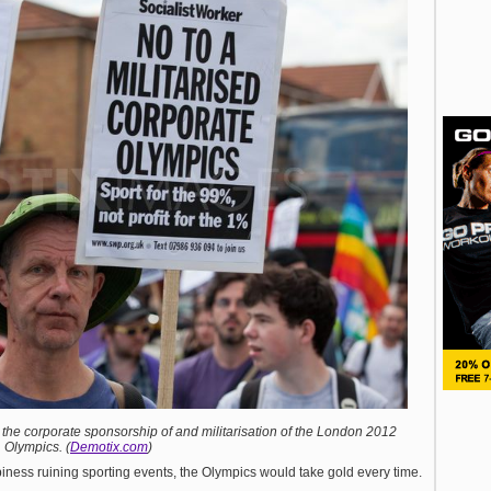
 the corporate sponsorship of and militarisation of the London 2012
Olympics. (
Demotix.com
)
biness ruining sporting events, the Olympics would take gold every time.