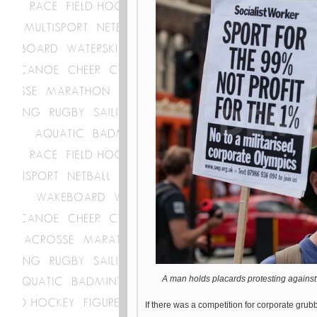
A man holds placards protesting against
If there was a competition for corporate grub