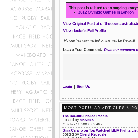
This post is related to an ongoing
story
:
2012 Olympic Games in London
View Original Post at offthecourtaustralia
View rleeks's Full Profile
No one has commented on this yet. Be the first!
Leave Your Comment:
Read our comment p
Login
|
Sign Up
MOST POPULAR ARTICLES & P
The Beautiful Naked People
posted by
MsAkiba
October 11, 2009 at 2:40pm
Gina Carano on Top Watched MMA Fights List
posted by
Cheryl Ragsdale