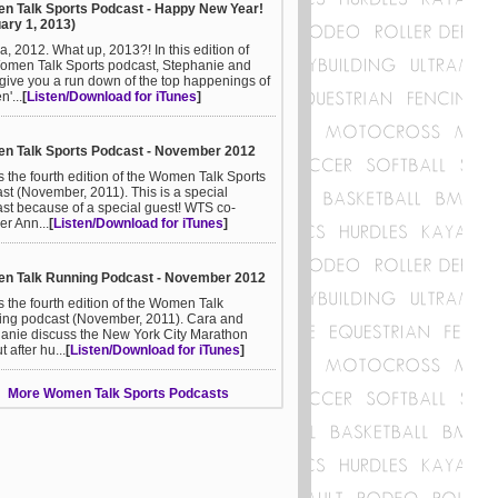
n Talk Sports Podcast - Happy New Year!
ary 1, 2013)
a, 2012. What up, 2013?! In this edition of
omen Talk Sports podcast, Stephanie and
give you a run down of the top happenings of
'...
[
Listen/Download for iTunes
]
n Talk Sports Podcast - November 2012
is the fourth edition of the Women Talk Sports
st (November, 2011). This is a special
st because of a special guest! WTS co-
er Ann...
[
Listen/Download for iTunes
]
n Talk Running Podcast - November 2012
is the fourth edition of the Women Talk
ng podcast (November, 2011). Cara and
anie discuss the New York City Marathon
ut after hu...
[
Listen/Download for iTunes
]
More Women Talk Sports Podcasts