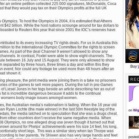
fter an online petition collected 225 000 signatures, McDonalds, Coca
d that they would pay tax on their Olympics profits at the full UK
s Olympics. To host the Olympics in 2004, it is estimated that Athens
t $42 billion. While the host nations scrounge around for tax dollars to
boasted to Reuters this year that since 2001 the IOC’s reserves have
ributed to its every increasing TV rights deals. For us in Australia this
llion to the International Olympic Committee for the rights to screen
mes. As part of the deal Channel 9 weren’t allowed to show any
y channels. In contrast, Foxtel were able to show eight channels. The
 rule between 16 July and 15 August. They were only allowed to show
m separated by three hours, three times a day and within this they
Buy
n event. Nor could any footage be used more than 48 hours after an
had shown it.
RE
ing pleasure, the print media were joining them in a take no prisoners
ories of the games to sell more papers. During the lull in pre-Games
 of Liesel Jones in her togs beside an article describing her as out of
is fat is incredible dangerous because it adds to the continual
rn worsens body image issues amongst women.
Jones, the Australian media’s nationalism is fading. When the 16 year old
 Ryan Lochte (the male winner) in the last 50m freestyle leg of the
on
Wig
als, the media latched on to speculation that she was a drugs cheat.
 from other countries don’t receive the same negative media. When
8 Olympics, no one alleged drug use (even though it turned out that
rown around for Phelps’ achievements were his size 14 feet, his long,
portionally short legs. This was a similar story when Ian Thorpe was
 According to her parents, Ye Shiwen also has very large hands and feet
posted