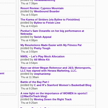
posted by
HeraeaMarketing
Thu at 7:39pm
Resort Review: Cypress Mountain
posted by
Westbound Boarder
Thu at 5:55pm
The Karma of Striders (via Byline to Finishline)
posted by
Byline to Finish Line
Thu at 4:42pm
Purdue's Sam Ostarello on her big performance at
Nebraska
posted by
Swish Appeal
Thu at 4:08pm
My Resolutions Made Easier with My Fitness Pal
posted by
Pretty Tough
Thu at 3:55pm
NWSL – Let’s Play Mock Allocation
posted by
All White Kit
Thu at 3:54pm
Race car driver Megan Reitenour and J&S; Motorsports,
LLC has signed with Heraea Marketing, LLC.
Nwnt
posted by
stephaniemp
Thu at 11:38am
Battle of the Bay Part I
posted by
C and R's Stanford Women's Basketball Blog
Thu at 9:28am
A new light on the importance of WOMEN in sports!!
(@MacOnTrack blog)
posted by
Moving Down the Right Track
Thu at 9:25am