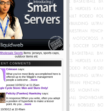
Wholesale Sports
Items: jerseys, sports caps,
outdoor items etc
CENT COMMENTS
Crimson
says:
What you've most likely accomplished here is
offered up to the Wiggle's management
people a welcome ...
more
posted 10/30/12 at 11:25am
gle Cycle Store: Men and Sluts Only!
Felicity (Fawkes) Hawksley
says:
In response:When you write, often you adopt
a position of hyperbole to make a lesser
point. As you ...
more
 10/30/12 at 10:49am