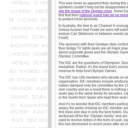
This was never so apparent than during this 
spiriteers couldn’t help but be disappointed 
into the shape of the Olympic rings
. Some Ea
find that their
national guard had set up missi
to protect it from terrorists.
In Australia, the free to air Channel 9 covera
Unless Aussies had Foxtel we were left wat
endure Carl Stefanovic in between events (an
it bad).
The sponsors with their Gestapo style contro
their dodgy TV rights deals are all major play
about corporate greed and the Olympic Games h
Olympic Committee.
The IOC are the guardians of Olympism. Despi
medallists. Rather, it’s the brand that’s exc
revenue to help fund Olympic Games.
The IOC has 106 members who decide on who 
organisation. IOC members include aristocrats
rubber stamped onto the committee by the 1
own country and as a result there is nothing
seats stay in the same family for decades. 
or the Guells from Spain who kept their seat i
And it’s no wonder that IOC members partici
salary, the perks of being an IOC member are 
first class and stay in only the best hotels.
sectioned off for the “Olympic family” and a
used to receive bribes in the form of cash, ex
this has decreased in recent years after an i