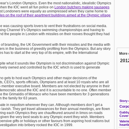
year’s London Olympics. Even the most nationalistic, idealistic Olympics
when the IOC went all fun police on
London butchers making sausages
st Londoners were equally as unimpressed when they came home to
les on the roof of their apartment buildings aimed at the Olympic village
ge was causing sports lovers to vent their frustrations on social media.
ching Channel 9’s Olympics swimming championships and having to
d the people in London with missiles on their rooves thought they had
l of branding, the UK Government with their missiles and the media with
ers in the business of greedily profiting from the Olympics. But any story
as to start at the very top of its empire, with the International
More 
201
te what it sounds like Olympism is not discrimination against Olympic
lusively owned and controlled by the IOC which is used to generate
gets to host each Olympics and other major decisions of the
, CEO’s, sports officials, Olympians and at least 10 royals who are all
5 member executive board. Members are not elected by anyone in their
 democratic about the IOC and it is accountable to no one. Often member
Like the Grimaldis of Monaco who have been members for 3 generations
n the family for 63 years.
Story 
pate in nepotism wherever they can. Although members don’t get a
Corpo
lavish. They get travel allowances for their annual meetings, are flown
Gabby
 During each Olympics they are chauffeured around in limos on roads
Cover
re given the very best seats to any Olympic event they wish. Members
pensive gifts or holidays or other favours from aspiring host nations but
Valeri
nvestigation into bribery rocked the IOC in 1999.
heart