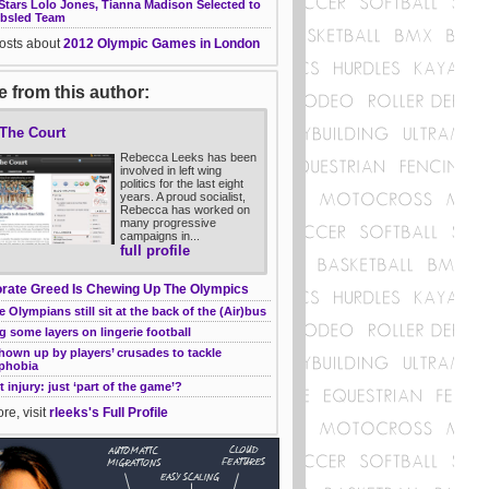
Stars Lolo Jones, Tianna Madison Selected to
bsled Team
posts about
2012 Olympic Games in London
 from this author:
 The Court
Rebecca Leeks has been
involved in left wing
politics for the last eight
years. A proud socialist,
Rebecca has worked on
many progressive
campaigns in...
full profile
rate Greed Is Chewing Up The Olympics
 Olympians still sit at the back of the (Air)bus
g some layers on lingerie football
own up by players’ crusades to tackle
phobia
t injury: just ‘part of the game’?
re, visit
rleeks's Full Profile