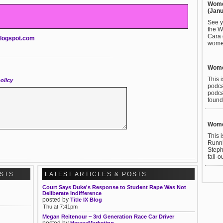
Wome
(Janu
See y
the W
Cara 
.blogspot.com
women
Wome
This 
olicy
podca
podca
found
Wome
This 
Runni
Steph
fall-o
OSTS
LATEST ARTICLES & POSTS
Court Says Duke's Response to Student Rape Was Not
Deliberate Indifference
posted by
Title IX Blog
Thu at 7:41pm
Megan Reitenour ~ 3rd Generation Race Car Driver