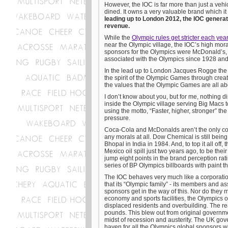
However, the IOC is far more than just a vehi
dined. It owns a very valuable brand which it 
leading up to London 2012, the IOC generated
revenue.
While the
Olympic rules get stricter each year
near the Olympic village, the IOC’s high mora
sponsors for the Olympics were McDonald’s,
associated with the Olympics since 1928 an
In the lead up to London Jacques Rogge the
the spirit of the Olympic Games through crea
the values that the Olympic Games are all ab
I don’t know about you, but for me, nothing d
inside the Olympic village serving Big Macs
using the motto, “Faster, higher, stronger” the
pressure.
Coca-Cola and McDonalds aren’t the only com
any morals at all. Dow Chemical is still being
Bhopal in India in 1984. And, to top it all off
Mexico oil spill just two years ago, to be thei
jump eight points in the brand perception ra
series of BP Olympics billboards with paint t
The IOC behaves very much like a corporation
that its “Olympic family” - its members and as
sponsors get in the way of this. Nor do they m
economy and sports facilities, the Olympics 
displaced residents and overbuilding. The real
pounds. This blew out from original governmen
midst of recession and austerity. The UK gov
haven for all the Olympics global sponsors wh