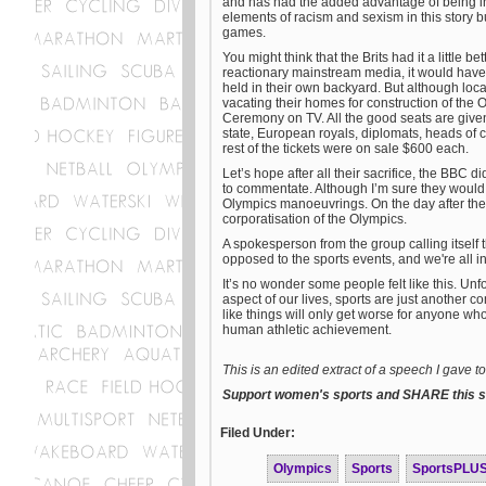
and has had the added advantage of being in
elements of racism and sexism in this story 
games.
You might think that the Brits had it a little 
reactionary mainstream media, it would have 
held in their own backyard. But although loca
vacating their homes for construction of the
Ceremony on TV. All the good seats are given
state, European royals, diplomats, heads of
rest of the tickets were on sale $600 each.
Let’s hope after all their sacrifice, the BBC d
to commentate. Although I’m sure they would 
Olympics manoeuvrings. On the day after the
corporatisation of the Olympics.
A spokesperson from the group calling itself t
opposed to the sports events, and we're all in
It’s no wonder some people felt like this. Un
aspect of our lives, sports are just another co
like things will only get worse for anyone w
human athletic achievement.
This is an edited extract of a speech I gave 
Support women's sports and SHARE this st
Filed Under:
Olympics
Sports
SportsPLU