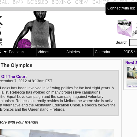
Connect with us:
Search:
S
Podcasts
Videos
Athletes
Calendar
JOBS *
New!
1
 The Olympics
Off The Court
y
December 7, 2012 at 8:13am EST
eeks has been involved in left wing politics for the last eight years. A
cialist, Rebecca has worked on many progressive campaigns
 the Equal Love campaign and the campaign against Voluntary
nionism. Rebecca currently resides in Melbourne where she is active
ist Alternative and the Australian Education Union. Rebecca follows the
Broncos and the Queensland Firebirds.
ory with your friends!