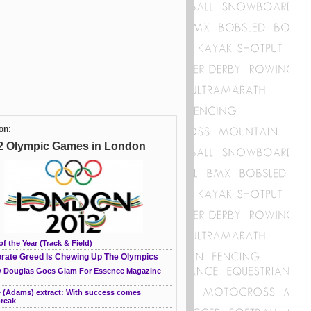
on:
2 Olympic Games in London
of the Year (Track & Field)
rate Greed Is Chewing Up The Olympics
 Douglas Goes Glam For Essence Magazine
e (Adams) extract: With success comes
break