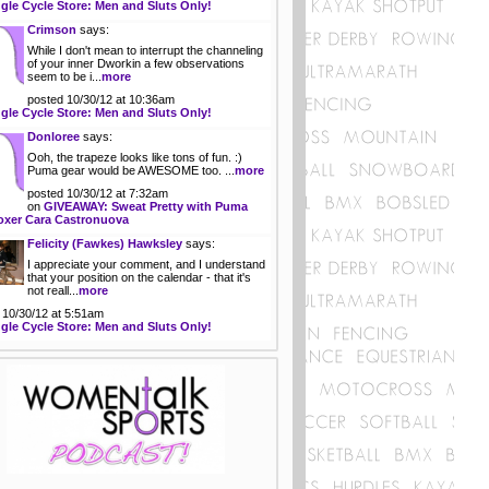
gle Cycle Store: Men and Sluts Only!
Crimson
says:
While I don't mean to interrupt the channeling
of your inner Dworkin a few observations
seem to be i...
more
posted 10/30/12 at 10:36am
gle Cycle Store: Men and Sluts Only!
Donloree
says:
Ooh, the trapeze looks like tons of fun. :)
Puma gear would be AWESOME too. ...
more
posted 10/30/12 at 7:32am
on
GIVEAWAY: Sweat Pretty with Puma
oxer Cara Castronuova
Felicity (Fawkes) Hawksley
says:
I appreciate your comment, and I understand
that your position on the calendar - that it's
not reall...
more
 10/30/12 at 5:51am
gle Cycle Store: Men and Sluts Only!