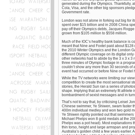
generated during the Olympics. Thankfully, a
Cola, Visa, and the other big sponsors pledge
Government rate.
London was not alone in forking out big for it
spent over $15 billion and in 2008 China spen
pay off their Olympics debts, Jacques Rogge 
grown from $105 million to $558 million.
Much of the IOC’s healthy bank balance is cont
meant that Nine and Foxtel paid about $128 mi
the 2010 Winter Olympics and the London Ga
different Olympic coverage on its digital onl
other networks had to abide by the 3 x 3 x 3
three minutes of Olympic footage in a progra
couldn’t show any more than 30 seconds of a
event had occurred or before Nine or Foxtel 
While the TV networks were limiting our view
competition to create the most sensational st
stories, the Herald Sun ran a series of photos
shape. Implying that an extremely fit athlete 
bombardment of sexist messages and in tu
That’s not to say that, by criticising Leisel 
Chinese swimmer, Ye Shiwen, swam faster than
400m individual medley and won two gold med
Ye Shiwen rightly pointed out that swimmers
Michael Phelps won 8 gold medals at the 200
Phelps was a pot head). Most explanations th
thin torso, height and large armspan and pro
Australia’s golden child a few years earlier.