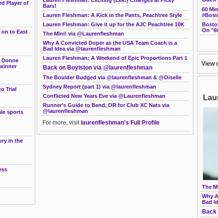
d Player of
Bars!
60 Mi
#Bost
Lauren Fleshman: A Kick in the Pants, Peachtree Style
Bosto
Lauren Fleshman: Give it up for the AJC Peachtree 10K
On "6
 on to East
The Mini! via @Laurenfleshman
Why A Convicted Doper as the USA Team Coach is a
Bad Idea via @laurenfleshman
Lauren Fleshman: A Weekend of Epic Proportions Part 1
e Donne
View 
winner
Back on Boylston via @laurenfleshman
The Boulder Budged via @laurenfleshman & @Oiselle
Sydney Report (part 1) via @laurenfleshman
o Trial
Conflicted New Years Eve via @Laurenfleshman
Lau
Runner’s Guide to Bend, OR for Club XC Nats via
@laurenfleshman
le sports
For more, visit
laurenfleshman's Full Profile
g
ry in the
ess
The M
Why A
Bad I
Back 