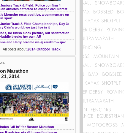
Juniors Track & Field: Police confirm 4
ian athletes defected to escape civil unrest
le Montsho tests positive, a commentary on
in sport
 Junior Track & Field Championships, Day 3:
ary Cain's world, we just live in it
nds, no finish clock picture, but satisfaction:
 Huddle breaks her own AR
nne and Harry Jerome via @karathrowsjav
All posts about
2014 Outdoor Track
on:
on Marathon
l 21, 2014
inden "all-in" for Boston Marathon
on Boylston via @laurenfleshman