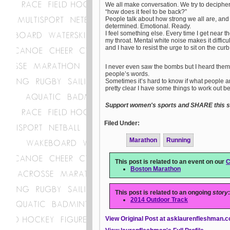
We all make conversation. We try to deciphe
“how does it feel to be back?”
People talk about how strong we all are, and
determined. Emotional. Ready.
I feel something else. Every time I get near t
my throat. Mental white noise makes it difficu
and I have to resist the urge to sit on the cur
I never even saw the bombs but I heard them. 
people’s words.
Sometimes it’s hard to know if what people are
pretty clear I have some things to work out b
Support women's sports and SHARE this st
Filed Under:
Marathon
Running
This post is related to an event on our
C
Boston Marathon
This post is related to an ongoing
story
:
2014 Outdoor Track
View Original Post at asklaurenfleshman.