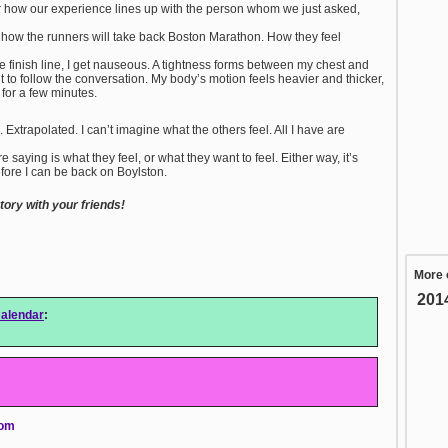
r how our experience lines up with the person whom we just asked,
 how the runners will take back Boston Marathon. How they feel
he finish line, I get nauseous. A tightness forms between my chest and
lt to follow the conversation. My body’s motion feels heavier and thicker,
b for a few minutes.
Extrapolated. I can’t imagine what the others feel. All I have are
 saying is what they feel, or what they want to feel. Either way, it’s
efore I can be back on Boylston.
ory with your friends!
More 
201
alendar
:
com