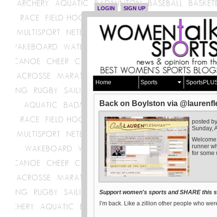
LOGIN
SIGN UP
Home
Sports
SportsPLU
Back on Boylston via @laurenf
posted b
Sunday, A
Welcome t
runner who
for some 
Support women's sports and SHARE this st
I’m back. Like a zillion other people who were