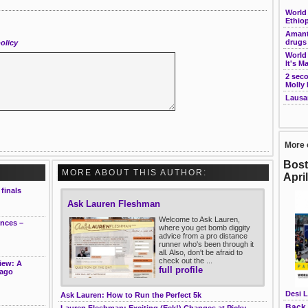
World 
Ethiop
Amant
drugs 
olicy
World
It's M
2 seco
Molly
Lausa
More 
Bost
MORE ABOUT THIS AUTHOR:
Apri
finals
Ask Lauren Fleshman
Welcome to Ask Lauren,
ences –
where you get bomb diggity
advice from a pro distance
runner who's been through it
all. Also, don't be afraid to
check out the ...
iew: A
full profile
cago
Desi L
Ask Lauren: How to Run the Perfect 5k
Back 
Lauren Fleshman: Exciting (Eek!) Changes at Picky