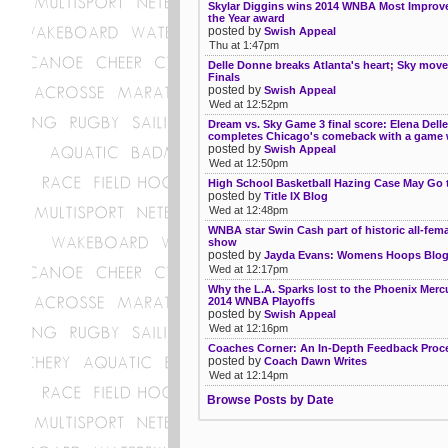
Skylar Diggins wins 2014 WNBA Most Improve
the Year award
posted by
Swish Appeal
Thu at 1:47pm
Delle Donne breaks Atlanta's heart; Sky move
Finals
posted by
Swish Appeal
Wed at 12:52pm
Dream vs. Sky Game 3 final score: Elena Dell
completes Chicago's comeback with a game 
posted by
Swish Appeal
Wed at 12:50pm
High School Basketball Hazing Case May Go t
posted by
Title IX Blog
Wed at 12:48pm
WNBA star Swin Cash part of historic all-fema
show
posted by
Jayda Evans: Womens Hoops Blo
Wed at 12:17pm
Why the L.A. Sparks lost to the Phoenix Mercu
2014 WNBA Playoffs
posted by
Swish Appeal
Wed at 12:16pm
Coaches Corner: An In-Depth Feedback Proc
posted by
Coach Dawn Writes
Wed at 12:14pm
Browse Posts by Date