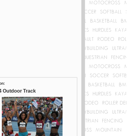
on:
4 Outdoor Track