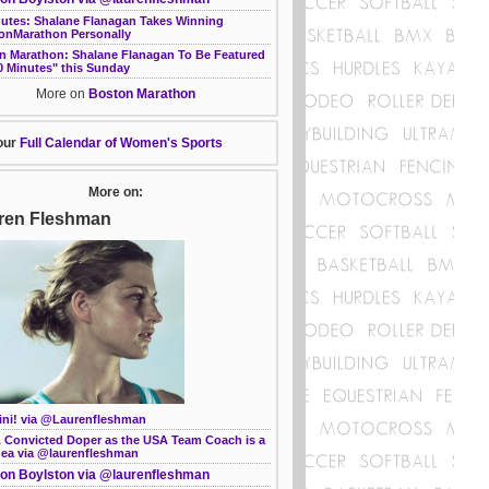
nutes: Shalane Flanagan Takes Winning
onMarathon Personally
n Marathon: Shalane Flanagan To Be Featured
0 Minutes" this Sunday
More on
Boston Marathon
our
Full Calendar of Women's Sports
More on:
ren Fleshman
ini! via @Laurenfleshman
 Convicted Doper as the USA Team Coach is a
dea via @laurenfleshman
on Boylston via @laurenfleshman