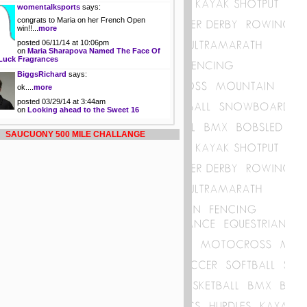
womentalksports
says:
congrats to Maria on her French Open
win!!...
more
posted 06/11/14 at 10:06pm
on
Maria Sharapova Named The Face Of
Luck Fragrances
BiggsRichard
says:
ok....
more
posted 03/29/14 at 3:44am
on
Looking ahead to the Sweet 16
SAUCUONY 500 MILE CHALLANGE