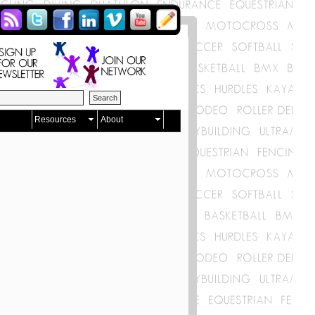
Resources
About