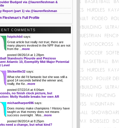
oulder Budged via @laurenfleshman &
lle
y Report (part 1) via @laurenfleshman
n Fleshman's Full Profile
CENT COMMENTS
fstpitchbil
says:
Great article but really not true; there are
many players involved in the NPF that are not
from the ...
more
posted 08/26/14 at 1:28pm
tball Standouts Plourde and Prezioso
ent Atlantic 10, Exemplify Mid-Major Potential
t Level
Slickwillie32
says:
What she did I'd fantastic but she was still a
good 14 seconds behind the winner and,
really, the Ke...
more
posted 07/22/14 at 4:04am
econds, no finish clock picture, but
action: Molly Huddle breaks her own AR
michaelharper696
says:
Does money make champions ! History have
taught us that money does not means
success overnight . Mos...
more
posted 06/20/14 at 8:25pm
rks need a change, but what kind?