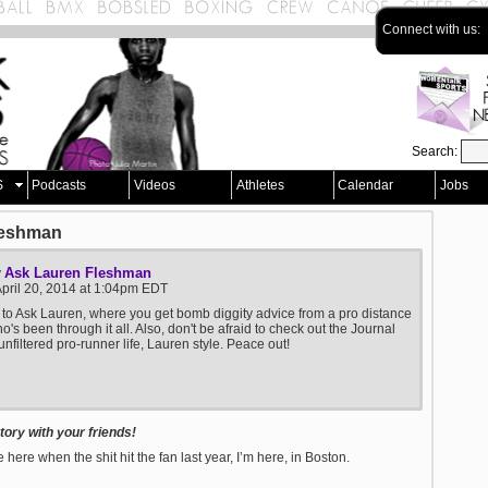
Connect with us:
Search:
S
Podcasts
Videos
Athletes
Calendar
Jobs
leshman
Ask Lauren Fleshman
y
pril 20, 2014 at 1:04pm EDT
o Ask Lauren, where you get bomb diggity advice from a pro distance
's been through it all. Also, don't be afraid to check out the Journal
unfiltered pro-runner life, Lauren style. Peace out!
ory with your friends!
 here when the shit hit the fan last year, I’m here, in Boston.