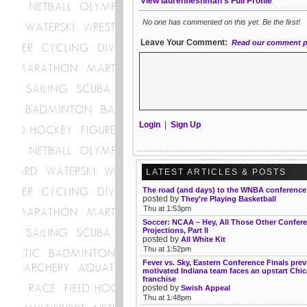
View laurenfleshman's Full Profile
No one has commented on this yet. Be the first!
Leave Your Comment:
Read our comment p
Login
|
Sign Up
LATEST ARTICLES & POSTS
The road (and days) to the WNBA conference 
posted by
They're Playing Basketball
Thu at 1:53pm
Soccer: NCAA – Hey, All Those Other Confer
Projections, Part II
posted by
All White Kit
Thu at 1:52pm
Fever vs. Sky, Eastern Conference Finals prev
motivated Indiana team faces an upstart Chi
franchise
posted by
Swish Appeal
Thu at 1:48pm