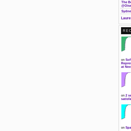
The B
@Oise
Sydne
Laure
RE
on
Sof
Repres
at Nex
on
2 s
satisf
on
Spa