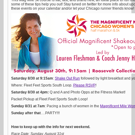
This Mag Mile 5k course is flat, fast, and brand new, an ideal place to run the 
some of these tips help you out! Stay tuned on twitter for more info about 
these events on your calendar and/or let your Chicago runner friends know!
Saturday 8/30 at 9:15am
:
Shake Out Run
followed by light breakfast and y
Where: Fleet Feet Sports South Loop.
Please RSVP
!
Saturday 8/30 at 4pm:
Q and A and Photo Opps at the Fitness Market!
Packet Pickup at Fleet Feet Sports South Loop!
Sunday 8/31 at 7am
: Pacing a bunch of women in the
Magnificent Mile Wo
Sunday after that
….PARTY!!!
How to keep up with the info for next weekend.
Race Date: Sunday, August 31st