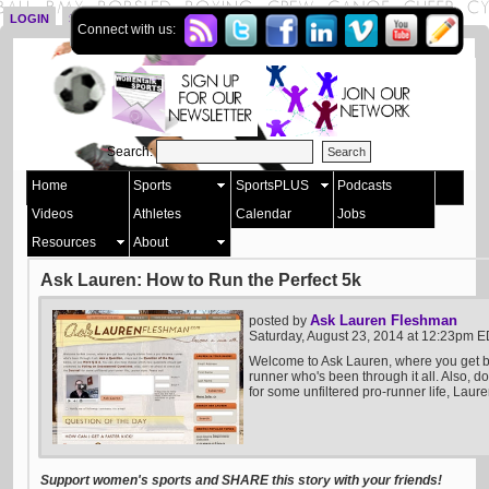
LOGIN
SIGN UP
Connect with us:
Search:
Home
Sports
SportsPLUS
Podcasts
Videos
Athletes
Calendar
Jobs
Resources
About
Ask Lauren: How to Run the Perfect 5k
Ask Lauren Fleshman
posted by
Saturday, August 23, 2014 at 12:23pm 
Welcome to Ask Lauren, where you get b
runner who's been through it all. Also, do
for some unfiltered pro-runner life, Laure
Support women's sports and SHARE this story with your friends!