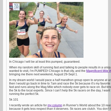
In Chicago I will be at least this pumped, guaranteed.
When my random skill of running fast and talking to people results in a unique
wanted to visit, I’m PUMPED! Chicago is that city, and the
Magnificent Mile 
bringing me there next weekend, August 29-Sept 1.
In my dream world I would pace a half marathon group open to anyone at a
then I would go back in time to 7am and race the 5k because it’s my favorite 
fast and runs along the Mag Mile which nobody ever gets to race on. But time tr
the 5k to the local experts. Since I can’t help the 5k racers on the day, I want 
running the perfect 5k.
5k 101
I recently wrote an article for
my column
in Runner’s World about the 10 rea
because it gets less respect than it deserves. 5k races are clutch. You don’t 