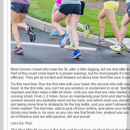
Most runners I meet who hate the 5k, after a little digging, tell me that after th
Part of this could come back to a proper warmup, but for most people it’s be
offense). They get all excited and freaked out about how short the race is and 
Try this next time: Run the first mile with your head, the second mile with you
heart. In the first mile, you can’t let any emotion or excitement in at all. Sta
maintain and then relax a little bit more. Until you see that one mile marker, 
running smart. From 1-2 miles, focus on maintaining your form and start to l
runners around you probably went out too hard, and which ones you should m
are taking some time to strategize for the big battle, and you aren’t allowed
2mile marker! The last mile, start to pick off your victims, and allow your min
strong your body is. As soon as you can see that finish line, pretend you are
all of America and run with passion, tall and proud!
Let’s Do This!