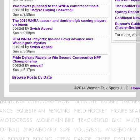
The Boulder B
Two tickets punched to the WNBA conference finals
posted by
They're Playing Basketball
Sydney Report 
Sun at 9:59pm
Conflicted Ne
The 2014 WNBA season and double-digit scoring players
Runner’s Guide
on teams
@laurenflesh
posted by
Swish Appeal
Sun at 9:58pm
For more, visit
2014 WNBA Playoffs: Indiana Fever advance over
Washington Mystics
posted by
Swish Appeal
Sun at 5:36pm
Pride Defeats Racers to Win Second Consecutive NPF
Championship
posted by
anngaff
Sun at 5:17pm
Browse Posts by Date
©2014 Women Talk Sports, LLC
Hom