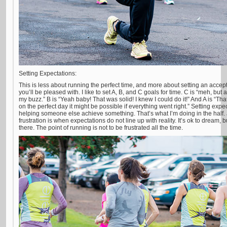
Setting Expectations:
This is less about running the perfect time, and more about setting an accep
you’ll be pleased with. I like to set A, B, and C goals for time. C is “meh, but a
my buzz.” B is “Yeah baby! That was solid! I knew I could do it!” And A is “Tha
on the perfect day it might be possible if everything went right.” Setting ex
helping someone else achieve something. That’s what I’m doing in the half. 
frustration is when expectations do not line up with reality. It’s ok to dream,
there. The point of running is not to be frustrated all the time.