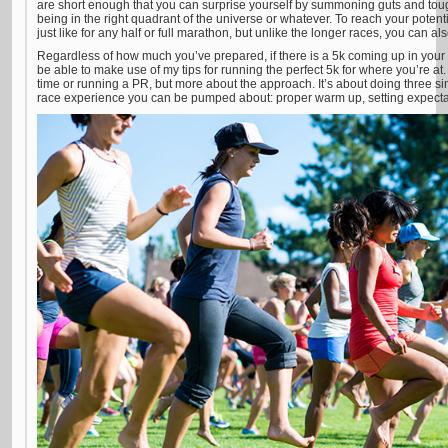
are short enough that you can surprise yourself by summoning guts and to
being in the right quadrant of the universe or whatever. To reach your potentia
just like for any half or full marathon, but unlike the longer races, you can al
Regardless of how much you’ve prepared, if there is a 5k coming up in your c
be able to make use of my tips for running the perfect 5k for where you’re at.
time or running a PR, but more about the approach. It’s about doing three sim
race experience you can be pumped about: proper warm up, setting expectat