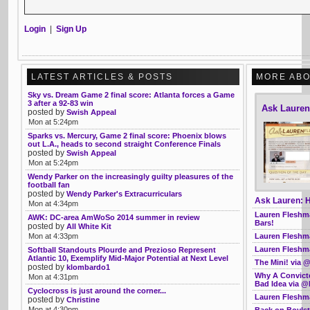
Login
|
Sign Up
LATEST ARTICLES & POSTS
MORE ABO
Sky vs. Dream Game 2 final score: Atlanta forces a Game
3 after a 92-83 win
Ask Laure
posted by
Swish Appeal
Mon at 5:24pm
Sparks vs. Mercury, Game 2 final score: Phoenix blows
out L.A., heads to second straight Conference Finals
posted by
Swish Appeal
Mon at 5:24pm
Wendy Parker on the increasingly guilty pleasures of the
football fan
posted by
Wendy Parker's Extracurriculars
Ask Lauren: H
Mon at 4:34pm
Lauren Fleshma
AWK: DC-area AmWoSo 2014 summer in review
Bars!
posted by
All White Kit
Lauren Fleshma
Mon at 4:33pm
Lauren Fleshma
Softball Standouts Plourde and Prezioso Represent
Atlantic 10, Exemplify Mid-Major Potential at Next Level
The Mini! via
posted by
klombardo1
Why A Convict
Mon at 4:31pm
Bad Idea via @
Cyclocross is just around the corner...
Lauren Fleshma
posted by
Christine
Mon at 4:30pm
Back on Boyls