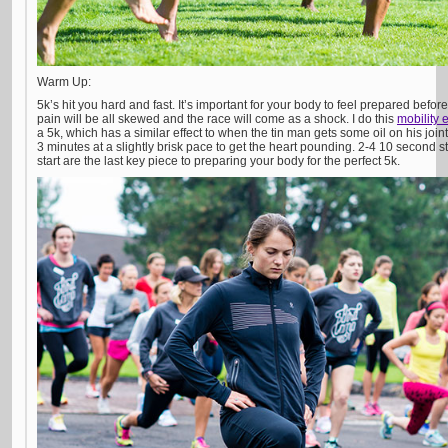
Warm Up:
5k’s hit you hard and fast. It’s important for your body to feel prepared befor
pain will be all skewed and the race will come as a shock. I do this
mobility 
a 5k, which has a similar effect to when the tin man gets some oil on his join
3 minutes at a slightly brisk pace to get the heart pounding. 2-4 10 second s
start are the last key piece to preparing your body for the perfect 5k.