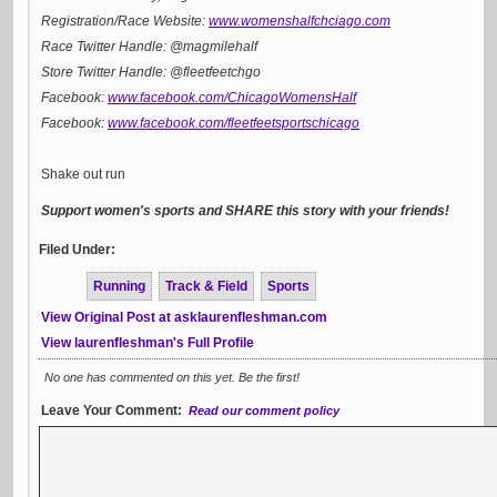
Registration/Race Website:
www.womenshalfchciago.com
Race Twitter Handle: @magmilehalf
Store Twitter Handle: @fleetfeetchgo
Facebook:
www.facebook.com/ChicagoWomensHalf
Facebook:
www.facebook.com/fleetfeetsportschicago
Shake out run
Support women's sports and SHARE this story with your friends!
Filed Under:
Running
Track & Field
Sports
View Original Post at asklaurenfleshman.com
View laurenfleshman's Full Profile
No one has commented on this yet. Be the first!
Leave Your Comment:
Read our comment policy