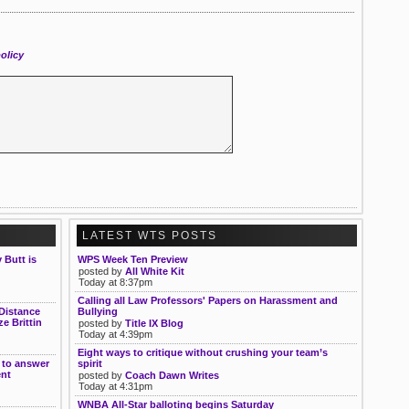
olicy
LATEST WTS POSTS
Butt is
WPS Week Ten Preview
posted by
All White Kit
Today at 8:37pm
Calling all Law Professors' Papers on Harassment and
Distance
Bullying
e Brittin
posted by
Title IX Blog
Today at 4:39pm
Eight ways to critique without crushing your team’s
 to answer
spirit
ent
posted by
Coach Dawn Writes
Today at 4:31pm
WNBA All-Star balloting begins Saturday