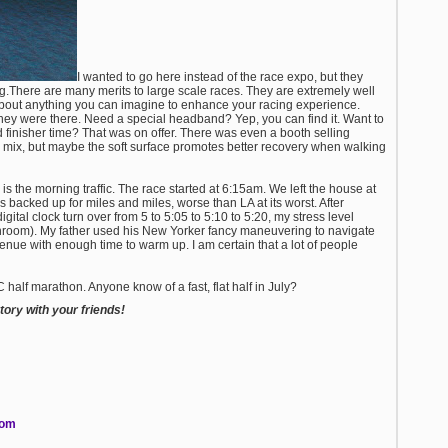
I wanted to go here instead of the race expo, but they
ng.There are many merits to large scale races. They are extremely well
about anything you can imagine to enhance your racing experience.
hey were there. Need a special headband? Yep, you can find it. Want to
finisher time? That was on offer. There was even a booth selling
 the mix, but maybe the soft surface promotes better recovery when walking
is the morning traffic. The race started at 6:15am. We left the house at
s backed up for miles and miles, worse than LA at its worst. After
gital clock turn over from 5 to 5:05 to 5:10 to 5:20, my stress level
bathroom). My father used his New Yorker fancy maneuvering to navigate
venue with enough time to warm up. I am certain that a lot of people
C half marathon. Anyone know of a fast, flat half in July?
ory with your friends!
com