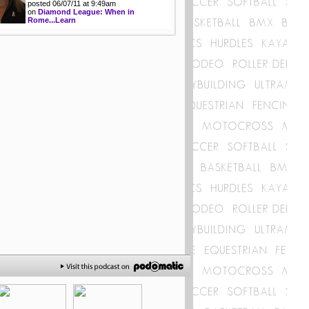
posted 06/07/11 at 9:49am
on
Diamond League: When in
Rome...Learn