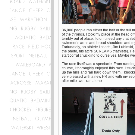
36,000 people ran either the half or the full m
of the throngs. I took my place at the head of
terribly out of place. I didn’t need any triathl
swimmer’s arms and broad shoulders and my leg
Fortunately, an athlete I coach, Jim Lubinski,
the photo, his attire SCREAMS triathlete). He
start corral chuckling to ourselves. Maybe 
The race itself was a spectacle. From running
course, I thoroughly enjoyed this race. I stu
up the hills and ran hard down them. I knocked
very pleased with a new PR and with my second
after mile two I ran alone.