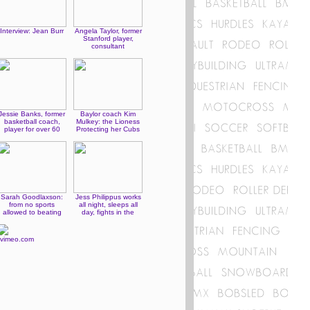
Interview: Jean Burr
Angela Taylor, former
Stanford player,
consultant
Jessie Banks, former
Baylor coach Kim
basketball coach,
Mulkey: the Lioness
player for over 60
Protecting her Cubs
years
Sarah Goodlaxson:
Jess Philippus works
from no sports
all night, sleeps all
allowed to beating
day, fights in the
people up
evening