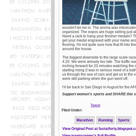
wouldn't let me in. The aroma was intoxicati
organized. The expos are huge selling just 
Need a rack to hang your finisher medals? T
get your medal engraved with your name and 
flooring. I'm not quite sure how that fit into
around the house.
The biggest downside to the large scale race 
4:20. We were already too late. The traffic wa
inching forward for 20 minutes watching the di
starting rising (I was in serious need of a 
us through the sea of cars and get us to the 
were still parking when the gun went off.
I’ll be back in San Diego in August for the AF
Support women's sports and SHARE this st
Tweet
Filed Under:
Marathon
Running
Sports
View Original Post at fastatforty.blogspot.
View joannazeiger's Full Profile