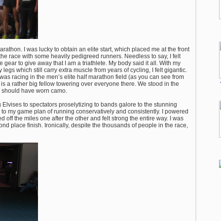
arathon. I was lucky to obtain an elite start, which placed me at the front
 the race with some heavily pedigreed runners. Needless to say, I felt
ete gear to give away that I am a triathlete. My body said it all. With my
s which still carry extra muscle from years of cycling, I felt gigantic.
 was racing in the men’s elite half marathon field (as you can see from
 is a rather big fellow towering over everyone there. We stood in the
we should have worn camo.
 Elvises to spectators proselytizing to bands galore to the stunning
ck to my game plan of running conservatively and consistently. I powered
 off the miles one after the other and felt strong the entire way. I was
 place finish. Ironically, despite the thousands of people in the race,