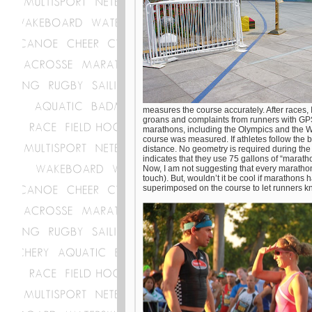
measures the course accurately. After races, 
groans and complaints from runners with GPS 
marathons, including the Olympics and the W
course was measured. If athletes follow the bl
distance. No geometry is required during the 
indicates that they use 75 gallons of “marath
Now, I am not suggesting that every marathon
touch). But, wouldn’t it be cool if marathons
superimposed on the course to let runners k