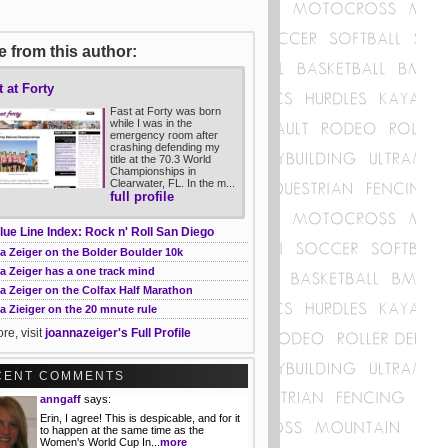
 from this author:
t at Forty
Fast at Forty was born
while I was in the
emergency room after
crashing defending my
title at the 70.3 World
Championships in
Clearwater, FL. In the m...
full profile
lue Line Index: Rock n' Roll San Diego
a Zeiger on the Bolder Boulder 10k
a Zeiger has a one track mind
a Zeiger on the Colfax Half Marathon
 Zieiger on the 20 mnute rule
re, visit
joannazeiger's Full Profile
CENT COMMENTS
anngaff
says:
Erin, I agree! This is despicable, and for it
to happen at the same time as the
Women's World Cup In...
more