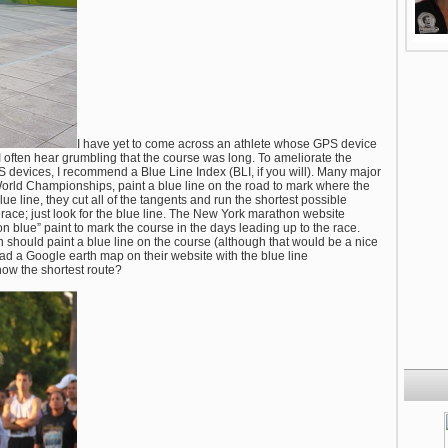
I have yet to come across an athlete whose GPS device
I often hear grumbling that the course was long. To ameliorate the
devices, I recommend a Blue Line Index (BLI, if you will). Many major
orld Championships, paint a blue line on the road to mark where the
ue line, they cut all of the tangents and run the shortest possible
race; just look for the blue line. The New York marathon website
on blue” paint to mark the course in the days leading up to the race.
 should paint a blue line on the course (although that would be a nice
 had a Google earth map on their website with the blue line
now the shortest route?