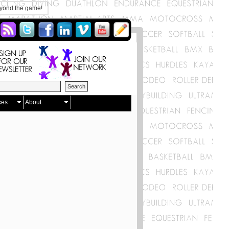
eyond the game!
ces
About