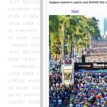
Support women's sports and SHARE this st
Tweet