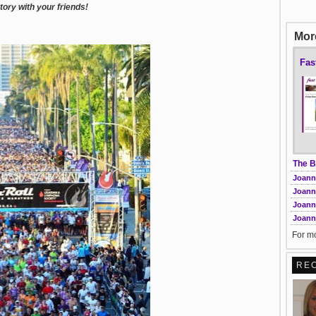
ory with your friends!
More
Fas
The B
Joann
Joann
Joann
Joanna
For mo
RE