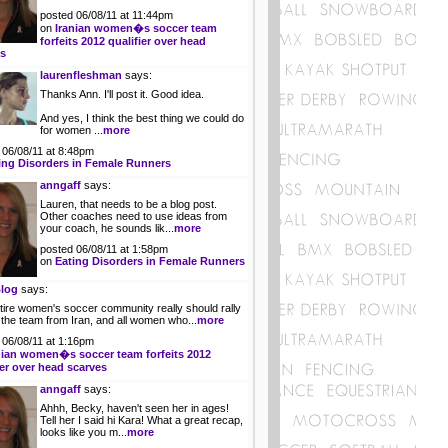
posted 06/08/11 at 11:44pm
on
Iranian women�s soccer team
forfeits 2012 qualifier over head
es
laurenfleshman
says:
Thanks Ann. I'll post it. Good idea.
And yes, I think the best thing we could do
for women ...
more
 06/08/11 at 8:48pm
ing Disorders in Female Runners
anngaff
says:
Lauren, that needs to be a blog post.
Other coaches need to use ideas from
your coach, he sounds lik...
more
posted 06/08/11 at 1:58pm
on
Eating Disorders in Female Runners
log
says:
tire women's soccer community really should rally
 the team from Iran, and all women who...
more
 06/08/11 at 1:16pm
nian women�s soccer team forfeits 2012
ier over head scarves
anngaff
says:
Ahhh, Becky, haven't seen her in ages!
Tell her I said hi Kara! What a great recap,
looks like you m...
more