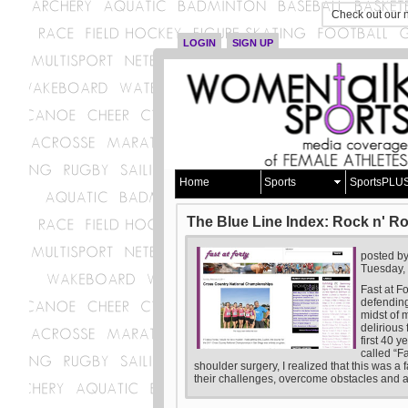
Check out our 
LOGIN
SIGN UP
Home
Sports
SportsPLU
The Blue Line Index: Rock n' Ro
posted b
Tuesday,
Fast at F
defending
midst of 
delirious
first 40 
called “F
shoulder surgery, I realized that this was a 
their challenges, overcome obstacles and a