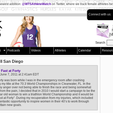
newest addition:
@WTSAthleteWatch
on Twitter, where we track female athletes b
Connect with us:
Search:
S
Podcasts
Videos
Athletes
Calendar
Resour
ll San Diego
Fast at Forty
y
 June 7, 2011 at 2:41am EDT
orty was born while I was in the emergency room after crashing
 my title at the 70.3 World Championships in Clearwater, FL. In the
my anger over not being able to finish the race and being somewhat
 from the pain, I decided that in 2010 I would start a campaign to be the
year old woman to win a triathlon World Championship and it would be
ast at Forty”. During my recuperation from my injuries, which included
fantastic opportunity to inspire women in their 40’s to work through
ttain new goals.