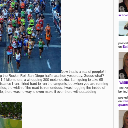
scarv
posted
on
Eat
Now that is a sea of people! I
ing the Rock n Roll San Diego half marathon yesterday. Guess what?
1.4 kilometers, a whopping 300 meters extra. I am going to take 65
WISIB
istance I ran. I tried hard to run the tangents, but when you are running
les, the width of the road is tremendous. I was hugging the inside of
The en
ide; there was no way to even make it over there without adding
behind
posted
on
Ira
qualif