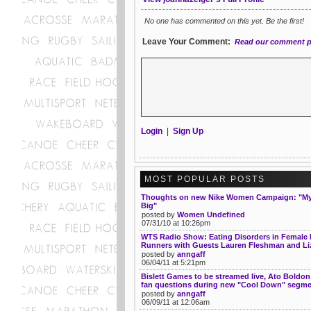
No one has commented on this yet. Be the first!
Leave Your Comment:
Read our comment p
Login
|
Sign Up
MOST POPULAR POSTS
Thoughts on new Nike Women Campaign: "My 
Big"
posted by
Women Undefined
07/31/10 at 10:26pm
WTS Radio Show: Eating Disorders in Female 
Runners with Guests Lauren Fleshman and Liz
posted by
anngaff
06/04/11 at 5:21pm
Bislett Games to be streamed live, Ato Boldon
fan questions during new "Cool Down" segm
posted by
anngaff
06/09/11 at 12:06am