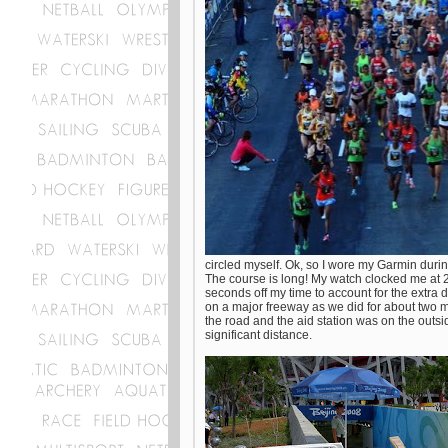
circled myself. Ok, so I wore my Garmin dur
The course is long! My watch clocked me at 2
seconds off my time to account for the extra d
on a major freeway as we did for about two mi
the road and the aid station was on the outs
significant distance.