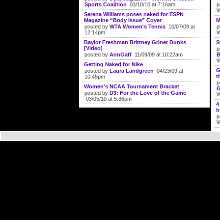
Sports Coalition
03/10/10 at 7:16am
p
W
Serena Williams poses naked for ESPN
Magazine “Body Issue” Cover
M
posted by
WTA Women's Tennis
10/07/09 at
p
12:14pm
W
Baylor Freshman Brittney Griner Dunks
S
[Video]
p
posted by
AnnGaff
11/09/09 at 10:22am
B
W
Getting Naked for Nike
G
posted by
Laura Landgreen
04/23/09 at
t
10:45pm
p
Women's NCAA Tournament Bracket
G
posted by
D3: For the Love of the Game
W
03/05/10 at 5:36pm
4
h
p
W