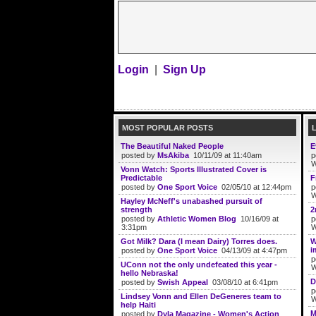
Login
|
Sign Up
MOST POPULAR POSTS
The Beautiful Naked People
E
posted by
MsAkiba
10/11/09 at 11:40am
p
W
Vonn Watch: Sports Illustrated Cover is
Predictable
F
posted by
One Sport Voice
02/05/10 at 12:44pm
p
W
Hayley McNeff's unabashed pursuit of
strength
2
posted by
Athletic Women Blog
10/16/09 at
p
3:31pm
W
Got Milk? Dara (I mean Dairy) Torres does.
W
i
posted by
One Sport Voice
04/13/09 at 4:47pm
p
UConn not the only undefeated this year -
W
hello Nebraska!
D
posted by
Swish Appeal
03/08/10 at 6:41pm
p
Lindsey Vonn and Ellen DeGeneres team to
W
help Haiti
M
posted by
Dyla Magazine - Women's Action