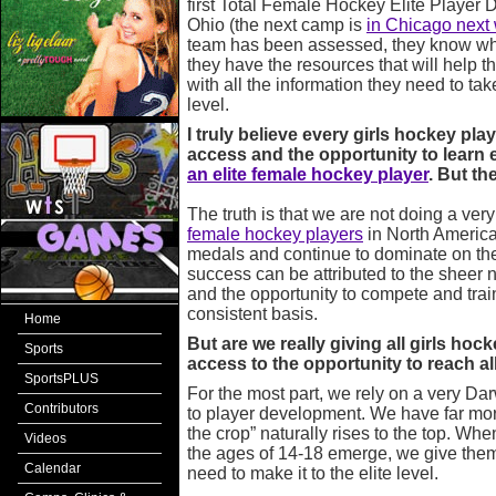
first Total Female Hockey Elite Player
Ohio (the next camp is
in Chicago nex
team has been assessed, they know wh
they have the resources that will help t
with all the information they need to tak
level.
I truly believe every girls hockey pla
access and the opportunity to learn e
an elite female hockey player
. But the
The truth is that we are not doing a ve
female hockey players
in North America
medals and continue to dominate on the
success can be attributed to the sheer 
and the opportunity to compete and train
consistent basis.
Home
But are we really giving all girls ho
Sports
access to the opportunity to reach a
SportsPLUS
For the most part, we rely on a very Da
Contributors
to player development. We have far more
the crop” naturally rises to the top. Wh
Videos
the ages of 14-18 emerge, we give them
Calendar
need to make it to the elite level.