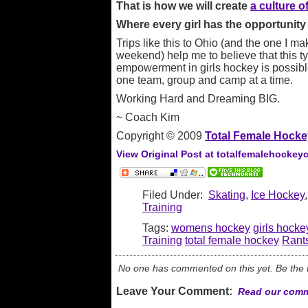
That is how we will create
a culture 
Where every girl has the opportunity t
Trips like this to Ohio (and the one I m
weekend) help me to believe that this 
empowerment in girls hockey is possible.
one team, group and camp at a time.
Working Hard and Dreaming BIG.
~ Coach Kim
Copyright © 2009
Total Female Hocke
View Original Post at totalfemalehockey
Filed Under:
Skating
,
Ice Hockey
Training
Tags:
womens hockey
girls hocke
Training
total female hockey
Rant
No one has commented on this yet. Be the fi
Leave Your Comment:
Read our comm