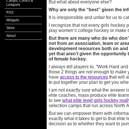
Camps, Clinics &
But what about everyone else?
Leagues
Why are only the “best” given the in
RSS
It is irresponsible and unfair for us to ca
Widgets
I recognize that not every girls hockey 
Store
play women’s college hockey or make 
About
But there are many who do who don’t
not from an association, team or area
development resources both on and off
yet that aren’t given the opportunity
of female hockey.
I always tell players to, “Work Hard and 
those 2 things are not enough to make y
have
access to the resources
that will 
to put together your plan to get you whe
I am not exactly sure what the answer is
elite coaches, mass produce elite teams
to see
what elite level girls hockey reall
selection camps that run across North
But we can empower them with informa
exactly what it takes to get to that elit
decision as to whether they want to pu