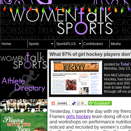
Home
Sports
SportsPLUS
Contributors
Media
What 97% of girl hockey players don
Total
posted by
Monday, July 13
Kim McCullough, 
Hockey, has trai
players and 300 
how to take their
through off-ice 
Yesterday, I spent the day with my frien
Flames
girls hockey
team doing off-ice f
and workshops on performance nutrition
noticed and recruited by women’s colle