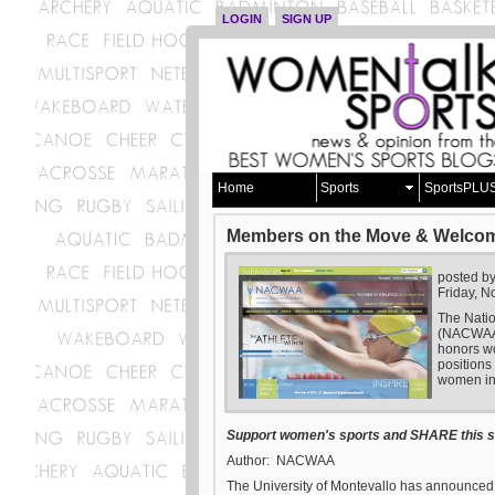
LOGIN
SIGN UP
Home
Sports
SportsPLU
Members on the Move & Welco
posted b
Friday, 
The Natio
(NACWAA) 
honors wo
positions
women in 
Support women's sports and SHARE this st
Author: NACWAA
The University of Montevallo has announced