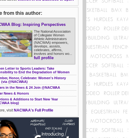
 from this author:
WAA Blog: Inspiring Perspectives
The National Association
of Collegiate Women
Athletic Administrators
(NACWAA) empowers,
develops, assists,
celebrates, affirms,
involves and honors wo...
full profile
n Letter to Sports Leaders: Take
nsibility to End the Degradation of Women
ber, Honor, Celebrate: Women's History
 (via @NACWAA)
rs in the News & 24 Join @NACWAA
r News & Honors
tions & Additions to Start New Year
CWAA blog)
re, visit
NACWAA's Full Profile