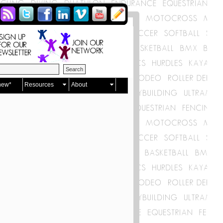
new*
Resources
About