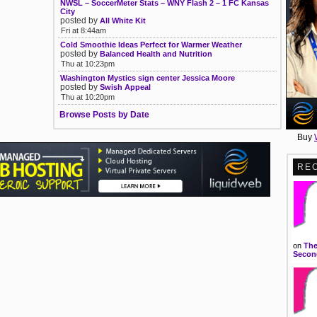
NWSL – SoccerMeter Stats – WNY Flash 2 – 1 FC Kansas
City
posted by
All White Kit
Fri at 8:44am
Cold Smoothie Ideas Perfect for Warmer Weather
posted by
Balanced Health and Nutrition
Thu at 10:23pm
Washington Mystics sign center Jessica Moore
posted by
Swish Appeal
Thu at 10:20pm
Browse Posts by Date
Buy
RE
on
The
Second