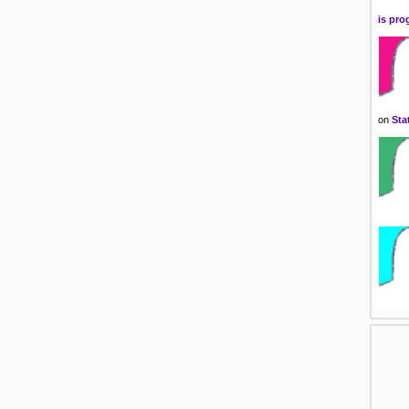
is pro
on
Sta