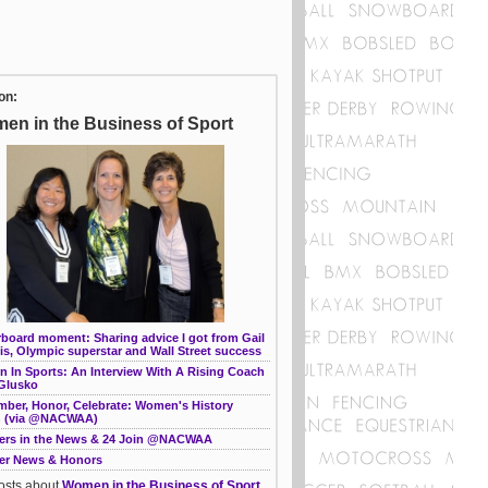
on:
en in the Business of Sport
rboard moment: Sharing advice I got from Gail
s, Olympic superstar and Wall Street success
 In Sports: An Interview With A Rising Coach
 Glusko
ber, Honor, Celebrate: Women's History
 (via @NACWAA)
rs in the News & 24 Join @NACWAA
r News & Honors
posts about
Women in the Business of Sport