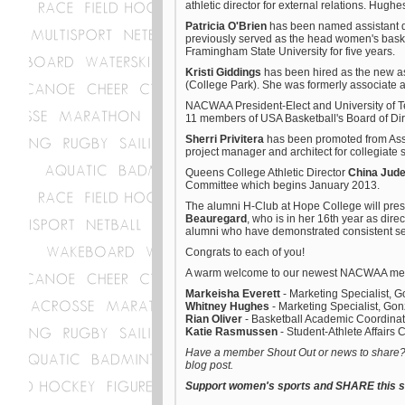
athletic director for external relations. Hug
Patricia O'Brien
has been named assistant di
previously served as the head women's basket
Framingham State University for five years.
Kristi Giddings
has been hired as the new ass
(College Park). She was formerly associate at
NACWAA President-Elect and University of T
11 members of USA Basketball's Board of Dir
Sherri Privitera
has been promoted from Assoc
project manager and architect for collegiate s
Queens College Athletic Director
China Jud
Committee which begins January 2013.
The alumni H-Club at Hope College will pre
Beauregard
, who is in her 16th year as dire
alumni who have demonstrated consistent ser
Congrats to each of you!
A warm welcome to our newest NACWAA mem
Markeisha Everett
- Marketing Specialist, 
Whitney Hughes
- Marketing Specialist, Gon
Rian Oliver
- Basketball Academic Coordinat
Katie Rasmussen
- Student-Athlete Affairs
Have a member Shout Out or news to share? E
blog post.
Support women's sports and SHARE this st