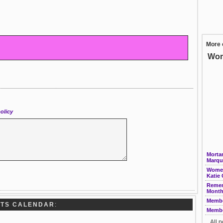
More 
Wom
olicy
Morta
Marqui
Women
Katie
Remem
Month
Membe
RTS CALENDAR
:
Membe
All 