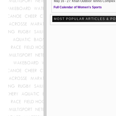
May 16 - 27: Khan Outdoor Tennis Complex
Full Calendar of Women's Sports
MOST POPULAR ARTICLES & P