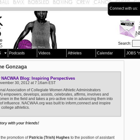
Connect with us:
Search:
S
Podcasts
Videos
Athletes
Calendar
JOBS *
me Gonzaga
NACWAA Blog: Inspiring Perspectives
y
November 30, 2012 at 7:16am EST
nal Association of Collegiate Women Athletic Administrators
empowers, develops, assists, celebrates, affirms, involves and
men in the field and takes a pro-active role in advancing them into
 of influence. NACWAA.org was built to inform,connect and inspire
college athletics.
ory with your friends!
 the promotion of
Patricia (Trish) Hughes
to the position of assistant