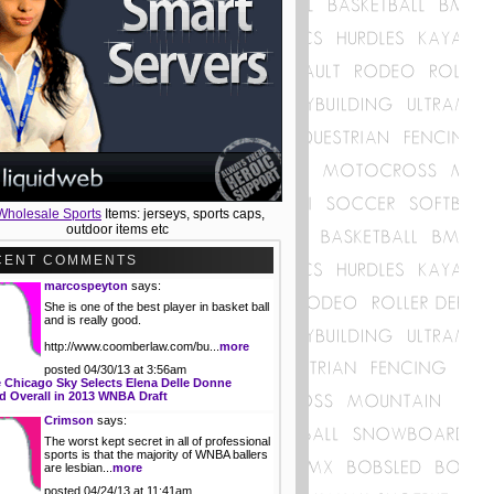
Wholesale Sports
Items: jerseys, sports caps,
outdoor items etc
CENT COMMENTS
marcospeyton
says:
She is one of the best player in basket ball
and is really good.
http://www.coomberlaw.com/bu...
more
posted 04/30/13 at 3:56am
 Chicago Sky Selects Elena Delle Donne
 Overall in 2013 WNBA Draft
Crimson
says:
The worst kept secret in all of professional
sports is that the majority of WNBA ballers
are lesbian...
more
posted 04/24/13 at 11:41am