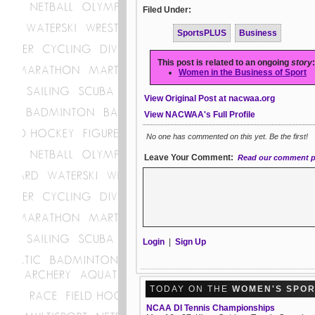
Filed Under:
SportsPLUS
Business
This post is related to an ongoing
story
:
Women in the Business of Sport
View Original Post at nacwaa.org
View NACWAA's Full Profile
No one has commented on this yet. Be the first!
Leave Your Comment:
Read our comment p
Login
|
Sign Up
TODAY ON THE
WOMEN'S SPO
NCAA DI Tennis Championships