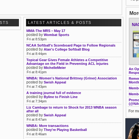
More
OSTS
LATEST ARTICLES & POSTS
NAC
MMA-The MRS – May 17
posted by
Wombat Sports
Fri at 8:53pm
NCAA Softball's Scoreboard Page to Follow Regionals
posted by
Alan's College Softball Blog
Fri at 8:44pm
Topical Gear Gives Female Athletes a Competitive
Advantage on the Field in Preventing ACL Injuries
posted by
MichelleMeier
An Ope
Fri at 8:41pm
Respo
WNBA: Women's National Brittney (Griner) Association
Remem
posted by
Swish Appeal
Month
Fri at 7:43pm
Membe
A training journal full of evidence
Membe
posted by
Byline to Finish Line
Promo
Fri at 7:34pm
(@NA
Liz Cambage to return to Shock for 2013 WNBA season
For mo
after all
posted by
Swish Appeal
Fri at 8:47am
WNBA: More transactions
posted by
They're Playing Basketball
Fri at 8:46am