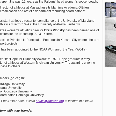
hes spent the past 12 years as the Falcons’ head women’s soccer coach.
rector of athletics at Massachusetts Maritime Academy. O'Brien
ball coach and athletic department recruiting coordinator at
istant athletic director for compliance at the University of Maryland
hletics director/SWA at the University of Alaska Fairbanks.
exas women's athletics director
Chris Plonsky
has been named one of
ectors for the upcoming 2013-16 term.
iate Principal to Principal at Populous in Kansas City where she is a
port projects.
e
has been appointed to the NCAA Woman of the Year (WOTY)
sent its “Hope for Humanity Award” to 1979 Hope graduate
Kathy
ctor of athletics at Western Michigan University. The award is given to
vice to others.
bers (go Zags!):
Gonzaga University
zaga University
or, Gonzaga University
 Coordinator, Gonzaga University
mail it to Annie Butts at
abutts@nacwaa.org
to include in a future
ory with your friends!