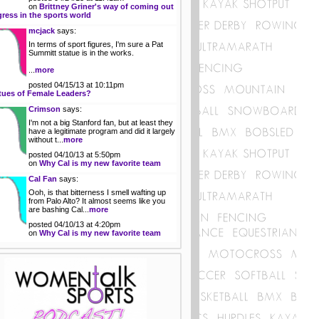
on
Brittney Griner's way of coming out
gress in the sports world
mcjack
says:
In terms of sport figures, I'm sure a Pat
Summitt statue is in the works.
...
more
posted 04/15/13 at 10:11pm
tues of Female Leaders?
Crimson
says:
I'm not a big Stanford fan, but at least they
have a legitimate program and did it largely
without t...
more
posted 04/10/13 at 5:50pm
on
Why Cal is my new favorite team
Cal Fan
says:
Ooh, is that bitterness I smell wafting up
from Palo Alto? It almost seems like you
are bashing Cal...
more
posted 04/10/13 at 4:20pm
on
Why Cal is my new favorite team