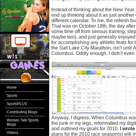
Instead of thinking about the New Year as
end up thinking about it as just anothe
different calendar. To me, the refresh b
That was on October 18th, the day after
some time off from serious training, slep
maybe two), and just generally enjoyed t
for accomplishing any athletic feats for
the Salt Lake City Marathon, isn't until Ap
Columbus. Oddly enough, I didn't even pl
Home
Sports
SportsPLUS
Contributing Blogs
Anyway, I digress. When Columbus was ov
Women Talk Sports
the junk in my legs, reformatted my digita
Blogs
and outlined my goals for 2010.
I wrot
Videos
plans for the 2010 race season(s) will i