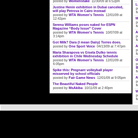
posted by
Womenstake
11/30/09 at 6:52pm
L
Justine Henin exhibition in Dubai canceled,
p
will play Petrova in Cairo instead
M
posted by
WTA Women's Tennis
12/01/09 at
M
12:42pm
p
Serena Williams poses naked for ESPN
M
Magazine “Body Issue” Cover
A
posted by
WTA Women's Tennis
10/07/09 at
3:14pm
p
M
Got Milk? Dara (I mean Dairy) Torres does.
A
posted by
One Sport Voice
04/13/09 at 7:47pm
p
Maria Sharapova vs Gisela Dulko tennis
M
exhibition in Chile Wednesday Schedule
O
posted by
WTA Women's Tennis
12/01/09 at
6:05pm
p
B
Spike this: Pregnant volleyball player
M
misserved by school officials
A
posted by
Fair Game News
12/01/09 at 9:05pm
p
The Beautiful Naked People
M
posted by
MsAkiba
10/11/09 at 2:40pm
W
p
M