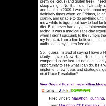
pretty delicious (and gluten free). I nee
sleep a night. Not that I didn't already
and health in 2009. I was strict about my
definitely times when, on Fridays, I'd 
cranky, and unable to do anything until I
me a while to figure out how to fuel for
diet. But I never had any gastrointensti
racing. It was a magical race-day exper
when I didn't succumb to the rumors that 
my French). I am a firm believer that this 
attributed to my gluten free diet.
So, I guess instead of saying I have a 
clarify. I have a New Race Resolution. 
compared to the last. It's not necessaril
opportunity to see what I can do. It's a 
implement new ideas and strategies, get
next Race Resolution?
View Original Post at megankillian.blog
Filed Under:
Marathon
,
Running
,
Tags:
Marathon
2010
megan killia