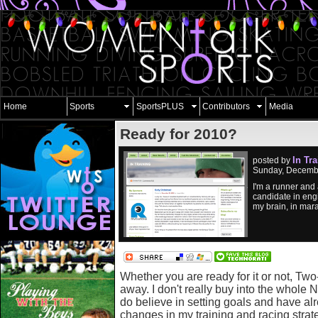
Home
Sports
SportsPLUS
Contributors
Media
Ready for 2010?
In Tr
posted by
Sunday, Decembe
I'm a runner and 
candidate in eng
my brain, in marat
Whether you are ready for it or not, Tw
away. I don't really buy into the whole 
do believe in setting goals and have a
changes in my training and racing strat