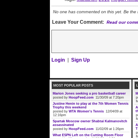
No one has commented on this yet. Be the fi
Leave Your Comment:
Read our comm
Login
|
Sign Up
MOST POPULAR POSTS
Marion Jones seeking a pro basketball career
M
posted by
HoopFeed.com
11/30/09 at 7:20pm
p
M
Justine Henin to play at the 7th Women Tennis
Trophy this weekend
A
t
posted by
WTA Women's Tennis
12/04/09 at
12:16pm
p
M
Spartak Moscow owner Shabtai Kalmanovitch
assassinated
A
T
posted by
HoopFeed.com
11/02/09 at 1:26pm
p
What ESPN Left on the Cutting Room Floor
M