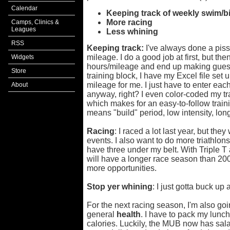
Calendar
Keeping track of
weekly swim/bi
More
racing
Camps, Clinics &
Leagues
Less
whining
RSS
Keeping track:
I've always done a piss
mileage. I do a good job at first, but the
Widgets
hours/mileage and end up making guess
Store
training block, I have my Excel file set 
mileage for me. I just have to enter eac
About
anyway, right? I even color-coded my tr
which makes for an easy-to-follow train
means "build" period, low intensity, long
Racing
: I raced a lot last year, but th
events. I also want to do more triathlon
have three under my belt. With Triple T
will have a longer race season than 200
more opportunities.
Stop yer whining
: I just gotta buck up
For the next racing season, I'm also go
general
health
. I have to pack my lunc
calories. Luckily, the MUB now has sala