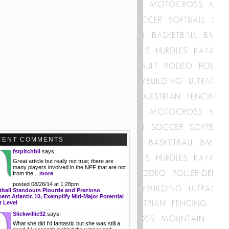
CENT COMMENTS
fstpitchbil
says:
Great article but really not true; there are
many players involved in the NPF that are not
from the ...
more
posted 08/26/14 at 1:28pm
tball Standouts Plourde and Prezioso
ent Atlantic 10, Exemplify Mid-Major Potential
t Level
Slickwillie32
says:
What she did I'd fantastic but she was still a