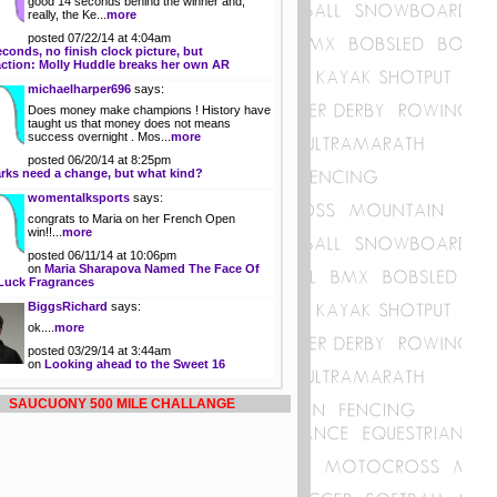
good 14 seconds behind the winner and,
really, the Ke...
more
posted 07/22/14 at 4:04am
econds, no finish clock picture, but
action: Molly Huddle breaks her own AR
michaelharper696
says:
Does money make champions ! History have
taught us that money does not means
success overnight . Mos...
more
posted 06/20/14 at 8:25pm
rks need a change, but what kind?
womentalksports
says:
congrats to Maria on her French Open
win!!...
more
posted 06/11/14 at 10:06pm
on
Maria Sharapova Named The Face Of
Luck Fragrances
BiggsRichard
says:
ok....
more
posted 03/29/14 at 3:44am
on
Looking ahead to the Sweet 16
SAUCUONY 500 MILE CHALLANGE