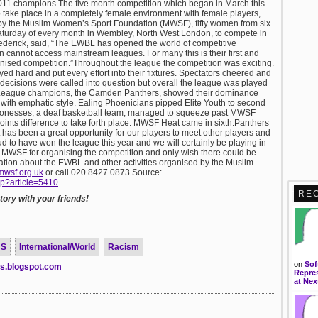
11 champions.The five month competition which began in March this
 to take place in a completely female environment with female players,
 by the Muslim Women’s Sport Foundation (MWSF), fifty women from six
aturday of every month in Wembley, North West London, to compete in
rederick, said, “The EWBL has opened the world of competitive
 cannot access mainstream leagues. For many this is their first and
ganised competition.”Throughout the league the competition was exciting.
yed hard and put every effort into their fixtures. Spectators cheered and
e decisions were called into question but overall the league was played
p!League champions, the Camden Panthers, showed their dominance
with emphatic style. Ealing Phoenicians pipped Elite Youth to second
Lionesses, a deaf basketball team, managed to squeeze past MWSF
points difference to take forth place. MWSF Heat came in sixth.Panthers
as been a great opportunity for our players to meet other players and
d to have won the league this year and we will certainly be playing in
o MWSF for organising the competition and only wish there could be
ation about the EWBL and other activities organised by the Muslim
mwsf.org.uk
or call 020 8427 0873.Source:
hp?article=5410
RE
ory with your friends!
US
International/World
Racism
on
Sof
ts.blogspot.com
Repres
at Nex