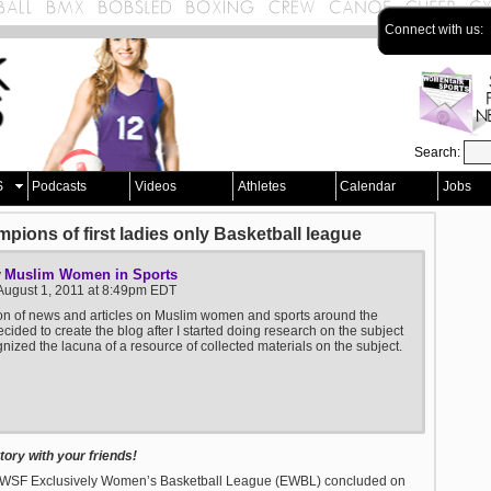
Connect with us:
Search:
S
Podcasts
Videos
Athletes
Calendar
Jobs
ons of first ladies only Basketball league
Muslim Women in Sports
y
August 1, 2011 at 8:49pm EDT
ion of news and articles on Muslim women and sports around the
ecided to create the blog after I started doing research on the subject
nized the lacuna of a resource of collected materials on the subject.
ory with your friends!
e MWSF Exclusively Women’s Basketball League (EWBL) concluded on