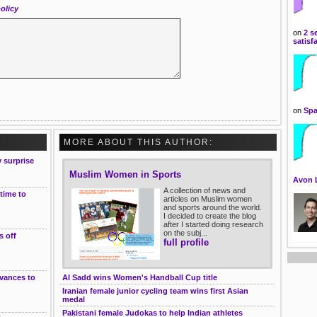
olicy
on
2 s
satisf
on
Spa
MORE ABOUT THIS AUTHOR:
 surprise
Muslim Women in Sports
Avon 
A collection of news and
 time to
articles on Muslim women
and sports around the world.
I decided to create the blog
after I started doing research
on the subj...
s off
full profile
dvances to
Al Sadd wins Women's Handball Cup title
Iranian female junior cycling team wins first Asian
medal
Pakistani female Judokas to help Indian athletes