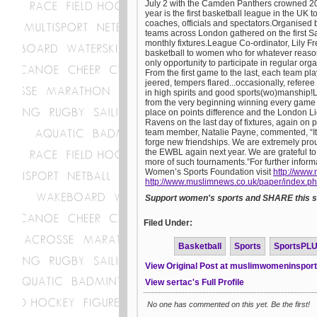
July 2 with the Camden Panthers crowned 20
year is the first basketball league in the UK
coaches, officials and spectators.Organised
teams across London gathered on the first S
monthly fixtures.League Co-ordinator, Lily F
basketball to women who for whatever reason
only opportunity to participate in regular or
From the first game to the last, each team pla
jeered, tempers flared...occasionally, refere
in high spirits and good sports(wo)manshi
from the very beginning winning every game 
place on points difference and the London 
Ravens on the last day of fixtures, again on 
team member, Natalie Payne, commented, “It h
forge new friendships. We are extremely prou
the EWBL again next year. We are grateful t
more of such tournaments.”For further inform
Women’s Sports Foundation visit
http://www.
http://www.muslimnews.co.uk/paper/index.p
Support women's sports and SHARE this st
Filed Under:
Basketball
Sports
SportsPL
View Original Post at muslimwomeninspor
View sertac's Full Profile
No one has commented on this yet. Be the first!