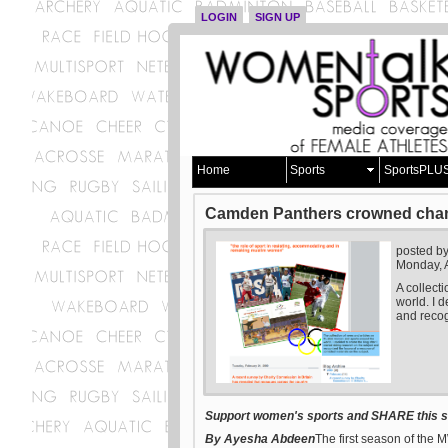
LOGIN
SIGN UP
Home
Sports
SportsPLU
Camden Panthers crowned champi
posted b
Monday, 
A collect
world. I d
and recog
Support women's sports and SHARE this st
By Ayesha Abdeen
The first season of th