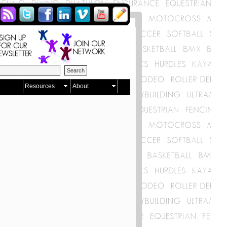
Resources
About