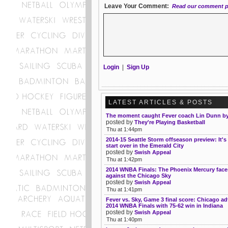
Leave Your Comment:
Read our comment p
Login
|
Sign Up
LATEST ARTICLES & POSTS
The moment caught Fever coach Lin Dunn by
posted by
They're Playing Basketball
Thu at 1:44pm
2014-15 Seattle Storm offseason preview: It's
start over in the Emerald City
posted by
Swish Appeal
Thu at 1:42pm
2014 WNBA Finals: The Phoenix Mercury face
against the Chicago Sky
posted by
Swish Appeal
Thu at 1:41pm
Fever vs. Sky, Game 3 final score: Chicago a
2014 WNBA Finals with 75-62 win in Indiana
posted by
Swish Appeal
Thu at 1:40pm