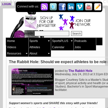
LOGIN
SIGN UP
Connect with us:
Search:
Home
Sports
SportsPLUS
Podcasts
Videos
Athletes
Calendar
Jobs
Resources
About
The Rabbit Hole: Should we expect athletes to be rol
The Rabbit Hole
posted by
Wednesday, July 24, 2013 at 3:31pm E
Blogger Courtney Szto is a Master's Stud
of sport, physical activity and health (or 
Studies). Bachelor's in Sport Manageme
facilitator.
Support women's sports and SHARE this story with your friends!