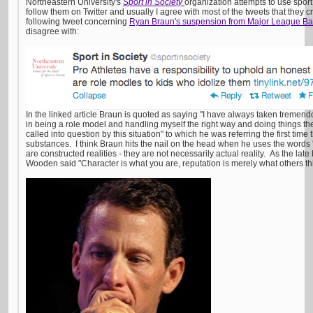
Northeastern University's
Sport in Society
organization attempts to use sport
follow them on Twitter and usually I agree with most of the tweets that they 
following tweet concerning
Ryan Braun's suspension from Major League Ba
disagree with:
In the linked article Braun is quoted as saying "I have always taken tremen
in being a role model and handling myself the right way and doing things the
called into question by this situation" to which he was referring the first ti
substances. I think Braun hits the nail on the head when he uses the words 
are constructed realities - they are not necessarily actual reality. As the la
Wooden said "Character is what you are, reputation is merely what others th