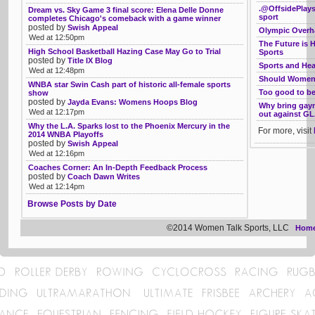
.@OffsidePlays
Dream vs. Sky Game 3 final score: Elena Delle Donne
sport
completes Chicago's comeback with a game winner
posted by
Swish Appeal
Olympic Overha
Wed at 12:50pm
The Future is 
High School Basketball Hazing Case May Go to Trial
Sports
posted by
Title IX Blog
Sports and Hea
Wed at 12:48pm
Should Women 
WNBA star Swin Cash part of historic all-female sports
Too good to be 
show
posted by
Jayda Evans: Womens Hoops Blog
Why bring gayn
Wed at 12:17pm
out against GL
Why the L.A. Sparks lost to the Phoenix Mercury in the
For more, visit
2014 WNBA Playoffs
posted by
Swish Appeal
Wed at 12:16pm
Coaches Corner: An In-Depth Feedback Process
posted by
Coach Dawn Writes
Wed at 12:14pm
Browse Posts by Date
©2014 Women Talk Sports, LLC
Hom