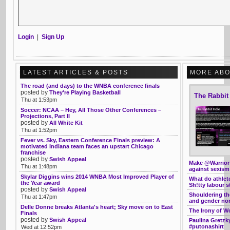
Login
|
Sign Up
LATEST ARTICLES & POSTS
MORE ABO
The road (and days) to the WNBA conference finals
posted by
They're Playing Basketball
The Rabbit
Thu at 1:53pm
Soccer: NCAA – Hey, All Those Other Conferences –
Projections, Part II
posted by
All White Kit
Thu at 1:52pm
Fever vs. Sky, Eastern Conference Finals preview: A
motivated Indiana team faces an upstart Chicago
franchise
posted by
Swish Appeal
Make @Warrior
Thu at 1:48pm
against sexism
Skylar Diggins wins 2014 WNBA Most Improved Player of
What do athle
the Year award
Sh!tty labour s
posted by
Swish Appeal
Shouldering th
Thu at 1:47pm
and gender no
Delle Donne breaks Atlanta's heart; Sky move on to East
The Irony of W
Finals
posted by
Swish Appeal
Paulina Gretzk
#putonashirt
Wed at 12:52pm