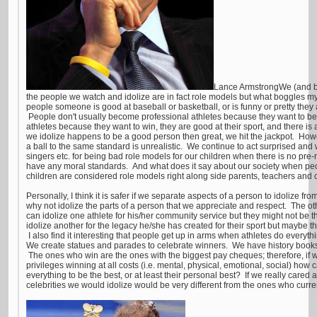
Lance ArmstrongWe (and by 
the people we watch and idolize are in fact role models but what boggles m
people someone is good at baseball or basketball, or is funny or pretty the
People don't usually become professional athletes because they want to b
athletes because they want to win, they are good at their sport, and there is
we idolize happens to be a good person then great, we hit the jackpot. Howe
a ball to the same standard is unrealistic. We continue to act surprised and w
singers etc. for being bad role models for our children when there is no pre-r
have any moral standards. And what does it say about our society when peo
children are considered role models right along side parents, teachers and
Personally, I think it is safer if we separate aspects of a person to idolize f
why not idolize the parts of a person that we appreciate and respect. The 
can idolize one athlete for his/her community service but they might not be 
idolize another for the legacy he/she has created for their sport but maybe
I also find it interesting that people get up in arms when athletes do everyt
We create statues and parades to celebrate winners. We have history books wi
The ones who win are the ones with the biggest pay cheques; therefore, if w
privileges winning at all costs (i.e. mental, physical, emotional, social) how
everything to be the best, or at least their personal best? If we really cared 
celebrities we would idolize would be very different from the ones who curren