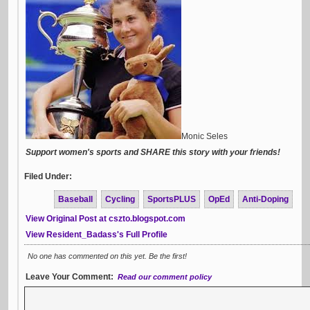
Monic Seles
Support women's sports and SHARE this story with your friends!
Filed Under:
Baseball
Cycling
SportsPLUS
OpEd
Anti-Doping
View Original Post at cszto.blogspot.com
View Resident_Badass's Full Profile
No one has commented on this yet. Be the first!
Leave Your Comment:
Read our comment policy