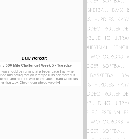
Daily Workout
ny 500 Mile Challenge! Week 5 - Tuesday
 you should be running at a better pace than when
rted and noting that your tempo runs are more fun.
 tempo and hill runs with teammates—hard workouts
sier that way. Check your shoes weekly!