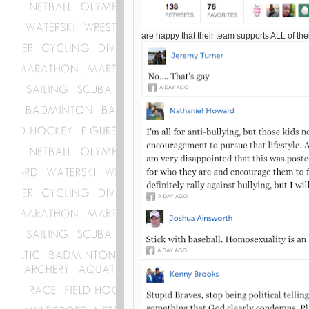
are happy that their team supports ALL of the