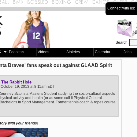
Connect with us:
Search:
S
Podcasts
Videos
Athletes
Calendar
Jobs
anta Braves' fans speak out against GLAAD Spirit
The Rabbit Hole
y
 October 19, 2013 at 8:11am EDT
ourtney Szto is a Master's Student studying the socio-cultural aspects
physical activity and health (or as some call it Physical Cultural
 Bachelor's in Sport Management. Former tennis coach & ropes course
ory with your friends!