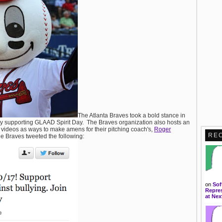
The Atlanta Braves took a bold stance in
y supporting GLAAD Spirit Day. The Braves organization also hosts an
g videos as ways to make amens for their pitching coach's,
Roger
RE
e Braves tweeted the following:
on
Sof
Repres
at Nex