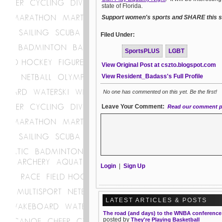
state of Florida.
Support women's sports and SHARE this st
Filed Under:
SportsPLUS
LGBT
View Original Post at cszto.blogspot.com
View Resident_Badass's Full Profile
No one has commented on this yet. Be the first!
Leave Your Comment:
Read our comment p
Login
|
Sign Up
LATEST ARTICLES & POSTS
The road (and days) to the WNBA conference 
posted by
They're Playing Basketball