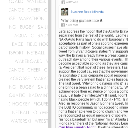
Let's address the notion that the Atlanta Brav
separated from the rest of the world. Let me
NAPA Auto Parts have to do with baseball? N
acceptable as part of one's sporting experien
part of sports history. Social causes have al
tweet from Bryant Rogers states "Try support
way, the Braves already have a breast cance
outreach day among their various events. Thu
become acceptable so long as they are cause
(a President that most of these Tweeters, I a
support the social causes that the government 
relationship that is 'corporate social responsi
created the very system that enables baseball
The last tweet, "Why bring gayness into it" i
one brings a bean salad to a dinner party. 
acknowledge their existence or not is a com
gays, just hate their lifestyle"? If I said, I don'
hating black people (which, I don't - FYI). Is n
Also, in response to Jason Bonner's tweet, I'
the LGBTQ community is not accepting immoral
rights that enable you to go to church and we
be recognized as equal members of society
I'm not a baseball fan but now I'm an Atlant
Florida Panthers of the National Hockey Leag
Can Play Equality Night
. It will be interesti