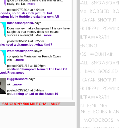
good 14 seconds behind the winner and,
really, the Ke...
more
posted 07/22/14 at 4:04am
econds, no finish clock picture, but
action: Molly Huddle breaks her own AR
michaelharper696
says:
Does money make champions ! History have
taught us that money does not means
success overnight . Mos...
more
posted 06/20/14 at 8:25pm
rks need a change, but what kind?
womentalksports
says:
congrats to Maria on her French Open
win!!...
more
posted 06/11/14 at 10:06pm
on
Maria Sharapova Named The Face Of
Luck Fragrances
BiggsRichard
says:
ok....
more
posted 03/29/14 at 3:44am
on
Looking ahead to the Sweet 16
SAUCUONY 500 MILE CHALLANGE