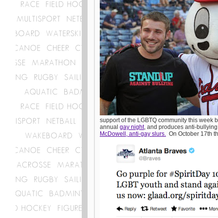
support of the LGBTQ community this week b
annual
gay night
, and produces anti-bullyin
McDowell, anti-gay slurs.
On October 17th th