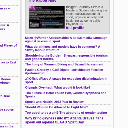
The Rabbit Hole
Blogger Courtney Szto is a
ences –
Master's Student studying the
socio-cultural aspects of
sport, physical activity and
health (or as some call it
Physical Cu...
iew: A
full profile
cago
Make @Warrior Accountable: A social media campaign
against sexism in sport
d Player of
What do athletes and models have in common? A
Sh!tty labour structure
Shouldering the Burden: Sherpas, responsible tourism
and gender norms.
 on to East
The Irony of Women, Biking and Sexual Harassment
Paulina Gretzky + Golf Digest: #offsideplay #sexism
#putonashirt
.@OffsidePlays A space for exposing discrimination in
e Donne
sport
winner
Olympic Overhaul: What would it look like?
The Future is Here: Fallon Fox, Gender Dysphoria and
o Trial
Sports
Sports and Health: 2013 Year in Review
Should Women Be Allowed to Fight Men?
le sports
Too good to be a girl? The absurdity of gender testing
g
Why bring gayness into it?: Atlanta Braves' fans
speak out against GLAAD Spirit Day
ry in the