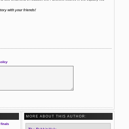
ory with your friends!
olicy
MORE ABOUT THIS AUTHOR:
finals