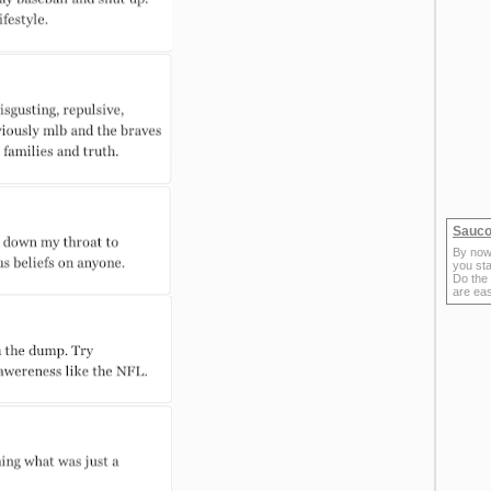
Sauco
By now
you sta
Do the
are ea