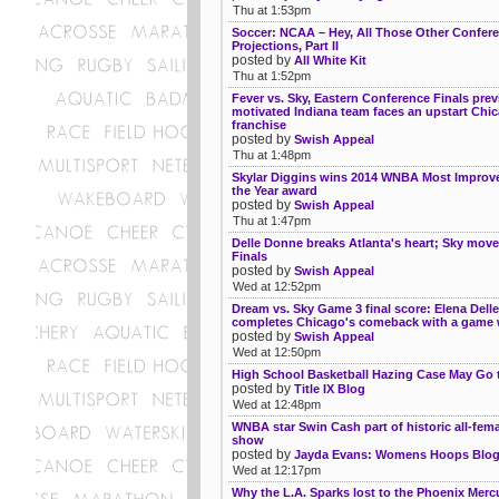
Thu at 1:53pm
Soccer: NCAA – Hey, All Those Other Confer
Projections, Part II
posted by
All White Kit
Thu at 1:52pm
Fever vs. Sky, Eastern Conference Finals prev
motivated Indiana team faces an upstart Chi
franchise
posted by
Swish Appeal
Thu at 1:48pm
Skylar Diggins wins 2014 WNBA Most Improve
the Year award
posted by
Swish Appeal
Thu at 1:47pm
Delle Donne breaks Atlanta's heart; Sky move
Finals
posted by
Swish Appeal
Wed at 12:52pm
Dream vs. Sky Game 3 final score: Elena Dell
completes Chicago's comeback with a game 
posted by
Swish Appeal
Wed at 12:50pm
High School Basketball Hazing Case May Go t
posted by
Title IX Blog
Wed at 12:48pm
WNBA star Swin Cash part of historic all-fema
show
posted by
Jayda Evans: Womens Hoops Blo
Wed at 12:17pm
Why the L.A. Sparks lost to the Phoenix Mercu