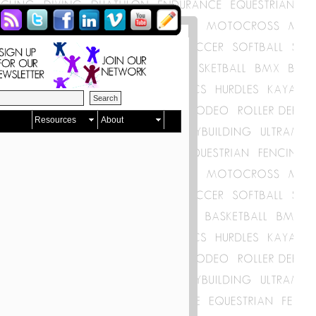
Resources
About