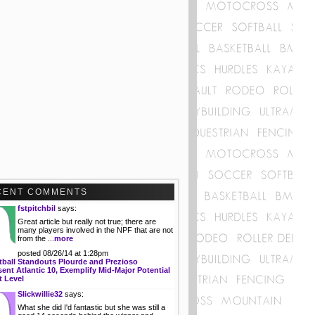
CENT COMMENTS
fstpitchbil
says:
Great article but really not true; there are
many players involved in the NPF that are not
from the ...
more
posted 08/26/14 at 1:28pm
tball Standouts Plourde and Prezioso
ent Atlantic 10, Exemplify Mid-Major Potential
t Level
Slickwillie32
says:
What she did I'd fantastic but she was still a