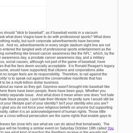
es should "stick to baseball", as if baseball exists in a vacuum
 ask what does Viagra have to do with professional sports? What does
othing really, but such corporate advertisements have become
ce. And no, advertisements in every single stadium sight line are not
so entered the tangled web of professional sports entertainment as the
ing something like breast cancer awareness like the NFL", which, by the
r awareness day, a prostate cancer awareness day, and a military
s, social causes, although not part of the game of baseball, have
s that the fans deem socially acceptable. It is Ronald Reagan's legacy
ssume, would have supported) that citizens and corporations alike
no longer feels are its responsibility. Therefore, to rail against the
bility' is to speak out against the conservative manifesto that has
 to be a multi-billion dollar business.
s about as naive as they get. Gayness wasn't brought into baseball like
Where there have been people, there have been gays. Whether you
pletely separate issue. And what does it mean when one does "not hate
t hate black people, I just hate their lifestyle I'm pretty sure I would still be
ot your lifestyle part of your identity? Isn't your identity who you are?
m glad you do not force your religious beliefs on anyone but supporting
ity, rather it is an acknowledgement of human rights. Those little
ar a cross without persecution are the same rights that enable gays to
.
a Braves fan (now let's see what we can do about that tomahawk). The
ue will be hosting a similar event on Saturday October 19th called
You
ng to see what kind of reaction the Panthers receive in the equally red