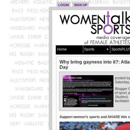
LOGIN
SIGN UP
Home
Sports
SportsPLU
Why bring gayness into it?: Atl
Day
posted b
Saturday,
Blogger C
of sport, 
Studies).
facilitator.
Support women's sports and SHARE this st