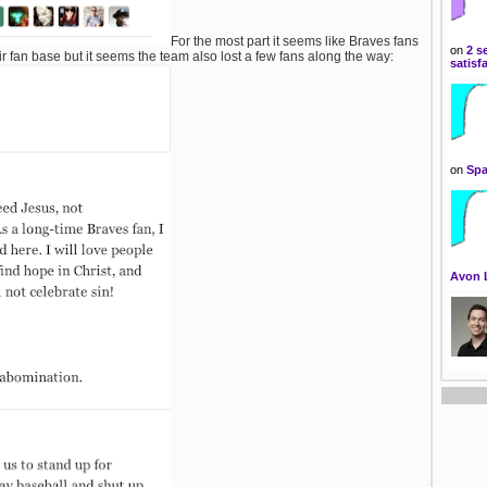
For the most part it seems like Braves fans
on
2 s
ir fan base but it seems the team also lost a few fans along the way:
satisf
on
Spa
Avon 