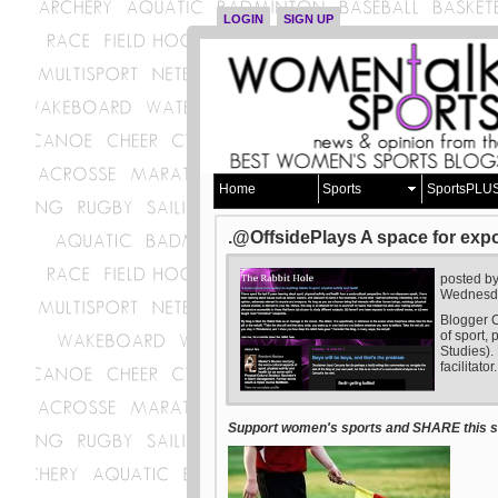
LOGIN
SIGN UP
Home
Sports
SportsPLU
.@OffsidePlays A space for expo
posted b
Wednesda
Blogger C
of sport, 
Studies).
facilitator.
Support women's sports and SHARE this st