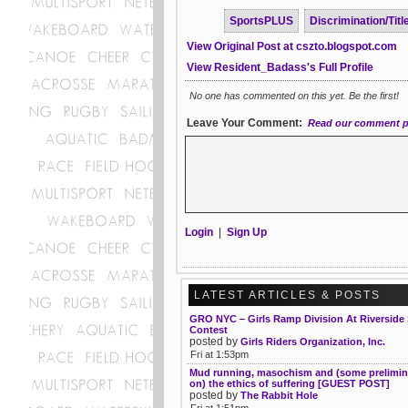
SportsPLUS
Discrimination/Title
View Original Post at cszto.blogspot.com
View Resident_Badass's Full Profile
No one has commented on this yet. Be the first!
Leave Your Comment:
Read our comment p
Login
|
Sign Up
LATEST ARTICLES & POSTS
GRO NYC – Girls Ramp Division At Riverside
Contest
posted by
Girls Riders Organization, Inc.
Fri at 1:53pm
Mud running, masochism and (some prelimin
on) the ethics of suffering [GUEST POST]
posted by
The Rabbit Hole
Fri at 1:51pm