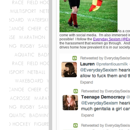
As a co
come with social media. I'm also immersed in 
possible! I follow the
Everyday Sexism (@E
the harassment that women go through. And I a
drives home how prevalent it is in our societ