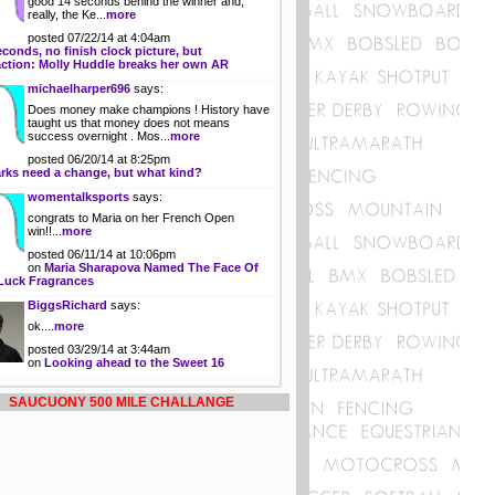
good 14 seconds behind the winner and,
really, the Ke...
more
posted 07/22/14 at 4:04am
econds, no finish clock picture, but
action: Molly Huddle breaks her own AR
michaelharper696
says:
Does money make champions ! History have
taught us that money does not means
success overnight . Mos...
more
posted 06/20/14 at 8:25pm
rks need a change, but what kind?
womentalksports
says:
congrats to Maria on her French Open
win!!...
more
posted 06/11/14 at 10:06pm
on
Maria Sharapova Named The Face Of
Luck Fragrances
BiggsRichard
says:
ok....
more
posted 03/29/14 at 3:44am
on
Looking ahead to the Sweet 16
SAUCUONY 500 MILE CHALLANGE