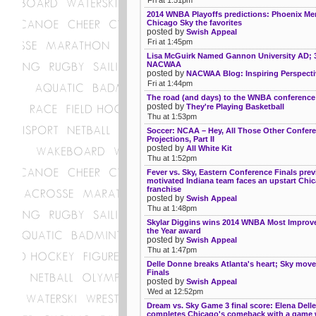
2014 WNBA Playoffs predictions: Phoenix Mer
Chicago Sky the favorites
posted by
Swish Appeal
Fri at 1:45pm
Lisa McGuirk Named Gannon University AD; 
NACWAA
posted by
NACWAA Blog: Inspiring Perspecti
Fri at 1:44pm
The road (and days) to the WNBA conference 
posted by
They're Playing Basketball
Thu at 1:53pm
Soccer: NCAA – Hey, All Those Other Confer
Projections, Part II
posted by
All White Kit
Thu at 1:52pm
Fever vs. Sky, Eastern Conference Finals prev
motivated Indiana team faces an upstart Chi
franchise
posted by
Swish Appeal
Thu at 1:48pm
Skylar Diggins wins 2014 WNBA Most Improve
the Year award
posted by
Swish Appeal
Thu at 1:47pm
Delle Donne breaks Atlanta's heart; Sky move
Finals
posted by
Swish Appeal
Wed at 12:52pm
Dream vs. Sky Game 3 final score: Elena Dell
completes Chicago's comeback with a game 