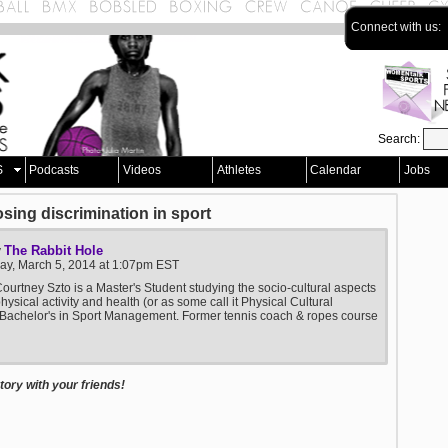
Connect with us:
Search:
S
Podcasts
Videos
Athletes
Calendar
Jobs
sing discrimination in sport
The Rabbit Hole
y
y, March 5, 2014 at 1:07pm EST
ourtney Szto is a Master's Student studying the socio-cultural aspects
physical activity and health (or as some call it Physical Cultural
 Bachelor's in Sport Management. Former tennis coach & ropes course
ory with your friends!