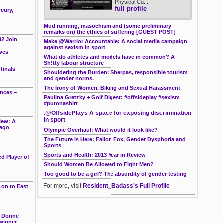
Physical Cu...
full profile
cury,
Mud running, masochism and (some preliminary
remarks on) the ethics of suffering [GUEST POST]
32 Join
Make @Warrior Accountable: A social media campaign
against sexism in sport
ves
What do athletes and models have in common? A
Sh!tty labour structure
finals
Shouldering the Burden: Sherpas, responsible tourism
and gender norms.
The Irony of Women, Biking and Sexual Harassment
ences –
Paulina Gretzky + Golf Digest: #offsideplay #sexism
#putonashirt
.@OffsidePlays A space for exposing discrimination
in sport
iew: A
cago
Olympic Overhaul: What would it look like?
The Future is Here: Fallon Fox, Gender Dysphoria and
Sports
Sports and Health: 2013 Year in Review
d Player of
Should Women Be Allowed to Fight Men?
Too good to be a girl? The absurdity of gender testing
For more, visit
Resident_Badass's Full Profile
 on to East
e Donne
winner