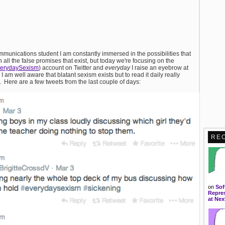
mmunications student I am constantly immersed in the possibilities that
all the false promises that exist, but today we're focusing on the
verydaySexism
) account on Twitter and
everyday
I raise an eyebrow at
m well aware that blatant sexism exists but to read it daily really
y. Here are a few tweets from the last couple of days:
RE
on
Sof
Repres
at Nex