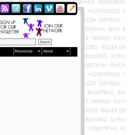
Resources
About