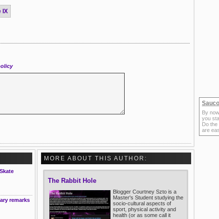
 IX
olicy
Sauco
By now
you sta
Do the
are ea
MORE ABOUT THIS AUTHOR:
 Skate
The Rabbit Hole
Blogger Courtney Szto is a
Master's Student studying the
ary remarks
socio-cultural aspects of
sport, physical activity and
health (or as some call it