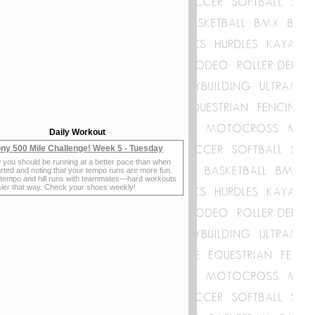
Daily Workout
ny 500 Mile Challenge! Week 5 - Tuesday
 you should be running at a better pace than when
rted and noting that your tempo runs are more fun.
 tempo and hill runs with teammates—hard workouts
sier that way. Check your shoes weekly!