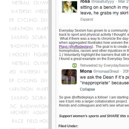
Everyday Sexism has grown to a community of 
back to sport and physical activity I thought
What if there was a way to chronicle the day-
when aggregated illustrates how uneven the p
Plays (@offsideplays
). The goal is to creat
homophobia, racism and other injustices in the
1.) Voluntarily highlight the barriers that stil
I found a great example on the Everyday Sexi
So give @offsideplays a follow! I am starting
see it turn into a larger collaboration proje
friends and colleagues and let's see what we
Support women's sports and SHARE this st
Filed Under: