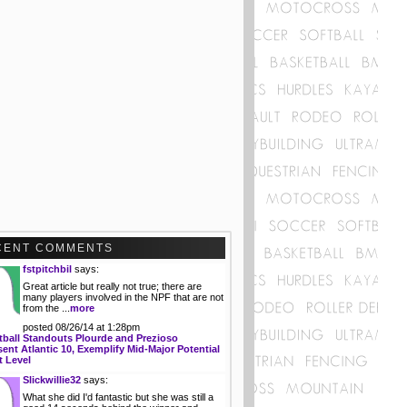
CENT COMMENTS
fstpitchbil
says:
Great article but really not true; there are
many players involved in the NPF that are not
from the ...
more
posted 08/26/14 at 1:28pm
tball Standouts Plourde and Prezioso
ent Atlantic 10, Exemplify Mid-Major Potential
t Level
Slickwillie32
says:
What she did I'd fantastic but she was still a