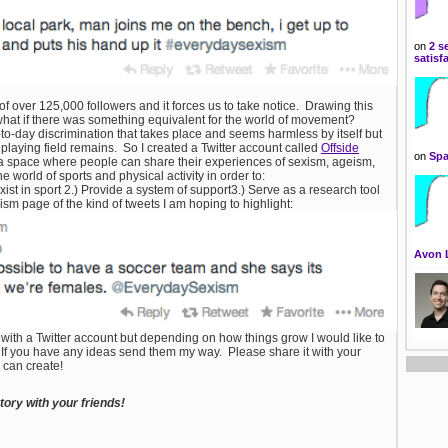
on
2 s
satisf
over 125,000 followers and it forces us to take notice. Drawing this
: what if there was something equivalent for the world of movement?
to-day discrimination that takes place and seems harmless by itself but
laying field remains. So I created a Twitter account called
Offside
on
Spa
e a space where people can share their experiences of sexism, ageism,
 world of sports and physical activity in order to:
l exist in sport 2.) Provide a system of support3.) Serve as a research tool
sm page of the kind of tweets I am hoping to highlight:
Avon 
 with a Twitter account but depending on how things grow I would like to
ct. If you have any ideas send them my way. Please share it with your
 can create!
ory with your friends!