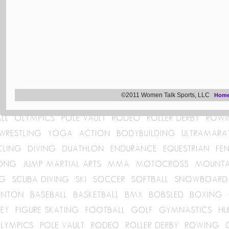
©2011 Women Talk Sports, LLC
Hom