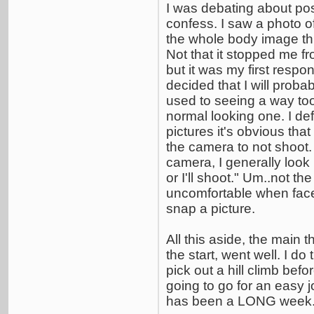
I was debating about post
confess. I saw a photo o
the whole body image thi
Not that it stopped me fr
but it was my first respon
decided that I will probab
used to seeing a way too
normal looking one. I def
pictures it's obvious th
the camera to not shoot.
camera, I generally look
or I'll shoot." Um..not the
uncomfortable when fac
snap a picture.
All this aside, the main t
the start, went well. I do
pick out a hill climb befor
going to go for an easy jo
has been a LONG week. I