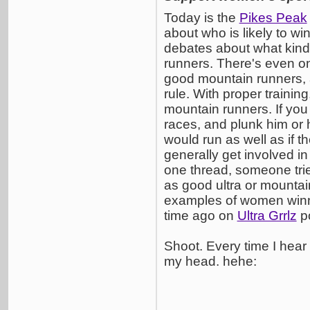
Today is the
Pikes Peak
about who is likely to wi
debates about what kinds
runners. There's even o
good mountain runners, a
rule. With proper traini
mountain runners. If you 
races, and plunk him or h
would run as well as if t
generally get involved in
one thread, someone trie
as good ultra or mountai
examples of women winni
time ago on
Ultra Grrlz
po
Shoot. Every time I hear
my head. hehe: