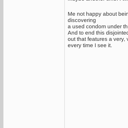
Me not happy about bei
discovering
a used condom under th
And to end this disjointe
out that features a very,
every time I see it.