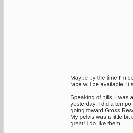
Maybe by the time I'm set 
race will be available. It
Speaking of hills, I was 
yesterday. I did a tempo
going toward Gross Reserv
My pelvis was a little bit
great! I do like them.