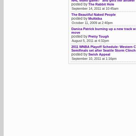
NHL video game?" and gets her answer
posted by
The Rabbit Hole
September 14, 2011 at 10:45am
The Beautiful Naked People
posted by
MsAkiba
October 11, 2009 at 2:40pm
Danica Patrick burning up a new track
move
posted by
Pretty Tough
August 5, 2011 at 4:32pm
2011 WNBA Playoff Schedule: Western 
Semifinals set after Seattle Storm Clinc
posted by
Swish Appeal
September 10, 2011 at 1:16pm