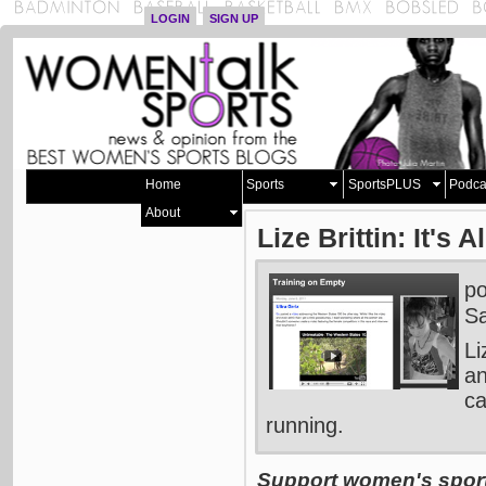
LOGIN
SIGN UP
Home
Sports
SportsPLUS
Podca
About
Lize Brittin: It's A
p
Sa
Li
an
ca
running.
Support women's sports