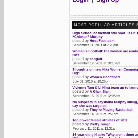
MOST POPULAR ARTICLES 
High School basketball star shot: R.I.P.
“Chicken” Murphy
posted by
HoopFeed.com
September 11, 2011 at 2:20pm
Women's Football: the women are ready
isn't
posted by
anngaff
September 12, 2011 at 10:16am
Thoughts on new Nike Women Campaign
Big"
posted by
Women Undefined
July 31, 2010 at 10:26pm
Vivienne Tam & Li Ning team up to launc
posted by
A Glam Slam
September 13, 2011 at 12:08am
No suspects in Tayshana Murphy killing,
say she was targeted
posted by
They're Playing Basketball
September 14, 2011 at 1:51am
Top power female athletes of 2011
posted by
Pretty Tough
February 11, 2011 at 12:31am
14-year-old girl asks "Why aren't there an