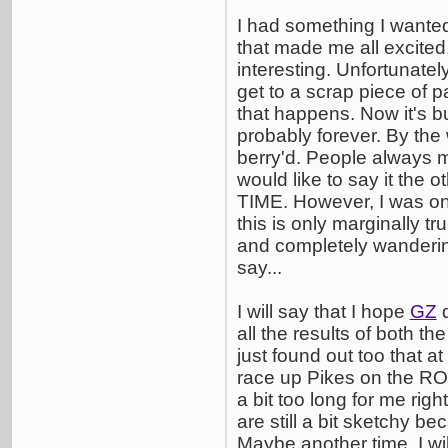
I had something I wanted 
that made me all excited
interesting. Unfortunatel
get to a scrap piece of p
that happens. Now it's bu
probably forever. By the
berry'd. People always m
would like to say it the 
TIME. However, I was onc
this is only marginally tr
and completely wandering
say...
I will say that I hope
GZ
d
all the results of both th
just found out too that at
race up Pikes on the ROA
a bit too long for me righ
are still a bit sketchy be
Maybe another time. I will