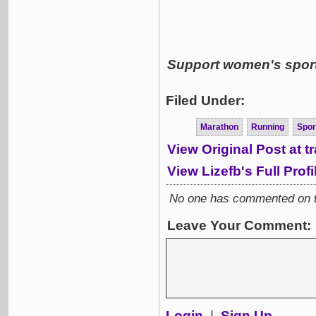
Support women's sports
Filed Under:
Marathon
Running
Spor
View Original Post at 
View Lizefb's Full Profi
No one has commented on thi
Leave Your Comment:
Login
|
Sign Up