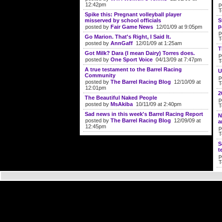
12:42pm
p
T
Spike this: Pregnant volleyball player
misserved by school officials
S
p
posted by
Fair Game News
12/01/09 at 9:05pm
p
Go Marion. That's Right, I Said It.
T
posted by
AnnGaff
12/01/09 at 1:25am
T
Got Milk? Dara (I mean Dairy) Torres does.
p
posted by
One Sport Voice
04/13/09 at 7:47pm
T
A true testament to the Barrel Racing
U
Community
p
posted by
The Barrel Racing Blog
12/10/09 at
T
12:01pm
2
The Beautiful Naked People
p
posted by
MsAkiba
10/11/09 at 2:40pm
T
Sad news in this week's Barrel Racing Report
N
posted by
The Barrel Racing Blog
12/09/09 at
a
12:45pm
p
T
S
t
p
T