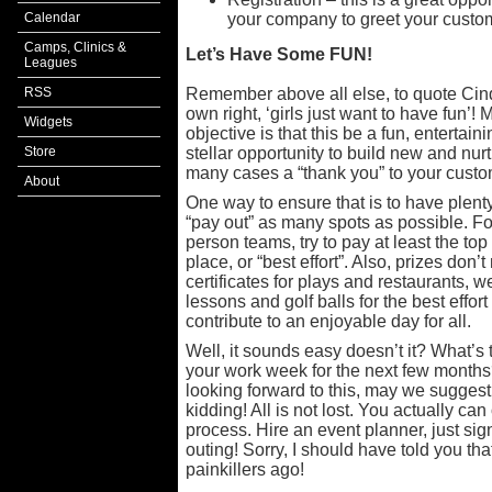
Calendar
your company to greet your custo
Camps, Clinics &
Let’s Have Some FUN!
Leagues
RSS
Remember above all else, to quote Cindy
own right, ‘girls just want to have fun’!
Widgets
objective is that this be a fun, entertain
Store
stellar opportunity to build new and nurt
many cases a “thank you” to your custo
About
One way to ensure that is to have plent
“pay out” as many spots as possible. For
person teams, try to pay at least the to
place, or “best effort”. Also, prizes don’t 
certificates for plays and restaurants,
lessons and golf balls for the best effo
contribute to an enjoyable day for all.
Well, it sounds easy doesn’t it? What’s
your work week for the next few months? 
looking forward to this, may we suggest
kidding! All is not lost. You actually can
process. Hire an event planner, just sig
outing! Sorry, I should have told you th
painkillers ago!