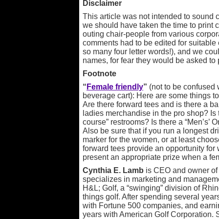
Disclaimer
This article was not intended to sound cy
we should have taken the time to prin
outing chair-people from various corpora
comments had to be edited for suitable c
so many four letter words!), and we coul
names, for fear they would be asked to 
Footnote
“
Female friendly
”
(not to be confused w
beverage cart): Here are some things to
Are there forward tees and is there a bal
ladies merchandise in the pro shop? Is 
course” restrooms? Is there a “Men’s’ O
Also be sure that if you run a longest 
marker for the women, or at least choos
forward tees provide an opportunity fo
present an appropriate prize when a fem
Cynthia E. Lamb
is CEO and owner o
specializes in marketing and manageme
H&L; Golf, a “swinging” division of Rhino
things golf. After spending several ye
with Fortune 500 companies, and earni
years with American Golf Corporation. 