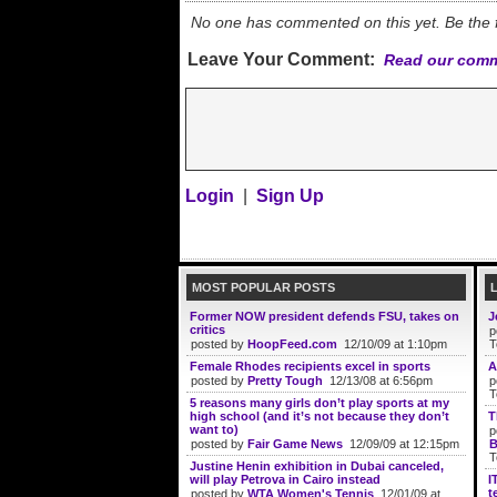
No one has commented on this yet. Be the fi
Leave Your Comment:
Read our comm
Login
|
Sign Up
MOST POPULAR POSTS
Former NOW president defends FSU, takes on
J
critics
p
posted by
HoopFeed.com
12/10/09 at 1:10pm
T
Female Rhodes recipients excel in sports
A
posted by
Pretty Tough
12/13/08 at 6:56pm
p
T
5 reasons many girls don’t play sports at my
high school (and it’s not because they don’t
T
want to)
p
posted by
Fair Game News
12/09/09 at 12:15pm
B
T
Justine Henin exhibition in Dubai canceled,
will play Petrova in Cairo instead
I
t
posted by
WTA Women's Tennis
12/01/09 at