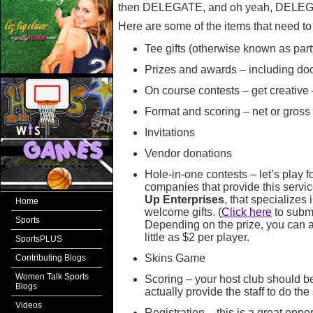
then DELEGATE, and oh yeah, DELE
Here are some of the items that need t
Tee gifts (otherwise known as part
Prizes and awards – including door
On course contests – get creative 
Format and scoring – net or gross
Invitations
Vendor donations
Hole-in-one contests – let’s play 
companies that provide this serv
Up Enterprises
, that specializes
Home
welcome gifts. (
Click here
to submi
Sports
Depending on the prize, you can a
little as $2 per player.
SportsPLUS
Skins Game
Contributing Blogs
Women Talk Sports
Scoring – your host club should be
Blogs
actually provide the staff to do the
Videos
Registration – this is a great oppo