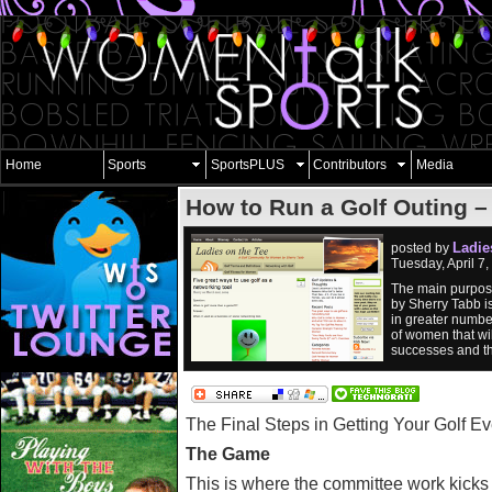
Home
Sports
SportsPLUS
Contributors
Media
How to Run a Golf Outing –
Ladie
posted by
Tuesday, April 7
The main purpose
by Sherry Tabb i
in greater numbe
of women that wil
successes and the
The Final Steps in Getting Your Golf Ev
The Game
This is where the committee work kick