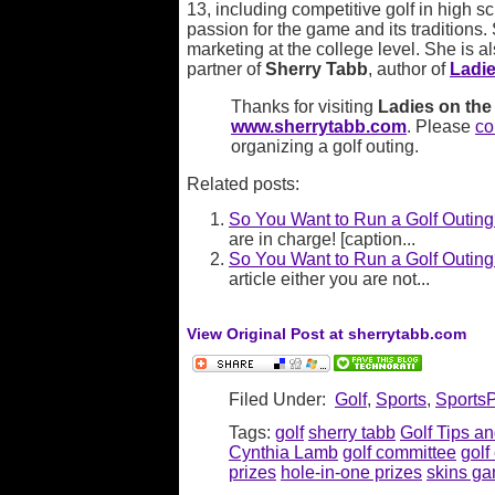
13, including competitive golf in high s
passion for the game and its traditions.
marketing at the college level. She is a
partner of
Sherry Tabb
, author of
Ladie
Thanks for visiting
Ladies on the 
www.sherrytabb.com
. Please
co
organizing a golf outing.
Related posts:
So You Want to Run a Golf Outing
are in charge! [caption...
So You Want to Run a Golf Outin
article either you are not...
View Original Post at sherrytabb.com
Filed Under:
Golf
,
Sports
,
Sports
Tags:
golf
sherry tabb
Golf Tips an
Cynthia Lamb
golf committee
golf
prizes
hole-in-one prizes
skins g