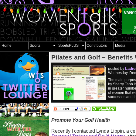
0
0
Home
Sports
SportsPLUS
Contributors
Media
Pilates and Golf – Benefit
Ladie
posted by
Wednesday, Dec
The main purpose
by Sherry Tabb i
in greater numbe
of women that wil
successes and the
Promote Your Golf Health
Recently I contacted Lynda Lippin, a cer