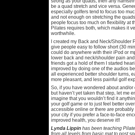
strong as your quads, then any hamstri
be a quad stretch and vice versa. Gener
especially golfers tend to focus too muc
and not enough on stretching the quads,
people focus too much on flexibility at 
Pilates requires both, which makes it ver
worthwhile.
I created my Back and Neck/Shoulder P
give people easy to follow short (30 mi
could do anywhere with their iPod or mp
lower back and neck/shoulder pain and 
friends got a hold of them I started he
improved by doing one of the audios befo
all experienced better shoulder turns, ea
more pleasant, and less painful golf ex
So, if you have wondered about and/or 
but haven’t yet taken that step, let me e
imagine that you wouldn’t find it anythin
your golf game or to just feel better ove
accessible online or there are probably 
your city if you prefer a face-to-face enc
improved health, you deserve it!!
Lynda Lippin
has been teaching Pilates
from all levels from basic mat to post spi