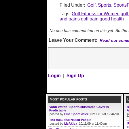
Filed Under:
Golf
,
Sports
,
Sports
Tags:
Golf Fitness for Women
golf
and pains
golf pain
good health
No one has commented on this yet. Be the fi
Leave Your Comment:
Read our comm
Login
|
Sign Up
MOST POPULAR POSTS
Vonn Watch: Sports Illustrated Cover is
B
Predictable
A
posted by
One Sport Voice
02/05/10 at 12:44pm
p
T
The Beautiful Naked People
B
posted by
MsAkiba
10/11/09 at 11:40am
o