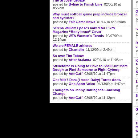
The SI cover debate
p
posted by
Byline to Finish Line
02/05/10 at
T
8:22am
O
Why must softball game prep include bronzer
h
and eyeliner?
p
posted by
Fair Game News
01/14/10 at 8:59am
T
Serena Williams poses naked for ESPN
S
Magazine “Body Issue” Cover
p
posted by
WTA Women's Tennis
10/07/09 at
T
12:14pm
R
We are FEMALE athletes
u
posted by
Chantelle
11/12/09 at 2:49pm
p
T
So over Tim Tebow
posted by
After Atalanta
02/04/10 at 11:05am
K
T
Strikeforce is Going to Have to Shell Out More
p
Dough to Find Someone to Fight Cyborg
S
posted by
AnnGaff
02/06/10 at 11:47pm
T
Got Milk? Dara (I mean Dairy) Torres does.
1
posted by
One Sport Voice
04/13/09 at 4:47pm
p
T
Thoughts on Jenny Barringer's Coaching
Change
S
posted by
AnnGaff
02/06/10 at 11:12pm
p
T
G
p
T
T
r
w
p