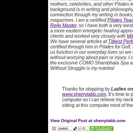
mothers, celebrities, and other Pilates
background is in writing and philosophy,
connection through my writing in books,
magazines. I am a certified
Pilates Teac
Reiki Master
, so I have both a very we
a more eastern energetic healing approac
clients and worked very closely with
Mi
We have several articles at
Titleist Per
certified through him in Pilates for Golf.
us function in our everyday lives so we
without worrying about pain or injury. I 
the exclusive COMO Shambhala Spa a
Without Struggle is my mantra!
Thanks for stopping by
Ladies on
www.sherrytabb.com
. It’s time to
computer so I can relieve my neck
sitting at this computer most of th
View Original Post at sherrytabb.com