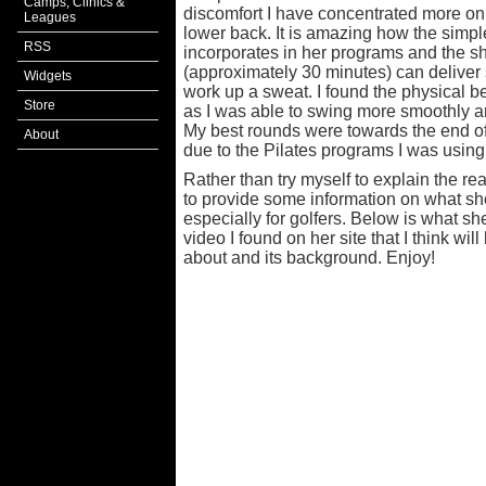
Camps, Clinics &
discomfort I have concentrated more on 
Leagues
lower back. It is amazing how the sim
RSS
incorporates in her programs and the sh
(approximately 30 minutes) can deliver
Widgets
work up a sweat. I found the physical be
Store
as I was able to swing more smoothly an
My best rounds were towards the end of t
About
due to the Pilates programs I was using
Rather than try myself to explain the r
to provide some information on what sh
especially for golfers. Below is what sh
video I found on her site that I think will
about and its background. Enjoy!