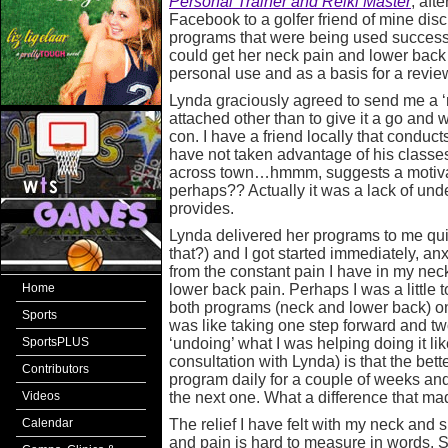
Personal Trainer and Reiki Master
, aft
Facebook to a golfer friend of mine disc
programs that were being used successful
could get her neck pain and lower back
personal use and as a basis for a review
Lynda graciously agreed to send me a ‘
attached other than to give it a go and 
con. I have a friend locally that conduct
have not taken advantage of his classes 
across town…hmmm, suggests a motiva
perhaps?? Actually it was a lack of unde
provides.
Lynda delivered her programs to me qui
that?) and I got started immediately, anxi
from the constant pain I have in my nec
Home
lower back pain. Perhaps I was a little 
both programs (neck and lower back) one
Sports
was like taking one step forward and tw
SportsPLUS
‘undoing’ what I was helping doing it lik
consultation with Lynda) is that the bet
Contributors
program daily for a couple of weeks an
Videos
the next one. What a difference that ma
Calendar
The relief I have felt with my neck and s
and pain is hard to measure in words. S