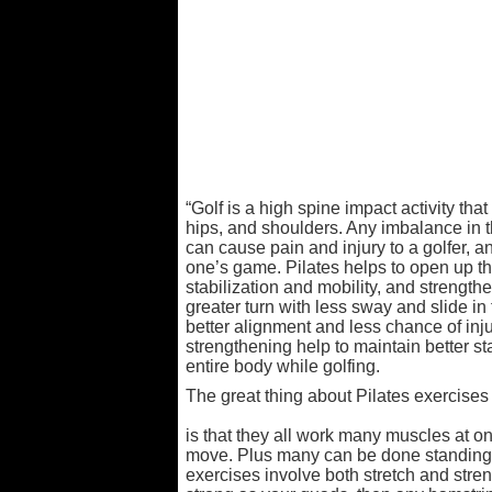
“Golf is a high spine impact activity that
hips, and shoulders. Any imbalance in 
can cause pain and injury to a golfer, a
one’s game. Pilates helps to open up t
stabilization and mobility, and strengthen
greater turn with less sway and slide in 
better alignment and less chance of inju
strengthening help to maintain better st
entire body while golfing.
The great thing about Pilates exercises
is that they all work many muscles at o
move. Plus many can be done standing. 
exercises involve both stretch and stren