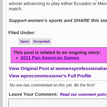
winner advancing to play either Ecuador or Mex
match.
Support women's sports and SHARE this stor
Filed Under:
Sports
Racquetball
This post is related to an ongoing
story
:
2011 Pan American Games
View Original Post at womensprofessionalra
View wprocommissioner's Full Profile
No one has commented on this yet. Be the first!
Leave Your Comment:
Read our comment polic