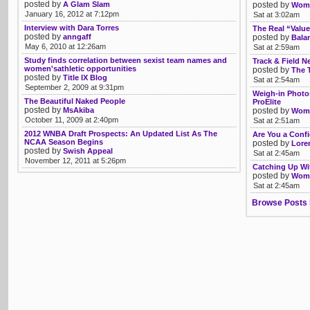
posted by
A Glam Slam
posted by
Womb
January 16, 2012 at 7:12pm
Sat at 3:02am
Interview with Dara Torres
The Real “Value
posted by
anngaff
posted by
Bala
May 6, 2010 at 12:26am
Sat at 2:59am
Study finds correlation between sexist team names and
Track & Field 
women'sathletic opportunities
posted by
The 
posted by
Title IX Blog
Sat at 2:54am
September 2, 2009 at 9:31pm
Weigh-in Photo
The Beautiful Naked People
ProElite
posted by
MsAkiba
posted by
Womb
October 11, 2009 at 2:40pm
Sat at 2:51am
2012 WNBA Draft Prospects: An Updated List As The
Are You a Conf
NCAA Season Begins
posted by
Lore
posted by
Swish Appeal
Sat at 2:45am
November 12, 2011 at 5:26pm
Catching Up Wi
posted by
Womb
Sat at 2:45am
Browse Posts 