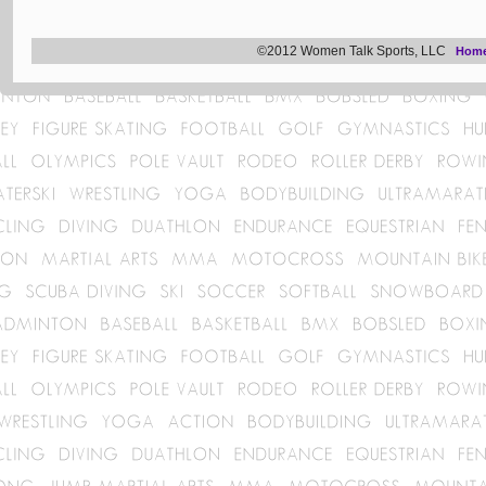
©2012 Women Talk Sports, LLC
Hom