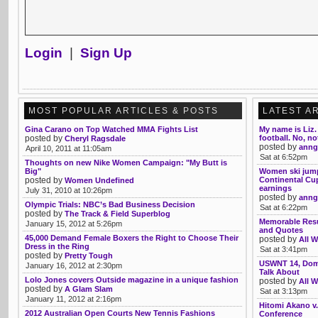
Login
|
Sign Up
MOST POPULAR ARTICLES & POSTS
LATEST A
Gina Carano on Top Watched MMA Fights List
My name is Liz. 
posted by
football. No, no
Cheryl Ragsdale
posted by
anng
April 10, 2011 at 11:05am
Sat at 6:52pm
Thoughts on new Nike Women Campaign: "My Butt is
Big"
Women ski jump
posted by
Continental Cup
Women Undefined
earnings
July 31, 2010 at 10:26pm
posted by
anng
Olympic Trials: NBC’s Bad Business Decision
Sat at 6:22pm
posted by
The Track & Field Superblog
Memorable Res
January 15, 2012 at 5:26pm
and Quotes
45,000 Demand Female Boxers the Right to Choose Their
posted by
All W
Dress in the Ring
Sat at 3:41pm
posted by
Pretty Tough
USWNT 14, Domi
January 16, 2012 at 2:30pm
Talk About
Lolo Jones covers Outside magazine in a unique fashion
posted by
All W
posted by
A Glam Slam
Sat at 3:13pm
January 11, 2012 at 2:16pm
Hitomi Akano v
2012 Australian Open Courts New Tennis Fashions
Conference