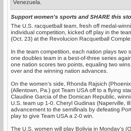
Venezuela.
Support women's sports and SHARE this stor
The U.S. racquetball team, fresh off medal-winn
individual competition, kicked off play in the t
(Oct. 23) at the Revolucion Racquetball Comple
In the team competition, each nation plays two 
one doubles team in a best-of-three series agai
one nation scores two points, equaling two wins
over and the winning nation advances.
On the women’s side, Rhonda Rajsich (Phoenix,
(Allentown, Pa.) got Team USA off to a flying sta
Claudine Garcia of the Domican Republic, winnin
U.S. team up 1-0. Cheryl Gudinas (Naperville, Il
advancement to the semifinals by defeating Porte
play to give Team USA a 2-0 win.
The U.S. women will play Bolivia in Monday’s (Oc