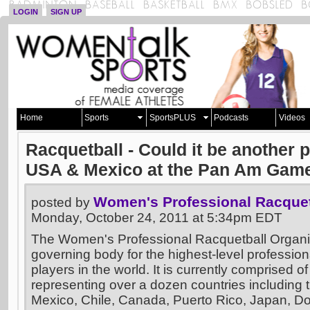
LOGIN
SIGN UP
Home
Sports
SportsPLUS
Podcasts
Videos
Racquetball - Could it be another 
USA & Mexico at the Pan Am Gam
Women's Professional Racquet
posted by
Monday, October 24, 2011 at 5:34pm EDT
The Women's Professional Racquetball Organi
governing body for the highest-level profession
players in the world. It is currently comprised of 
representing over a dozen countries including 
Mexico, Chile, Canada, Puerto Rico, Japan, D