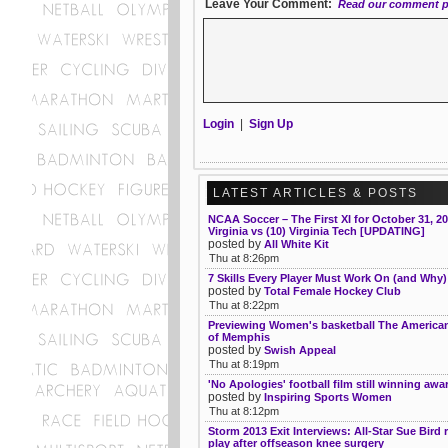
Leave Your Comment:
Read our comment p
Login
|
Sign Up
LATEST ARTICLES & POSTS
NCAA Soccer – The First XI for October 31, 20
Virginia vs (10) Virginia Tech [UPDATING]
posted by
All White Kit
Thu at 8:26pm
7 Skills Every Player Must Work On (and Why)
posted by
Total Female Hockey Club
Thu at 8:22pm
Previewing Women's basketball The American
of Memphis
posted by
Swish Appeal
Thu at 8:19pm
'No Apologies' football film still winning awa
posted by
Inspiring Sports Women
Thu at 8:12pm
Storm 2013 Exit Interviews: All-Star Sue Bird 
play after offseason knee surgery