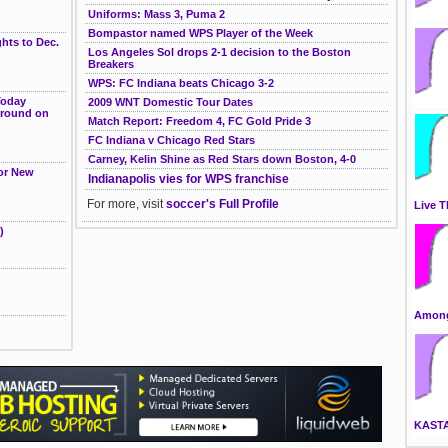
g
Uniforms: Mass 3, Puma 2
Bompastor named WPS Player of the Week
hts to Dec.
Los Angeles Sol drops 2-1 decision to the Boston
Breakers
WPS: FC Indiana beats Chicago 3-2
Today
2009 WNT Domestic Tour Dates
ground on
Match Report: Freedom 4, FC Gold Pride 3
FC Indiana v Chicago Red Stars
Carney, Kelin Shine as Red Stars down Boston, 4-0
for New
Indianapolis vies for WPS franchise
For more, visit
soccer's Full Profile
Live T
)
Among
KAST