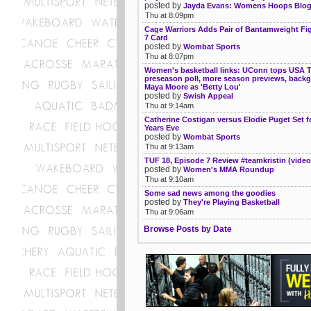
posted by
Jayda Evans: Womens Hoops Blo
Thu at 8:09pm
Cage Warriors Adds Pair of Bantamweight Fig
7 Card
posted by
Wombat Sports
Thu at 8:07pm
Women's basketball links: UConn tops USA 
preseason poll, more season previews, back
Maya Moore as 'Betty Lou'
posted by
Swish Appeal
Thu at 9:14am
Catherine Costigan versus Elodie Puget Set 
Years Eve
posted by
Wombat Sports
Thu at 9:13am
TUF 18, Episode 7 Review #teamkristin (video
posted by
Women's MMA Roundup
Thu at 9:10am
Some sad news among the goodies
posted by
They're Playing Basketball
Thu at 9:06am
Browse Posts by Date