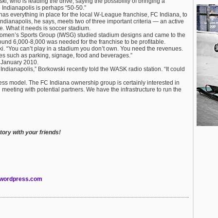
, who is leading the drive, saying the possibility of bringing a
Indianapolis is perhaps “50-50.”
 has everything in place for the local W-League franchise, FC Indiana, to
dianapolis, he says, meets two of three important criteria — an active
. What it needs is soccer stadium.
Women’s Sports Group (IWSG) studied stadium designs and came to the
around 6,000-8,000 was needed for the franchise to be profitable.
ki. “You can’t play in a stadium you don’t own. You need the revenues.
nues such as parking, signage, food and beverages.”
e January 2010.
ndianapolis,” Borkowski recently told the WASK radio station. “It could
usiness model. The FC Indiana ownership group is certainly interested in
eeting with potential partners. We have the infrastructure to run the
ory with your friends!
.wordpress.com