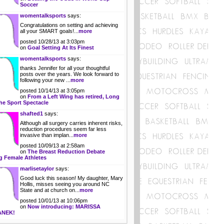
Soccer
womentalksports
says:
Congratulations on setting and achieving
all your SMART goals!...
more
posted 10/28/13 at 3:03pm
on
Goal Setting At Its Finest
womentalksports
says:
thanks Jennifer for all your thoughtful
posts over the years. We look forward to
following your new ...
more
posted 10/14/13 at 3:05pm
on
From a Left Wing has retired, Long
he Sport Spectacle
shafted1
says:
Although all surgery carries inherent risks,
reduction procedures seem far less
invasive than implan...
more
posted 10/09/13 at 2:58am
on
The Breast Reduction Debate
 Female Athletes
marlisetaylor
says:
Good luck this season! My daughter, Mary
Hollis, misses seeing you around NC
State and at church on...
more
posted 10/01/13 at 10:06pm
on
Now introducing: MARISSA
ANEK!