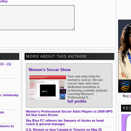
olicy
MORE ABOUT THIS AUTHOR:
13 – (1)
Women's Soccer Show
Your one-stop shop for
women's soccer. We are
soccer fans who have
dedicated ourselves to
producing a weekly podcast
covering Women’s
: University
Buy
Professional S...
full profile
RE
Women’s Professional Soccer Adds Players to 2009 WPS
rds
All-Star Game Roster
Sky Blue FC relieves Ian Sawyers of duties as head
coach & general manager
returns to
U.S. Women to face Canada in Toronto on May 25