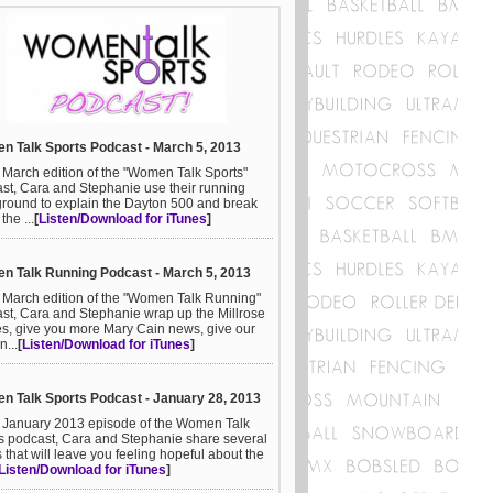
 Talk Sports Podcast - March 5, 2013
e March edition of the "Women Talk Sports"
st, Cara and Stephanie use their running
round to explain the Dayton 500 and break
he ...
[
Listen/Download for iTunes
]
 Talk Running Podcast - March 5, 2013
e March edition of the "Women Talk Running"
st, Cara and Stephanie wrap up the Millrose
, give you more Mary Cain news, give our
n...
[
Listen/Download for iTunes
]
 Talk Sports Podcast - January 28, 2013
e January 2013 episode of the Women Talk
s podcast, Cara and Stephanie share several
s that will leave you feeling hopeful about the
Listen/Download for iTunes
]