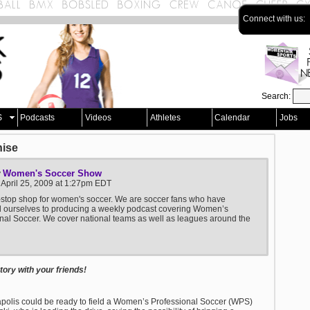
Connect with us:
Search:
S
Podcasts
Videos
Athletes
Calendar
Jobs
hise
Women's Soccer Show
y
 April 25, 2009 at 1:27pm EDT
stop shop for women's soccer. We are soccer fans who have
d ourselves to producing a weekly podcast covering Women’s
nal Soccer. We cover national teams as well as leagues around the
ory with your friends!
polis could be ready to field a Women’s Professional Soccer (WPS)