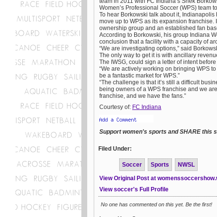
team in 2011 with FC Indiana’s Shek Borkowski
Women’s Professional Soccer (WPS) team to 
To hear Borkowski talk about it, Indianapolis
move up to WPS as its expansion franchise. In
ownership group and an established fan base
According to Borkowski, his group Indiana 
conclusion that a facility with a capacity of 
“We are investigating options,” said Borkows
The only way to get it is with ancillary reve
The IWSG, could sign a letter of intent befor
“We are actively working on bringing WPS to I
be a fantastic market for WPS.”
“The challenge is that it’s still a difficult b
being owners of a WPS franchise and we are m
franchise, and we have the fans.”
Courtesy of:
FC Indiana
Support women's sports and SHARE this st
Filed Under:
Soccer
Sports
NWSL
View Original Post at womenssoccershow
View soccer's Full Profile
No one has commented on this yet. Be the first!