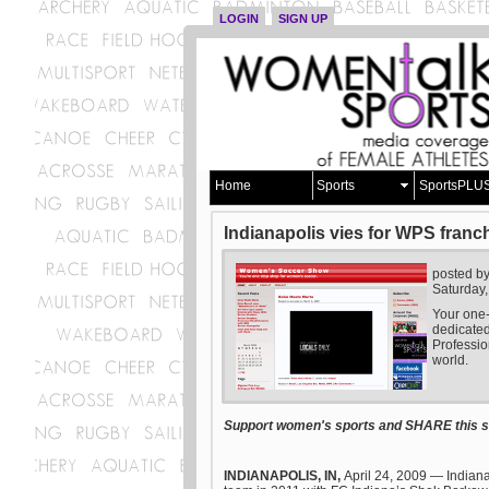
LOGIN
SIGN UP
Home
Sports
SportsPLU
Indianapolis vies for WPS franc
posted b
Saturday,
Your one-
dedicate
Professio
world.
Support women's sports and SHARE this st
INDIANAPOLIS, IN,
April 24, 2009
— Indiana