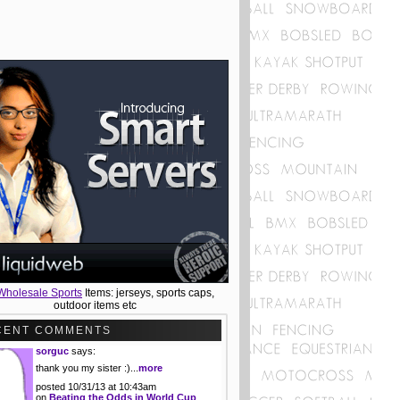
Wholesale Sports
Items: jerseys, sports caps,
outdoor items etc
CENT COMMENTS
sorguc
says:
thank you my sister :)...
more
posted 10/31/13 at 10:43am
on
Beating the Odds in World Cup