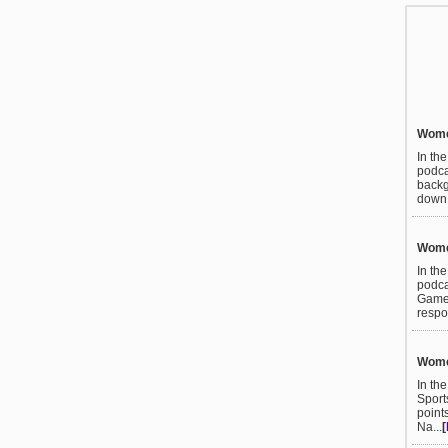
Women
In th
podca
backg
down t
Women
In th
podca
Games
respo
Women
In th
Sport
point
Na...
[