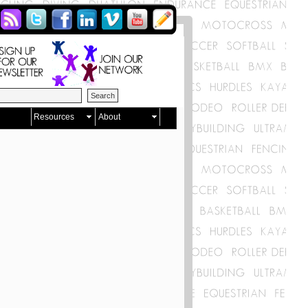
Resources
About