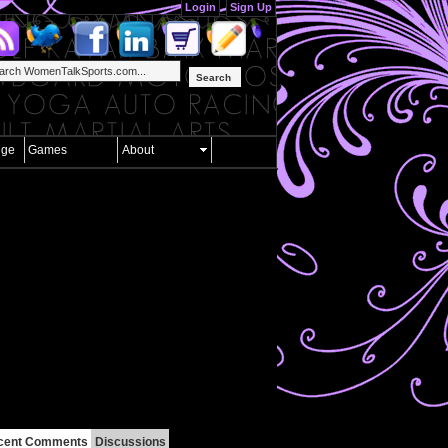
Login
Sign Up
Search
nge
Games
About
cent Comments
Discussions