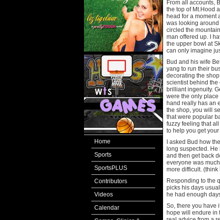
From all accounts, B
the top of Mt.Hood 
head for a moment a
was looking around 
circled the mountain
man offered up. I hav
the upper bowl at S
can only imagine jus
Bud and his wife Bet
yang to run their bu
decorating the shop
scientist behind th
brilliant ingenuity.
were the only place 
hand really has an e
the shop, you will s
that were popular ba
fuzzy feeling that all
to help you get your
Home
I asked Bud how the
long suspected. He b
Sports
and then get back do
everyone was much m
SportsPLUS
more difficult. (thin
Responding to the qu
Contributors
picks his days usual
Videos
he had enough days
So, there you have i
Calendar
hope will endure in 
real advice from a 