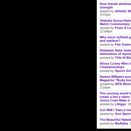
How female athletes
strength
posted by
Athletic 
4:07pm
Yolanda Sousa Hamm
Match Commentary
posted by
From A Le
12:04pm
Why must softball g
and eyeliner?
posted by
Fair Gam
Delaware State violat
elimination of eque
posted by
Title IX Bl
Alissa Czisny Wins 
Championships
posted by
Sports Gir
Serena Williams po
Magazine “Body Iss
posted by
WTA Wome
3:14pm
The running world's
create a live a silen
Jenny Crain Make i
posted by
LHiggs
01/
Got Milk? Dara (I me
posted by
One Sport
The Beautiful Naked
posted by
MsAkiba
1