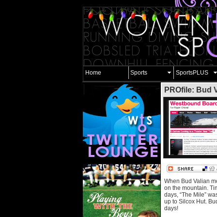
Home
Sports
SportsPLUS
PROfile: Bud 
When Bud Valian move
on the mountain. Tim
days, “The Mile” was 
up to Silcox Hut. Bu
days!