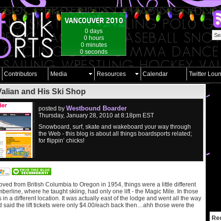
0 days
0 hours
0 minutes
0 seconds
Contributors
Media
Resources
Calendar
Twitter Lou
Valian and His Ski Shop
Westbound Boarder
posted by
Thursday, January 28, 2010 at 8:18pm EST
Snowboard, surf, skate and wakeboard your way through
the Web - this blog is about all things boardsports related;
for flippin’ chicks!
d from British Columbia to Oregon in 1954, things were a little different
berline, where he taught skiing, had only one lift - the Magic Mile. In those
in a different location. It was actually east of the lodge and went all the way
d said the lift tickets were only $4.00/each back then…ahh those were the
Re