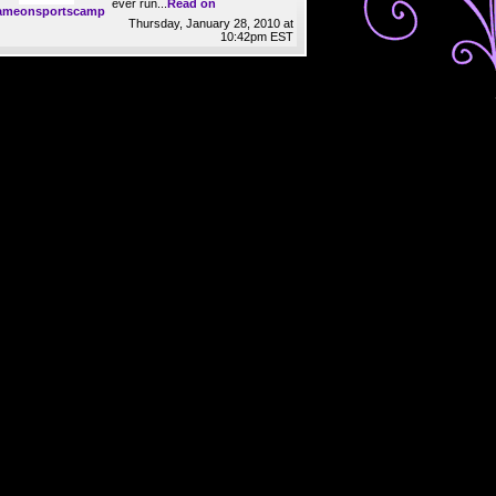
ever run...
Read on
ameonsportscamp
Thursday, January 28, 2010 at
10:42pm EST