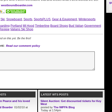
g
at westboundboarder.com
:
Ski
,
Snowboard
,
Sports
,
SportsPLUS
,
Gear & Equipment
,
Wintersports
arding
Portland
Mt Hood
Timberline
Board Shops
Bud Valian
Government
Review
Valians Ski Shop
on this yet. Be the first!
nt:
Read our comment policy
OSTS
LATEST WTS POSTS
in Pearce and his loved
Silent Auction: Get discounted tickets for Key
West
d Boarder
01/02/10 at
posted by
The IWFFA Blog
Today at 1:54pm