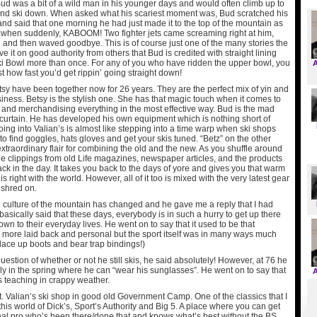
ud was a bit of a wild man in his younger days and would often climb up to
and ski down. When asked what his scariest moment was, Bud scratched his
nd said that one morning he had just made it to the top of the mountain as
when suddenly, KABOOM! Two fighter jets came screaming right at him,
 and then waved goodbye. This is of course just one of the many stories the
e it on good authority from others that Bud is credited with straight lining
ki Bowl more than once. For any of you who have ridden the upper bowl, you
t how fast you’d get rippin’ going straight down!
sy have been together now for 26 years. They are the perfect mix of yin and
siness. Betsy is the stylish one. She has that magic touch when it comes to
 and merchandising everything in the most effective way. Bud is the mad
e curtain. He has developed his own equipment which is nothing short of
 Going into Valian’s is almost like stepping into a time warp when ski shops
to find goggles, hats gloves and get your skis tuned. “Betz” on the other
xtraordinary flair for combining the old and the new. As you shuffle around
ee clippings from old Life magazines, newspaper articles, and the products
ck in the day. It takes you back to the days of yore and gives you that warm
 is right with the world. However, all of it too is mixed with the very latest gear
 shred on.
 culture of the mountain has changed and he gave me a reply that I had
asically said that these days, everybody is in such a hurry to get up there
wn to their everyday lives. He went on to say that it used to be that
ore laid back and personal but the sport itself was in many ways much
k lace up boots and bear trap bindings!)
estion of whether or not he still skis, he said absolutely! However, at 76 he
ly in the spring where he can “wear his sunglasses”. He went on to say that
 teaching in crappy weather.
t. Valian’s ski shop in good old Government Camp. One of the classics that I
this world of Dick’s, Sport’s Authority and Big 5. A place where you can get
real pro who’s been there/done that and knows what’s best without the BS.