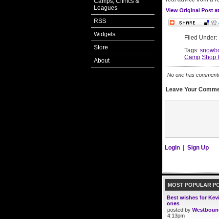
Camps, Clinics &
Leagues
View Original Post 
RSS
Widgets
Filed Under
Store
Tags:
snowbo
Camp
Shop 
About
No one has commented 
Leave Your Comme
Login
|
Sign Up
MOST POPULAR P
Best wishes for Kev
ones
posted by
Westboun
4:13pm