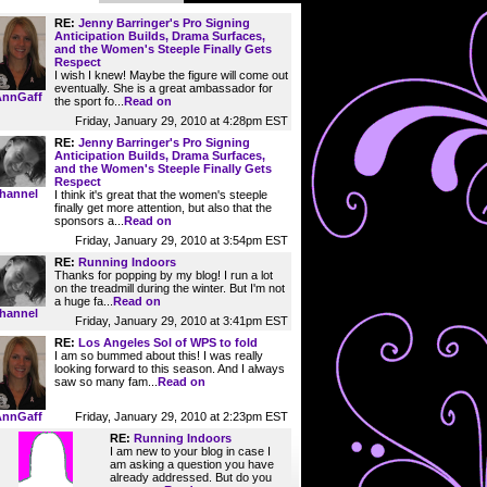
RE:
Jenny Barringer's Pro Signing
Anticipation Builds, Drama Surfaces,
and the Women's Steeple Finally Gets
Respect
I wish I knew! Maybe the figure will come out
eventually. She is a great ambassador for
AnnGaff
the sport fo...
Read on
Friday, January 29, 2010 at 4:28pm EST
RE:
Jenny Barringer's Pro Signing
Anticipation Builds, Drama Surfaces,
and the Women's Steeple Finally Gets
Respect
hannel
I think it's great that the women's steeple
finally get more attention, but also that the
sponsors a...
Read on
Friday, January 29, 2010 at 3:54pm EST
RE:
Running Indoors
Thanks for popping by my blog! I run a lot
on the treadmill during the winter. But I'm not
a huge fa...
Read on
hannel
Friday, January 29, 2010 at 3:41pm EST
RE:
Los Angeles Sol of WPS to fold
I am so bummed about this! I was really
looking forward to this season. And I always
saw so many fam...
Read on
Friday, January 29, 2010 at 2:23pm EST
AnnGaff
RE:
Running Indoors
I am new to your blog in case I
am asking a question you have
already addressed. But do you