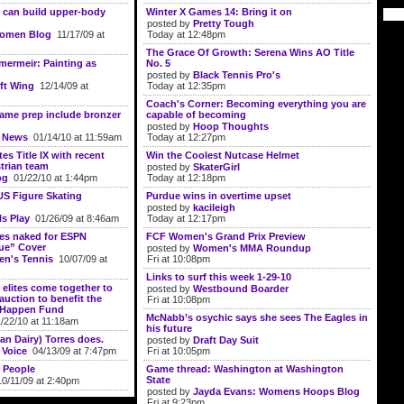
 can build upper-body
Winter X Games 14: Bring it on
posted by
Pretty Tough
Women Blog
11/17/09 at
Today at 12:48pm
The Grace Of Growth: Serena Wins AO Title
ermeir: Painting as
No. 5
posted by
Black Tennis Pro's
ft Wing
12/14/09 at
Today at 12:35pm
Coach's Corner: Becoming everything you are
ame prep include bronzer
capable of becoming
posted by
Hoop Thoughts
e News
01/14/10 at 11:59am
Today at 12:27pm
es Title IX with recent
Win the Coolest Nutcase Helmet
strian team
posted by
SkaterGirl
og
01/22/10 at 1:44pm
Today at 12:18pm
US Figure Skating
Purdue wins in overtime upset
posted by
kacileigh
ls Play
01/26/09 at 8:46am
Today at 12:17pm
ses naked for ESPN
FCF Women's Grand Prix Preview
ue” Cover
posted by
Women's MMA Roundup
n's Tennis
10/07/09 at
Fri at 10:08pm
Links to surf this week 1-29-10
 elites come together to
posted by
Westbound Boarder
t auction to benefit the
Fri at 10:08pm
t Happen Fund
McNabb’s osychic says she sees The Eagles in
22/10 at 11:18am
his future
an Dairy) Torres does.
posted by
Draft Day Suit
 Voice
04/13/09 at 7:47pm
Fri at 10:05pm
 People
Game thread: Washington at Washington
State
0/11/09 at 2:40pm
posted by
Jayda Evans: Womens Hoops Blog
Fri at 9:23pm