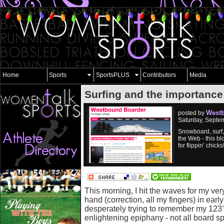
Home
Sports
SportsPLUS
Contributors
Media
Surfing and the importance
West
posted by
Saturday, Septe
Snowboard, surf
the Web - this bl
for flippin’ chicks
This morning, I hit the waves for my very
hand (correction, all my fingers) in earl
desperately trying to remember my 123’
enlightening epiphany - not all board s