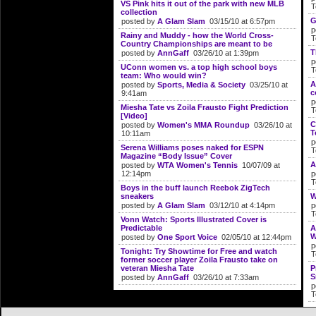
VS Pink hits it out of the park with new MLB
T
collection
G
posted by
A Glam Slam
03/15/10 at 6:57pm
p
Rainy and Muddy - how the World Cross-
T
Country Championships are meant to be
T
posted by
AnnGaff
03/26/10 at 1:39pm
p
UConn women vs. a top high school boys
T
team: Who would win?
A
posted by
Sports, Media & Society
03/25/10 at
c
9:41am
p
Miesha Tate vs Zoila Frausto Fight Prediction
T
[Video]
C
posted by
Women's MMA Roundup
03/26/10 at
T
10:11am
p
Serena Williams poses naked for ESPN
T
Magazine “Body Issue” Cover
A
posted by
WTA Women's Tennis
10/07/09 at
12:14pm
p
T
Boys in the buff launch Reebok ZigTech
sneakers
W
posted by
A Glam Slam
03/12/10 at 4:14pm
p
T
Vonn Watch: Sports Illustrated Cover is
Predictable
A
W
posted by
One Sport Voice
02/05/10 at 12:44pm
p
Tonight: Try Showtime for Free and watch
T
former soccer player Zoila Frausto take on
veteran Miesha Tate
P
S
posted by
AnnGaff
03/26/10 at 7:33am
p
T