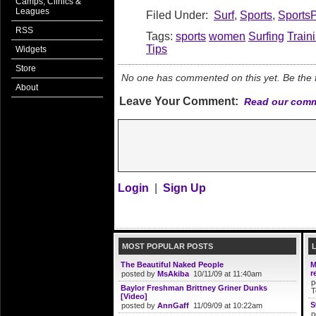
Camps, Clinics &
Leagues
Filed Under:
Surf
,
Sports
,
Sports
RSS
Tags:
sports
women
Surfing
Train
Tips
Widgets
Store
No one has commented on this yet. Be the fi
About
Leave Your Comment:
Read our comm
Login
|
Sign Up
MOST POPULAR POSTS
The Beautiful Naked People
M
r
posted by
MsAkiba
10/11/09 at 11:40am
p
Baylor Freshman Brittney Griner Dunks
T
[Video]
S
posted by
AnnGaff
11/09/09 at 10:22am
p