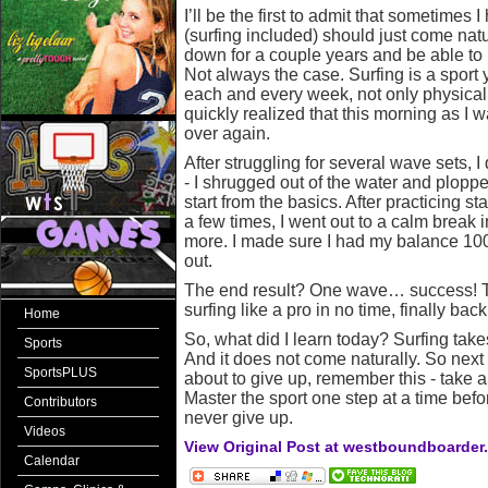
I’ll be the first to admit that sometimes 
(surfing included) should just come natu
down for a couple years and be able to pi
Not always the case. Surfing is a sport 
each and every week, not only physically
quickly realized that this morning as I 
over again.
After struggling for several wave sets, I
- I shrugged out of the water and plop
start from the basics. After practicing s
a few times, I went out to a calm break i
more. I made sure I had my balance 10
out.
The end result? One wave… success! Tw
surfing like a pro in no time, finally back
Home
So, what did I learn today? Surfing take
Sports
And it does not come naturally. So next t
SportsPLUS
about to give up, remember this - take a
Master the sport one step at a time befo
Contributors
never give up.
Videos
View Original Post at westboundboarder
Calendar