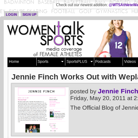
Check out our newest addition:
@WTSAthleteWa
LOGIN
SIGN UP
Home
Sports
SportsPLUS
Podcasts
Videos
Jennie Finch Works Out with Wepl
Jennie Finc
posted by
Friday, May 20, 2011 at
The Official Blog of Jenni