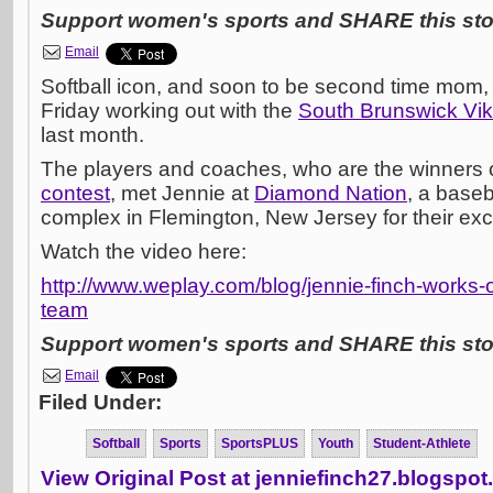
Support women's sports and SHARE this stor
Email
Softball icon, and soon to be second time mom,
Friday working out with the
South Brunswick Vik
last month.
The players and coaches, who are the winners 
contest
, met Jennie at
Diamond Nation
, a baseb
complex in Flemington, New Jersey for their exclu
Watch the video here:
http://www.weplay.com/blog/jennie-finch-works-o
team
Support women's sports and SHARE this stor
Email
Filed Under:
Softball
Sports
SportsPLUS
Youth
Student-Athlete
View Original Post at jenniefinch27.blogspo