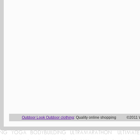
Outdoor Look Outdoor clothing
: Quality online shopping ©2011 