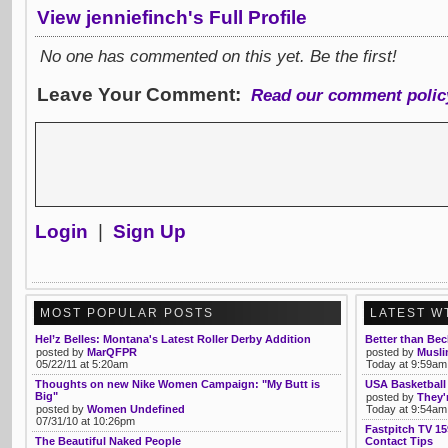
View jenniefinch's Full Profile
No one has commented on this yet. Be the first!
Leave Your Comment:
Read our comment polic
Login
|
Sign Up
MOST POPULAR POSTS
LATEST W
Hel’z Belles: Montana's Latest Roller Derby Addition
Better than Bec
posted by
MarQFPR
posted by
Musli
05/22/11 at 5:20am
Today at 9:59am
Thoughts on new Nike Women Campaign: "My Butt is
USA Basketball 
Big"
posted by
They'
posted by
Women Undefined
Today at 9:54am
07/31/10 at 10:26pm
Fastpitch TV 15
The Beautiful Naked People
Contact Tips