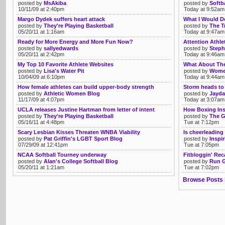
posted by
MsAkiba
posted by
Softb
10/11/09 at 2:40pm
Today at 9:52am
Margo Dydek suffers heart attack
What I Would D
posted by
They're Playing Basketball
posted by
The T
05/20/11 at 1:16am
Today at 9:47am
Ready for More Energy and More Fun Now?
Attention Athl
posted by
sallyedwards
posted by
Steph
05/20/11 at 2:42pm
Today at 9:46am
My Top 10 Favorite Athlete Websites
What About The
posted by
Lisa's Water Pit
posted by
Women
10/04/09 at 6:10pm
Today at 9:44am
How female athletes can build upper-body strength
Storm heads to 
posted by
Athletic Women Blog
posted by
Jayda
11/17/09 at 4:07pm
Today at 3:07am
UCLA releases Justine Hartman from letter of intent
How Boxing Ins
posted by
They're Playing Basketball
posted by
The G
05/16/11 at 4:48pm
Tue at 7:12pm
Scary Lesbian Kisses Threaten WNBA Viability
Is cheerleading
posted by
Pat Griffin's LGBT Sport Blog
posted by
Inspi
07/29/09 at 12:41pm
Tue at 7:05pm
NCAA Softball Tourney underway
Fitbloggin' Rec
posted by
Alan's College Softball Blog
posted by
Run G
05/20/11 at 1:21am
Tue at 7:02pm
Browse Posts 