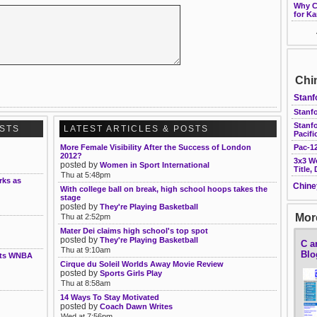
Why Ca
for Ka
Chi
Stanf
Stanfo
Stanf
OSTS
LATEST ARTICLES & POSTS
Pacifi
More Female Visibility After the Success of London
Pac-12
2012?
3x3 W
posted by
Women in Sport International
Title,
Thu at 5:48pm
rks as
Chine
With college ball on break, high school hoops takes the
stage
posted by
They're Playing Basketball
More
Thu at 2:52pm
Mater Dei claims high school's top spot
posted by
They're Playing Basketball
C a
Thu at 9:10am
Blo
nts WNBA
Cirque du Soleil Worlds Away Movie Review
posted by
Sports Girls Play
Thu at 8:58am
14 Ways To Stay Motivated
posted by
Coach Dawn Writes
Wed at 7:56pm