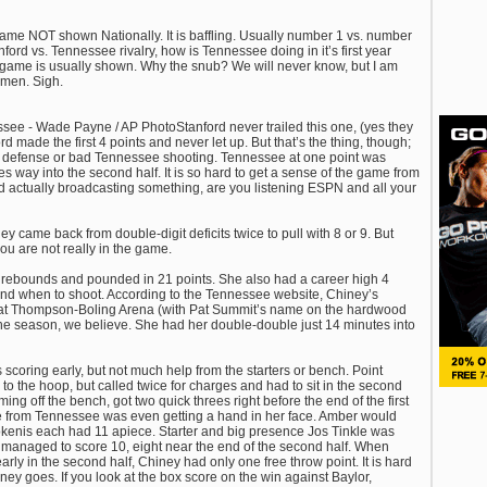
 game NOT shown Nationally. It is baffling. Usually number 1 vs. number
ford vs. Tennessee rivalry, how is Tennessee doing in it’s first year
s game is usually shown. Why the snub? We will never know, but I am
men. Sigh.
ee - Wade Payne / AP PhotoStanford never trailed this one, (yes they
ford made the first 4 points and never let up. But that’s the thing, though;
rd defense or bad Tennessee shooting. Tennessee at one point was
s way into the second half. It is so hard to get a sense of the game from
nd actually broadcasting something, are you listening ESPN and all your
y came back from double-digit deficits twice to pull with 8 or 9. But
you are not really in the game.
ebounds and pounded in 21 points. She also had a career high 4
and when to shoot. According to the Tennessee website, Chiney’s
 at Thompson-Boling Arena (with Pat Summit’s name on the hardwood
 the season, we believe. She had her double-double just 14 minutes into
scoring early, but not much help from the starters or bench. Point
o the hoop, but called twice for charges and had to sit in the second
ng off the bench, got two quick threes right before the end of the first
e from Tennessee was even getting a hand in her face. Amber would
okenis each had 11 apiece. Starter and big presence Jos Tinkle was
 managed to score 10, eight near the end of the second half. When
rly in the second half, Chiney had only one free throw point. It is hard
ey goes. If you look at the box score on the win against Baylor,