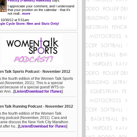
Felicity (Fawkes) Hawksley
says:
I appreciate your comment, and I understand
that your position on the calendar - that it's
not reall...
more
 10/30/12 at 5:51am
gle Cycle Store: Men and Sluts Only!
n Talk Sports Podcast - November 2012
is the fourth edition of the Women Talk Sports
st (November, 2011). This is a special
st because of a special guest! WTS co-
er Ann...
[
Listen/Download for iTunes
]
n Talk Running Podcast - November 2012
is the fourth edition of the Women Talk
ng podcast (November, 2011). Cara and
anie discuss the New York City Marathon
ut after hu...
[
Listen/Download for iTunes
]