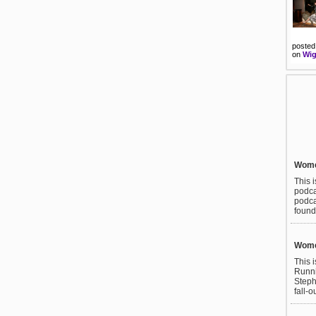
posted
on
Wig
Wome
This 
podca
podca
found
Wome
This 
Runni
Steph
fall-o