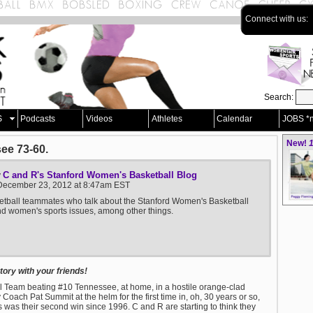
Connect with us:
Search:
S
Podcasts
Videos
Athletes
Calendar
JOBS *
New!
1
ee 73-60.
C and R's Stanford Women's Basketball Blog
y
December 23, 2012 at 8:47am EST
tball teammates who talk about the Stanford Women's Basketball
 women's sports issues, among other things.
ory with your friends!
l Team beating #10 Tennessee, at home, in a hostile orange-clad
ach Pat Summit at the helm for the first time in, oh, 30 years or so,
k this was their second win since 1996. C and R are starting to think they