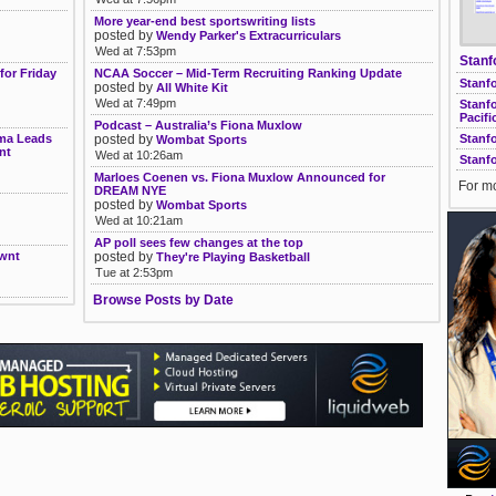
More year-end best sportswriting lists
posted by
Wendy Parker's Extracurriculars
Wed at 7:53pm
Stanf
for Friday
NCAA Soccer – Mid-Term Recruiting Ranking Update
Stanfo
posted by
All White Kit
Wed at 7:49pm
Stanf
Pacifi
Podcast – Australia’s Fiona Muxlow
sma Leads
posted by
Stanf
Wombat Sports
nt
Wed at 10:26am
Stanf
Marloes Coenen vs. Fiona Muxlow Announced for
For mo
DREAM NYE
posted by
Wombat Sports
Wed at 10:21am
AP poll sees few changes at the top
Nwnt
posted by
They're Playing Basketball
Tue at 2:53pm
Browse Posts by Date