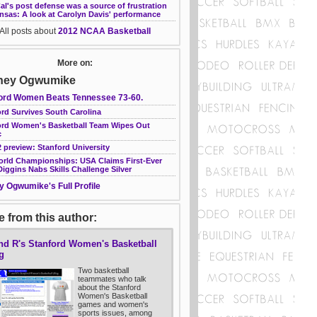
l's post defense was a source of frustration
nsas: A look at Carolyn Davis' performance
All posts about
2012 NCAA Basketball
More on:
ney Ogwumike
ord Women Beats Tennessee 73-60.
rd Survives South Carolina
ord Women's Basketball Team Wipes Out
c
 preview: Stanford University
orld Championships: USA Claims First-Ever
 Diggins Nabs Skills Challenge Silver
y Ogwumike's Full Profile
 from this author:
nd R's Stanford Women's Basketball
g
Two basketball
teammates who talk
about the Stanford
Women's Basketball
games and women's
sports issues, among