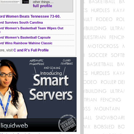
other things....
full profile
ord Women Beats Tennessee 73-60.
rd Survives South Carolina
ord Women's Basketball Team Wipes Out
c
ord Women’s Basketball Capsule
ord Wins Rainbow Wahine Classic
re, visit
C and R's Full Profile