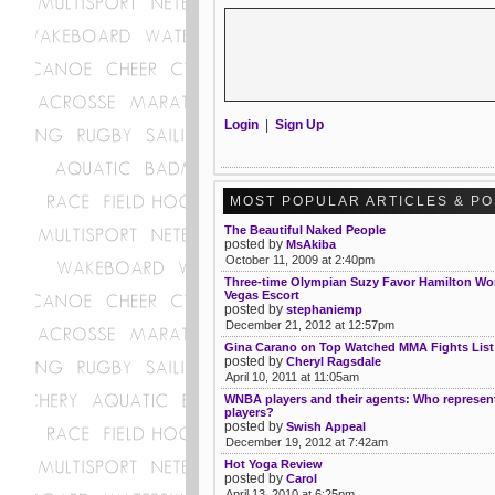
Login
|
Sign Up
MOST POPULAR ARTICLES & P
The Beautiful Naked People
posted by
MsAkiba
October 11, 2009 at 2:40pm
Three-time Olympian Suzy Favor Hamilton Wo
Vegas Escort
posted by
stephaniemp
December 21, 2012 at 12:57pm
Gina Carano on Top Watched MMA Fights List
posted by
Cheryl Ragsdale
April 10, 2011 at 11:05am
WNBA players and their agents: Who represe
players?
posted by
Swish Appeal
December 19, 2012 at 7:42am
Hot Yoga Review
posted by
Carol
April 13, 2010 at 6:25pm