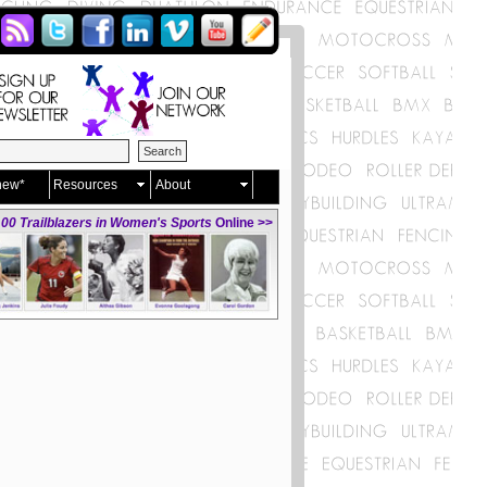
new*
Resources
About
00 Trailblazers in Women's Sports
Online >>