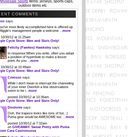
Wholesale Sports
Items: jerseys, sports caps,
outdoor items etc
CENT COMMENTS
son
says:
ou've most likely accomplished here is offered up
 Wiggle's management people a welcome ...
more
 10/30/12 at 11:25am
gle Cycle Store: Men and Sluts Only!
Felicity (Fawkes) Hawksley
says:
In response:When you write, often you adopt
a position of hyperbole to make a lesser
point. As you ...
more
 10/30/12 at 10:49am
gle Cycle Store: Men and Sluts Only!
Crimson
says:
While I don't mean to interrupt the channeling
of your inner Dworkin a few observations
seem to be i...
more
posted 10/30/12 at 10:36am
gle Cycle Store: Men and Sluts Only!
Donloree
says:
Ooh, the trapeze looks like tons of fun. :)
Puma gear would be AWESOME too. ...
more
posted 10/30/12 at 7:32am
on
GIVEAWAY: Sweat Pretty with Puma
oxer Cara Castronuova