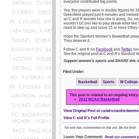
everyone contributed big points.
Yes, five players were in double figures for 
Greenfield played just 8 minutes and missed 
so C and R wonder how she is doing. So, nex
wouldn’t UConn like to play streak-killer like
need to step up and score 15 or more if they
Hope the Stanford Women’s Basketball players 
They deserve it.
Follow C and R on
Facebook
and
Twitter
, to
See the original post at C and R's Stanford
Support women's sports and SHARE this st
Filed Under:
Basketball
Sports
W College
This post is related to an ongoing
story
:
2012 NCAA Basketball
View Original Post at candrsstanfordwome
View C and R's Full Profile
No one has commented on this yet. Be the first!
Leave Your Comment:
Read our comment p