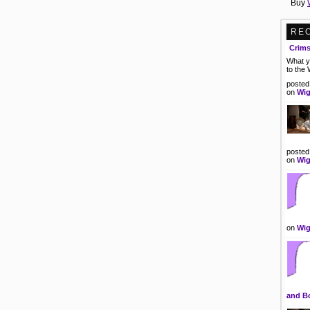
Buy
RE
Crim
What y
to the
posted
on
Wig
posted
on
Wig
on
Wig
and B