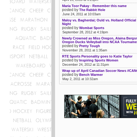
Maria Toor Pakay - Remember this name
posted by
The Rabbit Hole
June 24, 2011 at 10:03am
Maloy vs. Bagherdai; Ould vs. Holland Official 
Night
posted by
Wombat Sports
September 28, 2012 at 4:19pm
Newly Crowned as Miss Oregon, Alaina Berg
Oregon Ducks Volleyball into NCAA Tourname
posted by
Pretty Tough
November 28, 2011 at 1:35am
RTE Sports Personality goes to Katie Taylor
posted by
Inspiring Sports Women
December 24, 2012 at 11:31pm
Wrap up of April Canadian Soccer News #CA
posted by
Bench Warmer
May 2, 2011 at 10:32am