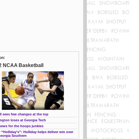
on:
2 NCAA Basketball
l sees few changes at the top
ngton loses at Georgia Tech
news for the hoops junkies
“Holliday’s”: Holliday helps deliver win over
Georgia Southern