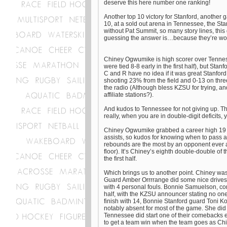
deserve this here number one ranking!
Another top 10 victory for Stanford, another
10, at a sold out arena in Tennessee, the Stan
without Pat Summit, so many story lines, thi
guessing the answer is…because they’re wo
Chiney Ogwumike is high scorer over Tenness
were tied 8-8 early in the first half), but Stan
C and R have no idea if it was great Stanfo
shooting 23% from the field and 0-13 on three
the radio (Although bless KZSU for trying, a
affiliate stations?).
And kudos to Tennessee for not giving up. The
really, when you are in double-digit deficits, 
Chiney Ogwumike grabbed a career high 19 r
assists, so kudos for knowing when to pass 
rebounds are the most by an opponent ever
floor). It’s Chiney’s eighth double-double of
the first half.
Which brings us to another point. Chiney was 
Guard Amber Orrrrange did some nice drives t
with 4 personal fouls. Bonnie Samuelson, comi
half, with the KZSU announcer stating no on
finish with 14, Bonnie Stanford guard Toni K
notably absent for most of the game. She did
Tennessee did start one of their comebacks ea
to get a team win when the team goes as Chin