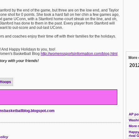
Stanford by the end of the game, but three are on the low end, and Taylor
one shot for 0 points. She took a hard fall on her chin a few games ago,
t game UConn, with a Stanford home-court streak on the line, and oh,
 Stanford has done to them in the past. Every player from Stanford will
 want to out-score and out-last UConn.
and coaches enjoy their time off with their families for the holidays.
o! And Happy Holidays to you, too!
 Women's Basketball Blog
http://womenssportsinformation.com/blog.html
More 
ory with your friends!
201
 Hoops
nsbasketballblog.blogspot.com
AP pol
Washi
More 
Happy 
rival 
olicy