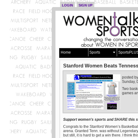
LOGIN
SIGN UP
Home
Sports
SportsPLU
Stanford Women Beats Tenness
posted b
Sunday, 
Two baske
games and
Support women's sports and SHARE this st
Congrats to the Stanford Women’s Basketbal
arena. Granted Tenn. was without Legendary Co
but still, it is hard to get a win there. I thin