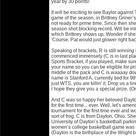
year by 30 points!
It will be exciting to see Baylor against
game of the season, in Brittney Griner’
not ready for prime time. Since then she
season shot blocking record. Will be in
which Brittney shows up. Wonder if she
'Course, Pat would just glower right bac
Speaking of brackets, R is still winnin
commenced immensely (C is in last pla
Sports Bracket, if you played, make sure
your name so you can be eligible for priz
middle of the pack and C is waaaay dow
name is Stanford A, currently tied for 9
just WTS, you are killin’ it. Drop us a lin
I hope they give you a special prize. (On
And C was so happy her beloved Dayt
for the first time... ever. Well, let’s am
tournament for the first time ever and w
sort of frog. C is from Dayton, Ohio. She 
University of Dayton’s basketball parkin
women’s college basketball game was s
(Dayton is the birthplace of the Wrigh