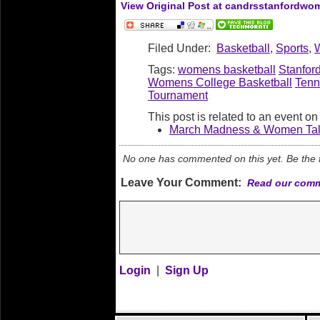
View Original Post at candrsstanfordw
Filed Under:
Basketball
,
Sports
,
Tags:
womens basketball
Stanfor
Womens College Basketball
Tenn
Tournament
This post is related to an event o
March Madness & Women Talk
No one has commented on this yet. Be the fi
Leave Your Comment:
Read our comm
Login
|
Sign Up