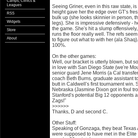
Camps, Clinics &
Leagues
Seeing Griner, even in this raw state, i
height gave her the edge over GT's fre
RSS
bulk up (she looks skinnier in person, t
Widgets
legs). She is impressive defensively - he
the game. She's hit a slump offensively
Store
runs the floor really well. The refs seem
About
to figure out what to with her (ala Shaq
100%.
On the other games:
Well, our bracket is utterly blown, but 
in love with San Diego State (we're Mou
senior guard Jene Morris (a Cal transfer
coach Beth Burns, graduate assistant t
butt in Caldwell's first tournament win.
Nebraska (Jasmine Dixon got in foul tro
Stanford's potential Big 12 opponents a
Zags!"
>>>>>>
Thanks, D and second C.
Other Stuff:
Speaking of Gonzaga, they beat Texas
were supposed to have met in the Elite