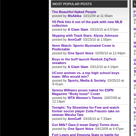
MOST POPULAR POSTS
The Beautiful Naked People
F
[
posted by
MsAkiba
10/11/09 at 11:40am
p
VS Pink hits it out of the park with new MLB
F
collection
R
posted by
A Glam Slam
03/15/10 at 6:57pm
p
Skyping with Track Stars: Alysia Johnson
F
posted by
AnnGaff
03/23/10 at 1:50pm
W
Vonn Watch: Sports Illustrated Cover is
H
Predictable
p
posted by
One Sport Voice
02/05/10 at 12:44pm
F
Boys in the buff launch Reebok ZigTech
O
sneakers
A
posted by
A Glam Slam
03/12/10 at 4:14pm
p
B
UConn women vs. a top high school boys
F
team: Who would win?
posted by
Sports, Media & Society
03/25/10 at
M
9:41am
p
F
Serena Williams poses naked for ESPN
Magazine “Body Issue” Cover
S
posted by
WTA Women's Tennis
10/07/09 at
p
12:14pm
F
Tonight: Try Showtime for Free and watch
"
former soccer player Zoila Frausto take on
p
veteran Miesha Tate
p
posted by
AnnGaff
03/26/10 at 7:33am
F
Got Milk? Dara (I mean Dairy) Torres does.
N
posted by
One Sport Voice
04/13/09 at 4:47pm
e
p
Fort Lewis and Emporia State to battle for