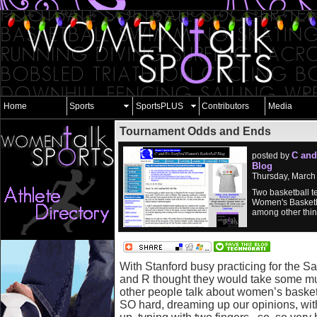
Home
Sports
SportsPLUS
Contributors
Media
Tournament Odds and Ends
C and
posted by
Blog
Thursday, March
Two basketball t
Women's Basketb
among other thin
With Stanford busy practicing for the
and R thought they would take some mu
other people talk about women’s basket
SO hard, dreaming up our opinions, with 