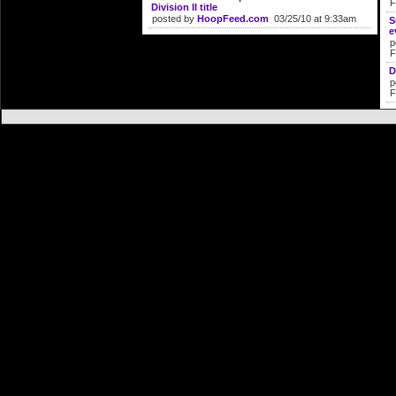
F
Division II title
posted by
HoopFeed.com
03/25/10 at 9:33am
S
e
p
F
D
p
F