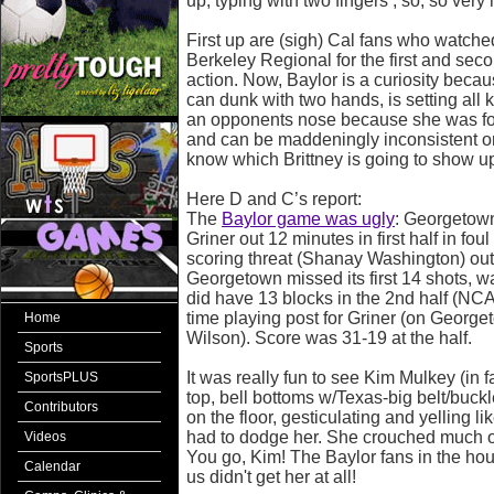
up, typing with two fingers , so, so very 
First up are (sigh) Cal fans who watched
Berkeley Regional for the first and se
action. Now, Baylor is a curiosity becaus
can dunk with two hands, is setting all 
an opponents nose because she was fou
and can be maddeningly inconsistent on
know which Brittney is going to show u
Here D and C’s report:
The
Baylor game was ugly
: Georgetow
Griner out 12 minutes in first half in fou
scoring threat (Shanay Washington) out w
Georgetown missed its first 14 shots, w
did have 13 blocks in the 2nd half (NC
time playing post for Griner (on Georg
Home
Wilson). Score was 31-19 at the half.
Sports
It was really fun to see Kim Mulkey (in 
SportsPLUS
top, bell bottoms w/Texas-big belt/buckl
Contributors
on the floor, gesticulating and yelling li
had to dodge her. She crouched much of
Videos
You go, Kim! The Baylor fans in the ho
Calendar
us didn't get her at all!