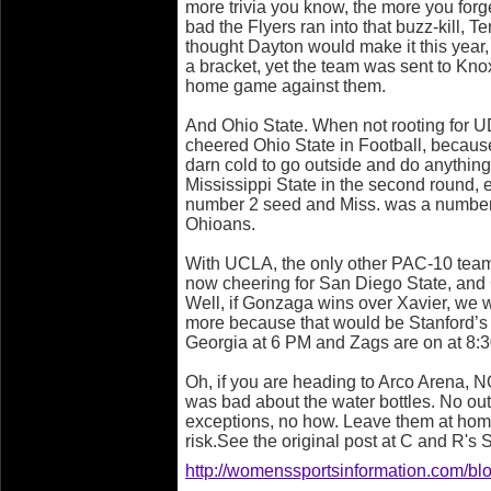
more trivia you know, the more you forg
bad the Flyers ran into that buzz-kill, 
thought Dayton would make it this year, 
a bracket, yet the team was sent to Kn
home game against them.
And Ohio State. When not rooting for U
cheered Ohio State in Football, because 
darn cold to go outside and do anything 
Mississippi State in the second round,
number 2 seed and Miss. was a number
Ohioans.
With UCLA, the only other PAC-10 team,
now cheering for San Diego State, and
Well, if Gonzaga wins over Xavier, we 
more because that would be Stanford’s 
Georgia at 6 PM and Zags are on at 8:3
Oh, if you are heading to Arco Aren
was bad about the water bottles. No out
exceptions, no how. Leave them at home
risk.See the original post at C and R'
http://womenssportsinformation.com/blo