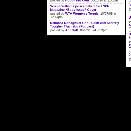
posted by
HoopFeed.com
06/23/10 at 1:35pm
"
Serena Williams poses naked for ESPN
p
Magazine “Body Issue” Cover
T
posted by
WTA Women's Tennis
10/07/09 at
12:14pm
U
p
Rebecca Donaghue: Cool, Calm and Secretly
S
Tougher Than You (Podcast)
T
posted by
AnnGaff
06/22/10 at 9:33pm
D
8
p
B
T
J
p
T