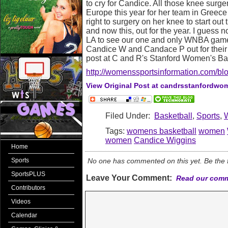
to cry for Candice. All those knee surger
Europe this year for her team in Greece
right to surgery on her knee to start o
and now this, out for the year. I guess n
LA to see our one and only WNBA game 
Candice W and Candace P out for their 
post at C and R's Stanford Women's Ba
http://womenssportsinformation.com/blo
View Original Post at candrsstanfordw
Filed Under:
Basketball
,
Sports
,
Tags:
womens basketball
women
women
Candice Wiggins
Home
Sports
No one has commented on this yet. Be the fi
SportsPLUS
Leave Your Comment:
Read our comm
Contributors
Videos
Calendar