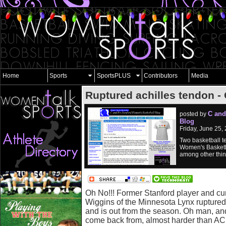
Home
Sports
SportsPLUS
Contributors
Media
Ruptured achilles tendon -
C and
posted by
Blog
Friday, June 25,
Two basketball t
Women's Basketb
among other thin
Oh No!!! Former Stanford player and cu
Wiggins of the Minnesota Lynx ruptured
and is out from the season. Oh man, and 
come back from, almost harder than AC