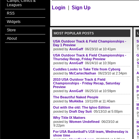
Camps, Clinics &
Leagues
Login
|
Sign Up
RSS
Widgets
Store
MOST POPULAR POSTS
About
USA Outdoor Track & Field Championships -
S
Day 1 Preview
p
posted by
AnnGaff
06/23/10 at 10:41pm
T
USA Outdoor Track & Field Championships -
G
Thursday Recap, Friday Preview
p
posted by
AnnGaff
06/24/10 at 10:30pm
S
T
Cuddles Looks to Take Title from Cyborg
A
posted by
McCarter.Nathan
06/23/10 at 2:34pm
p
2010 USA Outdoor Track & Field
T
Championships - Friday Recap, Saturday
Preview
B
p
posted by
AnnGaff
06/25/10 at 10:59pm
p
The Beautiful Naked People
T
posted by
MsAkiba
10/11/09 at 11:40am
M
Out with the old: The Igloo Edition
E
posted by
Draft Day Suit
05/13/10 at 5:00pm
p
T
Why Title IX Matters
posted by
Women Undefined
06/23/10 at
R
9:22pm
s
p
For USA Basketball’s U18 team, Wednesday is
S
show time
T