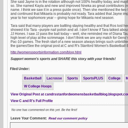
She said Jayne is in the rotation although not 100% healthy today, and maybe 
so. She named Kayla and new and improved Nneka as great contributors (no
name. I think we saw it in a press guide once). Then she mentioned the two 
and continued that Mikaela is probably not ready. Tara added that Jayne i
year to her sophomore year -- giving hope for Mikaela next season.
Tara said that many players are battling staying healthy and that Ros lost h
showed it to Tara –purple nail polish and all. I don’t know if Tara talked about 
JJ Hones. I saw JJ pass the ball today – well, she reminded me of Diana Tau
high level of play at the scrimmage. I don’t think we are any match for Geno’s
Pac-10 games. The fresh start of a new season always brings such unbridled 
the games!See the original post at C and R's Stanford Women's Basketball 
http://womenssportsinformation.com/blog.html
Support women's sports and SHARE this story with your friends!
Filed Under:
Basketball
Lacrosse
Sports
SportsPLUS
College
M
W College Hoops
View Original Post at candrsstanfordwomensbasketballblog.blogspot.c
View C and R's Full Profile
No one has commented on this yet. Be the first!
Leave Your Comment:
Read our comment policy