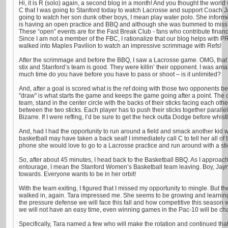
Hi, it is R (solo) again, a second blog in a month! And you thought the world
C that I was going to Stanford today to watch Lacrosse and support Coach
going to watch her son dunk other boys, I mean play water polo. She infor
is having an open practice and BBQ and although she was bummed to miss th
These “open” events are for the Fast Break Club - fans who contribute financ
Since I am not a member of the FBC, I rationalize that our blog helps with PR
walked into Maples Pavilion to watch an impressive scrimmage with Refs!
After the scrimmage and before the BBQ, I saw a Lacrosse game. OMG, that is
stix and Stanford’s team is good. They were killin’ their opponent. I was a
much time do you have before you have to pass or shoot – is it unlimited?
And, after a goal is scored what is the ref doing with those two opponents be
"draw" is what starts the game and keeps the game going after a point. The 
team, stand in the center circle with the backs of their sticks facing each oth
between the two sticks. Each player has to push their sticks together parallel 
Bizarre. If I were reffing, I’d be sure to get the heck outta Dodge before whistl
And, had I had the opportunity to run around a field and smack another kid w
basketball may have taken a back seat! I immediately call C to tell her all of 
phone she would love to go to a Lacrosse practice and run around with a sti
So, after about 45 minutes, I head back to the Basketball BBQ. As I approac
entourage, I mean the Stanford Women’s Basketball team leaving. Boy, Jayn
towards. Everyone wants to be in her orbit!
With the team exiting, I figured that I missed my opportunity to mingle. But th
walked in, again. Tara impressed me. She seems to be growing and learnin
the pressure defense we will face this fall and how competitive this season w
we will not have an easy time, even winning games in the Pac-10 will be ch
Specifically, Tara named a few who will make the rotation and continued tha