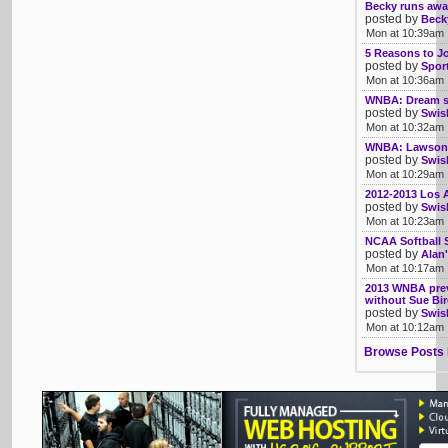
Becky runs awa
posted by
Beck
Mon at 10:39am
5 Reasons to 
posted by
Sport
Mon at 10:36am
WNBA: Dream sp
posted by
Swis
Mon at 10:32am
WNBA: Lawson 
posted by
Swis
Mon at 10:29am
2012-2013 Los 
posted by
Swis
Mon at 10:23am
NCAA Softball 
posted by
Alan'
Mon at 10:17am
2013 WNBA previ
without Sue Bi
posted by
Swis
Mon at 10:12am
Browse Posts 