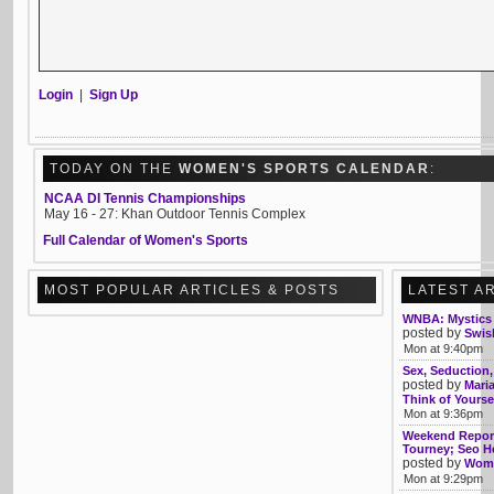
Login
|
Sign Up
TODAY ON THE
WOMEN'S SPORTS CALENDAR
:
NCAA DI Tennis Championships
May 16 - 27: Khan Outdoor Tennis Complex
Full Calendar of Women's Sports
MOST POPULAR ARTICLES & POSTS
LATEST A
WNBA: Mystics 
posted by
Swis
Mon at 9:40pm
Sex, Seduction
posted by
Mari
Think of Yourse
Mon at 9:36pm
Weekend Report
Tourney; Seo 
posted by
Womb
Mon at 9:29pm