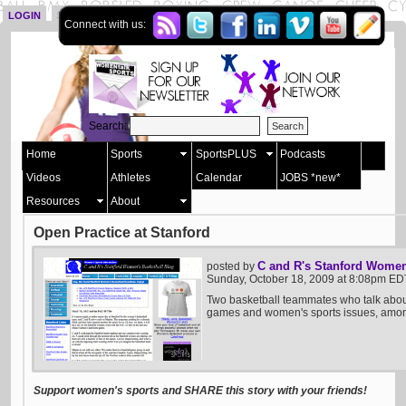
LOGIN
SIGN UP
Connect with us:
Search:
Home
Sports
SportsPLUS
Podcasts
Videos
Athletes
Calendar
JOBS *new*
Resources
About
Open Practice at Stanford
C and R's Stanford Women
posted by
Sunday, October 18, 2009 at 8:08pm ED
Two basketball teammates who talk abou
games and women's sports issues, among
Support women's sports and SHARE this story with your friends!