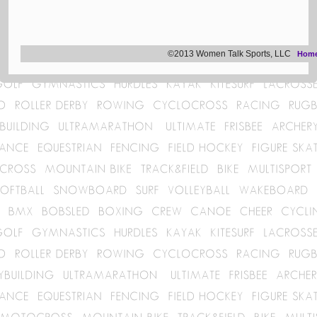
©2013 Women Talk Sports, LLC
Hom