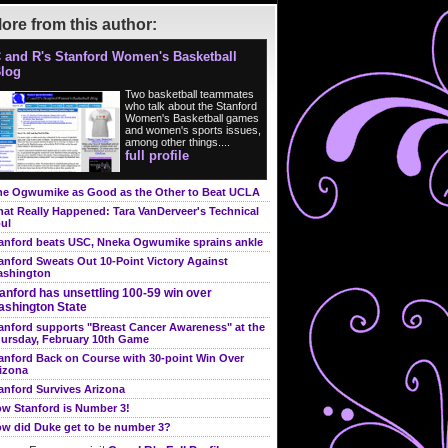
ore from this author:
 and R's Stanford Women's Basketball
log
Two basketball teammates
who talk about the Stanford
Women's Basketball games
and women's sports issues,
among other things....
full profile
e Ogwumike as Good as the Other to Beat UCLA
at Really Happened: Tara VanDerveer's Technical
ul
anford beats USC, Nneka Ogwumike sprains ankle
anford Sweats Out 10-Point Victory Against
shington
anford has unsettling 100-59 win over
shington State
anford supports "Breast Cancer Awareness" at the
ursday, February 10th Game
anford Back on Course with 30-point Win Over
izona
anford Survives Arizona
w Stanford is Number 3!
w did Duke get to be number 3?