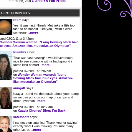
For more, visit
C and R's Full Profile
ECENT COMMENTS
robm
says:
Yes, it was fast, Niamh. Methinks a little too
fast, to be honest. Like you, I wish it were
someone ...
more
sted 02/20/11 at 3:42pm
n
Wonder Woman wanted: "Long flowing black hair,
ue eyes. Amazon-like, muscular, an Olympian"
NiamhG
says:
That was fast casting! It would have been
nice to see someone with a background in
some kind of mart...
more
posted 02/20/11 at 2:07pm
on
Wonder Woman wanted: "Long
flowing black hair, blue eyes. Amazon-
like, muscular, an Olympian"
anngaff
says:
Kaayla - send me the details about your camp
so we can put it on our map of camps and
clincs! (women...
more
posted 02/18/11 at 10:55am
on
Kaayla Chones' Blog: I'm Back!
katetscott
says:
I cannot stop laughing. Thank you for saying
exactly what I was thinking! I'm sure many
other lacros...
more