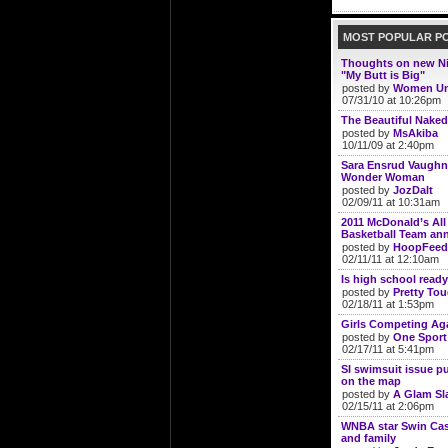
MOST POPULAR P
Thoughts on new N
"My Butt is Big"
posted by
Women Un
07/31/10 at 10:26pm
The Beautiful Naked
posted by
MsAkiba
10/11/09 at 2:40pm
Sara Ensrud Vaughn
Wonder Woman
posted by
JozDalt
02/09/11 at 10:31am
2011 McDonald’s Al
Basketball Team a
posted by
HoopFeed
02/11/11 at 12:10am
Is high school ready 
posted by
Pretty To
02/18/11 at 1:53pm
Girls Competing Aga
posted by
One Sport
02/17/11 at 5:41pm
SI swimsuit issue p
on the map
posted by
A Glam S
02/15/11 at 2:06pm
WNBA star Swin Cash
and family