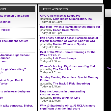
OSTS
LATEST WTS POSTS
ike Women Campaign:
GRO Girls will be at Tampa Pro
posted by
Girls Riders Organization, Inc.
defined
Today at 10:19pm
Bad Mojo: When a teammate shuts others out
 People
posted by
Coach Dawn Writes
Today at 10:10pm
Iran briefly detains Faezeh Hashemi, head of
: The Student-Athlete
Islamic federation of Women Sport (IFWS)
posted by
Muslim Women in Sports
Today at 9:58pm
Best of the West – Power Rankings for the
l American High School
Week of Feb. 21
nnounced
posted by
Left Coast Hoops
.com
Today at 9:56pm
Women's hockey: Big Green over Big Red
Ne
for girls’ wrestling?
posted by
The First Line
ugh
Today at 9:01pm
Sunday Evening Decathlete: Special Monday
inst Boys: Part II
Edition
 Voice
posted by
The Track & Field Superblog
Today at 8:48pm
uts swimwear designers
Now me: Lessons in transcending
circumstances
lam
posted by
Byline to Finish Line
Today at 2:40pm
 talks contracts, Bieber,
Why #3 Stanford's win at #9 UCLA is more
significant than the final score