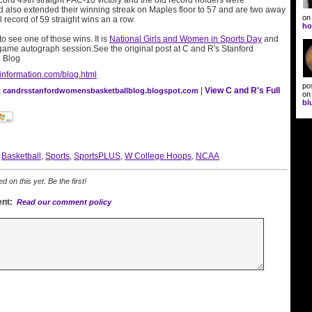
ecord 49th straight PAC-10 victory and the old record holders were
d also extended their winning streak on Maples floor to 57 and are two away
o
l record of 59 straight wins an a row.
ho
 see one of those wins. It is
National Girls and Women in Sports Day
and
 game autograph session.See the original post at C and R's Stanford
 Blog
information.com/blog.html
po
|
View C and R's Full
at candrsstanfordwomensbasketballblog.blogspot.com
o
bl
:
Basketball
,
Sports
,
SportsPLUS
,
W College Hoops
,
NCAA
on this yet. Be the first!
nt:
Read our comment policy