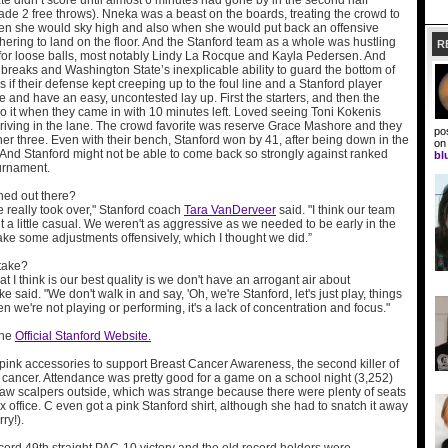
e didn’t score until almost 6 minutes had gone by in the second half
de 2 free throws). Nneka was a beast on the boards, treating the crowd to
n she would sky high and also when she would put back an offensive
ering to land on the floor. And the Stanford team as a whole was hustling
R
r for loose balls, most notably Lindy La Rocque and Kayla Pedersen. And
 breaks and Washington State’s inexplicable ability to guard the bottom of
s if their defense kept creeping up to the foul line and a Stanford player
e and have an easy, uncontested lay up. First the starters, and then the
o it when they came in with 10 minutes left. Loved seeing Toni Kokenis
driving in the lane. The crowd favorite was reserve Grace Mashore and they
po
er three. Even with their bench, Stanford won by 41, after being down in the
o
rd. And Stanford might not be able to come back so strongly against ranked
bl
urnament.
ed out there?
 really took over," Stanford coach
Tara VanDerveer
said. "I think our team
a little casual. We weren't as aggressive as we needed to be early in the
e some adjustments offensively, which I thought we did.”
take?
at I think is our best quality is we don't have an arrogant air about
 said. "We don't walk in and say, 'Oh, we're Stanford, let's just play, things
en we're not playing or performing, it's a lack of concentration and focus."
the
Official Stanford Website.
pink accessories to support Breast Cancer Awareness, the second killer of
ancer. Attendance was pretty good for a game on a school night (3,252)
w scalpers outside, which was strange because there were plenty of seats
box office. C even got a pink Stanford shirt, although she had to snatch it away
ry!).