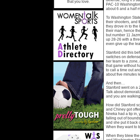
defense, long it’s st
that you love.
PAC-10 Washington St
about 6 and a half min
To Washington State
their shooters, and
they drove in to the
their man, hence th
but number 11 Jazmin
up 28-26 with a three
even give up the l
Stanford did this be
switches on defens
her team to a zone, 
that game without ha
to call a time out an
about five minutes le
And then…
Stanford went on a 2
Talk about demoraliz
and you are walking
How did Stanford sc
and Chiney got offe
Nneka had a tip in,
falling out of boun
and she put it back
When they want to be
When they blew the w