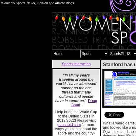
Women's Sports News, Opinion and Athlete Blogs
Home
Sports
SportsPLUS
Sports Interaction
Stanford has 
"In all my years
traveling around the
world, I have witnessed
soccer as the one
thread that many
cultures and people
have in common,
" -
Doug
Band
.
Help bring the World Cup
to the United States in
2018/2022! Please visit
What a weird game. W
gousabid.com
for more
and looked like a m
ways you can support the
Ogwumike and the sc
sport- and the country-