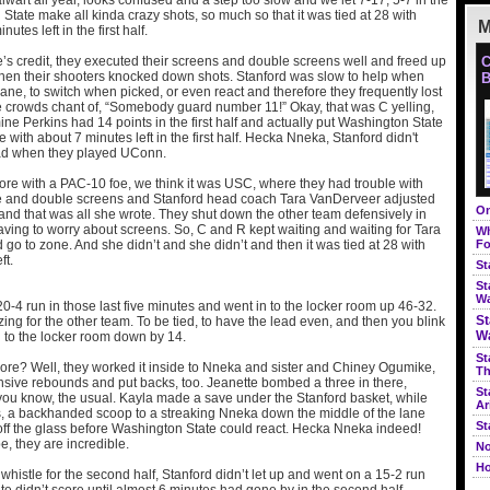
alwart all year, looks confused and a step too slow and we let 7-17, 5-7 in the
ate make all kinda crazy shots, so much so that it was tied at 28 with
M
utes left in the first half.
’s credit, they executed their screens and double screens well and freed up
C
 then their shooters knocked down shots. Stanford was slow to help when
B
 lane, to switch when picked, or even react and therefore they frequently lost
e crowds chant of, “Somebody guard number 11!” Okay, that was C yelling,
e Perkins had 14 points in the first half and actually put Washington State
 with about 7 minutes left in the first half. Hecka Nneka, Stanford didn't
ead when they played UConn.
fore with a PAC-10 foe, we think it was USC, where they had trouble with
e and double screens and Stanford head coach Tara VanDerveer adjusted
On
and that was all she wrote. They shut down the other team defensively in
ving to worry about screens. So, C and R kept waiting and waiting for Tara
Wh
d go to zone. And she didn’t and she didn’t and then it was tied at 28 with
Fo
ft.
St
St
Wa
0-4 run in those last five minutes and went in to the locker room up 46-32.
St
ing for the other team. To be tied, to have the lead even, and then you blink
Wa
 to the locker room down by 14.
St
ore? Well, they worked it inside to Nneka and sister and Chiney Ogumike,
Th
nsive rebounds and put backs, too. Jeanette bombed a three in there,
St
 you know, the usual. Kayla made a save under the Stanford basket, while
Ar
ds, a backhanded scoop to a streaking Nneka down the middle of the lane
St
 off the glass before Washington State could react. Hecka Nneka indeed!
, they are incredible.
No
Ho
histle for the second half, Stanford didn’t let up and went on a 15-2 run