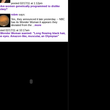
posted 02/17/11 at 1:12pm
n
Are women genetically programmed to dislike
ckey?
robm
says:
Yes, they announced it late yesterday -- NBC
has its Wonder Woman.It appears they
deviated from the ...
more
sted 02/17/11 at 10:17am
n
Wonder Woman wanted: "Long flowing black hair,
ue eyes. Amazon-like, muscular, an Olympian"