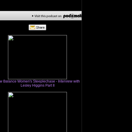
w Balance Women's Steeplechase - Interview with
Lesley Higgins Part II