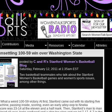
Contributors
Media
Resources
Calendar
Athletes
unsettling 100-59 win over Washington State
C and R's Stanford Women's Basketball
posted by
Blog
Saturday, February 12, 2011 at 1:35am EST
Two basketball teammates who talk about the Stanford
Women's Basketball games and women's sports issues,
among other things.
hat a weird 100-59 victory. At first, Stanford came out with its starting five
achine, passing inside, scoring, even an early alley-oop to Nneka
ore was 23-14 at the eleven and a half mark. Then, Stanford’s man to man