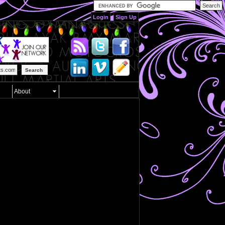
Login
Sign Up
Search
About