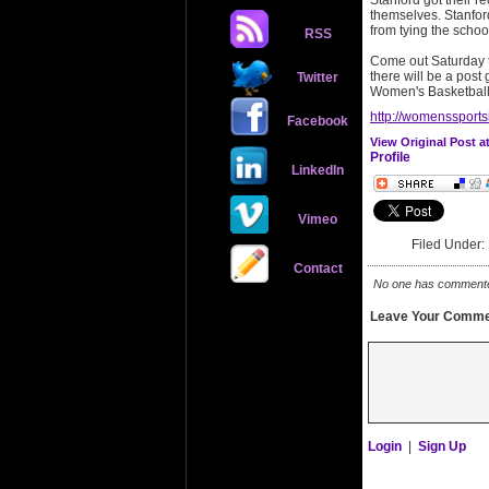
Stanford got their r
themselves. Stanfor
from tying the schoo
RSS
Come out Saturday to
there will be a post
Twitter
Women's Basketball
http://womenssports
Facebook
View Original Post 
Profile
LinkedIn
Vimeo
Filed Under
Contact
No one has commented 
Leave Your Comme
Login
|
Sign Up