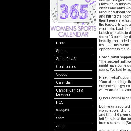
and Washington Stat
(Jazmine Perkins ma
ohhhs and ahhs whe
rebound without both
and hitting the floo
then there were fast
the basket. Its was a
would slip back ther
bench was able to d
score 13 points by 
heartily applauded h
Home
first half. Just wei
opponents in the to
Sports
Coach, what happen
SportsPLUS
"The second half, we
might have come out 
Contributors
game. We had to mak
Videos
Nneka, what’s your 
"One of the things th
Calendar
ourselves," Ogwumike
will work for us.' Wh
Camps, Clinics &
Leagues
Quotes courtesy of 
RSS
Both teams sported 
Widgets
women behind lung c
and C and R even sa
Store
left for sale at the 
from a seatmate (Sor
About