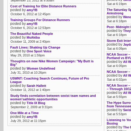
September 23, 2012 at 9:50am
Sat at 6:19pm
Cost of Training for Elite Distance Runners
posted by
The Saturday S
amyYB
Armstrong
October 6, 2012 at 12:45pm
posted by
Wendy
Training Groups For Distance Runners
Sat at 6:18pm
posted by
amyYB
Post- Midnigh
October 6, 2012 at 12:53pm
posted by
They'
The Beautiful Naked People
Sat at 6:18pm
posted by
MsAkiba
Storm Exit Inte
October 11, 2009 at 2:40pm
posted by
Jayd
Fault Lines: Shaking Up Change
Sat at 6:09pm
posted by
One Sport Voice
NCAA Soccer – T
May 29, 2010 at 1:59pm
Portland vs BY
Thoughts on new Nike Women Campaign: "My Butt is
posted by
All W
Big"
Sat at 6:05pm
posted by
Women Undefined
NCAA Soccer – 
July 31, 2010 at 10:26pm
posted by
All W
USWNT: Coaching Search Continues, Future of Pro
Sat at 6:02pm
League
posted by
NCAA Soccer – P
Sarah Hallett
– Through 10/1
October 11, 2012 at 1:40pm
posted by
All W
Study finds correlation between sexist team names and
Sat at 5:55pm
women'sathletic opportunities
posted by
The Hype Surro
Title IX Blog
from Tennesse
September 2, 2009 at 9:31pm
posted by
Swis
One Mile at a Time
Sat at 5:53pm
posted by
amyYB
Listening to Y
July 29, 2012 at 11:15pm
Boxing
posted by
The 