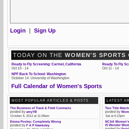
Login
|
Sign Up
TODAY ON THE
WOMEN'S SPORTS
Ready to Fly Screening: Carmel, California
Ready To Fly Sc
Oct 10 - 14
Oct 11 - 14
NPF Back To School: Washington
October 14: University of Washington
Full Calendar of Women's Sports
MOST POPULAR ARTICLES & POSTS
LATEST A
The Business of Track & Field Contracts
Two Title Matc
posted by
posted by
amyYB
Womb
October 8, 2012 at 11:08am
Sat at 6:23pm
Emma Pooley: Completely Wrong
NCAA Women's B
posted by
IS Wonder Wo
F A P Hawksley
posted by
Swis