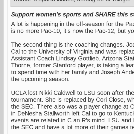
Support women's sports and SHARE this st
A lot is happening in the off-season for the Pa
is no more Pac-10, it's now the Pac-12, but y
The second thing is the coaching changes. J
Cal to the University of Virginia and was repl
Assistant Coach Lindsay Gottlieb. Arizona Sta
Thorne, former Stanford player, is taking a le
to spend time with her family and Joseph Ander
the upcoming season.
UCLA lost Nikki Caldwell to LSU soon after t
tournament. She is replaced by Cori Close, wh
the SEC. There also was a player change at Ca
in DeNesha Stallworth left Cal to go to Kentuc
events are related in C an R’s mind. LSU and 
the SEC and have a lot more of their games te