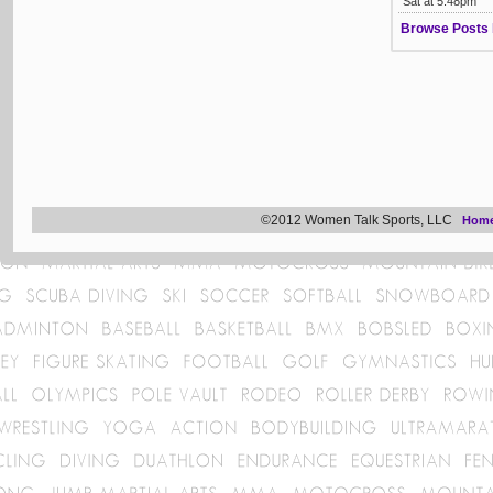
Sat at 5:48pm
Browse Posts 
©2012 Women Talk Sports, LLC
Hom