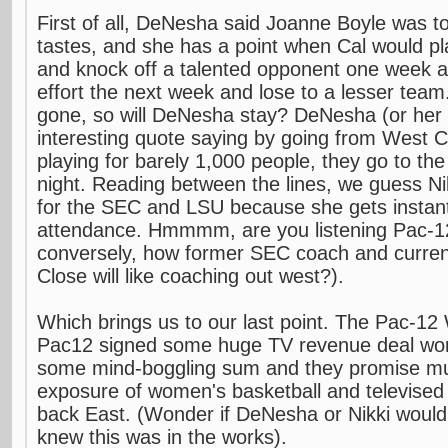
First of all, DeNesha said Joanne Boyle was to
tastes, and she has a point when Cal would pla
and knock off a talented opponent one week an
effort the next week and lose to a lesser team
gone, so will DeNesha stay? DeNesha (or her
interesting quote saying by going from West C
playing for barely 1,000 people, they go to th
night. Reading between the lines, we guess Ni
for the SEC and LSU because she gets instan
attendance. Hmmmm, are you listening Pac-1
conversely, how former SEC coach and curre
Close will like coaching out west?).
Which brings us to our last point. The Pac-12
Pac12 signed some huge TV revenue deal worth
some mind-boggling sum and they promise 
exposure of women's basketball and televised
back East. (Wonder if DeNesha or Nikki would 
knew this was in the works).