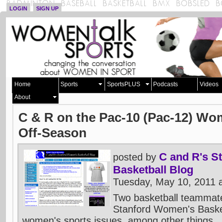
LOGIN
SIGN UP
Home
Sports
SportsPLUS
Podcasts
Videos
About
C & R on the Pac-10 (Pac-12) Wo
Off-Season
C and R's S
posted by
Basketball Blog
Tuesday, May 10, 2011 
Two basketball teammate
Stanford Women's Baske
women's sports issues, among other things.