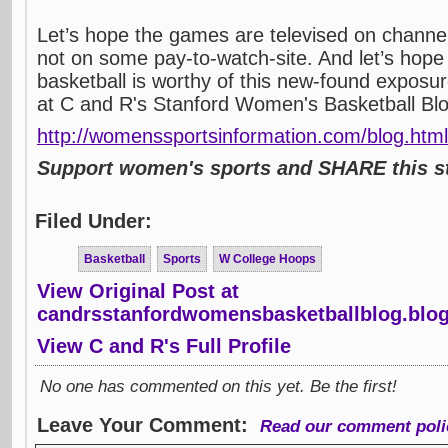
Let’s hope the games are televised on channe
not on some pay-to-watch-site. And let’s hop
basketball is worthy of this new-found exposur
at C and R's Stanford Women's Basketball Bl
http://womenssportsinformation.com/blog.html
Support women's sports and SHARE this st
Filed Under:
Basketball
Sports
W College Hoops
View Original Post at
candrsstanfordwomensbasketballblog.blo
View C and R's Full Profile
No one has commented on this yet. Be the first!
Leave Your Comment:
Read our comment poli