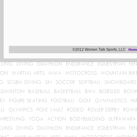
©2012 Women Talk Sports, LLC
Hom