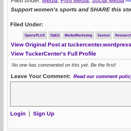
Filed under:
Media
,
Print Media
,
Social Media
Support women's sports and SHARE this stor
Filed Under:
SportsPLUS
OpEd
Media/Marketing
Sexism
Researc
View Original Post at tuckercenter.wordpres
View TuckerCenter's Full Profile
No one has commented on this yet. Be the first!
Leave Your Comment:
Read our comment polic
Login
|
Sign Up