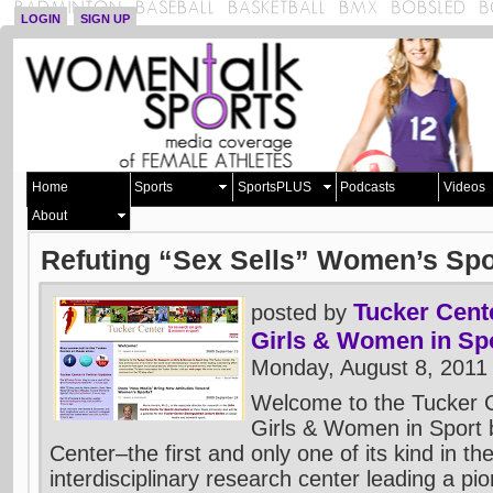
LOGIN
SIGN UP
Home
Sports
SportsPLUS
Podcasts
Videos
About
Refuting “Sex Sells” Women’s Spo
Tucker Cent
posted by
Girls & Women in Sp
Monday, August 8, 2011
Welcome to the Tucker 
Girls & Women in Sport 
Center–the first and only one of its kind in th
interdisciplinary research center leading a pio