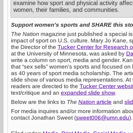
examine how sport and physical activity affect 
women, their families, and communities.
Support women's sports and SHARE this stor
The Nation
magazine just published a special i
impact of sport on U.S. culture. Mary Jo Kane, 
the Director of the
Tucker Center for Research o
at the University of Minnesota, was asked by
Da
write a column on sport, media and gender. Ka
that “sex sells” women’s sports and focused on
as 40 years of sport media scholarship. The artic
slide show of various media representations. At
readers are directed to the
Tucker Center websi
text/critique and an
expanded slide show
.
Below are the links to
The
Nation
article
and
sli
For media inquires and/or more information abou
contact Jonathan Sweet (
sweet006@umn.edu
).