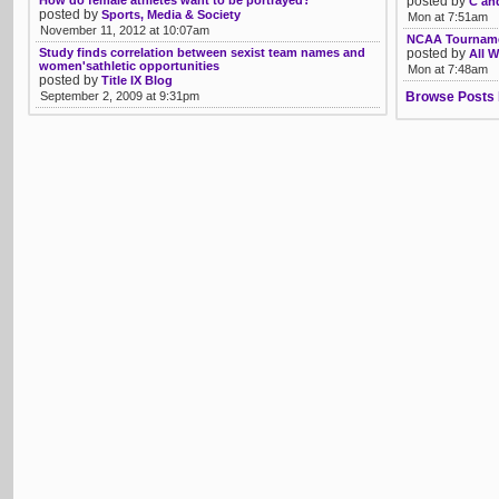
How do female athletes want to be portrayed?
posted by
C an
posted by
Sports, Media & Society
Mon at 7:51am
November 11, 2012 at 10:07am
NCAA Tourname
Study finds correlation between sexist team names and
posted by
All W
women'sathletic opportunities
Mon at 7:48am
posted by
Title IX Blog
September 2, 2009 at 9:31pm
Browse Posts 