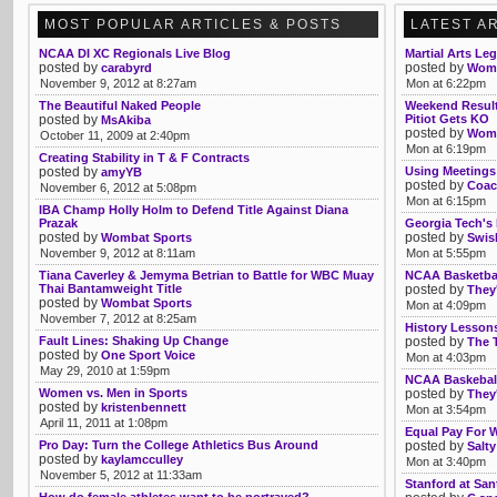
MOST POPULAR ARTICLES & POSTS
LATEST A
NCAA DI XC Regionals Live Blog
Martial Arts Le
posted by
posted by
carabyrd
Womb
November 9, 2012 at 8:27am
Mon at 6:22pm
The Beautiful Naked People
Weekend Result
posted by
Pitiot Gets KO
MsAkiba
posted by
Womb
October 11, 2009 at 2:40pm
Mon at 6:19pm
Creating Stability in T & F Contracts
posted by
Using Meetings
amyYB
posted by
Coac
November 6, 2012 at 5:08pm
Mon at 6:15pm
IBA Champ Holly Holm to Defend Title Against Diana
Prazak
Georgia Tech's
posted by
posted by
Wombat Sports
Swis
November 9, 2012 at 8:11am
Mon at 5:55pm
Tiana Caverley & Jemyma Betrian to Battle for WBC Muay
NCAA Basketbal
Thai Bantamweight Title
posted by
They'
posted by
Wombat Sports
Mon at 4:09pm
November 7, 2012 at 8:25am
History Lesson
Fault Lines: Shaking Up Change
posted by
The 
posted by
One Sport Voice
Mon at 4:03pm
May 29, 2010 at 1:59pm
NCAA Baskeball
Women vs. Men in Sports
posted by
They'
posted by
kristenbennett
Mon at 3:54pm
April 11, 2011 at 1:08pm
Equal Pay For W
Pro Day: Turn the College Athletics Bus Around
posted by
Salty
posted by
kaylamcculley
Mon at 3:40pm
November 5, 2012 at 11:33am
Stanford at San