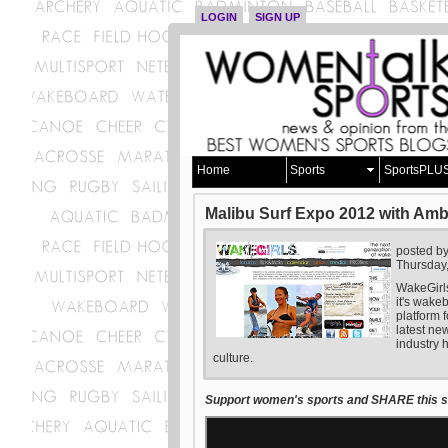
LOGIN
SIGN UP
Home
Sports
SportsPLU
Malibu Surf Expo 2012 with Am
posted b
Thursday
WakeGirl
it's wake
platform f
latest ne
industry 
culture.
Support women's sports and SHARE this st