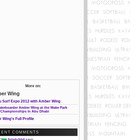
More on:
er Wing
u Surf Expo 2012 with Amber Wing
akeboarder Amber Wing at the Wake Park
 Championships in Abu Dhabi
 Wing's Full Profile
CENT COMMENTS
fstpitchbil
says: