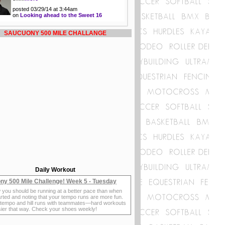
posted 03/29/14 at 3:44am
on
Looking ahead to the Sweet 16
SAUCUONY 500 MILE CHALLANGE
Daily Workout
ny 500 Mile Challenge! Week 5 - Tuesday
 you should be running at a better pace than when
rted and noting that your tempo runs are more fun.
 tempo and hill runs with teammates—hard workouts
sier that way. Check your shoes weekly!