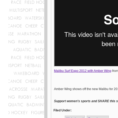
Malibu Surf Expo 2012 with Amber Wing
fro
Amber Wing shows off the new Malibu for 2
Support women's sports and SHARE this st
Filed Under: