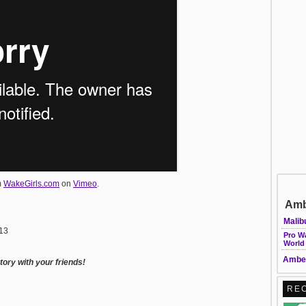
m
WakeGirls.com
on
Vimeo
.
Amb
Malib
013
Pro W
World
Amber
ory with your friends!
RE