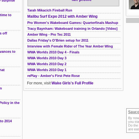
 surprise
Tarah Mikacich Fireball Run
 time to
Malibu Surf Expo 2012 with Amber Wing
Pro Women's Wakeboard Games: Quarterfinals Mashup
Tracy Baynham: Wakeboard training in Orlando [Video]
s off
Amber Wing - Pro Tec 2011
Dallas Friday's O'Brien setup for 2011
Interview with Female Rider of The Year Amber Wing
dvances to
WWA Worlds 2010 Day 4 - Finals
WWA Worlds 2010 Day 3
WWA Worlds 2010 Day 2
hat
WWA Worlds 2010 Day 1
rePlay - Amber's First Pete Rose
g
For more, visit
Wake Girls's Full Profile
es
olicy in the
Sauco
By now
 to 2014
you sta
Do the
are ea