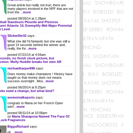
Great article but really not true; there are
many players involved in the NPF that are not
from the ...
more
posted 08/26/14 at 1:28pm
tball Standouts Plourde and Prezioso
ent Atlantic 10, Exemplify Mid-Major Potential
t Level
Slickwillie32
says:
What she did I'd fantastic but she was still a
good 14 seconds behind the winner and,
really, the Ke...
more
posted 07/22/14 at 4:04am
econds, no finish clock picture, but
action: Molly Huddle breaks her own AR
michaelharper696
says:
Does money make champions ! History have
taught us that money does not means
success overnight . Mos...
more
posted 06/20/14 at 8:25pm
rks need a change, but what kind?
womentalksports
says:
congrats to Maria on her French Open
win!!...
more
posted 06/11/14 at 10:06pm
on
Maria Sharapova Named The Face Of
Luck Fragrances
BiggsRichard
says:
ok....
more