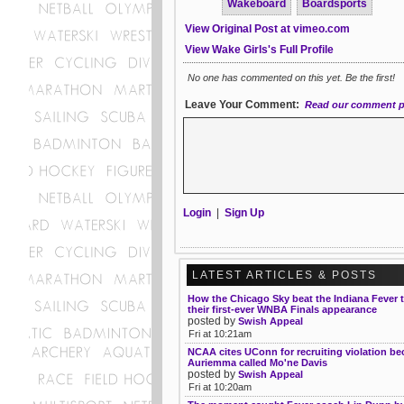
Wakeboard
Boardsports
View Original Post at vimeo.com
View Wake Girls's Full Profile
No one has commented on this yet. Be the first!
Leave Your Comment:
Read our comment p
Login
|
Sign Up
LATEST ARTICLES & POSTS
How the Chicago Sky beat the Indiana Fever 
their first-ever WNBA Finals appearance
posted by
Swish Appeal
Fri at 10:21am
NCAA cites UConn for recruiting violation b
Auriemma called Mo'ne Davis
posted by
Swish Appeal
Fri at 10:20am