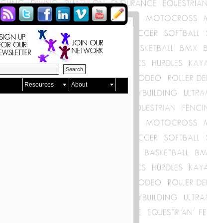
Resources
About