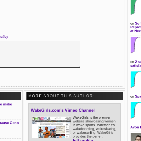
on
Sof
Repres
at Nex
olicy
on
2 s
satisf
MORE ABOUT THIS AUTHOR:
on
Spa
to make
WakeGirls.com's Vimeo Channel
WakeGirls is the premier
website showcasing women
ecause Geno
in wake sports. Whether it's
Avon 
wakeboarding, wakeskating,
or wakesurfing, WakeGirls
provides the perfe...
full profile