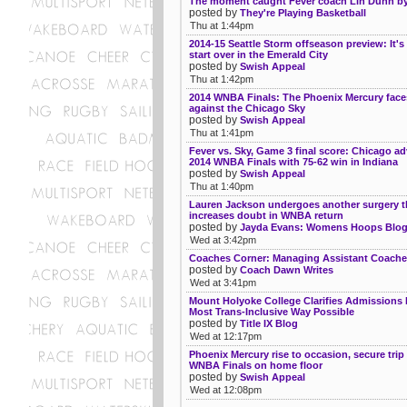
The moment caught Fever coach Lin Dunn by
posted by
They're Playing Basketball
Thu at 1:44pm
2014-15 Seattle Storm offseason preview: It's
start over in the Emerald City
posted by
Swish Appeal
Thu at 1:42pm
2014 WNBA Finals: The Phoenix Mercury face
against the Chicago Sky
posted by
Swish Appeal
Thu at 1:41pm
Fever vs. Sky, Game 3 final score: Chicago a
2014 WNBA Finals with 75-62 win in Indiana
posted by
Swish Appeal
Thu at 1:40pm
Lauren Jackson undergoes another surgery t
increases doubt in WNBA return
posted by
Jayda Evans: Womens Hoops Blo
Wed at 3:42pm
Coaches Corner: Managing Assistant Coach
posted by
Coach Dawn Writes
Wed at 3:41pm
Mount Holyoke College Clarifies Admissions P
Most Trans-Inclusive Way Possible
posted by
Title IX Blog
Wed at 12:17pm
Phoenix Mercury rise to occasion, secure trip
WNBA Finals on home floor
posted by
Swish Appeal
Wed at 12:08pm