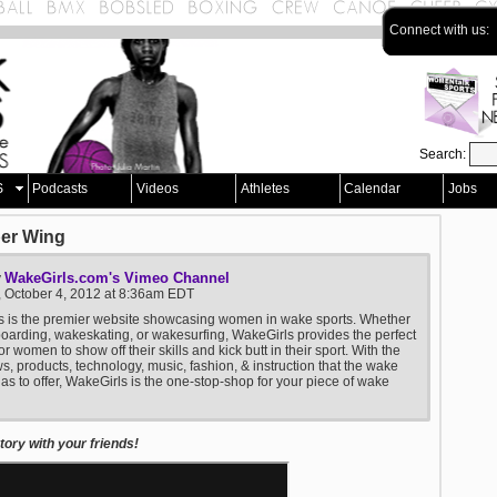
Connect with us:
Search:
S
Podcasts
Videos
Athletes
Calendar
Jobs
ber Wing
WakeGirls.com's Vimeo Channel
y
, October 4, 2012 at 8:36am EDT
s is the premier website showcasing women in wake sports. Whether
boarding, wakeskating, or wakesurfing, WakeGirls provides the perfect
or women to show off their skills and kick butt in their sport. With the
ws, products, technology, music, fashion, & instruction that the wake
has to offer, WakeGirls is the one-stop-shop for your piece of wake
ory with your friends!