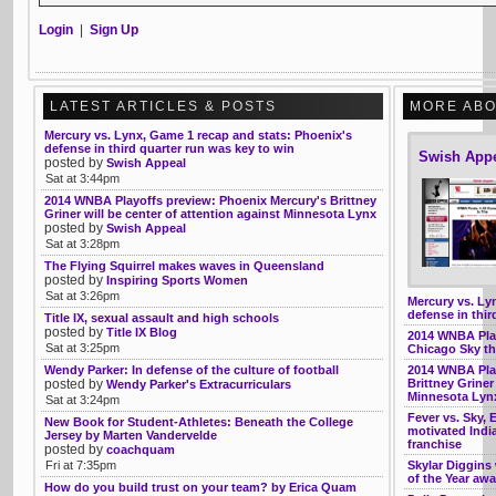
Login
|
Sign Up
LATEST ARTICLES & POSTS
MORE ABO
Mercury vs. Lynx, Game 1 recap and stats: Phoenix's
defense in third quarter run was key to win
Swish App
posted by
Swish Appeal
Sat at 3:44pm
2014 WNBA Playoffs preview: Phoenix Mercury's Brittney
Griner will be center of attention against Minnesota Lynx
posted by
Swish Appeal
Sat at 3:28pm
The Flying Squirrel makes waves in Queensland
posted by
Inspiring Sports Women
Sat at 3:26pm
Mercury vs. Ly
defense in thir
Title IX, sexual assault and high schools
posted by
Title IX Blog
2014 WNBA Play
Sat at 3:25pm
Chicago Sky th
Wendy Parker: In defense of the culture of football
2014 WNBA Play
posted by
Brittney Griner
Wendy Parker's Extracurriculars
Minnesota Lyn
Sat at 3:24pm
Fever vs. Sky, 
New Book for Student-Athletes: Beneath the College
motivated Indi
Jersey by Marten Vandervelde
franchise
posted by
coachquam
Fri at 7:35pm
Skylar Diggins
of the Year aw
How do you build trust on your team? by Erica Quam