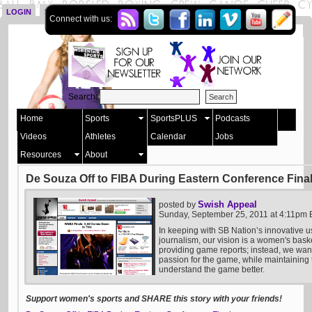
LOGIN
SIGN UP
Connect with us:
Search:
Home
Sports
SportsPLUS
Podcasts
Videos
Athletes
Calendar
Jobs
Resources
About
De Souza Off to FIBA During Eastern Conference Fina
Swish Appeal
posted by
Sunday, September 25, 2011 at 4:11pm
In keeping with SB Nation’s innovative u
journalism, our vision is a women's bask
providing game reports; instead, we want 
passion for the game, while maintaining t
understand the game better.
Support women's sports and SHARE this story with your friends!