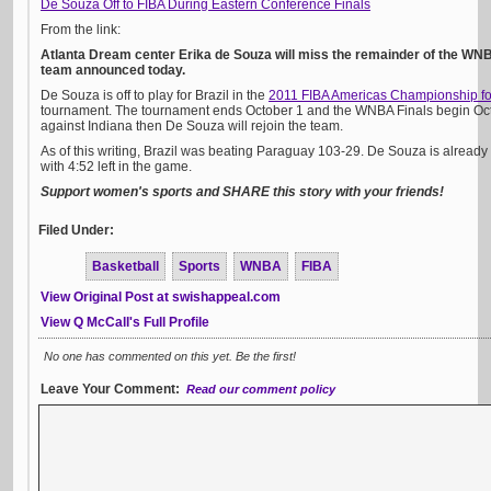
De Souza Off to FIBA During Eastern Conference Finals
From the link:
Atlanta Dream center Erika de Souza will miss the remainder of the WN
team announced today.
De Souza is off to play for Brazil in the
2011 FIBA Americas Championship 
tournament. The tournament ends October 1 and the WNBA Finals begin Octob
against Indiana then De Souza will rejoin the team.
As of this writing, Brazil was beating Paraguay 103-29. De Souza is alread
with 4:52 left in the game.
Support women's sports and SHARE this story with your friends!
Filed Under:
Basketball
Sports
WNBA
FIBA
View Original Post at swishappeal.com
View Q McCall's Full Profile
No one has commented on this yet. Be the first!
Leave Your Comment:
Read our comment policy