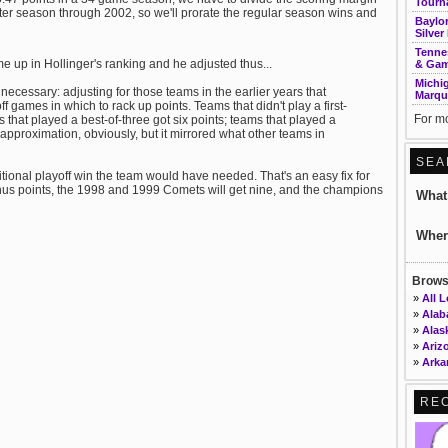
Tourn
ter season through 2002, so we'll prorate the regular season wins and
Baylor
Silver
Tenne
e up in Hollinger's ranking and he adjusted thus...
& Gam
Michi
ecessary: adjusting for those teams in the earlier years that
Marqu
f games in which to rack up points. Teams that didn't play a first-
For mo
 that played a best-of-three got six points; teams that played a
n approximation, obviously, but it mirrored what other teams in
SEA
tional playoff win the team would have needed. That's an easy fix for
nus points, the 1998 and 1999 Comets will get nine, and the champions
Wha
Wher
Browse
»
All 
»
Ala
»
Alas
»
Ariz
»
Arka
»
Calif
»
Colo
RE
»
Conn
»
DC
»
Dela