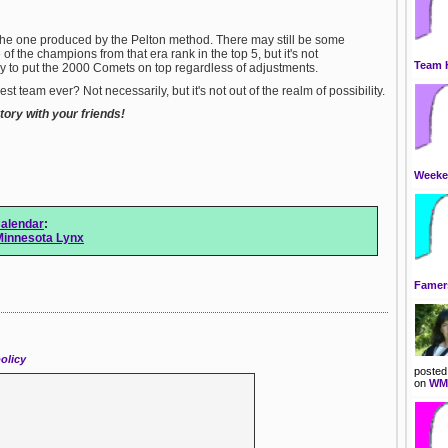
»
Flor
»
Geor
 the one produced by the Pelton method. There may still be some
»
Hawa
 of the champions from that era rank in the top 5, but it's not
»
Idah
Team 
y to put the 2000 Comets on top regardless of adjustments.
»
Illin
»
Indi
t team ever? Not necessarily, but it's not out of the realm of possibility.
»
Iowa
ory with your friends!
»
Kans
»
Kent
»
Loui
»
Main
Weeken
»
Mary
»
Mass
»
Mich
alendar
:
»
Minn
Minnesota Lynx
»
Miss
Famers
olicy
posted
on
WMM