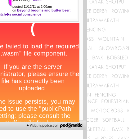
posted 11/12/11 at 2:00am
on
Beyond brooms and butter beer:
itch�s social conscience