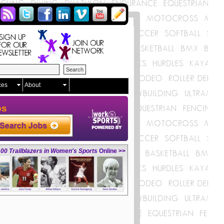
ces
About
ps
00 Trailblazers in Women's Sports
Online >>