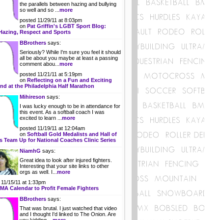
the parallels between hazing and bullying
ida
»
Ohio
so well and so ...
more
gia
»
Oklahoma
posted 11/29/11 at 8:03pm
ii
»
Oregon
on
Pat Griffin's LGBT Sport Blog:
o
»
Pennsylvania
Hazing, Respect and Sports
ois
»
Rhode Island
BBrothers
says:
ana
»
South Carolina
Seriously? While I'm sure you feel it should
»
South Dakota
all be about you maybe at least a passing
as
»
Tennessee
comment abou...
more
ucky
»
Texas
posted 11/21/11 at 5:19pm
siana
»
Utah
on
Reflecting on a Fun and Exciting
e
»
Vermont
d at the Philadelphia Half Marathon
land
»
Virginia
Mihireson
says:
achusetts
»
Washington
I was lucky enough to be in attendance for
igan
»
West Virginia
this event. As a softball coach I was
esota
»
Wisconsin
excited to learn ...
more
issippi
»
Wyoming
posted 11/19/11 at 12:04am
on
Softball Gold Medalists and Hall of
 Team Up for National Coaches Clinic Series
NiamhG
says:
Great idea to look after injured fighters.
Interesting that your site links to other
orgs as well. I...
more
 11/15/11 at 1:33pm
A Calendar to Profit Female Fighters
BBrothers
says:
That was brutal. I just watched that video
and I thought I'd linked to The Onion. Are
you kidding ...
more