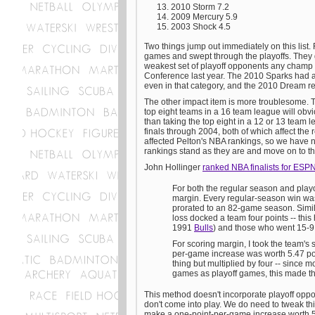
2010 Storm 7.2
2009 Mercury 5.9
2003 Shock 4.5
Two things jump out immediately on this list. 
games and swept through the playoffs. They g
weakest set of playoff opponents any champ 
Conference last year. The 2010 Sparks had a
even in that category, and the 2010 Dream re
The other impact item is more troublesome. 
top eight teams in a 16 team league will obvio
than taking the top eight in a 12 or 13 team
finals through 2004, both of which affect the 
affected Pelton's NBA rankings, so we have no
rankings stand as they are and move on to t
John Hollinger
ranked NBA finalists for ESP
For both the regular season and playo
margin. Every regular-season win was 
prorated to an 82-game season. Simila
loss docked a team four points -- thi
1991
Bulls
) and those who went 15-9
For scoring margin, I took the team's
per-game increase was worth 5.47 poin
thing but multiplied by four -- since
games as playoff games, this made the
This method doesn't incorporate playoff oppo
don't come into play. We do need to tweak th
make a one-point-per-game increase worth 5.