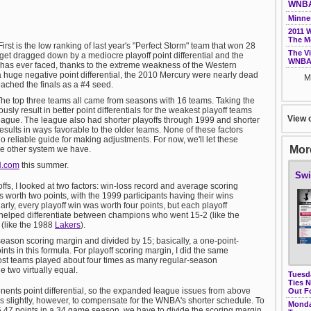
WNBA 
Minne
2011 
The M
First is the low ranking of last year's "Perfect Storm" team that won 28
The V
et dragged down by a mediocre playoff point differential and the
WNBA 
has ever faced, thanks to the extreme weakness of the Western
 huge negative point differential, the 2010 Mercury were nearly dead
M
ached the finals as a #4 seed.
The top three teams all came from seasons with 16 teams. Taking the
usly result in better point differentials for the weakest playoff teams
View 
 league. The league also had shorter playoffs through 1999 and shorter
results in ways favorable to the older teams. None of these factors
 reliable guide for making adjustments. For now, we'll let these
More
he other system we have.
N.com
this summer.
Swi
ffs, I looked at two factors: win-loss record and average scoring
worth two points, with the 1999 participants having their wins
rly, every playoff win was worth four points, but each playoff
s helped differentiate between champions who went 15-2 (like the
 (like the 1988
Lakers
).
 season scoring margin and divided by 15; basically, a one-point-
ts in this formula. For playoff scoring margin, I did the same
 most teams played about four times as many regular-season
 two virtually equal.
Tuesd
Ties 
nents point differential, so the expanded league issues from above
Out F
is slightly, however, to compensate for the WNBA's shorter schedule. To
Monda
47 points in a 34 game season, we have to divide the scoring margin