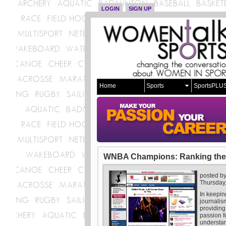
LOGIN
SIGN UP
Home
Sports
SportsPLU
WNBA Champions: Ranking the
posted b
Thursday
In keepin
journalis
providing
passion f
understan