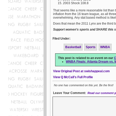
2003 Shock 108.8
That seems like a more reasonable list than
inflation from the 16 team league, as all three
overwhelming. Any stat based method is likel
Does that mean the 2011 Lynx are the third bes
Support women's sports and SHARE this st
Filed Under:
Basketball
Sports
WNBA
This post is related to an event on our
C
WNBA Finals: Atlanta Dream vs. 
View Original Post at swishappeal.com
View Q McCall's Full Profile
No one has commented on this yet. Be the first!
Leave Your Comment:
Read our comment p