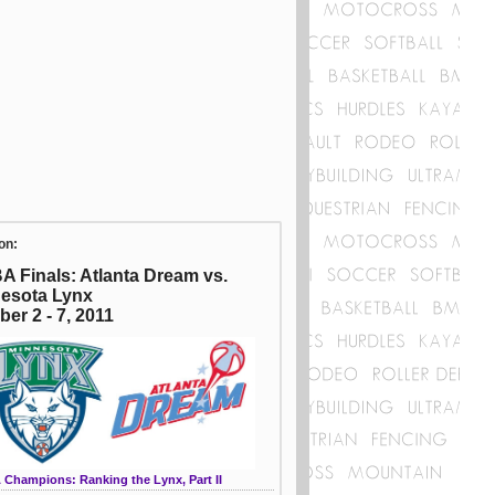
on:
 Finals: Atlanta Dream vs.
esota Lynx
ber 2 - 7, 2011
Champions: Ranking the Lynx, Part II