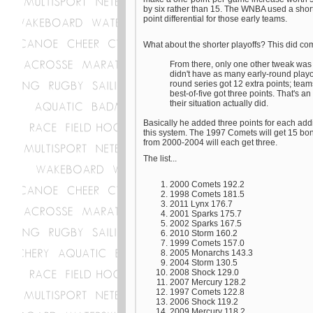
by six rather than 15. The WNBA used a shor
point differential for those early teams.
What about the shorter playoffs? This did com
From there, only one other tweak was n
didn't have as many early-round playof
round series got 12 extra points; teams
best-of-five got three points. That's a
their situation actually did.
Basically he added three points for each addi
this system. The 1997 Comets will get 15 bo
from 2000-2004 will each get three.
The list...
2000 Comets 192.2
1998 Comets 181.5
2011 Lynx 176.7
2001 Sparks 175.7
2002 Sparks 167.5
2010 Storm 160.2
1999 Comets 157.0
2005 Monarchs 143.3
2004 Storm 130.5
2008 Shock 129.0
2007 Mercury 128.2
1997 Comets 122.8
2006 Shock 119.2
2009 Mercury 118.2