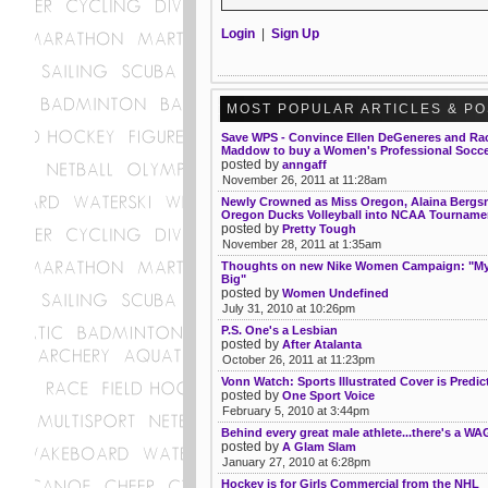
Login
|
Sign Up
MOST POPULAR ARTICLES & P
Save WPS - Convince Ellen DeGeneres and Ra
Maddow to buy a Women's Professional Socc
posted by
anngaff
November 26, 2011 at 11:28am
Newly Crowned as Miss Oregon, Alaina Berg
Oregon Ducks Volleyball into NCAA Tourname
posted by
Pretty Tough
November 28, 2011 at 1:35am
Thoughts on new Nike Women Campaign: "My 
Big"
posted by
Women Undefined
July 31, 2010 at 10:26pm
P.S. One's a Lesbian
posted by
After Atalanta
October 26, 2011 at 11:23pm
Vonn Watch: Sports Illustrated Cover is Predic
posted by
One Sport Voice
February 5, 2010 at 3:44pm
Behind every great male athlete...there's a WA
posted by
A Glam Slam
January 27, 2010 at 6:28pm
Hockey is for Girls Commercial from the NHL