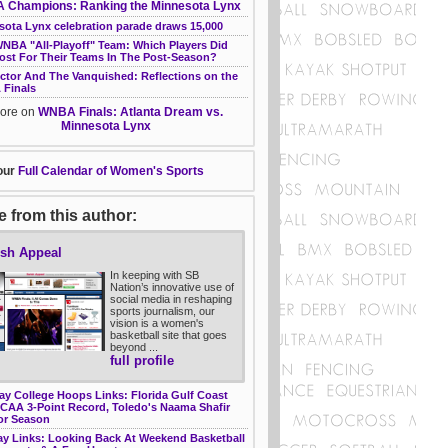
Champions: Ranking the Minnesota Lynx
sota Lynx celebration parade draws 15,000
WNBA "All-Playoff" Team: Which Players Did
ost For Their Teams In The Post-Season?
ictor And The Vanquished: Reflections on the
Finals
ore on
WNBA Finals: Atlanta Dream vs.
Minnesota Lynx
our
Full Calendar of Women's Sports
 from this author:
sh Appeal
In keeping with SB
Nation’s innovative use of
social media in reshaping
sports journalism, our
vision is a women's
basketball site that goes
beyond ...
full profile
ay College Hoops Links: Florida Gulf Coast
NCAA 3-Point Record, Toledo's Naama Shafir
or Season
y Links: Looking Back At Weekend Basketball