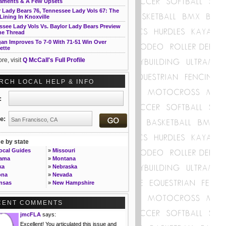
aments & A Few Upsets
 Lady Bears 76, Tennessee Lady Vols 67: The
 Lining In Knoxville
ssee Lady Vols Vs. Baylor Lady Bears Preview
e Thread
gan Improves To 7-0 With 71-51 Win Over
ette
re, visit
Q McCall's Full Profile
RCH LOCAL HELP & INFO
t:
e:
 by state
Local Guides
»
Missouri
bama
»
Montana
ka
»
Nebraska
ona
»
Nevada
nsas
»
New Hampshire
ornia
»
New Jersey
rado
»
New Mexico
CENT COMMENTS
ecticut
»
New York
jmcFLA
says:
»
North Carolina
ware
»
North Dakota
Excellent! You articulated this issue and