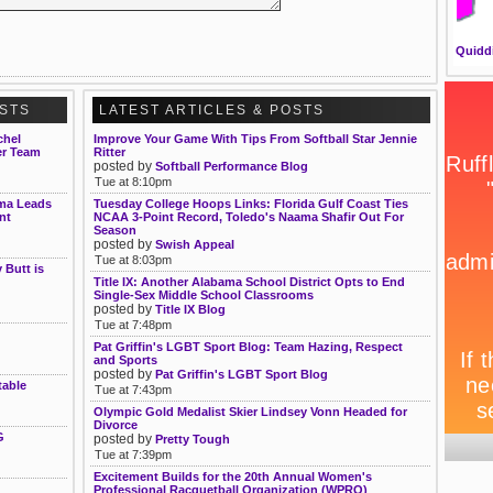
Quidd
OSTS
LATEST ARTICLES & POSTS
chel
Improve Your Game With Tips From Softball Star Jennie
er Team
Ritter
posted by
Softball Performance Blog
Tue at 8:10pm
sma Leads
Tuesday College Hoops Links: Florida Gulf Coast Ties
nt
NCAA 3-Point Record, Toledo's Naama Shafir Out For
Season
posted by
Swish Appeal
Tue at 8:03pm
Butt is
Title IX: Another Alabama School District Opts to End
Single-Sex Middle School Classrooms
posted by
Title IX Blog
Tue at 7:48pm
Pat Griffin's LGBT Sport Blog: Team Hazing, Respect
and Sports
posted by
Pat Griffin's LGBT Sport Blog
table
Tue at 7:43pm
Olympic Gold Medalist Skier Lindsey Vonn Headed for
Divorce
G
posted by
Pretty Tough
Tue at 7:39pm
Excitement Builds for the 20th Annual Women's
Professional Racquetball Organization (WPRO)