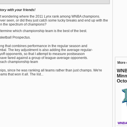
ory with your friends!
start wondering where the 2011 Lynx rank among WNBA champions.
ver seen, or did they just catch some lucky breaks and end up with the
 in the spectrum of champions?
termine which championship team is the best of the best.
ketball Prospectus.
ating that combines performance in the regular season and
ential. The key adjustment is also adding the average regular-
ayoff opponents, so that I attempt to measure postseason
ave fared against a group of league-average opponents.
r each championship team
More 
WNBA
ips, since he was ranking all teams rather than just champs. We're
ms that won it all. The list...
Minn
Octo
WNBA 