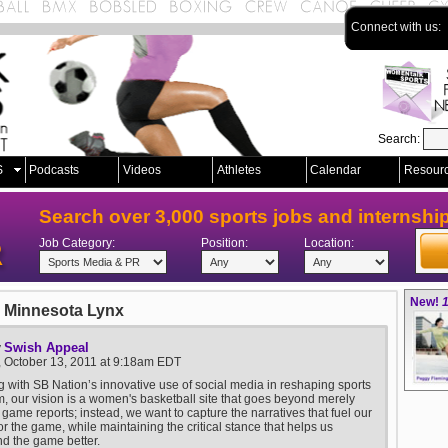
Connect with us:
Search:
S
Podcasts
Videos
Athletes
Calendar
Resour
Search over 3,000 sports jobs and internshi
Job Category:
Position:
Location:
New!
1
 Minnesota Lynx
Swish Appeal
y
, October 13, 2011 at 9:18am EDT
g with SB Nation’s innovative use of social media in reshaping sports
m, our vision is a women's basketball site that goes beyond merely
 game reports; instead, we want to capture the narratives that fuel our
or the game, while maintaining the critical stance that helps us
d the game better.