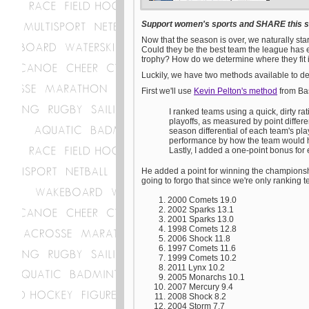
Support women's sports and SHARE this st
Now that the season is over, we naturally 
Could they be the best team the league has e
trophy? How do we determine where they fit
Luckily, we have two methods available to de
First we'll use
Kevin Pelton's method
from Bas
I ranked teams using a quick, dirty r
playoffs, as measured by point differ
season differential of each team's pl
performance by how the team would h
Lastly, I added a one-point bonus fo
He added a point for winning the championsh
going to forgo that since we're only ranking tea
2000 Comets 19.0
2002 Sparks 13.1
2001 Sparks 13.0
1998 Comets 12.8
2006 Shock 11.8
1997 Comets 11.6
1999 Comets 10.2
2011 Lynx 10.2
2005 Monarchs 10.1
2007 Mercury 9.4
2008 Shock 8.2
2004 Storm 7.7