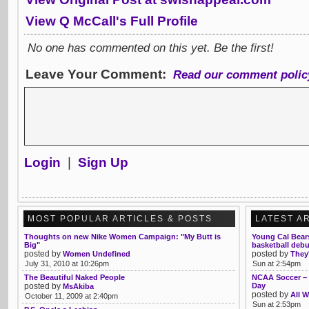
View Q McCall's Full Profile
No one has commented on this yet. Be the first!
Leave Your Comment:
Read our comment polic
Login
|
Sign Up
MOST POPULAR ARTICLES & POSTS
LATEST A
Thoughts on new Nike Women Campaign: "My Butt is
Young Cal Bear
Big"
basketball debu
posted by
posted by
Women Undefined
They'
July 31, 2010 at 10:26pm
Sun at 2:54pm
The Beautiful Naked People
NCAA Soccer – 
posted by
Day
MsAkiba
posted by
All W
October 11, 2009 at 2:40pm
Sun at 2:53pm