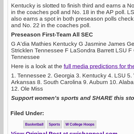
Kentucky is slotted to finish third and earns a 
in the coaches poll and No. 18 in the AP poll. L
also earns a spot in both preseason polls checki
and No. 22 in the coaches poll.
Preseason First-Team All SEC
G A'dia Mathies Kentucky G Jasmine James Ge
Stricklen Tennessee F LaSondra Barrett LSU F
Tennessee
Here is a look at the
full media predictions for t
1. Tennessee 2. Georgia 3. Kentucky 4. LSU 5. V
Arkansas 8. South Carolina 9. Auburn 10. Alaba
12. Ole Miss
Support women's sports and SHARE this stor
Filed Under:
Basketball
Sports
W College Hoops
View Original Post at swishappeal.com