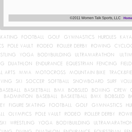
©2011 Women Talk Sports, LLC
Hom