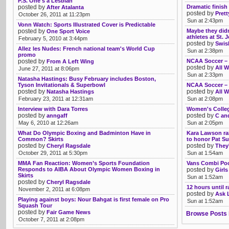
P.S. One's a Lesbian
posted by
Dramatic finis
After Atalanta
posted by
Pret
October 26, 2011 at 11:23pm
Sun at 2:43pm
Vonn Watch: Sports Illustrated Cover is Predictable
posted by
Maybe they didn
One Sport Voice
athletes at St. 
February 5, 2010 at 3:44pm
posted by
Swis
Allez les Nudes: French national team's World Cup
Sun at 2:38pm
promo
posted by
NCAA Soccer –
From A Left Wing
posted by
All W
June 27, 2011 at 8:06pm
Sun at 2:33pm
Natasha Hastings: Busy February includes Boston,
Tyson Invitationals & Superbowl
NCAA Soccer – 
posted by
posted by
Natasha Hastings
All W
February 23, 2011 at 12:31am
Sun at 2:08pm
Interview with Dara Torres
Women's Colleg
posted by
posted by
anngaff
C an
May 6, 2010 at 12:26am
Sun at 2:05pm
What Do Olympic Boxing and Badminton Have in
Kara Lawson rai
Common? Skirts
to honor Pat S
posted by
posted by
Cheryl Ragsdale
They'
October 29, 2011 at 5:30pm
Sun at 1:54am
MMA Fan Reaction: Women’s Sports Foundation
Vans Combi Poo
Responds to AIBA About Olympic Women Boxing in
posted by
Girls
Skirts
Sun at 1:52am
posted by
Cheryl Ragsdale
12 hours until 
November 2, 2011 at 6:08pm
posted by
Ask 
Playing against boys: Nour Bahgat is first female on Pro
Sun at 1:52am
Squash Tour
posted by
Fair Game News
Browse Posts 
October 7, 2011 at 2:08pm