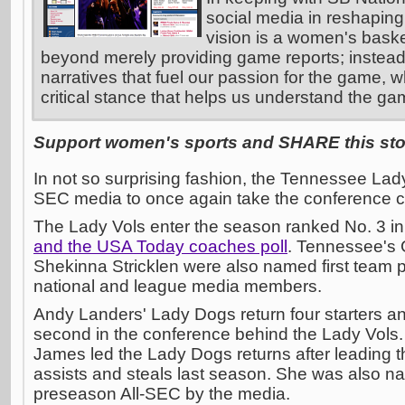
social media in reshaping
vision is a women's basket
beyond merely providing game reports; instead
narratives that fuel our passion for the game, w
critical stance that helps us understand the ga
Support women's sports and SHARE this stor
In not so surprising fashion, the Tennessee Lad
SEC media to once again take the conference 
The Lady Vols enter the season ranked No. 3 in
and the USA Today coaches poll
. Tennessee's
Shekinna Stricklen were also named first team
national and league media members.
Andy Landers' Lady Dogs return four starters an
second in the conference behind the Lady Vols
James led the Lady Dogs returns after leading t
assists and steals last season. She was also na
preseason All-SEC by the media.