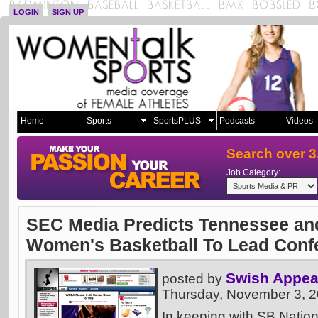
LOGIN
SIGN UP
Home
Sports
SportsPLUS
Podcasts
Videos
Search over 3
Job Category:
SEC Media Predicts Tennessee an
Women's Basketball To Lead Conf
Swish Appea
posted by
Thursday, November 3, 
In keeping with SB Nation