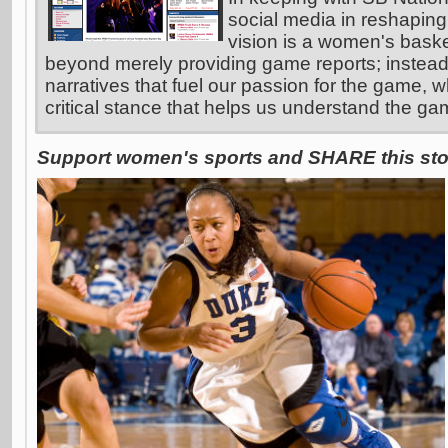
social media in reshaping
vision is a women's basket
beyond merely providing game reports; instead
narratives that fuel our passion for the game, w
critical stance that helps us understand the ga
Support women's sports and SHARE this stor