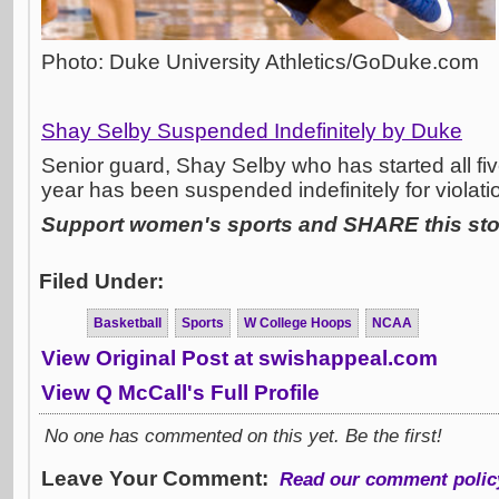
Photo: Duke University Athletics/GoDuke.com
Shay Selby Suspended Indefinitely by Duke
Senior guard, Shay Selby who has started all fi
year has been suspended indefinitely for violati
Support women's sports and SHARE this stor
Filed Under:
Basketball
Sports
W College Hoops
NCAA
View Original Post at swishappeal.com
View Q McCall's Full Profile
No one has commented on this yet. Be the first!
Leave Your Comment:
Read our comment polic