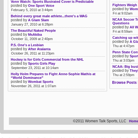
Vonn Watch: Sports Illustrated Cover is Predictable
Fighters Weigh
posted by
One Sport Voice
posted by
Womb
February 5, 2010 at 3:44pm
Fri at 9:02am
Behind every great male athlete...there's a WAG
NCAA Soccer To
posted by
A Glam Slam
Questions
January 27, 2010 at 6:28pm
posted by
All W
The Beautiful Naked People
Fri at 8:59am
posted by
MsAkiba
Catching up wi
October 11, 2009 at 2:40pm
posted by
A Gl
P.S. One's a Lesbian
Thu at 4:47pm
posted by
After Atalanta
Penn State Con
October 26, 2011 at 11:23pm
posted by
Spor
Hockey is for Girls Commercial from the NHL
Thu at 3:03pm
posted by
Sports Girls Play
NCAA: Big busi
September 23, 2011 at 10:14am
posted by
They'
Holly Holm Prepares to Fight Anne-Sophie Mathis at
Thu at 2:59pm
“World Dominance”
posted by
Wombat Sports
Browse Posts 
November 26, 2011 at 1:07am
©2011 Women Talk Sports, LLC
Hom