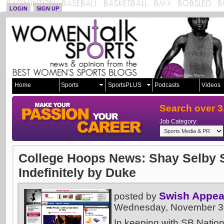
LOGIN
SIGN UP
Home
Sports
SportsPLUS
Podcasts
Videos
Search over 3
Job Category:
College Hoops News: Shay Selby
Indefinitely by Duke
Swish Appea
posted by
Wednesday, November 30
In keeping with SB Nation