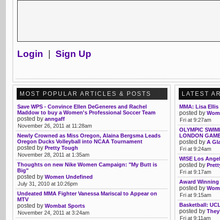
Login
|
Sign Up
MOST POPULAR ARTICLES & POSTS
LATEST A
Save WPS - Convince Ellen DeGeneres and Rachel
MMA: Lisa Ellis
Maddow to buy a Women's Professional Soccer Team
posted by
Wom
posted by
anngaff
Fri at 9:27am
November 26, 2011 at 11:28am
OLYMPIC SWIM
Newly Crowned as Miss Oregon, Alaina Bergsma Leads
LONDON GAM
Oregon Ducks Volleyball into NCAA Tournament
posted by
A Gl
posted by
Pretty Tough
Fri at 9:24am
November 28, 2011 at 1:35am
WISE Los Angel
Thoughts on new Nike Women Campaign: "My Butt is
posted by
Pret
Big"
Fri at 9:17am
posted by
Women Undefined
Award Winning
July 31, 2010 at 10:26pm
posted by
Womb
Undeated MMA Fighter Vanessa Mariscal to Appear on
Fri at 9:15am
MTV
Basketball: UCL
posted by
Wombat Sports
posted by
They'
November 24, 2011 at 3:24am
Fri at 9:11am