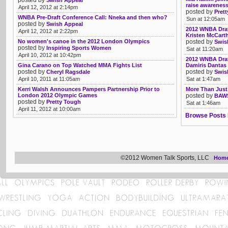
posted by
Swish Appeal
raise awareness
April 12, 2012 at 2:14pm
posted by
Pret
WNBA Pre-Draft Conference Call: Nneka and then who?
Sun at 12:05am
posted by
Swish Appeal
2012 WNBA Draft
April 12, 2012 at 2:22pm
Kristen McCarth
No women's canoe in the 2012 London Olympics
posted by
Swis
posted by
Inspiring Sports Women
Sat at 11:20am
April 10, 2012 at 10:42pm
2012 WNBA Draft
Gina Carano on Top Watched MMA Fights List
Damiris Dantas 
posted by
posted by
Cheryl Ragsdale
Swis
April 10, 2011 at 11:05am
Sat at 1:47am
Kerri Walsh Announces Pampers Partnership Prior to
More Than Just
London 2012 Olympic Games
posted by
BAWS
posted by
Pretty Tough
Sat at 1:46am
April 11, 2012 at 10:00am
Browse Posts 
©2012 Women Talk Sports, LLC
Hom