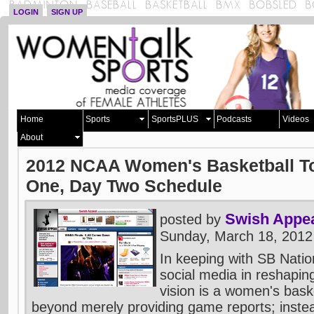
LOGIN
SIGN UP
Home
Sports
SportsPLUS
Podcasts
Videos
About
2012 NCAA Women's Basketball T
One, Day Two Schedule
Swish Appe
posted by
Sunday, March 18, 2012
In keeping with SB Natio
social media in reshaping
vision is a women's baske
beyond merely providing game reports; inste