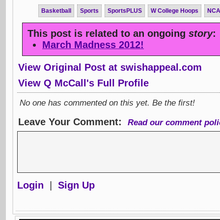
Basketball
Sports
SportsPLUS
W College Hoops
NC
This post is related to an ongoing
story
:
March Madness 2012!
View Original Post at swishappeal.com
View Q McCall's Full Profile
No one has commented on this yet. Be the first!
Leave Your Comment:
Read our comment poli
Login
|
Sign Up