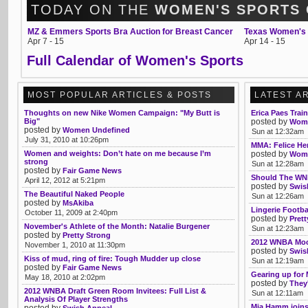
TODAY ON THE
WOMEN'S SPORTS
MZ & Emmers Sports Bra Auction for Breast Cancer
Texas Women's 
Apr 7 - 15
Apr 14 - 15
Full Calendar of Women's Sports
MOST POPULAR ARTICLES & POSTS
LATEST A
Thoughts on new Nike Women Campaign: "My Butt is
Erica Paes Trai
Big"
posted by
Womb
posted by
Women Undefined
Sun at 12:32am
July 31, 2010 at 10:26pm
MMA: Felice Her
Women and weights: Don’t hate on me because I’m
posted by
Womb
strong
Sun at 12:28am
posted by
Fair Game News
Should The WNB
April 12, 2012 at 5:21pm
posted by
Swis
The Beautiful Naked People
Sun at 12:26am
posted by
MsAkiba
Lingerie Footba
October 11, 2009 at 2:40pm
posted by
Pret
November's Athlete of the Month: Natalie Burgener
Sun at 12:23am
posted by
Pretty Strong
2012 WNBA Mock
November 1, 2010 at 11:30pm
posted by
Swis
Kiss of mud, ring of fire: Tough Mudder up close
Sun at 12:19am
posted by
Fair Game News
Gearing up for
May 18, 2010 at 2:02pm
posted by
They'
2012 WNBA Draft Green Room Invitees: Full List &
Sun at 12:11am
Analysis Of Player Strengths
Mia Hamm joins 