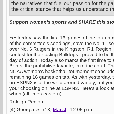
the narratives that fuel our passion for the g
the critical stance that helps us understand t
Support women's sports and SHARE this stor
Yesterday saw the first 16 games of the tournam
of the committee's seedings, save the No. 11
over No. 6 Rutgers in the Kingston, R.I. Region
contest for the hosting Bulldogs - proved to be th
day of action. Today also marks the first time to
Bears, the prohibitive favorite, take the court. Th
NCAA women's basketball tournament concludes
remaining 16 games on tap. As with yesterday, 
on ESPN2 is of the whip-around variety, but yo
your choosing online at ESPN3. Here's a look 
when (all times eastern):
Raleigh Region:
(4) Georgia vs. (13)
Marist
- 12:05 p.m.