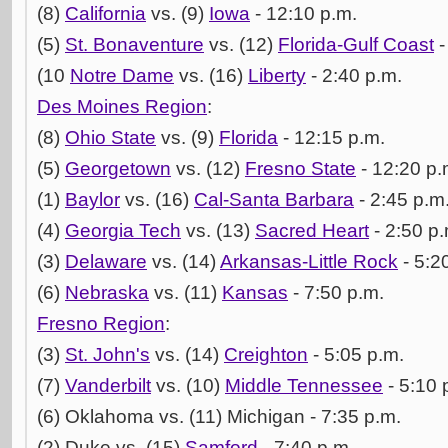
(8)
California
vs. (9)
Iowa
- 12:10 p.m.
(5)
St. Bonaventure
vs. (12)
Florida-Gulf Coast
-
(10
Notre Dame
vs. (16)
Liberty
- 2:40 p.m.
Des Moines Region
:
(8)
Ohio State
vs. (9)
Florida
- 12:15 p.m.
(5)
Georgetown
vs. (12)
Fresno State
- 12:20 p.
(1)
Baylor
vs. (16)
Cal-Santa Barbara
- 2:45 p.m
(4)
Georgia Tech
vs. (13)
Sacred Heart
- 2:50 p.
(3)
Delaware
vs. (14)
Arkansas-Little Rock
- 5:2
(6)
Nebraska
vs. (11)
Kansas
- 7:50 p.m.
Fresno Region
:
(3)
St. John's
vs. (14)
Creighton
- 5:05 p.m.
(7)
Vanderbilt
vs. (10)
Middle Tennessee
- 5:10 
(6) Oklahoma vs. (11) Michigan - 7:35 p.m.
(2) Duke vs. (15)
Samford
- 7:40 p.m.