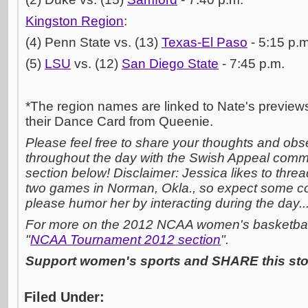
Kingston Region
:
(4) Penn State vs. (13)
Texas-El Paso
- 5:15 p.m
(5)
LSU
vs. (12)
San Diego State
- 7:45 p.m.
*The region names are linked to Nate's previews
their Dance Card from Queenie.
Please feel free to share your thoughts and obs
throughout the day with the Swish Appeal comm
section below! Disclaimer: Jessica likes to threa
two games in Norman, Okla., so expect some c
please humor her by interacting during the day..
For more on the 2012 NCAA women's basketball 
"
NCAA Tournament 2012 section
".
Support women's sports and SHARE this stor
Filed Under: