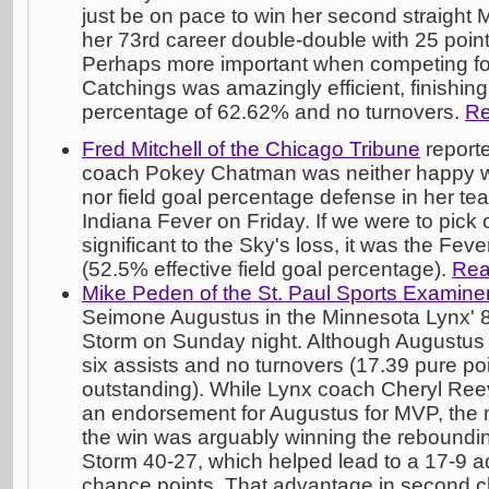
just be on pace to win her second straight
her 73rd career double-double with 25 poin
Perhaps more important when competing fo
Catchings was amazingly efficient, finishing
percentage of 62.62% and no turnovers.
Re
Fred Mitchell of the Chicago Tribune
report
coach Pokey Chatman was neither happy wit
nor field goal percentage defense in her tea
Indiana Fever on Friday. If we were to pick
significant to the Sky's loss, it was the Feve
(52.5% effective field goal percentage).
Rea
Mike Peden of the St. Paul Sports Examine
Seimone Augustus in the Minnesota Lynx' 8
Storm on Sunday night. Although Augustus o
six assists and no turnovers (17.39 pure poi
outstanding). While Lynx coach Cheryl Ree
an endorsement for Augustus for MVP, the mo
the win was arguably winning the reboundin
Storm 40-27, which helped lead to a 17-9 
chance points. That advantage in second c