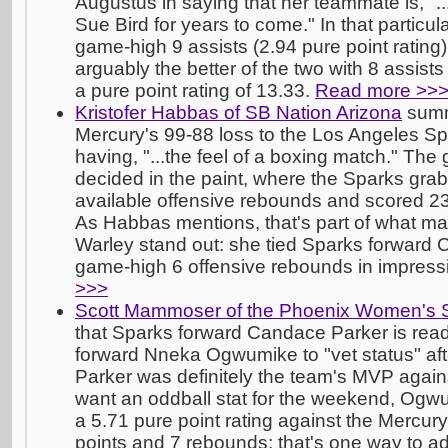
Augustus in saying that her teammate is, "..
Sue Bird for years to come." In that particu
game-high 9 assists (2.94 pure point rating
arguably the better of the two with 8 assists
a pure point rating of 13.33.
Read more >>
Kristofer Habbas of SB Nation Arizona
summ
Mercury's 99-88 loss to the Los Angeles Sp
having, "...the feel of a boxing match." The
decided in the paint, where the Sparks gra
available offensive rebounds and scored 2
As Habbas mentions, that's part of what ma
Warley stand out: she tied Sparks forward 
game-high 6 offensive rebounds in impress
>>>
Scott Mammoser of the Phoenix Women's 
that Sparks forward Candace Parker is read
forward Nneka Ogwumike to "vet status" aft
Parker was definitely the team's MVP agains
want an oddball stat for the weekend, Ogwu
a 5.71 pure point rating against the Mercury 
points and 7 rebounds; that's one way to ad