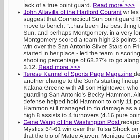
lack of a true point guard.
Read more >>>
John Altavilla of the Hartford Courant
writes 
suggest that Connecticut Sun point guard
move to bench, "...has been the best thing 
Sun, and perhaps Montgomery, in a very lon
Montgomery scored a team-high 23 points o
win over the San Antonio Silver Stars on F
started in her place - led the team in scoring
shooting percentage of 68.27% to go along w
3.12.
Read more >>>
Terese Karmel of Sports Page Magazine
de
another change to the Sun's starting lineup
Kalana Greene with Allison Hightower, who 
guarding San Antonio's Becky Hammon. Al
defense helped hold Hammon to only 11 poin
Hammon still managed to do damage as a di
high 8 assists to 4 turnovers (4.16 pure poin
Gene Wang of the Washington Post
recapp
Mystics 64-61 win over the Tulsa Shock on 
that the trio of Matee Ajavon, Monique Cur