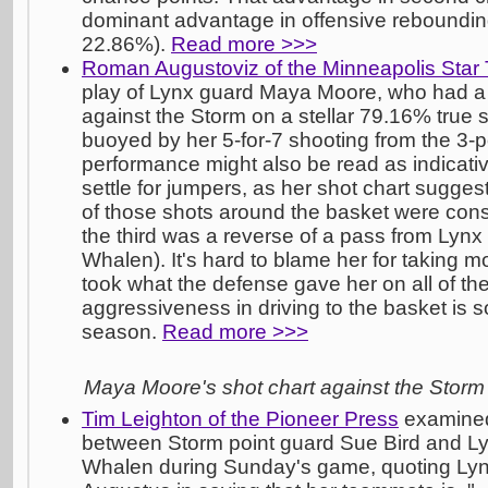
dominant advantage in offensive rebounding
22.86%).
Read more >>>
Roman Augustoviz of the Minneapolis Star 
play of Lynx guard Maya Moore, who had a
against the Storm on a stellar 79.16% true 
buoyed by her 5-for-7 shooting from the 3-po
performance might also be read as indicativ
settle for jumpers, as her shot chart sugge
of those shots around the basket were conse
the third was a reverse of a pass from Lynx
Whalen). It's hard to blame her for taking m
took what the defense gave her on all of the
aggressiveness in driving to the basket is 
season.
Read more >>>
Maya Moore's shot chart against the Storm
Tim Leighton of the Pioneer Press
examined 
between Storm point guard Sue Bird and Ly
Whalen during Sunday's game, quoting Ly