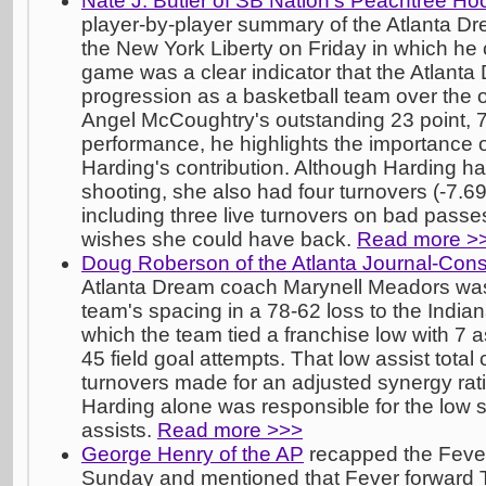
Nate J. Butler of SB Nation's Peachtree H
player-by-player summary of the Atlanta Dr
the New York Liberty on Friday in which he 
game was a clear indicator that the Atlan
progression as a basketball team over the of
Angel McCoughtry's outstanding 23 point, 7 
performance, he highlights the importance 
Harding's contribution. Although Harding ha
shooting, she also had four turnovers (-7.69
including three live turnovers on bad passe
wishes she could have back.
Read more >
Doug Roberson of the Atlanta Journal-Const
Atlanta Dream coach Marynell Meadors was
team's spacing in a 78-62 loss to the Indi
which the team tied a franchise low with 7 a
45 field goal attempts. That low assist tota
turnovers made for an adjusted synergy rati
Harding alone was responsible for the low 
assists.
Read more >>>
George Henry of the AP
recapped the Fever'
Sunday and mentioned that Fever forward 