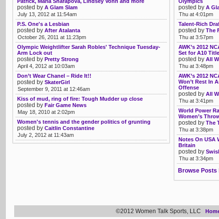
Patrick, Maria Sharapova, Lindsey Vonn and more
Olympics
posted by
posted by
A Glam Slam
A Gl
July 13, 2012 at 11:54am
Thu at 4:01pm
P.S. One's a Lesbian
Talent-Rich Dr
posted by
posted by
After Atalanta
The F
October 26, 2011 at 11:23pm
Thu at 3:57pm
Olympic Weightlifter Sarah Robles' Technique Tuesday-
AWK’s 2012 NCA
Arm Lock out
Set for A10 Tit
posted by
posted by
Pretty Strong
All W
April 4, 2012 at 10:03am
Thu at 3:48pm
Don’t Wear Chanel – Ride It!!
AWK’s 2012 NCA
posted by
Won’t Rest In 
SkaterGirl
Offense
September 9, 2011 at 12:46am
posted by
All W
Kiss of mud, ring of fire: Tough Mudder up close
Thu at 3:41pm
posted by
Fair Game News
World Power Ra
May 18, 2010 at 2:02pm
Women’s Thro
Women's tennis and the gender politics of grunting
posted by
The 
posted by
Caitlin Constantine
Thu at 3:38pm
July 2, 2012 at 11:43am
Notes On USA W
Britain
posted by
Swis
Thu at 3:34pm
Browse Posts 
©2012 Women Talk Sports, LLC
Hom