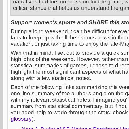
narratives that fuel our passion for the game, w
critical stance that helps us understand the ga
Support women's sports and SHARE this stor
During a long weekend it can be difficult for eve
fans to keep up with all their sports news in the 
vacation, or just taking time to enjoy the late-M
With that in mind, I set out to provide a quick su
highlights of the weekend. However, rather tha
statistical summaries of games, I chose to direct 
highlight the most significant aspects of what 
along with a few statistical notes.
Each of the following links summarizing this w
one line summary of the author's angle on the 
with my relevant statistical notes. I imagine you'l
summary from statistical commentary, but if not, 
you need help to wade through the stats, check
glossary
).