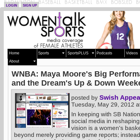
LOGIN
SIGN UP
Home
Sports
SportsPLUS
Podcasts
Videos
About
WNBA: Maya Moore's Big Performa
and the Dream's Up & Down Week
Swish Appea
posted by
Tuesday, May 29, 2012 
In keeping with SB Nation
social media in reshaping
vision is a women's basket
beyond merely providing game reports; instead