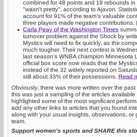
combined for 48 points and 19 rebounds in
"wasn't pretty", according to Ajavon. Statisti
account for 91% of the team's valuable cont
three players made negative contributions.
Carla Peay of the Washington Times
summar
turnover problem against the Shock by writi
Mystics will need to fix quickly, as the compe
much tougher. Their next contest is Wedne
last season’s WNBA champion Minnesota Ly
official box score now reads that the Mysti
instead of the 32 widely reported on Saturda
still about 33% of their possessions.
Read 
Obviously, there was more written over the past 
this was just a sampling of the articles available 
highlighted some of the most significant performa
add any other links to articles that you found in
along with your usual insights, observations, or 
team.
Support women's sports and SHARE this stor