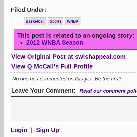
Filed Under:
Basketball
Sports
WNBA
This post is related to an ongoing
story
:
2012 WNBA Season
View Original Post at swishappeal.com
View Q McCall's Full Profile
No one has commented on this yet. Be the first!
Leave Your Comment:
Read our comment poli
Login
|
Sign Up