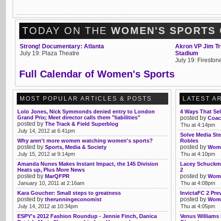
TODAY ON THE
WOMEN'S SPORTS
Strong! Documentary: Atlanta
Akron VP Jim Tre
July 19: Plaza Theatre
Stadium
July 19: Firesto
Full Calendar of Women's Sports
MOST POPULAR ARTICLES & POSTS
LATEST A
Lolo Jones, Nick Symmonds denied entry to London
4 Ways That Sel
Grand Prix; Meet director calls them "liabilities"
posted by
Coac
posted by
The Track & Field Superblog
Thu at 4:14pm
July 14, 2012 at 6:41pm
Solve Media Ste
Why aren't more women watching women's sports?
Robles
posted by
posted by
Sports, Media & Society
Womb
July 15, 2012 at 9:14pm
Thu at 4:10pm
Amanda Nunes Makes Instant Impact, the 145 Division
Lacey Schuckma
Heats up, Plus More News
2
posted by
posted by
MarQFPR
Womb
January 10, 2011 at 2:16am
Thu at 4:08pm
Kara Goucher: Small steps to greatness
InvictaFC 2 Pre
posted by
posted by
therunningeconomist
Womb
July 14, 2012 at 10:34pm
Thu at 4:05pm
ESPY's 2012 Fashion Roundup - Jennie Finch, Danica
Venus Williams 