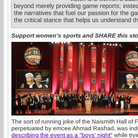
beyond merely providing game reports; inste
the narratives that fuel our passion for the g
the critical stance that helps us understand t
Support women's sports and SHARE this stor
The sort of running joke of the Naismith Hall o
perpetuated by emcee Ahmad Rashad, was in
describing the event as a "boys' night"
while try