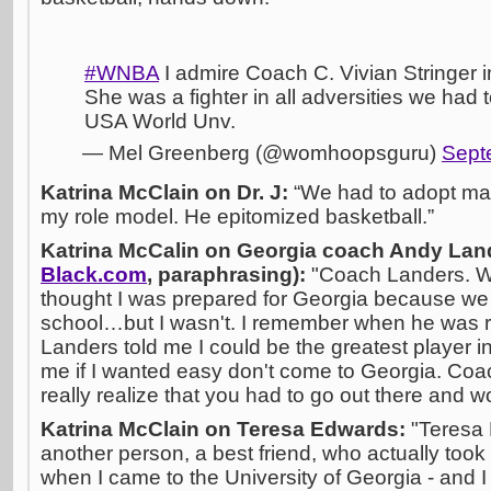
#WNBA
I admire Coach C. Vivian Stringer 
She was a fighter in all adversities we had
USA World Unv.
— Mel Greenberg (@womhoopsguru)
Sept
Katrina McClain on Dr. J:
“We had to adopt mal
my role model. He epitomized basketball.”
Katrina McCalin on Georgia coach Andy Land
Black.com
, paraphrasing):
"Coach Landers. Wo
thought I was prepared for Georgia because we
school…but I wasn't. I remember when he was r
Landers told me I could be the greatest player in
me if I wanted easy don't come to Georgia. Co
really realize that you had to go out there and w
Katrina McClain on Teresa Edwards:
"Teresa
another person, a best friend, who actually too
when I came to the University of Georgia - and I