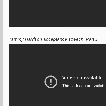
Tammy Harrison acceptance speech, Part 1