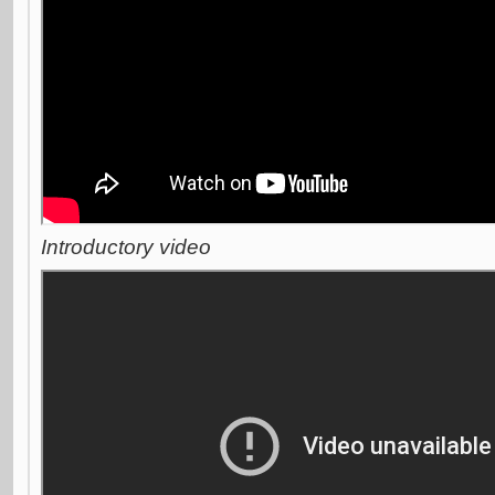
Introductory video