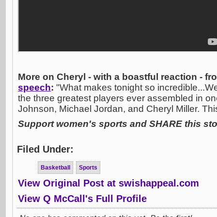
More on Cheryl - with a boastful reaction - f
speech
:
"What makes tonight so incredible...We
the three greatest players ever assembled in on
Johnson, Michael Jordan, and Cheryl Miller. This 
Support women's sports and SHARE this stor
Filed Under:
Basketball
Sports
View Original Post at swishappeal.com
View Q McCall's Full Profile