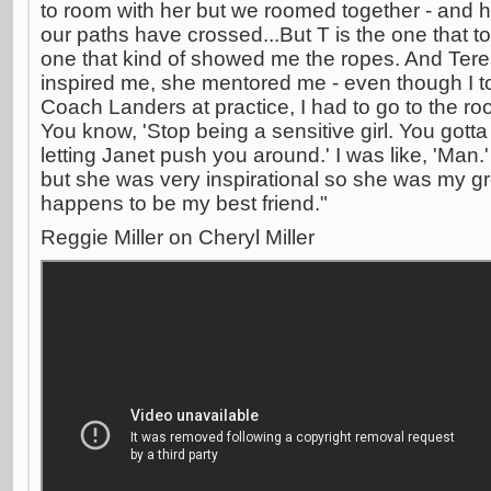
to room with her but we roomed together - and 
our paths have crossed...But T is the one that t
one that kind of showed me the ropes. And Teres
inspired me, she mentored me - even though I to
Coach Landers at practice, I had to go to the ro
You know, 'Stop being a sensitive girl. You gotta
letting Janet push you around.' I was like, 'Man.
but she was very inspirational so she was my gr
happens to be my best friend."
Reggie Miller on Cheryl Miller