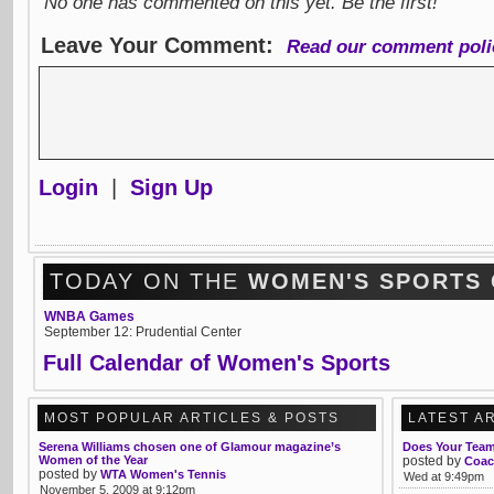
No one has commented on this yet. Be the first!
Leave Your Comment:
Read our comment poli
Login
|
Sign Up
TODAY ON THE
WOMEN'S SPORTS
WNBA Games
September 12: Prudential Center
Full Calendar of Women's Sports
MOST POPULAR ARTICLES & POSTS
LATEST A
Serena Williams chosen one of Glamour magazine’s
Does Your Team 
Women of the Year
posted by
Coac
posted by
WTA Women's Tennis
Wed at 9:49pm
November 5, 2009 at 9:12pm