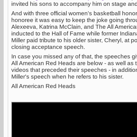
invited his sons to accompany him on stage and
And with three official women's basketball hono
honoree it was easy to keep the joke going throu
Alexeeva, Katrina McClain, and The All Americ
inducted to the Hall of Fame while former Indi
Miller paid tribute to his older sister, Cheryl, at 
closing acceptance speech.
In case you missed any of that, the speeches g
All American Red Heads are below - as well as t
videos that preceded their speeches - in additio
Miller's speech when he refers to his sister.
All American Red Heads