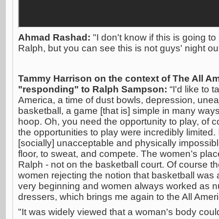
Ahmad Rashad:
"I don't know if this is going to
Ralph, but you can see this is not guys' night out
Tammy Harrison on the context of The All 
"responding" to Ralph Sampson:
“I'd like to
America, a time of dust bowls, depression, uneas
basketball, a game [that is] simple in many ways
hoop. Oh, you need the opportunity to play, of co
the opportunities to play were incredibly limited
[socially] unacceptable and physically impossib
floor, to sweat, and compete. The women’s plac
Ralph - not on the basketball court. Of course t
women rejecting the notion that basketball was
very beginning and women always worked as nur
dressers, which brings me again to the All Ame
"It was widely viewed that a woman's body could