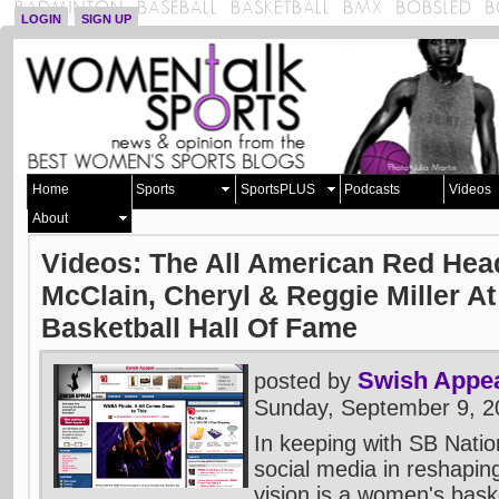
LOGIN
SIGN UP
Home
Sports
SportsPLUS
Podcasts
Videos
About
Videos: The All American Red Head
McClain, Cheryl & Reggie Miller A
Basketball Hall Of Fame
Swish Appe
posted by
Sunday, September 9, 2
In keeping with SB Natio
social media in reshaping
vision is a women's baske