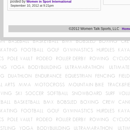
posted by
Women in Sport International
September 10, 2012 at 9:21pm
©2012 Women Talk Sports, LLC
Hom