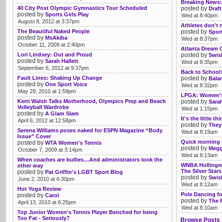
Breaking News:
40 City Post Olympic Gymnastics Tour Scheduled
posted by
Draft
posted by
Sports Girls Play
Wed at 8:40pm
August 8, 2012 at 3:37pm
Athletes don't n
The Beautiful Naked People
posted by
Spor
posted by
MsAkiba
Wed at 8:37pm
October 11, 2009 at 2:40pm
Atlanta Dream C
Lori Lindsey: Out and Proud
posted by
Swis
posted by
Sarah Hallett
Wed at 8:35pm
September 6, 2012 at 9:37pm
Back to School:
Fault Lines: Shaking Up Change
posted by
Bala
posted by
One Sport Voice
Wed at 8:32pm
May 29, 2010 at 1:59pm
LPGA: Women's 
Kerri Walsh Talks Motherhood, Olympics Prep and Beach
posted by
Sarah
Volleyball Wardrobe
Wed at 1:15pm
posted by
A Glam Slam
It's the little 
April 6, 2012 at 12:58pm
posted by
They'
Serena Williams poses naked for ESPN Magazine “Body
Wed at 8:19am
Issue” Cover
Quick morning
posted by
WTA Women's Tennis
posted by
Megg
October 7, 2009 at 3:14pm
Wed at 8:13am
When coaches are bullies…And administrators look the
WNBA Hollinge
other way
The Silver Star
posted by
Pat Griffin's LGBT Sport Blog
posted by
Swis
June 2, 2010 at 6:30pm
Wed at 8:12am
Hot Yoga Review
Pole Dancing fo
posted by
Carol
posted by
The 
April 13, 2010 at 6:25pm
Wed at 8:10am
Top Junior Women's Tennis Player Benched for being
Too Fat - Seriously?
Browse Posts 