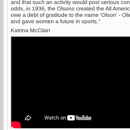
and that such an activity would post serious c
odds, in 1936, the Olsons created the All Amer
owe a debt of gratitude to the name 'Olson' - Ol
and gave women a future in sports."
Katrina McClain