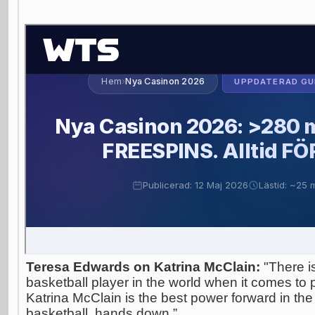
Teresa Edwards on Katrina McClain:
"There i
basketball player in the world when it comes to p
Katrina McClain is the best power forward in the
basketball, hands down.”