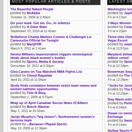
MOST POPULAR ARTICLES & POSTS
LATEST A
The Beautiful Naked People
Washington los
posted by
posted by
MsAkiba
Jayd
October 11, 2009 at 2:40pm
Fri at 4:17pm
On your mark. Get set. Go...in stilettos
3 Ways Women C
posted by
posted by
A Glam Slam
Coac
September 23, 2010 at 11:42am
Fri at 4:15pm
Strikeforce Champ Marloes Coenen & Challenger Liz
Three-time Oly
Carmouche Official for Tonight
Vegas Escort
posted by
posted by
MarQFPR
step
March 5, 2011 at 1:41am
Fri at 12:57pm
Serena Williams impersonation triggers stereotypical
Maryland defeat
ideals about black women's bodies
sellout crowd
posted by
posted by
Sports, Media & Society
Swis
December 16, 2012 at 5:20pm
Fri at 12:33pm
Gina Carano on Top Watched MMA Fights List
Bowerman Award
posted by
posted by
Cheryl Ragsdale
The 
April 10, 2011 at 11:05am
Fri at 12:29pm
Study finds correlation between sexist team names and
"Jocks for Just
women'sathletic opportunities
posted by
The 
posted by
Title IX Blog
Fri at 12:23pm
September 2, 2009 at 9:31pm
Stay Warm with
Wrap up of April Canadian Soccer News #CANwnt
posted by
Perf
posted by
Bench Warmer
Fri at 8:24am
May 2, 2011 at 10:32am
Dream co-owne
Jaclyn Murphy’s “big sisters”: Northwestern women’s
Exchange
lacrosse team
posted by
Swis
posted by
...Because I Played Sports
Fri at 8:14am
May 19, 2009 at 12:36pm
Styling Sports 