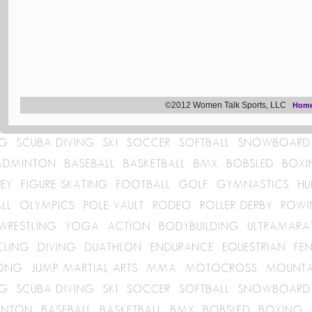
©2012 Women Talk Sports, LLC
Hom