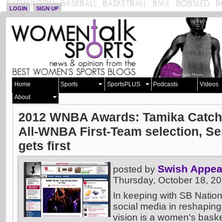
LOGIN
SIGN UP
Home
Sports
SportsPLUS
Podcasts
Videos
About
2012 WNBA Awards: Tamika Catchi
All-WNBA First-Team selection, S
gets first
Swish Appea
posted by
Thursday, October 18, 2
In keeping with SB Nation
social media in reshaping
vision is a women's basket