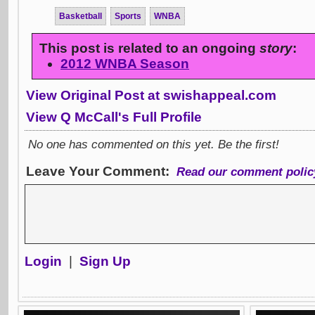
Basketball
Sports
WNBA
This post is related to an ongoing
story
:
2012 WNBA Season
View Original Post at swishappeal.com
View Q McCall's Full Profile
No one has commented on this yet. Be the first!
Leave Your Comment:
Read our comment polic
Login
|
Sign Up