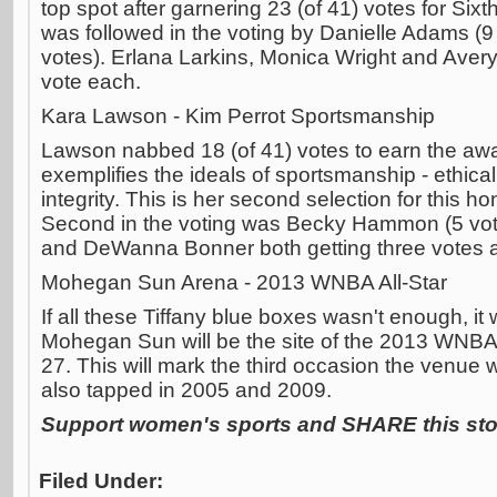
top spot after garnering 23 (of 41) votes for Si
was followed in the voting by Danielle Adams (9
votes). Erlana Larkins, Monica Wright and Avery
vote each.
Kara Lawson - Kim Perrot Sportsmanship
Lawson nabbed 18 (of 41) votes to earn the aw
exemplifies the ideals of sportsmanship - ethical
integrity. This is her second selection for this h
Second in the voting was Becky Hammon (5 vot
and DeWanna Bonner both getting three votes 
Mohegan Sun Arena - 2013 WNBA All-Star
If all these Tiffany blue boxes wasn't enough, i
Mohegan Sun will be the site of the 2013 WNBA Al
27. This will mark the third occasion the venue wi
also tapped in 2005 and 2009.
Support women's sports and SHARE this stor
Filed Under: