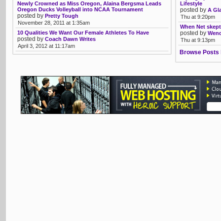
Newly Crowned as Miss Oregon, Alaina Bergsma Leads
Lifestyle
Oregon Ducks Volleyball into NCAA Tournament
posted by
A Gl
posted by
Pretty Tough
Thu at 9:20pm
November 28, 2011 at 1:35am
When Net skepti
10 Qualities We Want Our Female Athletes To Have
posted by
Wendy
posted by
Coach Dawn Writes
Thu at 9:13pm
April 3, 2012 at 11:17am
Browse Posts 