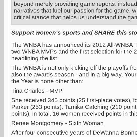
beyond merely providing game reports; instead
narratives that fuel our passion for the game, w
critical stance that helps us understand the ga
Support women's sports and SHARE this stor
The WNBA has announced its 2012 All-WNBA Tea
two WNBA MVPs and the first selection for th
headlining the list.
The WNBA is not only kicking off the playoffs 
also the awards season - and in a big way. Yo
the Year is none other than:
Tina Charles - MVP
She received 345 points (25 first-place votes),
Parker (253 points), Tamika Catching (210 poi
points). In total, 16 women received points in thi
Renee Montgomery - Sixth Woman
After four consecutive years of DeWanna Bonne