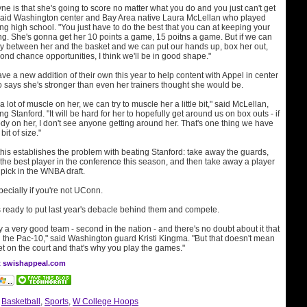
ne is that she's going to score no matter what you do and you just can't get
said Washington center and Bay Area native Laura McLellan who played
g high school. "You just have to do the best that you can at keeping your
ng. She's gonna get her 10 points a game, 15 poitns a game. But if we can
ay between her and the basket and we can put our hands up, box her out,
ond chance opportunities, I think we'll be in good shape."
 a new addition of their own this year to help content with Appel in center
says she's stronger than even her trainers thought she would be.
lot of muscle on her, we can try to muscle her a little bit," said McLellan,
 Stanford. "It will be hard for her to hopefully get around us on box outs - if
dy on her, I don't see anyone getting around her. That's one thing we have
 bit of size."
f this establishes the problem with beating Stanford: take away the guards,
the best player in the conference this season, and then take away a player
 pick in the WNBA draft.
specially if you're not UConn.
 ready to put last year's debacle behind them and compete.
y a very good team - second in the nation - and there's no doubt about it that
n the Pac-10," said Washington guard Kristi Kingma. "But that doesn't mean
et on the court and that's why you play the games."
at swishappeal.com
:
Basketball
,
Sports
,
W College Hoops