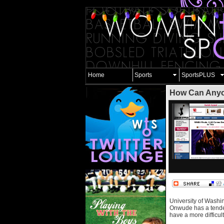
Home
Sports
SportsPLUS
How Can Anyo
University of Washi
Onwude has a tenden
have a more difficul