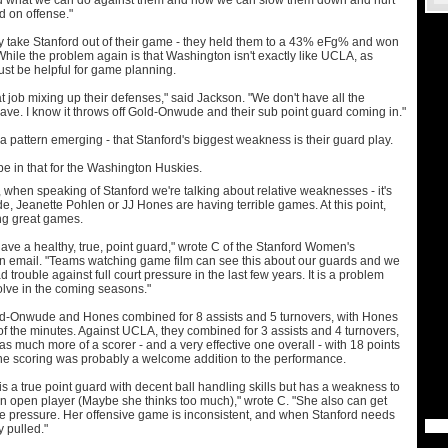
nd what we can do against them and how we can slow them down and hurt
 on offense."
y take Stanford out of their game - they held them to a 43% eFg% and won
 While the problem again is that Washington isn't exactly like UCLA, as
ust be helpful for game planning.
at job mixing up their defenses," said Jackson. "We don't have all the
ave. I know it throws off Gold-Onwude and their sub point guard coming in."
a pattern emerging - that Stanford's biggest weakness is their guard play.
pe in that for the Washington Huskies.
ar, when speaking of Stanford we're talking about relative weaknesses - it's
, Jeanette Pohlen or JJ Hones are having terrible games. At this point,
ing great games.
ave a healthy, true, point guard," wrote C of the Stanford Women's
an email. "Teams watching game film can see this about our guards and we
d trouble against full court pressure in the last few years. It is a problem
olve in the coming seasons."
d-Onwude and Hones combined for 8 assists and 5 turnovers, with Hones
 of the minutes. Against UCLA, they combined for 3 assists and 4 turnovers,
 much more of a scorer - and a very effective one overall - with 18 points
he scoring was probably a welcome addition to the performance.
 a true point guard with decent ball handling skills but has a weakness to
 an open player (Maybe she thinks too much)," wrote C. "She also can get
ive pressure. Her offensive game is inconsistent, and when Stanford needs
y pulled."