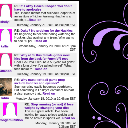
RE:
It's okay Coach Cooper. You don't
have to apologize
Yes, it does matter that Michael Cooper is at
an institute of higher learning, that he is a
coach, e...
Read on
cindyl
Thursday, January 21, 2010 at 4:01pm EST
RE:
Duke? No problem for the Huskies
It's beginning to become boring watching the
Huskies play against any team. Who wants
to see 30 poi...
Read on
Wednesday, January 20, 2010 at 6:18pm
kellis
EST
RE:
Why at 65 this female golfer now
hits from the back (er “men’s”) tees
Cool. Go Davi-Ellen. As a 53-year-old golfer
with a long drive, I've asked myself: What
tees make th...
Read on
ariahbn
Tuesday, January 19, 2010 at 8:08pm EST
RE:
Why must softball game prep
include bronzer and eyeliner?
Such scrutiny easily becomes overblown.
But something in Lesley's comment reveals
a discrepancy that...
Read on
robm
Monday, January 18, 2010 at 10:46am EST
RE:
Stop running (or not) & lose
weight by changing your diet
This is a great article. I've been
looking for ways to lose weight and
still be active in sports wit...
Read on
rongernutrition
Monday, January 18, 2010 at
9:36am EST