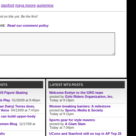
stanford
maya moore
auriemma
on this yet. Be the first!
nt:
Read our comment policy
OSTS
LATEST WTS POSTS
US Figure Skating
Welcome Evelyn to the GRO team
posted by
Girls Riders Organization, Inc.
ls Play
01/26/09 at 8:46am
Today at 9:19pm
an Dairy) Torres does.
Women breaking barriers: A milestone
 Voice
04/13/09 at 7:47pm
posted by
Sports, Media & Society
Today at 9:11pm
 can build upper-body
Sports gear for style mavens
Women Blog
11/17/09 at
posted by
A Glam Slam
Today at 7:04pm
lts
UConn and Stanford still on top in AP Top 25