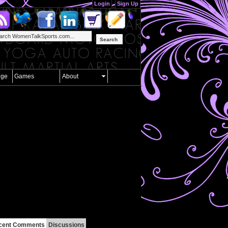
Login
Sign Up
Search
nge
Games
About
cent Comments
Discussions