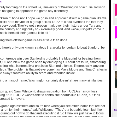
 »
rsity looming on the schedule, University of Washington coach Tia Jackson
s not going to approach the game any differently.
ackson. "I hope not. I hope we go in and approach it with a game plan like we
nk it's hard maybe for a group of kids 18-22 to kinda overlook the fact they
re very good. They've got a proven mark over their history under Tara and
the country and rightfully so - extremely good. And we've just gotta come in
nock them off their game a little bit."
ing them off their game is easier said than done.
, there's only one known strategy that works for certain to beat Stanford: be
onference win over Stanford is probably the blueprint for beating them.
half, UConn blew the game open by employing full court pressure, smothering
M
pting what is normally a precision Stanford offense. Theoretically, anyone
ategy. The problem is that not everyone has Maya Moore and Tina Charles in
ake away Stanford's ability to score and rebound inside.
ing a mascot name, Washington certainly doesn't share many similarities
ton guard Sami Whitcomb draws inspiration from UCLA's narrow loss
sing 65-61. UCLA wasn't able to control the boards like UConn, but their
created turnovers.
 game against them and so it's nice when you see other teams that are not
a run for their money," said Whitcomb. "They're a beatable team just like
st
 figuring out how to do that and executing it. So I think we just have to focus