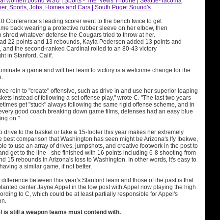
nal women pound WSU | Sports - The News Tribune | Seattle-Tacoma
er, Sports, Jobs, Homes and Cars | South Puget Sound's
10 Conference’s leading scorer went to the bench twice to get
ame back wearing a protective rubber sleeve on her elbow, then
 shred whatever defense the Cougars tried to throw at her.
d 22 points and 13 rebounds, Kayla Pedersen added 13 points and
 and the second-ranked Cardinal rolled to an 80-43 victory
t in Stanford, Calif.
ominate a game and will her team to victory is a welcome change for the
n.
ree rein to "create" offensive, such as drive in and use her superior leaping
skets instead of following a set offense play," wrote C. "The last two years
times get "stuck" always following the same rigid offense scheme, and in
 every good coach breaking down game films, defenses had an easy blue
ing on."
o drive to the basket or take a 15-footer this year makes her extremely
The best comparison that Washington has seen might be Arizona's Ify Ibekwe,
le to use an array of drives, jumpshots, and creative footwork in the post to
and get to the line - she finished with 16 points including 6-8 shooting from
and 15 rebounds in Arizona's loss to Washington. In other words, it's easy to
ving a similar game, if not better.
difference between this year's Stanford team and those of the past is that
nted center Jayne Appel in the low post with Appel now playing the high
ording to C, which could be at least partially responsible for Appel's
on.
 is still a weapon teams must contend with.