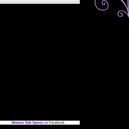
Women Talk Sports
on Facebook