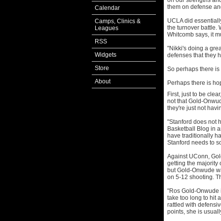
on our strengths a
them on defense and
Calendar
UCLA did essentiall
Camps, Clinics &
the turnover battle.
Leagues
Whitcomb says, it m
RSS
"Nikki's doing a gre
Widgets
defenses that they h
Store
So perhaps there is 
About
Perhaps there is ho
First, just to be cle
not that Gold-Onwude
they're just not hav
"Stanford does not h
Basketball Blog in 
have traditionally ha
Stanford needs to s
Against UConn, Gol
getting the majority
but Gold-Onwude was
on 5-12 shooting. T
"Ros Gold-Onwude is
take too long to hit
rattled with defens
points, she is usuall