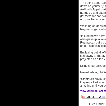
"The thing about Jay
down on yourself," 
AAU with Appel durin
hands up and alteri
get there we can st
not give her any sec
Washington does have
Regina Rogers, who 
"In Regina we have a 
who grew up following
Regina can put a bo
on our side is a little
But laying out all o
take away arguably 
projected as a top 2
It's no small task, e
Nevertheless, UW is
"Stanford's obviousl
they're picked to wi
anything until you g
View Original Post 
Filed Under