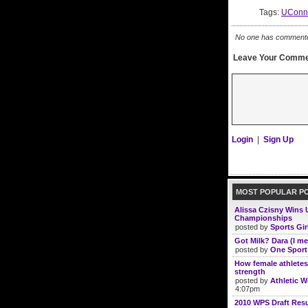
Tags:
UConn
No one has commented 
Leave Your Comme
Login
|
Sign Up
MOST POPULAR P
Alissa Czisny Wins 
Championships
posted by
Sports Gir
Got Milk? Dara (I me
posted by
One Sport
How female athletes
strength
posted by
Athletic 
4:07pm
2010 WPS Draft Resu