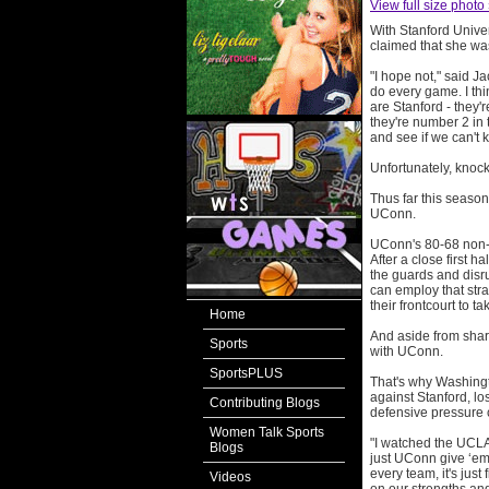
View full size photo
With Stanford Unive
claimed that she wa
"I hope not," said J
do every game. I thi
are Stanford - they'
they're number 2 in 
and see if we can't k
Unfortunately, knock
Thus far this season
UConn.
UConn's 80-68 non-c
After a close first 
the guards and disru
can employ that str
their frontcourt to t
Home
And aside from shar
Sports
with UConn.
SportsPLUS
That's why Washing
against Stanford, lo
Contributing Blogs
defensive pressure 
Women Talk Sports
"I watched the UCLA
Blogs
just UConn give ‘em 
every team, it's just
Videos