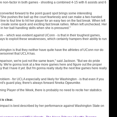
ve non-factor in both games - shooting a combined 4-15 with 6 assists and 6
converted forward to the point guard spot brings some interesting
. "She pushes the ball up the court fearlessly and can make a two-handed
line to foul line to hit her player for an easy two on the fast break. When left
create some quick and exciting fast break rallies. When left unchecked. Her
in her ball handling skills when she is pressured."
m -- which was evident against UConn - is that in their toughest games,
ys to exploit these weaknesses, which certainly hampers their ability to run
hington is that they neither have quite have the athletes of UConn nor do
 personnel that UCLA has.
parison, we're just not the same team," said Jackson. "But we do pride
ly. We're gonna look at a few more games here and figure out the proper
y that I have it yet. But I'm gonna really study the next few games here really
blem - for UCLA especially and likely for Washington - is that even if you
rd's guard play, there's always forward Nneka Ogwumike.
ning Player of the Week, there is probably no need to recite her statistics
is clear.
mpact is best described by her performance against Washington State on