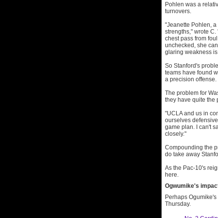
Pohlen was a relati
turnovers.
"Jeanette Pohlen, a 
strengths," wrote C
chest pass from foul 
unchecked, she can 
glaring weakness is 
So Stanford's proble
teams have found wa
a precision offense.
The problem for Was
they have quite the
"UCLA and us in com
ourselves defensive
game plan. I can't sa
closely."
Compounding the pro
do take away Stanfo
As the Pac-10's reig
here.
Ogwumike's impact 
Perhaps Ogumike's i
Thursday.