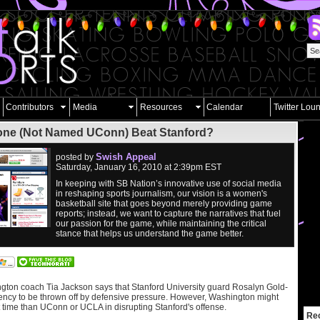
Contributors
Media
Resources
Calendar
Twitter Lou
ne (Not Named UConn) Beat Stanford?
Swish Appeal
posted by
Saturday, January 16, 2010 at 2:39pm EST
In keeping with SB Nation’s innovative use of social media
in reshaping sports journalism, our vision is a women's
basketball site that goes beyond merely providing game
reports; instead, we want to capture the narratives that fuel
our passion for the game, while maintaining the critical
stance that helps us understand the game better.
ngton coach Tia Jackson says that Stanford University guard Rosalyn Gold-
cy to be thrown off by defensive pressure. However, Washington might
t time than UConn or UCLA in disrupting Stanford's offense.
Re