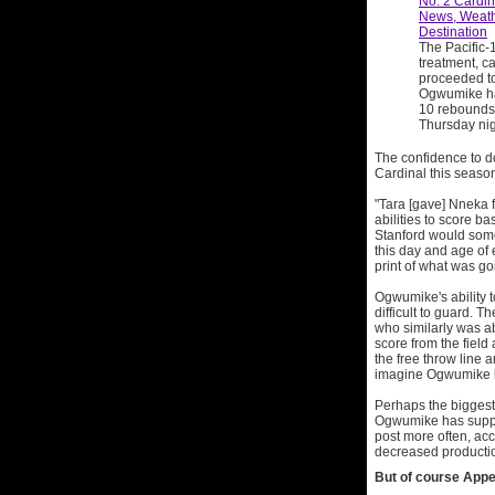
No. 2 Cardi
News, Weath
Destination
The Pacific-
treatment, c
proceeded to
Ogwumike ha
10 rebounds,
Thursday nigh
The confidence to d
Cardinal this seaso
"Tara [gave] Nneka f
abilities to score ba
Stanford would some
this day and age of
print of what was go
Ogwumike's ability t
difficult to guard. 
who similarly was ab
score from the field 
the free throw line 
imagine Ogwumike ha
Perhaps the biggest 
Ogwumike has suppla
post more often, acc
decreased producti
But of course Appel