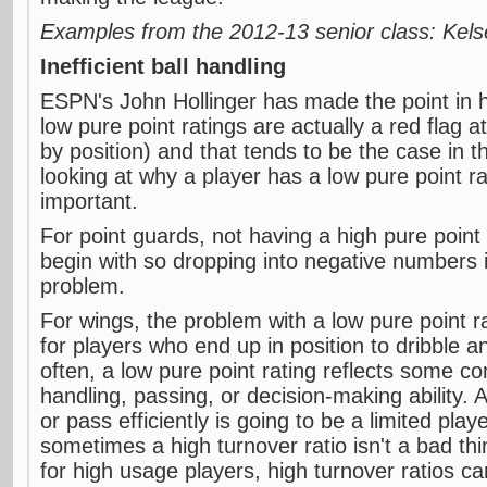
Examples from the 2012-13 senior class: Kel
Inefficient ball handling
ESPN's John Hollinger has made the point in h
low pure point ratings are actually a red flag a
by position) and that tends to be the case in
looking at why a player has a low pure point ra
important.
For point guards, not having a high pure point 
begin with so dropping into negative numbers i
problem.
For wings, the problem with a low pure point r
for players who end up in position to dribble 
often, a low pure point rating reflects some co
handling, passing, or decision-making ability. A
or pass efficiently is going to be a limited play
sometimes a high turnover ratio isn't a bad thi
for high usage players, high turnover ratios ca