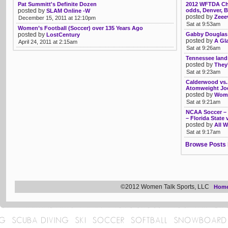
Pat Summitt's Definite Dozen
2012 WFTDA Ch
posted by
odds, Denver, 
SLAM Online -W
posted by
Zeee
December 15, 2011 at 12:10pm
Sat at 9:53am
Women’s Football (Soccer) over 135 Years Ago
posted by
Gabby Douglas
LostCentury
posted by
A Gl
April 24, 2011 at 2:15am
Sat at 9:26am
Tennessee land
posted by
They'
Sat at 9:23am
Calderwood vs. 
Atomweight Jod
posted by
Womb
Sat at 9:21am
NCAA Soccer – T
– Florida State 
posted by
All W
Sat at 9:17am
Browse Posts 
©2012 Women Talk Sports, LLC
Hom