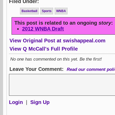
Filed Under:
Basketball
Sports
WNBA
This post is related to an ongoing
story
:
2012 WNBA Draft
View Original Post at swishappeal.com
View Q McCall's Full Profile
No one has commented on this yet. Be the first!
Leave Your Comment:
Read our comment poli
Login
|
Sign Up