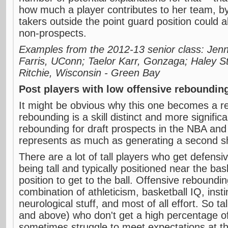
how much a player contributes to her team, b
takers outside the point guard position could 
non-prospects.
Examples from the 2012-13 senior class: Jenn
Farris, UConn; Taelor Karr, Gonzaga; Haley S
Ritchie, Wisconsin - Green Bay
Post players with low offensive reboundi
It might be obvious why this one becomes a re
rebounding is a skill distinct and more signific
rebounding for draft prospects in the NBA and
represents as much as generating a second s
There are a lot of tall players who get defens
being tall and typically positioned near the b
position to get to the ball. Offensive reboundin
combination of athleticism, basketball IQ, inst
neurological stuff, and most of all effort. So ta
and above) who don't get a high percentage o
sometimes struggle to meet expectations at t