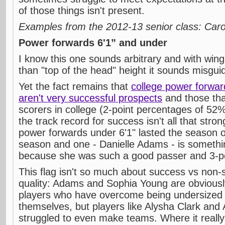
of those things isn't present.
Examples from the 2012-13 senior class: Car
Power forwards 6'1” and under
I know this one sounds arbitrary and with wi
than "top of the head" height it sounds misgui
Yet the fact remains that
college power forwar
aren't very successful prospects
and those that
scorers in college (2-point percentages of 52
the track record for success isn't all that stron
power forwards under 6'1" lasted the season 
season and one - Danielle Adams - is someth
because she was such a good passer and 3-poi
This flag isn't so much about success vs non
quality: Adams and Sophia Young are obvious
players who have overcome being undersized t
themselves, but players like Alysha Clark and
struggled to even make teams. Where it real