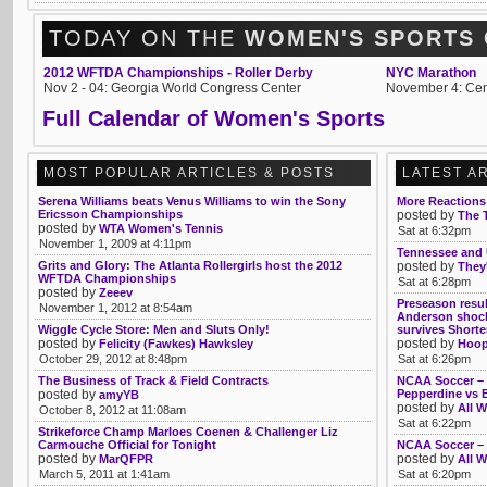
TODAY ON THE
WOMEN'S SPORTS
2012 WFTDA Championships - Roller Derby
NYC Marathon
Nov 2 - 04: Georgia World Congress Center
November 4: Cen
Full Calendar of Women's Sports
MOST POPULAR ARTICLES & POSTS
LATEST A
Serena Williams beats Venus Williams to win the Sony
More Reactions
Ericsson Championships
posted by
The 
posted by
WTA Women's Tennis
Sat at 6:32pm
November 1, 2009 at 4:11pm
Tennessee and
Grits and Glory: The Atlanta Rollergirls host the 2012
posted by
They'
WFTDA Championships
Sat at 6:28pm
posted by
Zeeev
Preseason resul
November 1, 2012 at 8:54am
Anderson shock
Wiggle Cycle Store: Men and Sluts Only!
survives Shorte
posted by
posted by
Felicity (Fawkes) Hawksley
Hoop
October 29, 2012 at 8:48pm
Sat at 6:26pm
The Business of Track & Field Contracts
NCAA Soccer – T
posted by
Pepperdine vs
amyYB
posted by
All W
October 8, 2012 at 11:08am
Sat at 6:22pm
Strikeforce Champ Marloes Coenen & Challenger Liz
Carmouche Official for Tonight
NCAA Soccer – 
posted by
posted by
MarQFPR
All W
March 5, 2011 at 1:41am
Sat at 6:20pm