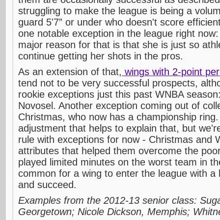
struggling to make the league is being a volu
guard 5'7” or under who doesn't score efficient
one notable exception in the league right now
major reason for that is that she is just so ath
continue getting her shots in the pros.
As an extension of that,
wings with 2-point p
tend not to be very successful prospects, alt
rookie exceptions just this past WNBA season:
Novosel. Another exception coming out of col
Christmas, who now has a championship ring. 
adjustment that helps to explain that, but we'r
rule with exceptions for now - Christmas and 
attributes that helped them overcome the poo
played limited minutes on the worst team in the
common for a wing to enter the league with a 
and succeed.
Examples from the 2012-13 senior class: Sug
Georgetown; Nicole Dickson, Memphis; Whit