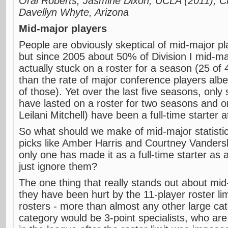
Oral Roberts; Jasmine Dixon, UCLA (2011); Ch
Davellyn Whyte, Arizona
Mid-major players
People are obviously skeptical of mid-major p
but since 2005 about 50% of Division I mid-ma
actually stuck on a roster for a season (25 of 4
than the rate of major conference players alb
of those). Yet over the last five seasons, only
have lasted on a roster for two seasons and 
Leilani Mitchell) have been a full-time starter a
So what should we make of mid-major statistic
picks like Amber Harris and Courtney Vanders
only one has made it as a full-time starter as 
just ignore them?
The one thing that really stands out about mid
they have been hurt by the 11-player roster lim
rosters - more than almost any other large cat
category would be 3-point specialists, who are