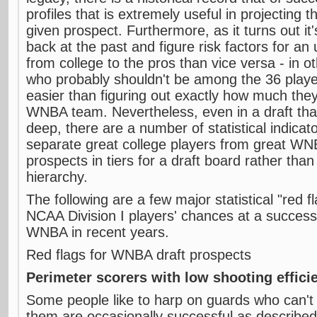
profiles that is extremely useful in projecting 
given prospect. Furthermore, as it turns out it
back at the past and figure risk factors for an
from college to the pros than vice versa - in o
who probably shouldn't be among the 36 playe
easier than figuring out exactly how much they 
WNBA team. Nevertheless, even in a draft tha
deep, there are a number of statistical indicat
separate great college players from great WN
prospects in tiers for a draft board rather than
hierarchy.
The following are a few major statistical "red f
NCAA Division I players' chances at a successfu
WNBA in recent years.
Red flags for WNBA draft prospects
Perimeter scorers with low shooting effici
Some people like to harp on guards who can't
them are occasionally successful as described