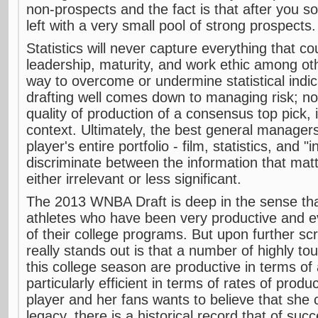
non-prospects and the fact is that after you sor
left with a very small pool of strong prospects.
Statistics will never capture everything that cou
leadership, maturity, and work ethic among ot
way to overcome or undermine statistical indica
drafting well comes down to managing risk; n
quality of production of a consensus top pick, i
context. Ultimately, the best general managers
player's entire portfolio - film, statistics, and "
discriminate between the information that matt
either irrelevant or less significant.
The 2013 WNBA Draft is deep in the sense tha
athletes who have been very productive and ev
of their college programs. But upon further scr
really stands out is that a number of highly to
this college season are productive in terms of
particularly efficient in terms of rates of prod
player and her fans wants to believe that she
legacy, there is a historical record that of su