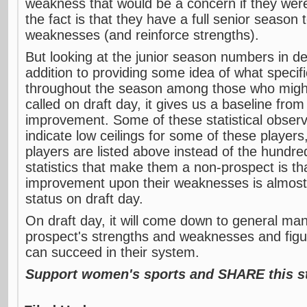
weakness that would be a concern if they were
the fact is that they have a full senior season
weaknesses (and reinforce strengths).
But looking at the junior season numbers in dept
addition to providing some idea of what specifi
throughout the season among those who migh
called on draft day, it gives us a baseline fro
improvement. Some of these statistical obser
indicate low ceilings for some of these players
players are listed above instead of the hundr
statistics that make them a non-prospect is t
improvement upon their weaknesses is almost 
status on draft day.
On draft day, it will come down to general ma
prospect's strengths and weaknesses and figu
can succeed in their system.
Support women's sports and SHARE this st