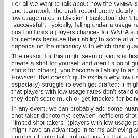
For all we want to talk about how the WNBA i
and teamwork, the draft record pretty clearly r
low usage rates in Division I basketball don't 
"successful". Typically, falling under a usage 
position limits a players chances for WNBA su
for centers because their ability to score at a h
depends on the efficiency with which their gua
The reason for this might seem obvious at first:
create a shot for yourself and aren't a point 
shots for others), you become a liability to an 
However, that doesn't quite explain why low u
especially) struggle to even get drafted: it mig
that players with low usage rates don't stand 
they don't score much or get knocked for bein
In any event, we can probably add some nuan
shot taker dichotomy: between inefficient shot-
"limited shot takers" (players with low usage 
might have an advantage in terms achieving s
number of potential explanations for that – that