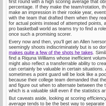
first round with a high scoring average that o
percentage. If they make the team/rotation, th
make an impression in their rookie year, eventua
with the team that drafted them when they rea
for actual points instead of attempted points, 
pro basketball world as teams try to find a rol
once such a promising scorer.
Every now and then, you'll get an Allen Iverso
seemingly shoots indiscriminately but is so d
makes quite a few of the shots he takes
. Simi
find a Riquna Williams whose inefficient volum
might also reflect a transferrable ability to cr
can certainly be valuable in certain situations.
sometimes a point guard will be look like a po
because their college team demanded that they 
and figure out when to alternate between the
which is a valuable skill even if the statistics a
But caveats aside, looking at scoring
efficien
average
tends to be the best way to separat