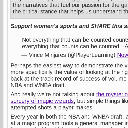
the narratives that fuel our passion for the g
the critical stance that helps us understand t
Support women's sports and SHARE this st
Not everything that can be counted count
everything that counts can be counted. -A
— Vince Minjares (@PlayerLearning)
Nov
Perhaps the easiest way to demonstrate the va
more specifically the value of looking at the righ
back at the track record of success of volume 
NBA and WNBA draft.
And really we're not talking about
the mysterio
sorcery of magic wizards
, but simple things li
attempted shots a player makes.
Every year in both the NBA and WNBA draft, at
at a major program fools a general manager in