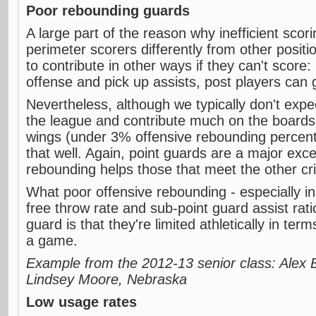
Poor rebounding guards
A large part of the reason why inefficient scori
perimeter scorers differently from other positio
to contribute in other ways if they can't score
offense and pick up assists, post players can
Nevertheless, although we typically don't exp
the league and contribute much on the boards,
wings (under 3% offensive rebounding percenta
that well. Again, point guards are a major exce
rebounding helps those that meet the other cri
What poor offensive rebounding - especially in
free throw rate and sub-point guard assist rati
guard is that they're limited athletically in terms
a game.
Example from the 2012-13 senior class: Alex 
Lindsey Moore, Nebraska
Low usage rates