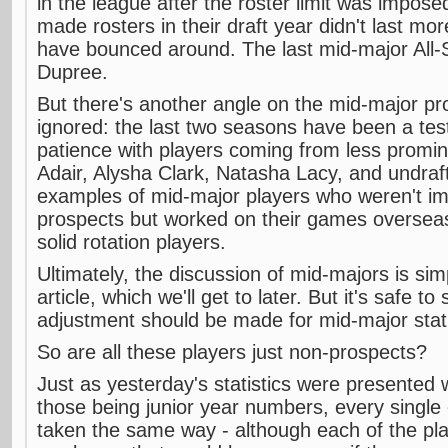
in the league after the roster limit was imposed
made rosters in their draft year didn't last m
have bounced around. The last mid-major All-
Dupree.
But there's another angle on the mid-major pro
ignored: the last two seasons have been a tes
patience with players coming from less promi
Adair, Alysha Clark, Natasha Lacy, and undraf
examples of mid-major players who weren't im
prospects but worked on their games overseas
solid rotation players.
Ultimately, the discussion of mid-majors is si
article, which we'll get to later. But it's safe t
adjustment should be made for mid-major stati
So are all these players just non-prospects?
Just as yesterday's statistics were presented 
those being junior year numbers, every single
taken the same way - although each of the pla