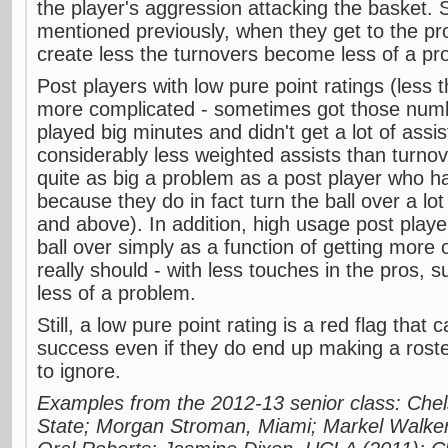
the player's aggression attacking the basket. 
mentioned previously, when they get to the pr
create less the turnovers become less of a pr
Post players with low pure point ratings (less t
more complicated - sometimes got those num
played big minutes and didn't get a lot of ass
considerably less weighted assists than turnov
quite as big a problem as a post player who ha
because they do in fact turn the ball over a lot
and above). In addition, high usage post play
ball over simply as a function of getting more 
really should - with less touches in the pros, 
less of a problem.
Still, a low pure point rating is a red flag that c
success even if they do end up making a rost
to ignore.
Examples from the 2012-13 senior class: Che
State; Morgan Stroman, Miami; Markel Walker