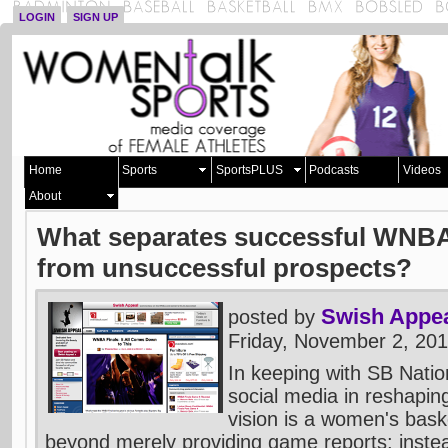
LOGIN
SIGN UP
Home
Sports
SportsPLUS
Podcasts
Videos
About
What separates successful WNBA
from unsuccessful prospects?
Swish Appe
posted by
Friday, November 2, 20
In keeping with SB Natio
social media in reshaping
vision is a women's baske
beyond merely providing game reports; inste