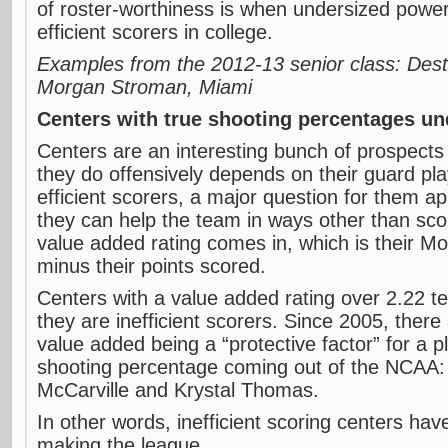
of roster-worthiness is when undersized power
efficient scorers in college.
Examples from the 2012-13 senior class: Desti
Morgan Stroman, Miami
Centers with true shooting percentages u
Centers are an interesting bunch of prospects
they do offensively depends on their guard play
efficient scorers, a major question for them a
they can help the team in ways other than scor
value added rating comes in, which is their M
minus their points scored.
Centers with a value added rating over 2.22 te
they are inefficient scorers. Since 2005, ther
value added being a “protective factor” for a p
shooting percentage coming out of the NCAA: 
McCarville and Krystal Thomas.
In other words, inefficient scoring centers hav
making the league.