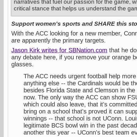
narratives that fuel our passion for the game, w
critical stance that helps us understand the ga
Support women's sports and SHARE this stor
With the ACC looking for a new member, Conne
are apparently the primary targets.
Jason Kirk writes for SBNation.com
that he do
any debate here, if you remove your orange b
glasses.
The ACC needs urgent football help more 
anything else -- the Cardinals would be 
besides Florida State and Clemson in the
now. The only way the ACC can show FS
which could also leave, that it's committed 
bring on a school that's proved it can sup
winnings -- that school is not UConn. Loui
legitimate BCS bowl win in the past deca
another this year -- UConn's best team e