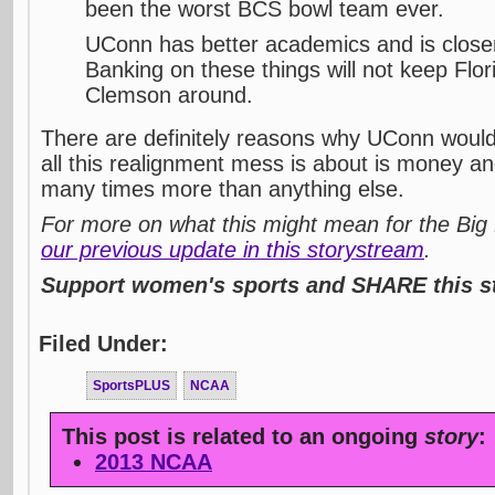
been the worst BCS bowl team ever.
UConn has better academics and is closer
Banking on these things will not keep Flo
Clemson around.
There are definitely reasons why UConn would 
all this realignment mess is about is money and
many times more than anything else.
For more on what this might mean for the Big 
our previous update in this storystream
.
Support women's sports and SHARE this st
Filed Under:
SportsPLUS
NCAA
This post is related to an ongoing
story
:
2013 NCAA