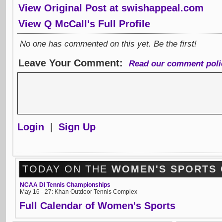
View Original Post at swishappeal.com
View Q McCall's Full Profile
No one has commented on this yet. Be the first!
Leave Your Comment:
Read our comment poli
Login
|
Sign Up
TODAY ON THE
WOMEN'S SPORTS
NCAA DI Tennis Championships
May 16 - 27: Khan Outdoor Tennis Complex
Full Calendar of Women's Sports