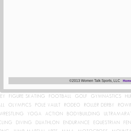
©2013 Women Talk Sports, LLC
Hom