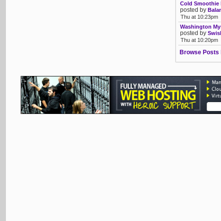
Cold Smoothie 
posted by
Bala
Thu at 10:23pm
Washington Mys
posted by
Swis
Thu at 10:20pm
Browse Posts 