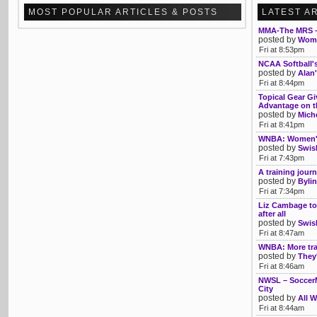
MOST POPULAR ARTICLES & POSTS
LATEST A
MMA-The MRS –
posted by
Womb
Fri at 8:53pm
NCAA Softball'
posted by
Alan'
Fri at 8:44pm
Topical Gear Gi
Advantage on th
posted by
Mich
Fri at 8:41pm
WNBA: Women's 
posted by
Swis
Fri at 7:43pm
A training journ
posted by
Bylin
Fri at 7:34pm
Liz Cambage to
after all
posted by
Swis
Fri at 8:47am
WNBA: More tra
posted by
They'
Fri at 8:46am
NWSL – SoccerM
City
posted by
All W
Fri at 8:44am