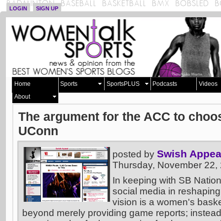
LOGIN
SIGN UP
Home
Sports
SportsPLUS
Podcasts
Videos
About
The argument for the ACC to choos
UConn
Swish Appea
posted by
Thursday, November 22,
In keeping with SB Nation
social media in reshaping
vision is a women's basket
beyond merely providing game reports; instead